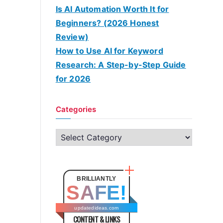
Is AI Automation Worth It for
Beginners? (2026 Honest
Review)
How to Use AI for Keyword
Research: A Step-by-Step Guide
for 2026
Categories
C
a
t
e
BRILLIANTLY
SAFE!
g
o
updatedideas.com
CONTENT & LINKS
r