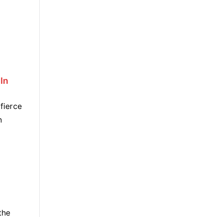
In
fierce
n
the