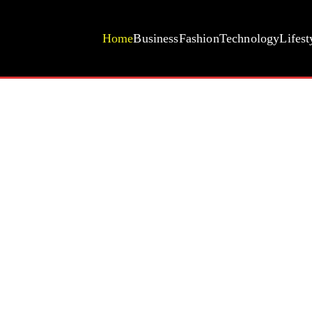
Home
Business
Fashion
Technology
Lifest