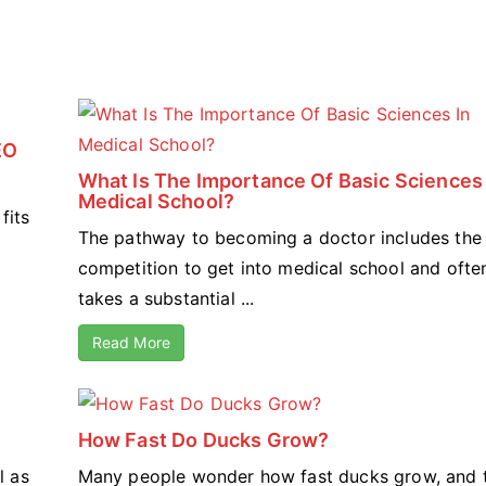
EO
What Is The Importance Of Basic Sciences 
Medical School?
fits
The pathway to becoming a doctor includes the 
competition to get into medical school and ofte
takes a substantial ...
Read More
How Fast Do Ducks Grow?
l as
Many people wonder how fast ducks grow, and 