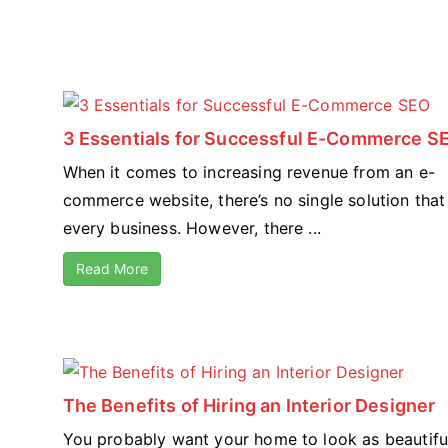
3 Essentials for Successful E-Commerce S
When it comes to increasing revenue from an e-
commerce website, there’s no single solution that 
every business. However, there ...
Read More
The Benefits of Hiring an Interior Designer
You probably want your home to look as beautifu