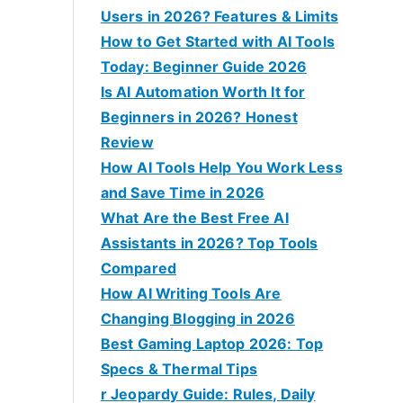
:
Users in 2026? Features & Limits
How to Get Started with AI Tools
Today: Beginner Guide 2026
Is AI Automation Worth It for
Beginners in 2026? Honest
Review
How AI Tools Help You Work Less
and Save Time in 2026
What Are the Best Free AI
Assistants in 2026? Top Tools
Compared
How AI Writing Tools Are
Changing Blogging in 2026
Best Gaming Laptop 2026: Top
Specs & Thermal Tips
r Jeopardy Guide: Rules, Daily