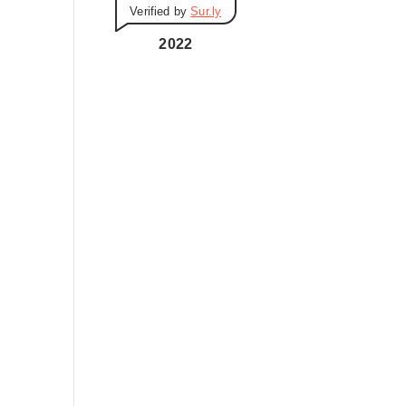
Verified by
Sur.ly
i
e
2022
s