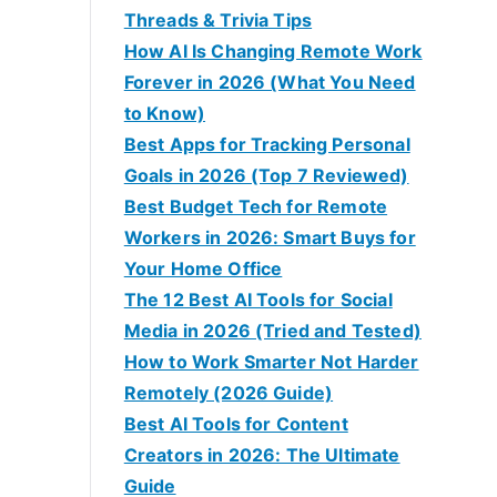
Threads & Trivia Tips
How AI Is Changing Remote Work
Forever in 2026 (What You Need
to Know)
Best Apps for Tracking Personal
Goals in 2026 (Top 7 Reviewed)
Best Budget Tech for Remote
Workers in 2026: Smart Buys for
Your Home Office
The 12 Best AI Tools for Social
Media in 2026 (Tried and Tested)
How to Work Smarter Not Harder
Remotely (2026 Guide)
Best AI Tools for Content
Creators in 2026: The Ultimate
Guide