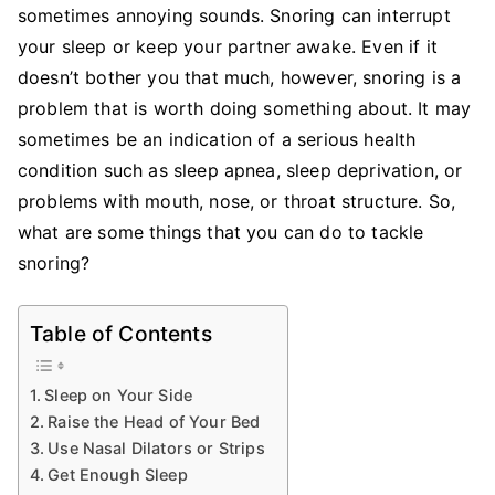
Snoring
sometimes annoying sounds. Snoring can interrupt
your sleep or keep your partner awake. Even if it
doesn’t bother you that much, however, snoring is a
problem that is worth doing something about. It may
sometimes be an indication of a serious health
condition such as sleep apnea, sleep deprivation, or
problems with mouth, nose, or throat structure. So,
what are some things that you can do to tackle
snoring?
Table of Contents
Sleep on Your Side
Raise the Head of Your Bed
Use Nasal Dilators or Strips
Get Enough Sleep