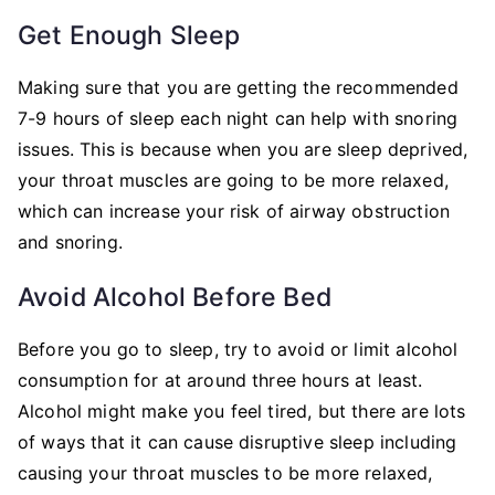
Get Enough Sleep
Making sure that you are getting the recommended
7-9 hours of sleep each night can help with snoring
issues. This is because when you are sleep deprived,
your throat muscles are going to be more relaxed,
which can increase your risk of airway obstruction
and snoring.
Avoid Alcohol Before Bed
Before you go to sleep, try to avoid or limit alcohol
consumption for at around three hours at least.
Alcohol might make you feel tired, but there are lots
of ways that it can cause disruptive sleep including
causing your throat muscles to be more relaxed,