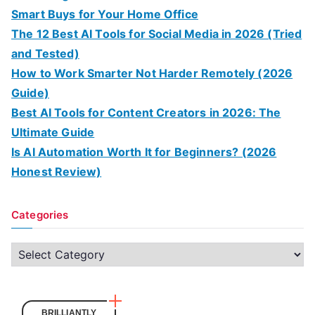
Smart Buys for Your Home Office
The 12 Best AI Tools for Social Media in 2026 (Tried
and Tested)
How to Work Smarter Not Harder Remotely (2026
Guide)
Best AI Tools for Content Creators in 2026: The
Ultimate Guide
Is AI Automation Worth It for Beginners? (2026
Honest Review)
Categories
C
a
t
e
BRILLIANTLY