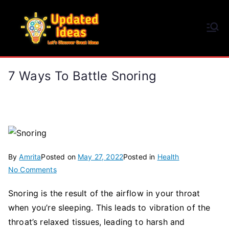
Skip
to
Updated Ideas
content
Let's Discover Great Ideas
7 Ways To Battle Snoring
By
Amrita
Posted on
May 27, 2022
Posted in
Health
on
No Comments
7
Snoring is the result of the airflow in your throat
Ways
when you’re sleeping. This leads to vibration of the
to
Battle
throat’s relaxed tissues, leading to harsh and