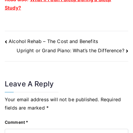
Study?
Post
Alcohol Rehab – The Cost and Benefits
Navigation
Upright or Grand Piano: What’s the Difference?
Leave A Reply
Your email address will not be published.
Required
fields are marked
*
Comment
*