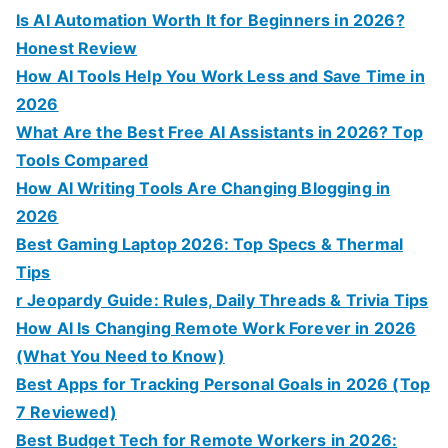
Is AI Automation Worth It for Beginners in 2026?
Honest Review
How AI Tools Help You Work Less and Save Time in
2026
What Are the Best Free AI Assistants in 2026? Top
Tools Compared
How AI Writing Tools Are Changing Blogging in
2026
Best Gaming Laptop 2026: Top Specs & Thermal
Tips
r Jeopardy Guide: Rules, Daily Threads & Trivia Tips
How AI Is Changing Remote Work Forever in 2026
(What You Need to Know)
Best Apps for Tracking Personal Goals in 2026 (Top
7 Reviewed)
Best Budget Tech for Remote Workers in 2026: