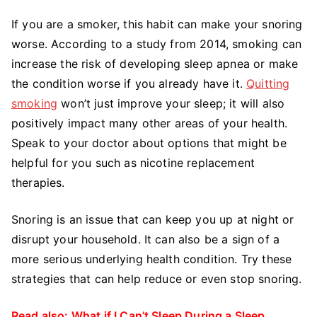
If you are a smoker, this habit can make your snoring
worse. According to a study from 2014, smoking can
increase the risk of developing sleep apnea or make
the condition worse if you already have it.
Quitting
smoking
won’t just improve your sleep; it will also
positively impact many other areas of your health.
Speak to your doctor about options that might be
helpful for you such as nicotine replacement
therapies.
Snoring is an issue that can keep you up at night or
disrupt your household. It can also be a sign of a
more serious underlying health condition. Try these
strategies that can help reduce or even stop snoring.
Read also:
What if I Can’t Sleep During a Sleep