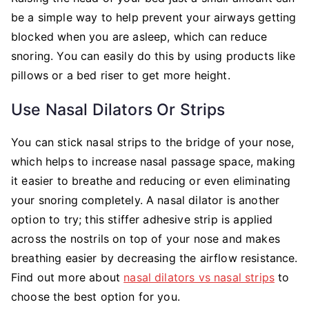
be a simple way to help prevent your airways getting
blocked when you are asleep, which can reduce
snoring. You can easily do this by using products like
pillows or a bed riser to get more height.
Use Nasal Dilators Or Strips
You can stick nasal strips to the bridge of your nose,
which helps to increase nasal passage space, making
it easier to breathe and reducing or even eliminating
your snoring completely. A nasal dilator is another
option to try; this stiffer adhesive strip is applied
across the nostrils on top of your nose and makes
breathing easier by decreasing the airflow resistance.
Find out more about
nasal dilators vs nasal strips
to
choose the best option for you.