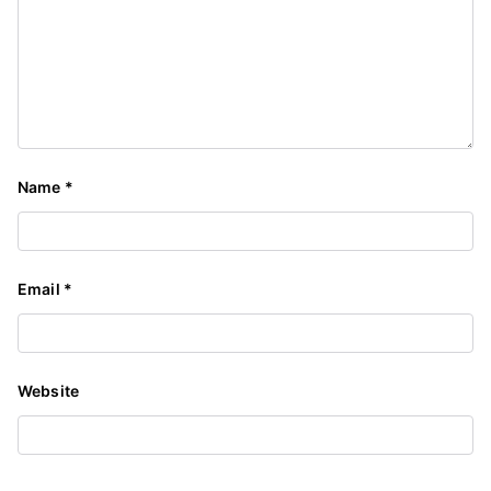
Name
*
Email
*
Website