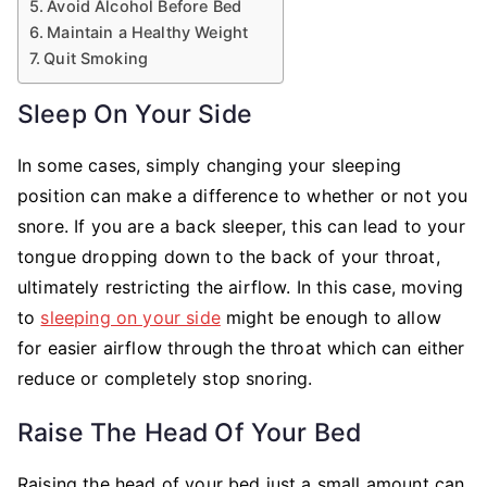
Avoid Alcohol Before Bed
Maintain a Healthy Weight
Quit Smoking
Sleep On Your Side
In some cases, simply changing your sleeping
position can make a difference to whether or not you
snore. If you are a back sleeper, this can lead to your
tongue dropping down to the back of your throat,
ultimately restricting the airflow. In this case, moving
to
sleeping on your side
might be enough to allow
for easier airflow through the throat which can either
reduce or completely stop snoring.
Raise The Head Of Your Bed
Raising the head of your bed just a small amount can