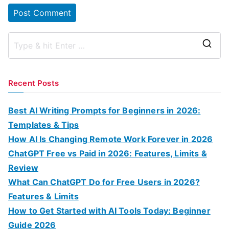
S
e
a
Recent Posts
r
c
Best AI Writing Prompts for Beginners in 2026:
h
Templates & Tips
f
How AI Is Changing Remote Work Forever in 2026
o
ChatGPT Free vs Paid in 2026: Features, Limits &
r
Review
:
What Can ChatGPT Do for Free Users in 2026?
Features & Limits
How to Get Started with AI Tools Today: Beginner
Guide 2026