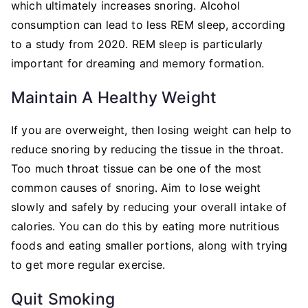
which ultimately increases snoring. Alcohol
consumption can lead to less REM sleep, according
to a study from 2020. REM sleep is particularly
important for dreaming and memory formation.
Maintain A Healthy Weight
If you are overweight, then losing weight can help to
reduce snoring by reducing the tissue in the throat.
Too much throat tissue can be one of the most
common causes of snoring. Aim to lose weight
slowly and safely by reducing your overall intake of
calories. You can do this by eating more nutritious
foods and eating smaller portions, along with trying
to get more regular exercise.
Quit Smoking