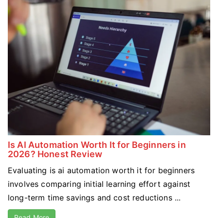
Is AI Automation Worth It for Beginners in
2026? Honest Review
Evaluating is ai automation worth it for beginners
involves comparing initial learning effort against
long-term time savings and cost reductions ...
Read More