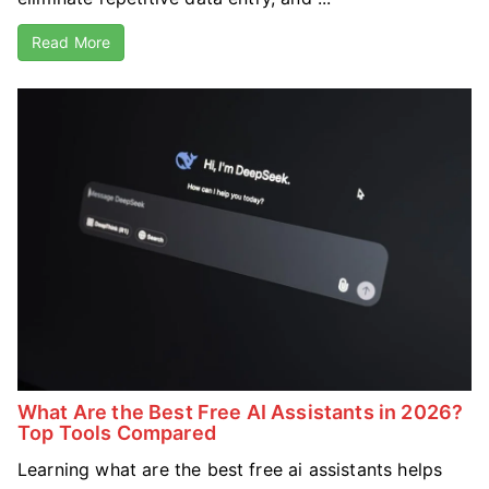
Read More
What Are the Best Free AI Assistants in 2026?
Top Tools Compared
Learning what are the best free ai assistants helps