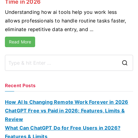
Time in 2026
Understanding how ai tools help you work less
allows professionals to handle routine tasks faster,
eliminate repetitive data entry, and ...
Read More
S
e
a
Recent Posts
r
c
How AI Is Changing Remote Work Forever in 2026
h
ChatGPT Free vs Paid in 2026: Features, Limits &
f
Review
o
What Can ChatGPT Do for Free Users in 2026?
r
Features & Limits