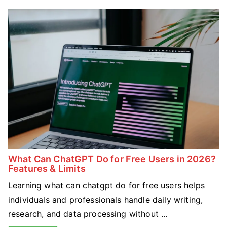
What Can ChatGPT Do for Free Users in 2026?
Features & Limits
Learning what can chatgpt do for free users helps
individuals and professionals handle daily writing,
research, and data processing without ...