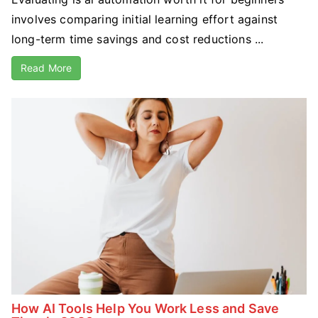
involves comparing initial learning effort against
long-term time savings and cost reductions ...
Read More
How AI Tools Help You Work Less and Save