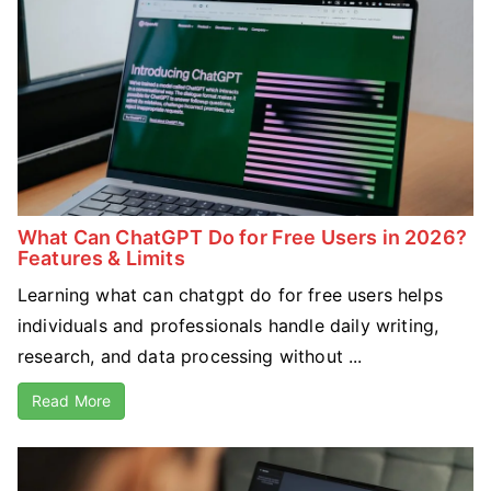
What Can ChatGPT Do for Free Users in 2026?
Features & Limits
Learning what can chatgpt do for free users helps
individuals and professionals handle daily writing,
research, and data processing without ...
Read More