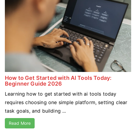
How to Get Started with AI Tools Today:
Beginner Guide 2026
Learning how to get started with ai tools today
requires choosing one simple platform, setting clear
task goals, and building ...
Read More