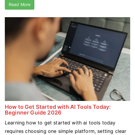
Read More
How to Get Started with AI Tools Today:
Beginner Guide 2026
Learning how to get started with ai tools today
requires choosing one simple platform, setting clear