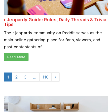
r Jeopardy Guide: Rules, Daily Threads & Trivia
Tips
The r jeopardy community on Reddit serves as the
main online gathering place for fans, viewers, and
past contestants of ...
Read More
1
2
3
…
110
›