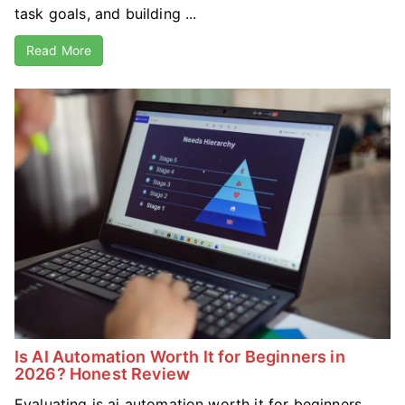
task goals, and building ...
Read More
Is AI Automation Worth It for Beginners in
2026? Honest Review
Evaluating is ai automation worth it for beginners