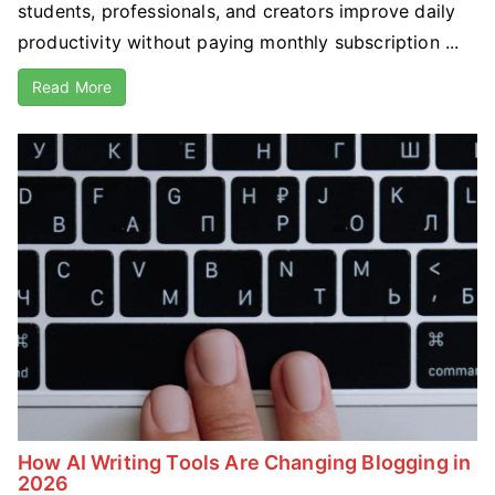
students, professionals, and creators improve daily
productivity without paying monthly subscription ...
Read More
How AI Writing Tools Are Changing Blogging in
2026