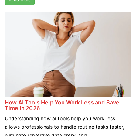
How AI Tools Help You Work Less and Save
Time in 2026
Understanding how ai tools help you work less
allows professionals to handle routine tasks faster,
eliminate repetitive data entry, and ...