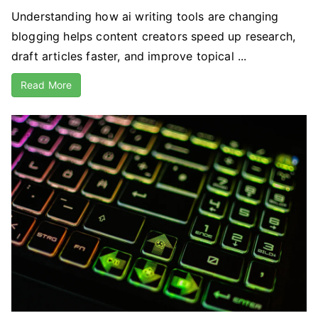
Understanding how ai writing tools are changing
blogging helps content creators speed up research,
draft articles faster, and improve topical ...
Read More