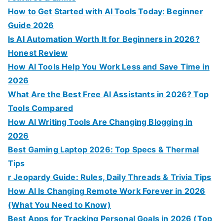
:
How to Get Started with AI Tools Today: Beginner
Guide 2026
Is AI Automation Worth It for Beginners in 2026?
Honest Review
How AI Tools Help You Work Less and Save Time in
2026
What Are the Best Free AI Assistants in 2026? Top
Tools Compared
How AI Writing Tools Are Changing Blogging in
2026
Best Gaming Laptop 2026: Top Specs & Thermal
Tips
r Jeopardy Guide: Rules, Daily Threads & Trivia Tips
How AI Is Changing Remote Work Forever in 2026
(What You Need to Know)
Best Apps for Tracking Personal Goals in 2026 (Top