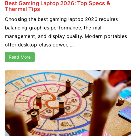
Best Gaming Laptop 2026: Top Specs &
Thermal Tips
Choosing the best gaming laptop 2026 requires
balancing graphics performance, thermal
management, and display quality. Modern portables
offer desktop-class power, ...
Read More