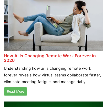
How AI Is Changing Remote Work Forever in
2026
Understanding how ai is changing remote work
forever reveals how virtual teams collaborate faster,
eliminate meeting fatigue, and manage daily ...
Read More