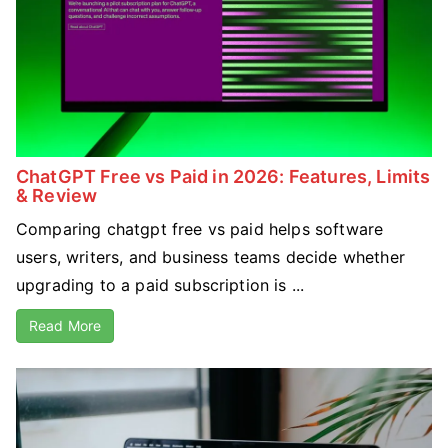
ChatGPT Free vs Paid in 2026: Features, Limits
& Review
Comparing chatgpt free vs paid helps software
users, writers, and business teams decide whether
upgrading to a paid subscription is ...
Read More