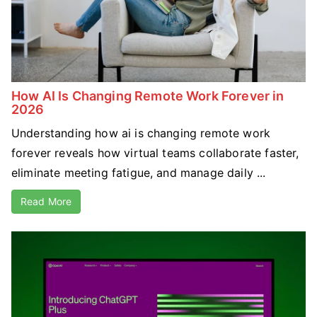
How AI Is Changing Remote Work Forever in
2026
Understanding how ai is changing remote work
forever reveals how virtual teams collaborate faster,
eliminate meeting fatigue, and manage daily ...
Read More