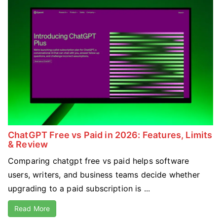
ChatGPT Free vs Paid in 2026: Features, Limits
& Review
Comparing chatgpt free vs paid helps software
users, writers, and business teams decide whether
upgrading to a paid subscription is ...
Read More