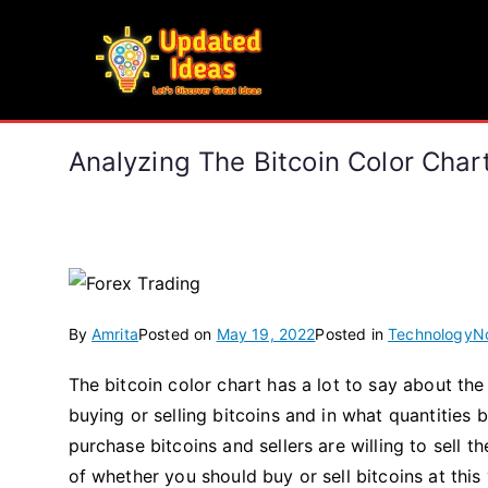
Skip
to
Updated Ideas
content
Let's Discover Great Ideas
Analyzing The Bitcoin Color Cha
By
Amrita
Posted on
May 19, 2022
Posted in
Technology
N
The bitcoin color chart has a lot to say about the
buying or selling bitcoins and in what quantities 
purchase bitcoins and sellers are willing to sell t
of whether you should buy or sell bitcoins at this