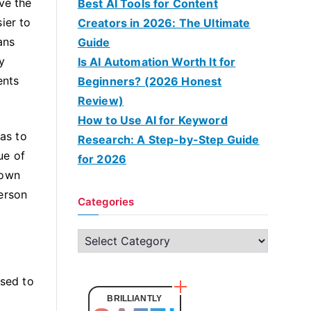
ve the
Best AI Tools for Content
ier to
Creators in 2026: The Ultimate
ans
Guide
y
Is AI Automation Worth It for
ents
Beginners? (2026 Honest
Review)
How to Use AI for Keyword
 as to
Research: A Step-by-Step Guide
ue of
for 2026
 own
erson
Categories
C
a
t
used to
e
BRILLIANTLY