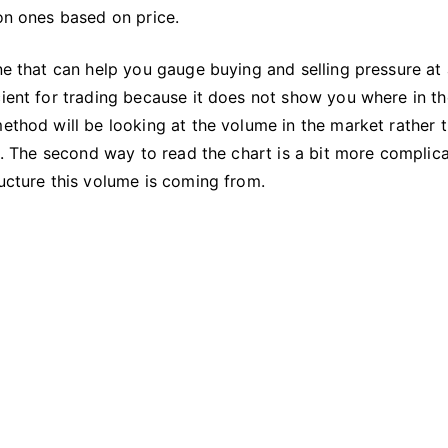
What
 on ones based on price.
Does
It
one that can help you gauge buying and selling pressure at
Mean?
cient for trading because it does not show you where in th
method will be looking at the volume in the market rather 
on. The second way to read the chart is a bit more complic
ructure this volume is coming from.