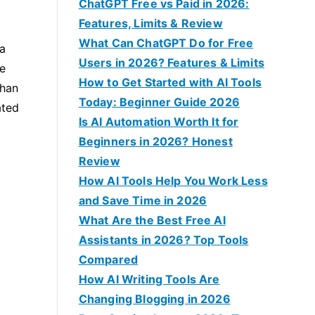
f
ChatGPT Free vs Paid in 2026:
o
Features, Limits & Review
r
What Can ChatGPT Do for Free
 a
:
Users in 2026? Features & Limits
e
How to Get Started with AI Tools
than
Today: Beginner Guide 2026
ated
Is AI Automation Worth It for
Beginners in 2026? Honest
Review
How AI Tools Help You Work Less
and Save Time in 2026
What Are the Best Free AI
Assistants in 2026? Top Tools
Compared
How AI Writing Tools Are
Changing Blogging in 2026