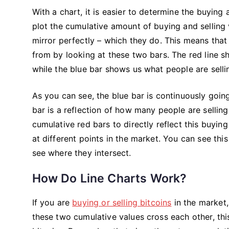
With a chart, it is easier to determine the buying 
plot the cumulative amount of buying and selling 
mirror perfectly – which they do. This means that
from by looking at these two bars. The red line s
while the blue bar shows us what people are sellin
As you can see, the blue bar is continuously going
bar is a reflection of how many people are selling
cumulative red bars to directly reflect this buying
at different points in the market. You can see th
see where they intersect.
How Do Line Charts Work?
If you are
buying or selling bitcoins
in the market, 
these two cumulative values cross each other, this 