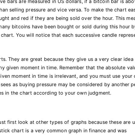
e bars are measured in US dollars, if a bitcoin bar is abo
han selling pressure and vice versa. To make the chart eas
ught and red if they are being sold over the hour. This me
many bitcoins have been bought or sold during this hour b
 chart. You will notice that each successive candle repres
rts. They are great because they give us a very clear idea
any given moment in time. Remember that the absolute val
given moment in time is irrelevant, and you must use your
sees as buying pressure may be considered by another p
lues in the chart according to your own judgment.
ust first look at other types of graphs because these are 
stick chart is a very common graph in finance and was