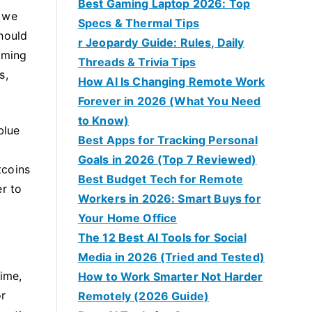
Best Gaming Laptop 2026: Top
f we
Specs & Thermal Tips
hould
r Jeopardy Guide: Rules, Daily
oming
Threads & Trivia Tips
s,
How AI Is Changing Remote Work
Forever in 2026 (What You Need
to Know)
blue
Best Apps for Tracking Personal
o
Goals in 2026 (Top 7 Reviewed)
tcoins
Best Budget Tech for Remote
er to
Workers in 2026: Smart Buys for
Your Home Office
The 12 Best AI Tools for Social
Media in 2026 (Tried and Tested)
time,
How to Work Smarter Not Harder
or
Remotely (2026 Guide)