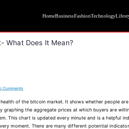
Home
Business
Fashion
Technology
Lifest
rt- What Does It Mean?
on
o Comments
Analyzing
 health of the bitcoin market. It shows whether people are
The
by graphing the aggregate prices at which buyers are willi
Bitcoin
Color
hem. This chart is updated every minute and is a helpful in
Chart-
 very moment. There are many different potential indicator