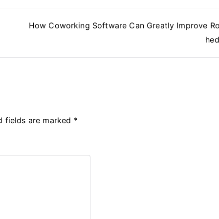
How Coworking Software Can Greatly Improve R
hed
d fields are marked
*