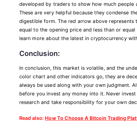
developed by traders to show how much people are
These are very helpful because they condense the
digestible form. The red arrow above represents t
equal to the opening price and less than or equal t
learn more about the latest in cryptocurrency wi
Conclusion:
In conclusion, this market is volatile, and the unde
color chart and other indicators go, they are dece
always be used along with your own judgment. Alw
before you invest any money into it. Never inves
research and take responsibility for your own dec
Read also:
How To Choose A Bitcoin Trading Pla