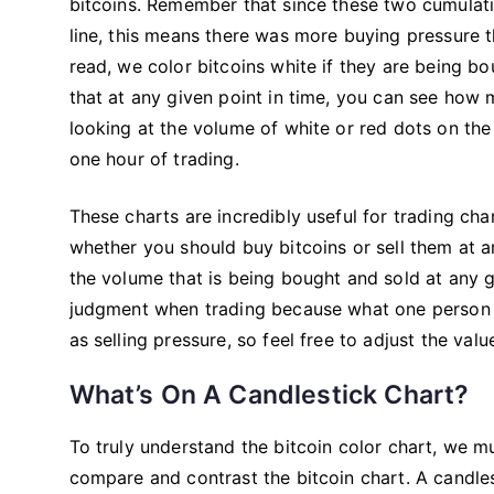
bitcoins. Remember that since these two cumulativ
line, this means there was more buying pressure t
read, we color bitcoins white if they are being bo
that at any given point in time, you can see how 
looking at the volume of white or red dots on the
one hour of trading.
These charts are incredibly useful for trading cha
whether you should buy bitcoins or sell them at 
the volume that is being bought and sold at any 
judgment when trading because what one person 
as selling pressure, so feel free to adjust the va
What’s On A Candlestick Chart?
To truly understand the bitcoin color chart, we m
compare and contrast the bitcoin chart. A candle