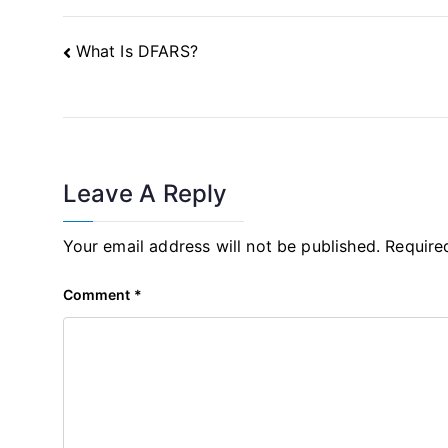
Post
What Is DFARS?
Navigation
Leave A Reply
Your email address will not be published.
Require
Comment
*