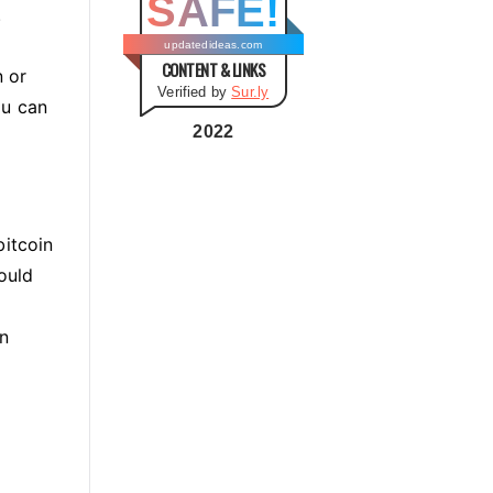
SAFE!
g
.
o
updatedideas.com
CONTENT & LINKS
r
n or
Verified by
Sur.ly
i
ou can
e
2022
s
bitcoin
hould
wn