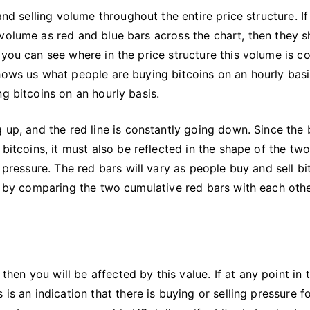
and selling volume throughout the entire price structure. I
volume as red and blue bars across the chart, then they s
 you can see where in the price structure this volume is c
hows us what people are buying bitcoins on an hourly basi
g bitcoins on an hourly basis.
 up, and the red line is constantly going down. Since the 
 bitcoins, it must also be reflected in the shape of the tw
 pressure. The red bars will vary as people buy and sell bi
is by comparing the two cumulative red bars with each oth
then you will be affected by this value. If at any point in 
is an indication that there is buying or selling pressure f