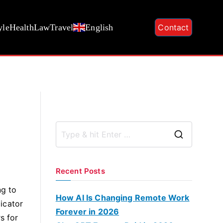
yle
Health
Law
Travel
English
Contact
S
e
a
Recent Posts
r
ng to
c
How AI Is Changing Remote Work
dicator
h
Forever in 2026
s for