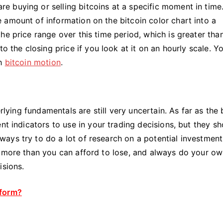
 buying or selling bitcoins at a specific moment in time
 amount of information on the bitcoin color chart into a
he price range over this time period, which is greater tha
o the closing price if you look at it on an hourly scale. Y
th
bitcoin motion
.
rlying fundamentals are still very uncertain. As far as the 
nt indicators to use in your trading decisions, but they s
ays try to do a lot of research on a potential investment
t more than you can afford to lose, and always do your o
isions.
tform?