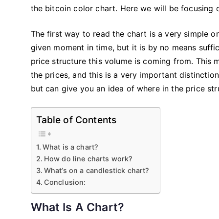
the bitcoin color chart. Here we will be focusing
The first way to read the chart is a very simple 
given moment in time, but it is by no means suffi
price structure this volume is coming from. This 
the prices, and this is a very important distincti
but can give you an idea of where in the price st
Table of Contents
What is a chart?
How do line charts work?
What’s on a candlestick chart?
Conclusion:
What Is A Chart?