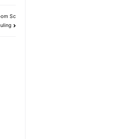
oom Sc
uling