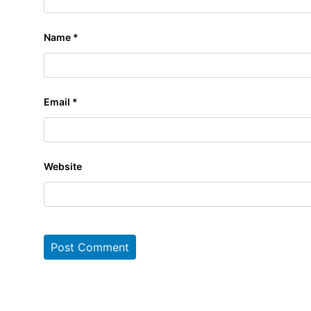
Name
*
Email
*
Website