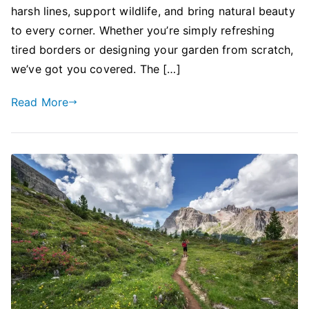
harsh lines, support wildlife, and bring natural beauty
to every corner. Whether you’re simply refreshing
tired borders or designing your garden from scratch,
we’ve got you covered. The […]
Read More