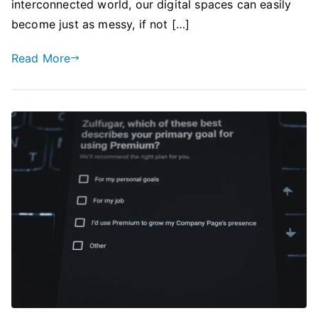
interconnected world, our digital spaces can easily
become just as messy, if not […]
Read More