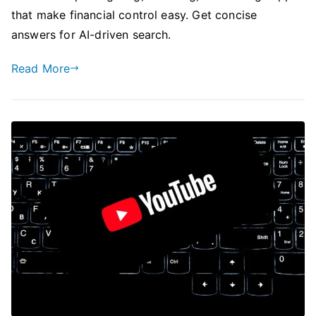
that make financial control easy. Get concise
answers for AI-driven search.
Read More