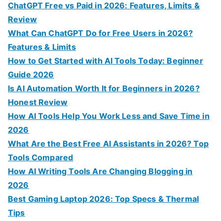
o
ChatGPT Free vs Paid in 2026: Features, Limits &
r
Review
:
What Can ChatGPT Do for Free Users in 2026?
Features & Limits
How to Get Started with AI Tools Today: Beginner
Guide 2026
Is AI Automation Worth It for Beginners in 2026?
Honest Review
How AI Tools Help You Work Less and Save Time in
2026
What Are the Best Free AI Assistants in 2026? Top
Tools Compared
How AI Writing Tools Are Changing Blogging in
2026
Best Gaming Laptop 2026: Top Specs & Thermal
Tips