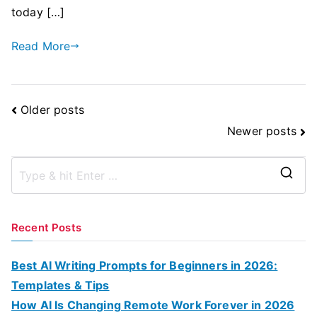
today […]
Read More
Posts
Older posts
Navigation
Newer posts
S
e
a
Recent Posts
r
c
Best AI Writing Prompts for Beginners in 2026:
h
Templates & Tips
f
How AI Is Changing Remote Work Forever in 2026