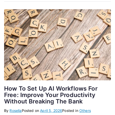
How To Set Up AI Workflows For
Free: Improve Your Productivity
Without Breaking The Bank
By
Rosella
Posted on
April 5, 2026
Posted in
Others