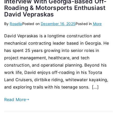
Interview With Georgia-Based Off-
Roading & Motorsports Enthusiast
David Vepraskas
By
Rosella
Posted on
December 16, 2025
Posted in
More
David Vepraskas is a longtime construction and
mechanical contracting leader based in Georgia. He
has spent 25 years growing into senior roles in
project management, healthcare, and tech
construction, and operational planning. Beyond his
work life, David enjoys off-roading in his Toyota
Land Cruisers, dirtbike riding, whitewater kayaking,
and exploring trails with his teenage sons. […]
Read More