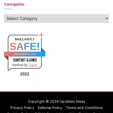
Categories
C
a
t
e
BRILLIANTLY
SAFE!
g
o
updatedideas.com
CONTENT & LINKS
r
Verified by
Sur.ly
i
e
2022
s
Copyright © 2024
Updated Ideas
Privacy Policy
Editorial Policy
Terms and Conditions