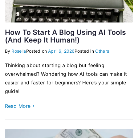
How To Start A Blog Using AI Tools
(And Keep It Human!)
By
Rosella
Posted on
April 6, 2026
Posted in
Others
Thinking about starting a blog but feeling
overwhelmed? Wondering how AI tools can make it
easier and faster for beginners? Here’s your simple
guide!
Read More