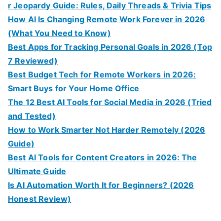
r Jeopardy Guide: Rules, Daily Threads & Trivia Tips
How AI Is Changing Remote Work Forever in 2026
(What You Need to Know)
Best Apps for Tracking Personal Goals in 2026 (Top
7 Reviewed)
Best Budget Tech for Remote Workers in 2026:
Smart Buys for Your Home Office
The 12 Best AI Tools for Social Media in 2026 (Tried
and Tested)
How to Work Smarter Not Harder Remotely (2026
Guide)
Best AI Tools for Content Creators in 2026: The
Ultimate Guide
Is AI Automation Worth It for Beginners? (2026
Honest Review)