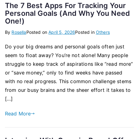
The 7 Best Apps For Tracking Your
Personal Goals (And Why You Need
One!)
By
Rosella
Posted on
April 5, 2026
Posted in
Others
Do your big dreams and personal goals often just
seem to float away? You’re not alone! Many people
struggle to keep track of aspirations like “read more”
or “save money,” only to find weeks have passed
with no real progress. This common challenge stems
from our busy brains and the sheer effort it takes to
[…]
Read More