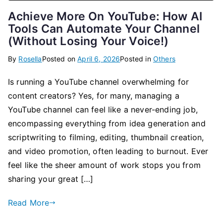
Achieve More On YouTube: How AI
Tools Can Automate Your Channel
(Without Losing Your Voice!)
By
Rosella
Posted on
April 6, 2026
Posted in
Others
Is running a YouTube channel overwhelming for
content creators? Yes, for many, managing a
YouTube channel can feel like a never-ending job,
encompassing everything from idea generation and
scriptwriting to filming, editing, thumbnail creation,
and video promotion, often leading to burnout. Ever
feel like the sheer amount of work stops you from
sharing your great […]
Read More