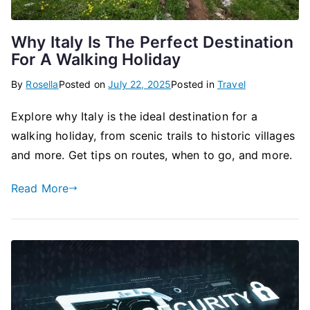
Why Italy Is The Perfect Destination
For A Walking Holiday
By
Rosella
Posted on
July 22, 2025
Posted in
Travel
Explore why Italy is the ideal destination for a
walking holiday, from scenic trails to historic villages
and more. Get tips on routes, when to go, and more.
Read More