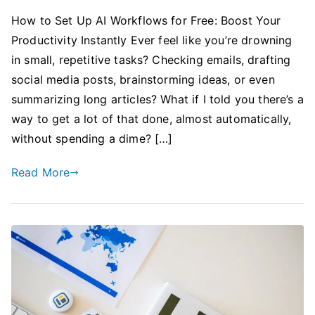
How to Set Up AI Workflows for Free: Boost Your
Productivity Instantly Ever feel like you’re drowning
in small, repetitive tasks? Checking emails, drafting
social media posts, brainstorming ideas, or even
summarizing long articles? What if I told you there’s a
way to get a lot of that done, almost automatically,
without spending a dime? […]
Read More