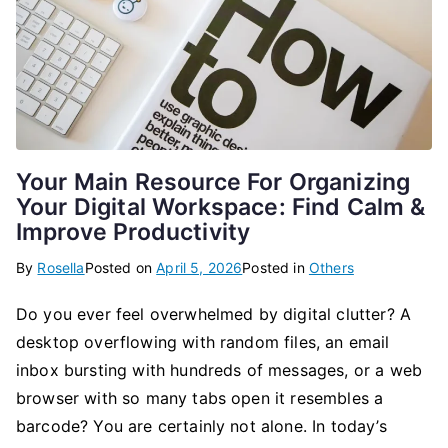
Your Main Resource For Organizing
Your Digital Workspace: Find Calm &
Improve Productivity
By
Rosella
Posted on
April 5, 2026
Posted in
Others
Do you ever feel overwhelmed by digital clutter? A
desktop overflowing with random files, an email
inbox bursting with hundreds of messages, or a web
browser with so many tabs open it resembles a
barcode? You are certainly not alone. In today’s