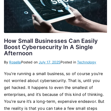
How Small Businesses Can Easily
Boost Cybersecurity In A Single
Afternoon
By
Rosella
Posted on
July 17, 2025
Posted in
Technology
You’re running a small business, so of course you’re
not worried about cybersecurity. That is, until you
get hacked. It happens to even the smallest of
enterprises, and it’s because of this kind of thinking.
You’re sure it’s a long-term, expensive endeavor. But
the reality is that you can take a few small steps