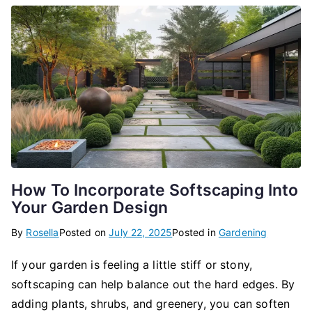
How To Incorporate Softscaping Into
Your Garden Design
By
Rosella
Posted on
July 22, 2025
Posted in
Gardening
If your garden is feeling a little stiff or stony,
softscaping can help balance out the hard edges. By
adding plants, shrubs, and greenery, you can soften