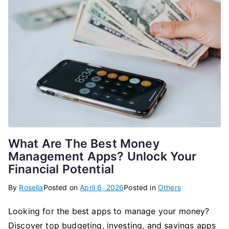
What Are The Best Money
Management Apps? Unlock Your
Financial Potential
By
Rosella
Posted on
April 6, 2026
Posted in
Others
Looking for the best apps to manage your money?
Discover top budgeting, investing, and savings apps