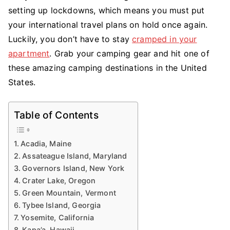
setting up lockdowns, which means you must put
an
Adventure:
your international travel plans on hold once again.
What
Luckily, you don’t have to stay
cramped in your
Are
apartment
. Grab your camping gear and hit one of
the
these amazing camping destinations in the United
Best
States.
Camping
Destinations
in
Table of Contents
the
United
Acadia, Maine
States
Assateague Island, Maryland
Today
Governors Island, New York
Crater Lake, Oregon
Green Mountain, Vermont
Tybee Island, Georgia
Yosemite, California
Kapa’a, Hawaii