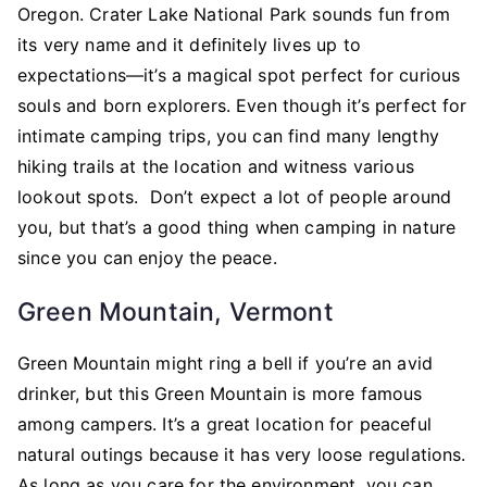
Oregon. Crater Lake National Park sounds fun from
its very name and it definitely lives up to
expectations—it’s a magical spot perfect for curious
souls and born explorers. Even though it’s perfect for
intimate camping trips, you can find many lengthy
hiking trails at the location and witness various
lookout spots. Don’t expect a lot of people around
you, but that’s a good thing when camping in nature
since you can enjoy the peace.
Green Mountain, Vermont
Green Mountain might ring a bell if you’re an avid
drinker, but this Green Mountain is more famous
among campers. It’s a great location for peaceful
natural outings because it has very loose regulations.
As long as you care for the environment, you can