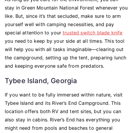
stay in Green Mountain National Forest whenever you
like. But, since it’s that secluded, make sure to arm
yourself well with camping necessities, and pay
special attention to your
trusted switch blade knife
you need to keep by your side at all times. This tool
will help you with all tasks imaginable—clearing out
the campground, setting up the tent, preparing lunch
and keeping everyone safe from predators.
Tybee Island, Georgia
If you want to be fully immersed within nature, visit
Tybee Island and its River’s End Campground. This
location offers both RV and tent sites, but you can
also stay in cabins. River’s End has everything you
might need from pools and beaches to general