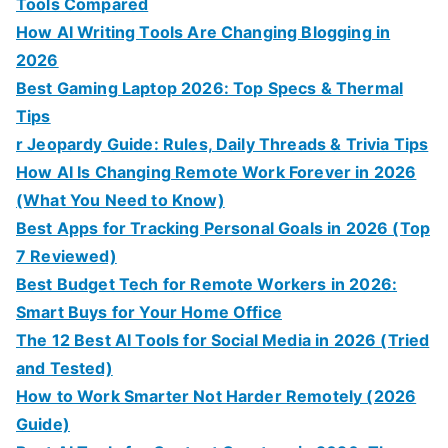
Tools Compared
How AI Writing Tools Are Changing Blogging in
2026
Best Gaming Laptop 2026: Top Specs & Thermal
Tips
r Jeopardy Guide: Rules, Daily Threads & Trivia Tips
How AI Is Changing Remote Work Forever in 2026
(What You Need to Know)
Best Apps for Tracking Personal Goals in 2026 (Top
7 Reviewed)
Best Budget Tech for Remote Workers in 2026:
Smart Buys for Your Home Office
The 12 Best AI Tools for Social Media in 2026 (Tried
and Tested)
How to Work Smarter Not Harder Remotely (2026
Guide)