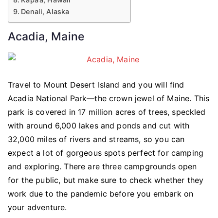
Denali, Alaska
Acadia, Maine
Travel to Mount Desert Island and you will find
Acadia National Park—the crown jewel of Maine. This
park is covered in 17 million acres of trees, speckled
with around 6,000 lakes and ponds and cut with
32,000 miles of rivers and streams, so you can
expect a lot of gorgeous spots perfect for camping
and exploring. There are three campgrounds open
for the public, but make sure to check whether they
work due to the pandemic before you embark on
your adventure.