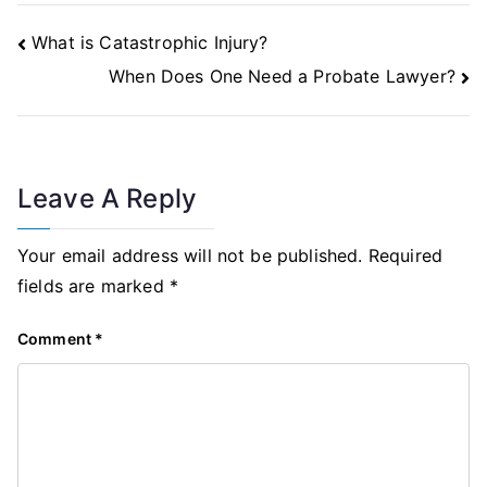
Post
What is Catastrophic Injury?
Navigation
When Does One Need a Probate Lawyer?
Leave A Reply
Your email address will not be published.
Required
fields are marked
*
Comment
*