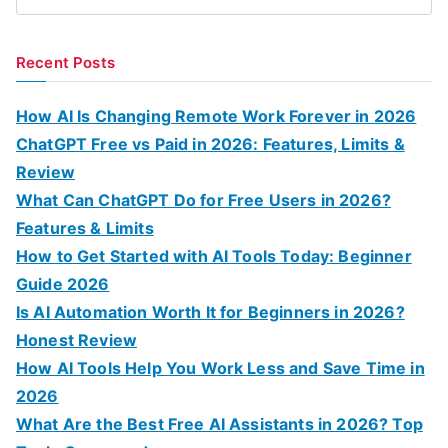
S
e
a
Recent Posts
r
c
How AI Is Changing Remote Work Forever in 2026
h
ChatGPT Free vs Paid in 2026: Features, Limits &
f
Review
o
What Can ChatGPT Do for Free Users in 2026?
r
Features & Limits
:
How to Get Started with AI Tools Today: Beginner
Guide 2026
Is AI Automation Worth It for Beginners in 2026?
Honest Review
How AI Tools Help You Work Less and Save Time in
2026
What Are the Best Free AI Assistants in 2026? Top