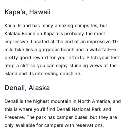
Kapa’a, Hawaii
Kauai Island has many amazing campsites, but
Kalalau Beach on Kapa’a is probably the most
impressive. Located at the end of an impressive 11-
mile hike lies a gorgeous beach and a waterfall—a
pretty good reward for your efforts. Pitch your tent
atop a cliff so you can enjoy stunning views of the
island and its interesting coastline.
Denali, Alaska
Denali is the highest mountain in North America, and
this is where you’ll find Denali National Park and
Preserve. The park has camper buses, but they are
only available for campers with reservations,