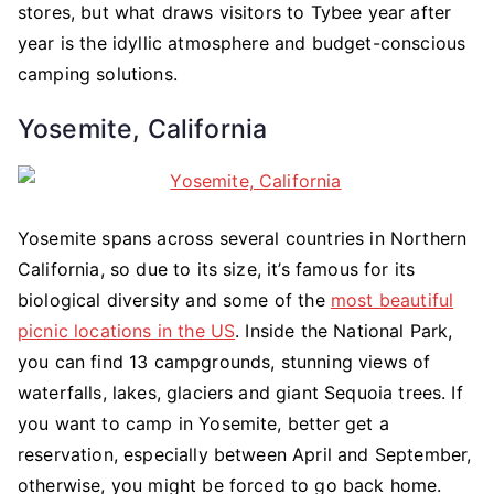
stores, but what draws visitors to Tybee year after
year is the idyllic atmosphere and budget-conscious
camping solutions.
Yosemite, California
Yosemite spans across several countries in Northern
California, so due to its size, it’s famous for its
biological diversity and some of the
most beautiful
picnic locations in the US
. Inside the National Park,
you can find 13 campgrounds, stunning views of
waterfalls, lakes, glaciers and giant Sequoia trees. If
you want to camp in Yosemite, better get a
reservation, especially between April and September,
otherwise, you might be forced to go back home.