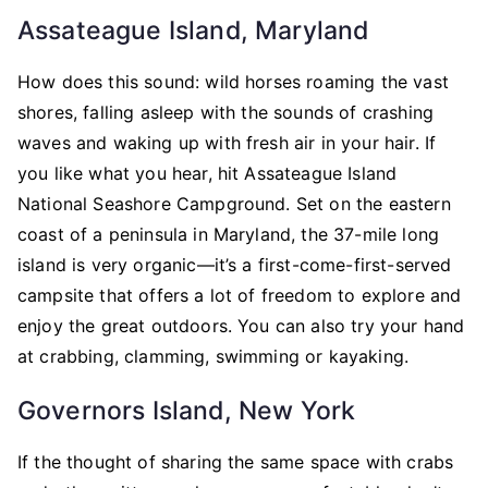
Assateague Island, Maryland
How does this sound: wild horses roaming the vast
shores, falling asleep with the sounds of crashing
waves and waking up with fresh air in your hair. If
you like what you hear, hit Assateague Island
National Seashore Campground. Set on the eastern
coast of a peninsula in Maryland, the 37-mile long
island is very organic—it’s a first-come-first-served
campsite that offers a lot of freedom to explore and
enjoy the great outdoors. You can also try your hand
at crabbing, clamming, swimming or kayaking.
Governors Island, New York
If the thought of sharing the same space with crabs