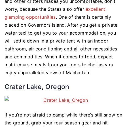
and other critters makes you uncomfortable, don’t
worry, because the States also offer
excellent
glamping opportunities
. One of them is certainly
placed on Governors Island. After you get a private
water taxi to get you to your accommodation, you
will settle down in a private tent with an indoor
bathroom, air conditioning and all other necessities
and commodities. When it comes to food, expect
multi-course meals from your on-site chef as you
enjoy unparalleled views of Manhattan.
Crater Lake, Oregon
If you’re not afraid to camp while there’s still snow on
the ground, grab your four-season gear and hit