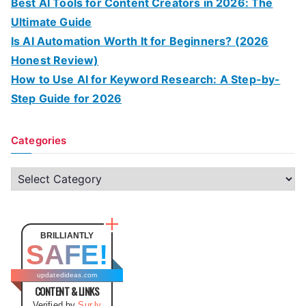
Best AI Tools for Content Creators in 2026: The
Ultimate Guide
Is AI Automation Worth It for Beginners? (2026
Honest Review)
How to Use AI for Keyword Research: A Step-by-
Step Guide for 2026
Categories
C
a
t
e
BRILLIANTLY
SAFE!
g
o
updatedideas.com
CONTENT & LINKS
r
Verified by
Sur.ly