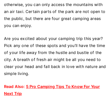
otherwise, you can only access the mountains with
an air taxi. Certain parts of the park are not open to
the public, but there are four great camping areas
you can enjoy.
Are you excited about your camping trip this year?
Pick any one of these spots and you’ll have the time
of your life away from the hustle and bustle of the
city. A breath of fresh air might be all you need to
clear your head and fall back in love with nature and
simple living.
Read Also:
5 Pro Camping Tips To Know For Your
Next Trip