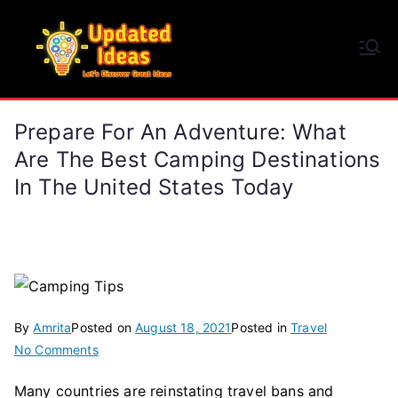
Skip
to
Updated Ideas
content
Let's Discover Great Ideas
Prepare For An Adventure: What
Are The Best Camping Destinations
In The United States Today
By
Amrita
Posted on
August 18, 2021
Posted in
Travel
on
No Comments
Prepare
Many countries are reinstating travel bans and
for