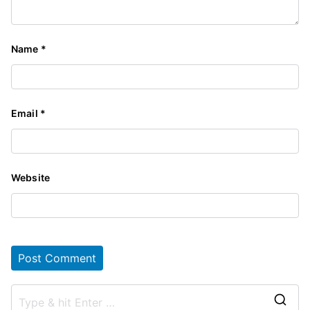
Name
*
Email
*
Website