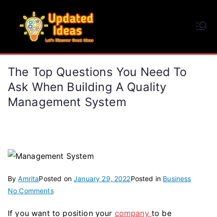
Skip
to
Updated Ideas
content
Let's Discover Great Ideas
The Top Questions You Need To
Ask When Building A Quality
Management System
By
Amrita
Posted on
January 29, 2022
Posted in
Business
on
No Comments
The
If you want to position your
company
to be
Top