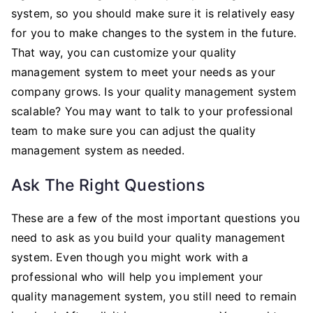
system, so you should make sure it is relatively easy
for you to make changes to the system in the future.
That way, you can customize your quality
management system to meet your needs as your
company grows. Is your quality management system
scalable? You may want to talk to your professional
team to make sure you can adjust the quality
management system as needed.
Ask The Right Questions
These are a few of the most important questions you
need to ask as you build your quality management
system. Even though you might work with a
professional who will help you implement your
quality management system, you still need to remain