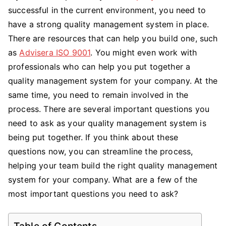
successful in the current environment, you need to
Questions
You
have a strong quality management system in place.
Need
There are resources that can help you build one, such
To
as
Advisera ISO 9001
. You might even work with
Ask
professionals who can help you put together a
When
quality management system for your company. At the
Building
same time, you need to remain involved in the
a
process. There are several important questions you
Quality
need to ask as your quality management system is
Management
System
being put together. If you think about these
questions now, you can streamline the process,
helping your team build the right quality management
system for your company. What are a few of the
most important questions you need to ask?
Table of Contents