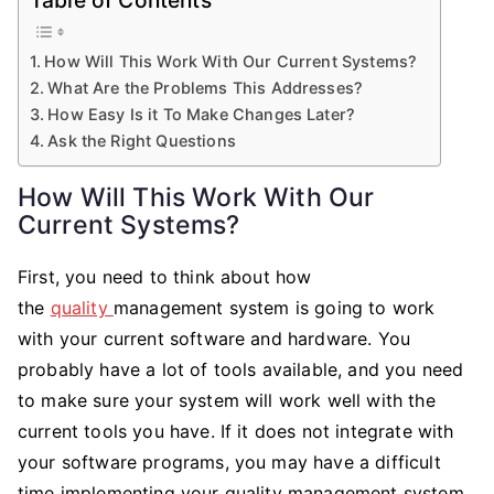
How Will This Work With Our Current Systems?
What Are the Problems This Addresses?
How Easy Is it To Make Changes Later?
Ask the Right Questions
How Will This Work With Our
Current Systems?
First, you need to think about how
the
quality
management system is going to work
with your current software and hardware. You
probably have a lot of tools available, and you need
to make sure your system will work well with the
current tools you have. If it does not integrate with
your software programs, you may have a difficult
time implementing your quality management system.