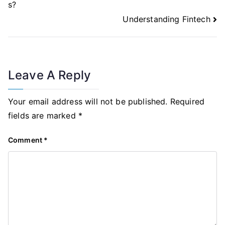
s?
Understanding Fintech
Leave A Reply
Your email address will not be published.
Required
fields are marked
*
Comment
*