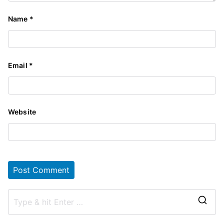
Name
*
Email
*
Website
S
e