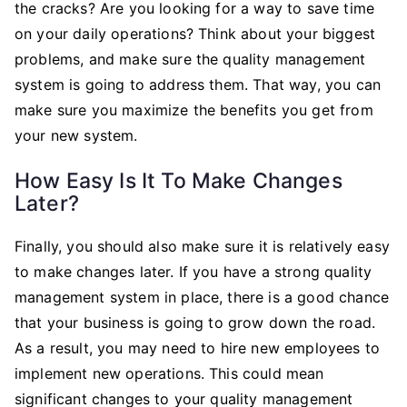
the cracks? Are you looking for a way to save time
on your daily operations? Think about your biggest
problems, and make sure the quality management
system is going to address them. That way, you can
make sure you maximize the benefits you get from
your new system.
How Easy Is It To Make Changes
Later?
Finally, you should also make sure it is relatively easy
to make changes later. If you have a strong quality
management system in place, there is a good chance
that your business is going to grow down the road.
As a result, you may need to hire new employees to
implement new operations. This could mean
significant changes to your quality management