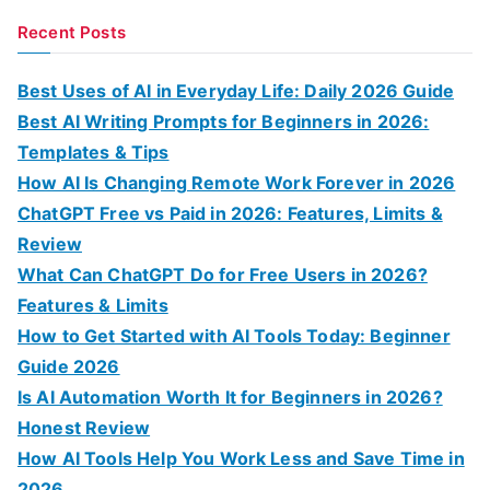
a
Recent Posts
r
c
Best Uses of AI in Everyday Life: Daily 2026 Guide
h
Best AI Writing Prompts for Beginners in 2026:
f
Templates & Tips
o
How AI Is Changing Remote Work Forever in 2026
r
ChatGPT Free vs Paid in 2026: Features, Limits &
:
Review
What Can ChatGPT Do for Free Users in 2026?
Features & Limits
How to Get Started with AI Tools Today: Beginner
Guide 2026
Is AI Automation Worth It for Beginners in 2026?
Honest Review
How AI Tools Help You Work Less and Save Time in
2026