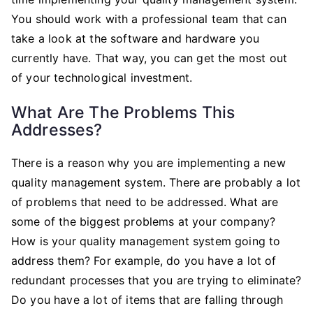
You should work with a professional team that can
take a look at the software and hardware you
currently have. That way, you can get the most out
of your technological investment.
What Are The Problems This
Addresses?
There is a reason why you are implementing a new
quality management system. There are probably a lot
of problems that need to be addressed. What are
some of the biggest problems at your company?
How is your quality management system going to
address them? For example, do you have a lot of
redundant processes that you are trying to eliminate?
Do you have a lot of items that are falling through