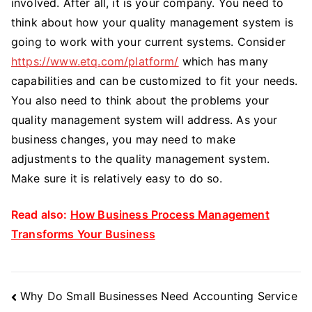
involved. After all, it is your company. You need to
think about how your quality management system is
going to work with your current systems. Consider
https://www.etq.com/platform/
which has many
capabilities and can be customized to fit your needs.
You also need to think about the problems your
quality management system will address. As your
business changes, you may need to make
adjustments to the quality management system.
Make sure it is relatively easy to do so.
Read also:
How Business Process Management
Transforms Your Business
Post
Why Do Small Businesses Need Accounting Service
Navigation