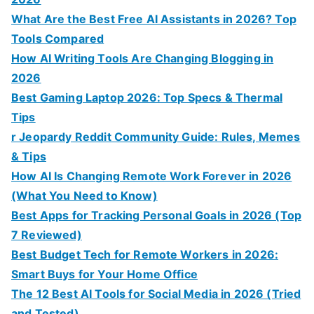
What Are the Best Free AI Assistants in 2026? Top
Tools Compared
How AI Writing Tools Are Changing Blogging in
2026
Best Gaming Laptop 2026: Top Specs & Thermal
Tips
r Jeopardy Reddit Community Guide: Rules, Memes
& Tips
How AI Is Changing Remote Work Forever in 2026
(What You Need to Know)
Best Apps for Tracking Personal Goals in 2026 (Top
7 Reviewed)
Best Budget Tech for Remote Workers in 2026:
Smart Buys for Your Home Office
The 12 Best AI Tools for Social Media in 2026 (Tried
and Tested)