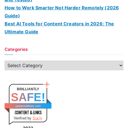
How to Work Smarter Not Harder Remotely (2026
Guide)
Best AI Tools for Content Creators in 2026: The
Ultimate Guide
Categories
C
a
t
e
BRILLIANTLY
SAFE!
g
o
updatedideas.com
CONTENT & LINKS
r
Verified by
Sur.ly
i