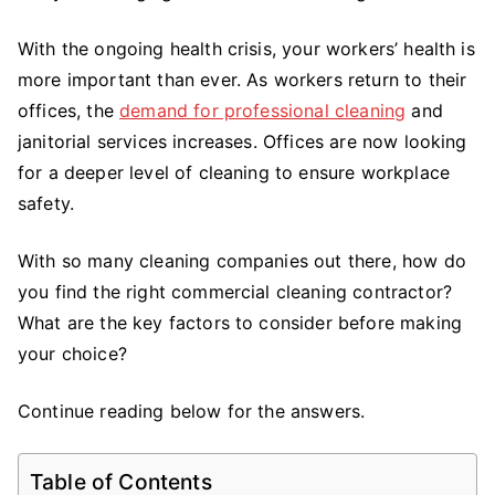
Consider
With the ongoing health crisis, your workers’ health is
When
Choosing
more important than ever. As workers return to their
a
offices, the
demand for professional cleaning
and
Commercial
janitorial services increases. Offices are now looking
Cleaning
for a deeper level of cleaning to ensure workplace
Contractor
safety.
With so many cleaning companies out there, how do
you find the right commercial cleaning contractor?
What are the key factors to consider before making
your choice?
Continue reading below for the answers.
Table of Contents