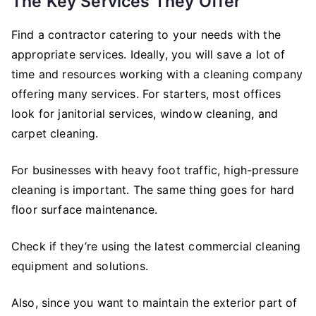
The Key Services They Offer
Find a contractor catering to your needs with the
appropriate services. Ideally, you will save a lot of
time and resources working with a cleaning company
offering many services. For starters, most offices
look for janitorial services, window cleaning, and
carpet cleaning.
For businesses with heavy foot traffic, high-pressure
cleaning is important. The same thing goes for hard
floor surface maintenance.
Check if they’re using the latest commercial cleaning
equipment and solutions.
Also, since you want to maintain the exterior part of