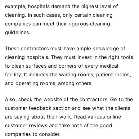
example, hospitals demand the highest level of
cleaning. In such cases, only certain cleaning
companies can meet their rigorous cleaning
guidelines.
These contractors must have ample knowledge of
cleaning hospitals. They must invest in the right tools
to clean surfaces and corners of every medical
facility. It includes the waiting rooms, patient rooms,
and operating rooms, among others.
Also, check the website of the contractors. Go to the
customer feedback section and see what the clients
are saying about their work. Read various online
customer reviews and take note of the good
companies to consider.