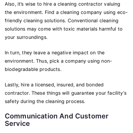
Also, it’s wise to hire a cleaning contractor valuing
the environment. Find a cleaning company using eco-
friendly cleaning solutions. Conventional cleaning
solutions may come with toxic materials harmful to
your surroundings.
In turn, they leave a negative impact on the
environment. Thus, pick a company using non-
biodegradable products.
Lastly, hire a licensed, insured, and bonded
contractor. These things will guarantee your facility’s
safety during the cleaning process.
Communication And Customer
Service