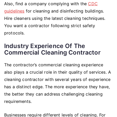
Also, find a company complying with the
CDC
guidelines
for cleaning and disinfecting buildings.
Hire cleaners using the latest cleaning techniques.
You want a contractor following strict safety
protocols.
Industry Experience Of The
Commercial Cleaning Contractor
The contractor’s commercial cleaning experience
also plays a crucial role in their quality of services. A
cleaning contractor with several years of experience
has a distinct edge. The more experience they have,
the better they can address challenging cleaning
requirements.
Businesses require different levels of cleaning. For