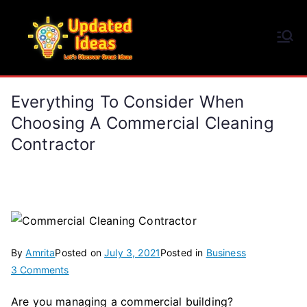
Skip
to
Updated Ideas
content
Let's Discover Great Ideas
Everything To Consider When
Choosing A Commercial Cleaning
Contractor
By
Amrita
Posted on
July 3, 2021
Posted in
Business
on
3 Comments
Everything
Are you managing a commercial building?
to