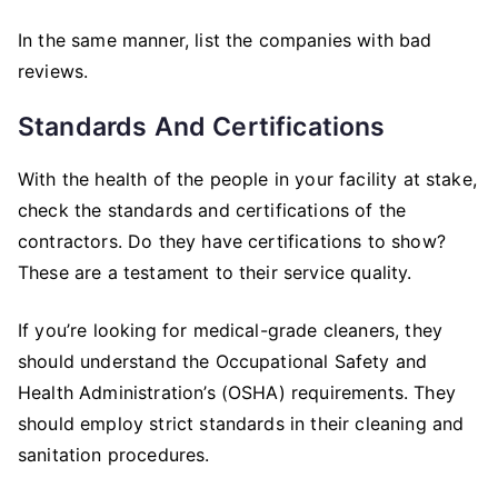
In the same manner, list the companies with bad
reviews.
Standards And Certifications
With the health of the people in your facility at stake,
check the standards and certifications of the
contractors. Do they have certifications to show?
These are a testament to their service quality.
If you’re looking for medical-grade cleaners, they
should understand the Occupational Safety and
Health Administration’s (OSHA) requirements. They
should employ strict standards in their cleaning and
sanitation procedures.