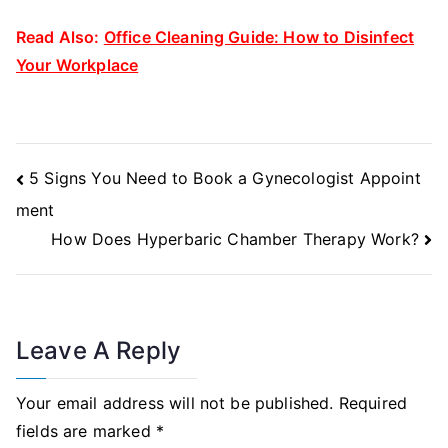
Read Also:
Office Cleaning Guide: How to Disinfect
Your Workplace
Post
5 Signs You Need to Book a Gynecologist Appoint
Navigation
ment
How Does Hyperbaric Chamber Therapy Work?
Leave A Reply
Your email address will not be published.
Required
fields are marked
*