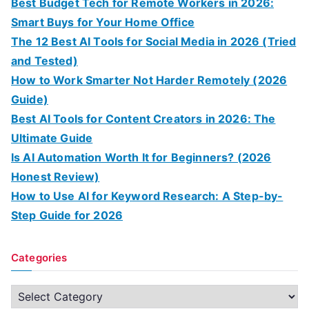
Best Budget Tech for Remote Workers in 2026:
Smart Buys for Your Home Office
The 12 Best AI Tools for Social Media in 2026 (Tried
and Tested)
How to Work Smarter Not Harder Remotely (2026
Guide)
Best AI Tools for Content Creators in 2026: The
Ultimate Guide
Is AI Automation Worth It for Beginners? (2026
Honest Review)
How to Use AI for Keyword Research: A Step-by-
Step Guide for 2026
Categories
C