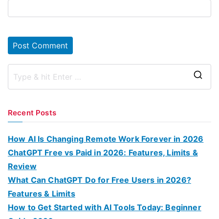
S
e
a
Recent Posts
r
c
How AI Is Changing Remote Work Forever in 2026
h
ChatGPT Free vs Paid in 2026: Features, Limits &
f
Review
o
What Can ChatGPT Do for Free Users in 2026?
r
Features & Limits
:
How to Get Started with AI Tools Today: Beginner