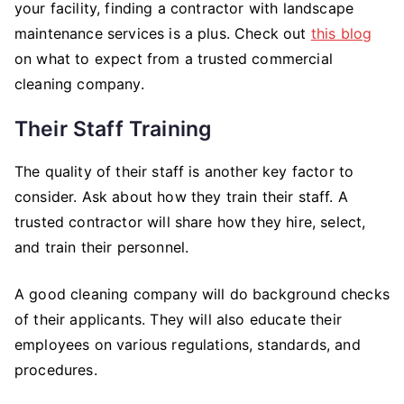
your facility, finding a contractor with landscape
maintenance services is a plus. Check out
this blog
on what to expect from a trusted commercial
cleaning company.
Their Staff Training
The quality of their staff is another key factor to
consider. Ask about how they train their staff. A
trusted contractor will share how they hire, select,
and train their personnel.
A good cleaning company will do background checks
of their applicants. They will also educate their
employees on various regulations, standards, and
procedures.