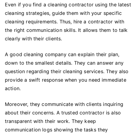
Even if you find a cleaning contractor using the latest
cleaning strategies, guide them with your specific
cleaning requirements. Thus, hire a contractor with
the right communication skills. It allows them to talk
clearly with their clients.
A good cleaning company can explain their plan,
down to the smallest details. They can answer any
question regarding their cleaning services. They also
provide a swift response when you need immediate
action.
Moreover, they communicate with clients inquiring
about their concerns. A trusted contractor is also
transparent with their work. They keep
communication logs showing the tasks they