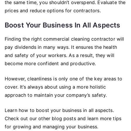
the same time, you shouldn’t overspend. Evaluate the
prices and reduce options for contractors.
Boost Your Business In All Aspects
Finding the right commercial cleaning contractor will
pay dividends in many ways. It ensures the health
and safety of your workers. As a result, they will
become more confident and productive.
However, cleanliness is only one of the key areas to
cover. It’s always about using a more holistic
approach to maintain your company’s safety.
Learn how to boost your business in all aspects.
Check out our other blog posts and learn more tips
for growing and managing your business.