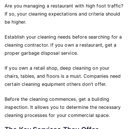
Are you managing a restaurant with high foot traffic?
If so, your cleaning expectations and criteria should
be higher.
Establish your cleaning needs before searching for a
cleaning contractor. If you own a restaurant, get a
proper garbage disposal service.
If you own a retail shop, deep cleaning on your
chairs, tables, and floors is a must. Companies need
certain cleaning equipment others don’t offer.
Before the cleaning commences, get a building
inspection. It allows you to determine the necessary
cleaning processes for your commercial space.