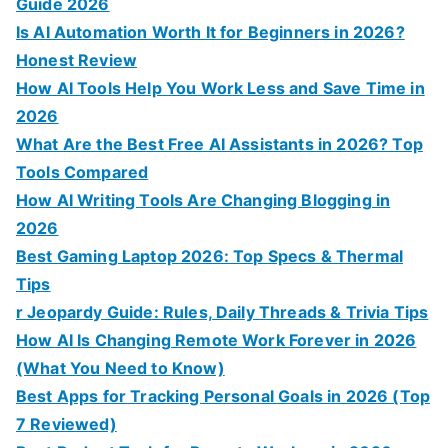
Guide 2026
Is AI Automation Worth It for Beginners in 2026?
Honest Review
How AI Tools Help You Work Less and Save Time in
2026
What Are the Best Free AI Assistants in 2026? Top
Tools Compared
How AI Writing Tools Are Changing Blogging in
2026
Best Gaming Laptop 2026: Top Specs & Thermal
Tips
r Jeopardy Guide: Rules, Daily Threads & Trivia Tips
How AI Is Changing Remote Work Forever in 2026
(What You Need to Know)
Best Apps for Tracking Personal Goals in 2026 (Top
7 Reviewed)