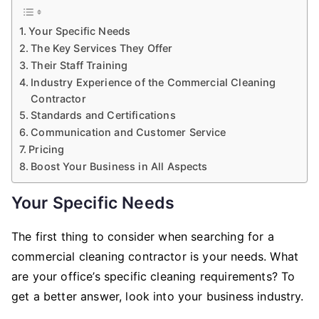
Your Specific Needs
The Key Services They Offer
Their Staff Training
Industry Experience of the Commercial Cleaning
Contractor
Standards and Certifications
Communication and Customer Service
Pricing
Boost Your Business in All Aspects
Your Specific Needs
The first thing to consider when searching for a
commercial cleaning contractor is your needs. What
are your office’s specific cleaning requirements? To
get a better answer, look into your business industry.