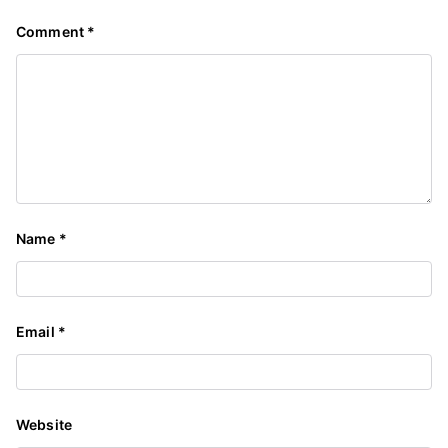
Comment
*
Name
*
Email
*
Website