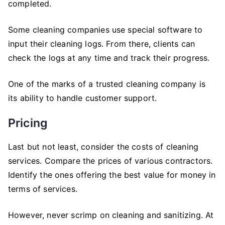
completed.
Some cleaning companies use special software to
input their cleaning logs. From there, clients can
check the logs at any time and track their progress.
One of the marks of a trusted cleaning company is
its ability to handle customer support.
Pricing
Last but not least, consider the costs of cleaning
services. Compare the prices of various contractors.
Identify the ones offering the best value for money in
terms of services.
However, never scrimp on cleaning and sanitizing. At