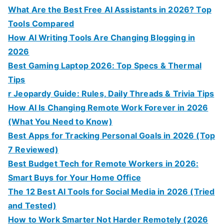
What Are the Best Free AI Assistants in 2026? Top
Tools Compared
How AI Writing Tools Are Changing Blogging in
2026
Best Gaming Laptop 2026: Top Specs & Thermal
Tips
r Jeopardy Guide: Rules, Daily Threads & Trivia Tips
How AI Is Changing Remote Work Forever in 2026
(What You Need to Know)
Best Apps for Tracking Personal Goals in 2026 (Top
7 Reviewed)
Best Budget Tech for Remote Workers in 2026:
Smart Buys for Your Home Office
The 12 Best AI Tools for Social Media in 2026 (Tried
and Tested)
How to Work Smarter Not Harder Remotely (2026