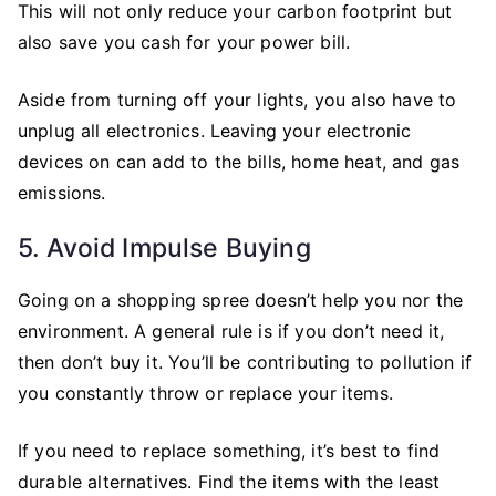
This will not only reduce your carbon footprint but
also save you cash for your power bill.
Aside from turning off your lights, you also have to
unplug all electronics. Leaving your electronic
devices on can add to the bills, home heat, and gas
emissions.
5. Avoid Impulse Buying
Going on a shopping spree doesn’t help you nor the
environment. A general rule is if you don’t need it,
then don’t buy it. You’ll be contributing to pollution if
you constantly throw or replace your items.
If you need to replace something, it’s best to find
durable alternatives. Find the items with the least