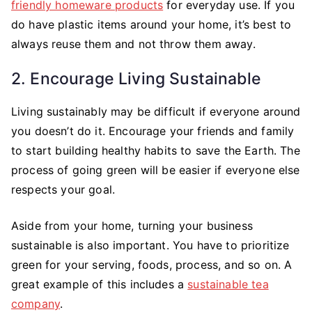
friendly homeware products
for everyday use. If you
do have plastic items around your home, it’s best to
always reuse them and not throw them away.
2. Encourage Living Sustainable
Living sustainably may be difficult if everyone around
you doesn’t do it. Encourage your friends and family
to start building healthy habits to save the Earth. The
process of going green will be easier if everyone else
respects your goal.
Aside from your home, turning your business
sustainable is also important. You have to prioritize
green for your serving, foods, process, and so on. A
great example of this includes a
sustainable tea
company
.