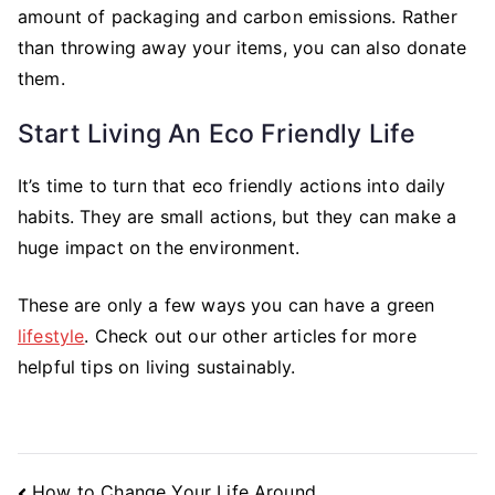
amount of packaging and carbon emissions. Rather
than throwing away your items, you can also donate
them.
Start Living An Eco Friendly Life
It’s time to turn that eco friendly actions into daily
habits. They are small actions, but they can make a
huge impact on the environment.
These are only a few ways you can have a green
lifestyle
. Check out our other articles for more
helpful tips on living sustainably.
Post
How to Change Your Life Around