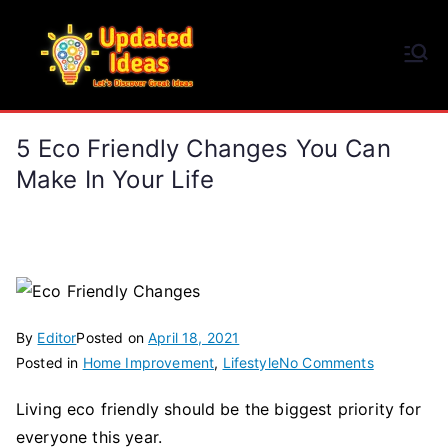
Skip
to
Updated Ideas
content
Let's Discover Great Ideas
5 Eco Friendly Changes You Can
Make In Your Life
By
Editor
Posted on
April 18, 2021
on
Posted in
Home Improvement
,
Lifestyle
No Comments
5
Living eco friendly should be the biggest priority for
Eco
everyone this year.
Friendly