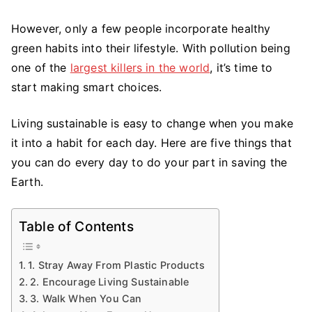
Changes
You
However, only a few people incorporate healthy
Can
green habits into their lifestyle. With pollution being
Make
one of the
largest killers in the world
, it’s time to
in
start making smart choices.
Your
Life
Living sustainable is easy to change when you make
it into a habit for each day. Here are five things that
you can do every day to do your part in saving the
Earth.
Table of Contents
1. Stray Away From Plastic Products
2. Encourage Living Sustainable
3. Walk When You Can