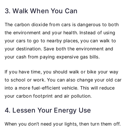
3. Walk When You Can
The carbon dioxide from cars is dangerous to both
the environment and your health. Instead of using
your cars to go to nearby places, you can walk to
your destination. Save both the environment and
your cash from paying expensive gas bills.
If you have time, you should walk or bike your way
to school or work. You can also change your old car
into a more fuel-efficient vehicle. This will reduce
your carbon footprint and air pollution.
4. Lessen Your Energy Use
When you don’t need your lights, then turn them off.