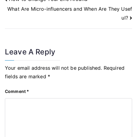
Navigation
What Are Micro-influencers and When Are They Usef
ul?
Leave A Reply
Your email address will not be published.
Required
fields are marked
*
Comment
*