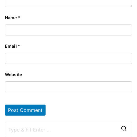
Name
*
Email
*
Website
S