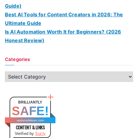
Guide)
Best AI Tools for Content Creators in 2026: The
Ultimate Guide
Is AI Automation Worth It for Beginners? (2026
Honest Review)
Categories
C
a
t
e
BRILLIANTLY
SAFE!
g
o
updatedideas.com
CONTENT & LINKS
r
Verified by
Sur.ly
i