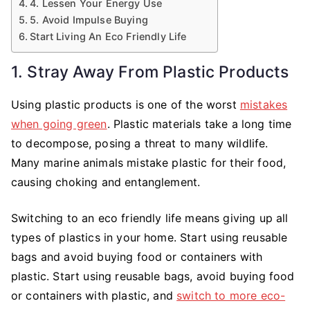
4. Lessen Your Energy Use
5. Avoid Impulse Buying
Start Living An Eco Friendly Life
1. Stray Away From Plastic Products
Using plastic products is one of the worst
mistakes
when going green
. Plastic materials take a long time
to decompose, posing a threat to many wildlife.
Many marine animals mistake plastic for their food,
causing choking and entanglement.
Switching to an eco friendly life means giving up all
types of plastics in your home. Start using reusable
bags and avoid buying food or containers with
plastic. Start using reusable bags, avoid buying food
or containers with plastic, and
switch to more eco-