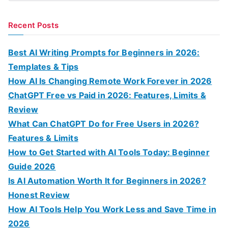
e
a
Recent Posts
r
c
Best AI Writing Prompts for Beginners in 2026:
h
Templates & Tips
f
How AI Is Changing Remote Work Forever in 2026
o
ChatGPT Free vs Paid in 2026: Features, Limits &
r
Review
:
What Can ChatGPT Do for Free Users in 2026?
Features & Limits
How to Get Started with AI Tools Today: Beginner
Guide 2026
Is AI Automation Worth It for Beginners in 2026?
Honest Review
How AI Tools Help You Work Less and Save Time in
2026