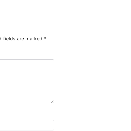
d fields are marked
*