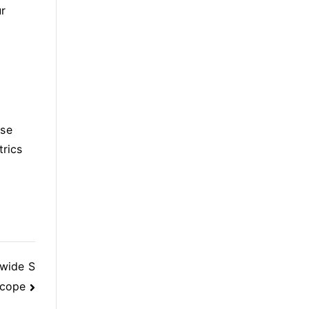
ur
e
ase
trics
dwide S
cope