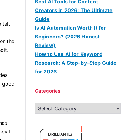
Best AI Tools for Content
Creators in 2026: The Ultimate
Guide
ital.
Is AI Automation Worth It for
Beginners? (2026 Honest
tor the
Review)
dit.
How to Use AI for Keyword
Research: A Step-by-Step Guide
for 2026
ides
 a good
Categories
C
a
 has
t
ncial
e
BRILLIANTLY