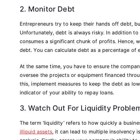
2. Monitor Debt
Entrepreneurs try to keep their hands off debt, bu
Unfortunately, debt is always risky. In addition to
consumes a significant chunk of profits. Hence, wh
debt. You can calculate debt as a percentage of 
At the same time, you have to ensure the compan
oversee the projects or equipment financed throu
this, implement measures to keep the debt as low 
indicator of your ability to repay loans.
3. Watch Out For Liquidity Proble
The term ‘liquidity’ refers to how quickly a busine
illiquid assets
, it can lead to multiple insolvency 