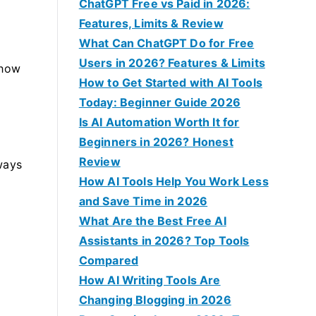
f
ChatGPT Free vs Paid in 2026:
o
Features, Limits & Review
r
What Can ChatGPT Do for Free
:
Users in 2026? Features & Limits
 how
How to Get Started with AI Tools
Today: Beginner Guide 2026
Is AI Automation Worth It for
Beginners in 2026? Honest
Review
ways
How AI Tools Help You Work Less
and Save Time in 2026
What Are the Best Free AI
Assistants in 2026? Top Tools
Compared
How AI Writing Tools Are
Changing Blogging in 2026