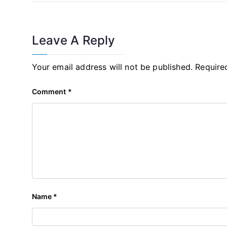
Leave A Reply
Your email address will not be published.
Require
Comment
*
Name
*