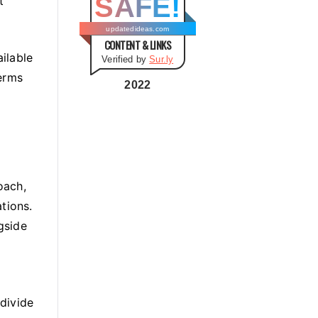
SAFE!
t
g
o
updatedideas.com
CONTENT & LINKS
r
ailable
Verified by
Sur.ly
i
terms
e
2022
s
oach,
tions.
gside
divide