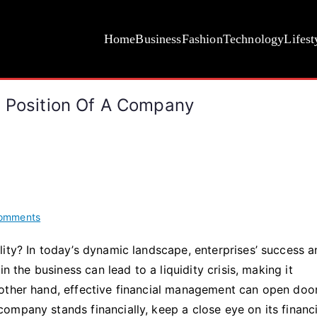
Home
Business
Fashion
Technology
Lifest
l Position Of A Company
on
omments
5
ity? In today’s dynamic landscape, enterprises’ success 
Ways
n the business can lead to a liquidity crisis, making it
to
Evaluate
other hand, effective financial management can open doo
the
mpany stands financially, keep a close eye on its financi