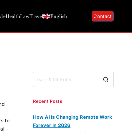
yle
Health
Law
Travel
English
Contact
S
e
a
Recent Posts
and
r
c
How AI Is Changing Remote Work
rs to
h
Forever in 2026
al