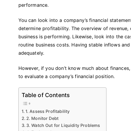
performance.
You can look into a company’s financial statemen
determine profitability. The overview of revenue
business is performing. Likewise, look into the ca
routine business costs. Having stable inflows and 
adequately.
However, if you don’t know much about finances, 
to evaluate a company’s financial position.
Table of Contents
1. Assess Profitability
2. Monitor Debt
3. Watch Out for Liquidity Problems