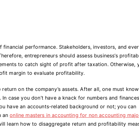
 of financial performance. Stakeholders, investors, and eve
refore, entrepreneurs should assess business’s profitabil
ments to catch sight of profit after taxation. Otherwise, 
ofit margin to evaluate profitability.
 return on the company’s assets. After all, one must kno
ts. In case you don’t have a knack for numbers and finances
f you have an accounts-related background or not; you can
rn an
online masters in accounting for non accounting majo
 will learn how to disaggregate return and profitability mea