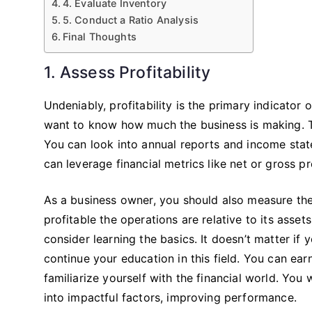
4. Evaluate Inventory
5. Conduct a Ratio Analysis
Final Thoughts
1. Assess Profitability
Undeniably, profitability is the primary indicator
want to know how much the business is making. The
You can look into annual reports and income state
can leverage financial metrics like net or gross pr
As a business owner, you should also measure the
profitable the operations are relative to its asse
consider learning the basics. It doesn’t matter i
continue your education in this field. You can ea
familiarize yourself with the financial world. You
into impactful factors, improving performance.