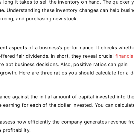
 long it takes to sell the inventory on hand. The quicker y
nue. Understanding these inventory changes can help busi
pricing, and purchasing new stock.
ent aspects of a business’s performance. It checks wheth
fered fair dividends. In short, they reveal crucial
financia
 apt business decisions. Also, positive ratios can gain
growth. Here are three ratios you should calculate for a d
nce against the initial amount of capital invested into th
 earning for each of the dollar invested. You can calculate
 assess how efficiently the company generates revenue fr
 profitability.