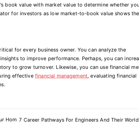
e’s book value with market value to determine whether yo
dicator for investors as low market-to-book value shows th
ritical for every business owner. You can analyze the
e insights to improve performance. Perhaps, you can incre
ntory to grow turnover. Likewise, you can use financial me
uring effective
financial management
, evaluating financial
ns.
Your Hom
7 Career Pathways For Engineers And Their Worl