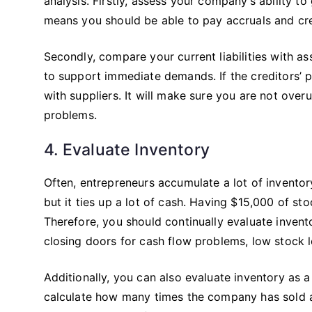
analysis. Firstly, assess your company’s ability to
means you should be able to pay accruals and cre
Secondly, compare your current liabilities with as
to support immediate demands. If the creditors’ 
with suppliers. It will make sure you are not overut
problems.
4. Evaluate Inventory
Often, entrepreneurs accumulate a lot of inventory
but it ties up a lot of cash. Having $15,000 of s
Therefore, you should continually evaluate inve
closing doors for cash flow problems, low stock 
Additionally, you can also evaluate inventory as
calculate how many times the company has sold an