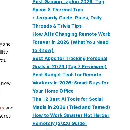
Best Gaming Laptop 2026: Top
Specs & Thermal Tips
r Jeopardy Guide: Rules, Daily
Threads & Trivia Tips
How AI Is Changing Remote Work
Forever in 2026 (What You Need
ryone
to Know)
ity.
Best Apps for Tracking Personal
you
Goals in 2026 (Top 7 Reviewed)
Best Budget Tech for Remote
Workers in 2026: Smart Buys for
w how
Your Home Office
,
The 12 Best AI Tools for Social
Media in 2026 (Tried and Tested)
rs
and
How to Work Smarter Not Harder
sures
Remotely (2026 Guide)