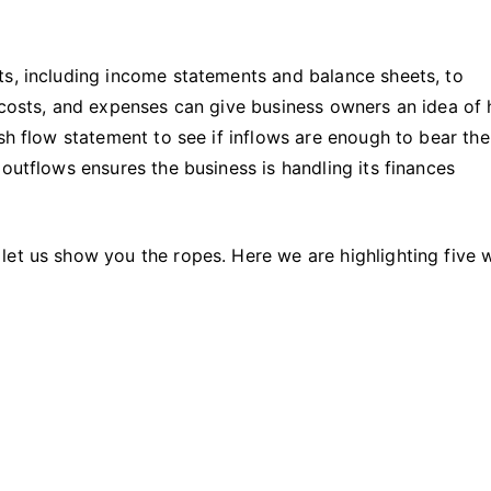
Financial
Position
of
ts, including income statements and balance sheets, to
a
, costs, and expenses can give business owners an idea of
Company
sh flow statement to see if inflows are enough to bear the
outflows ensures the business is handling its finances
let us show you the ropes. Here we are highlighting five 