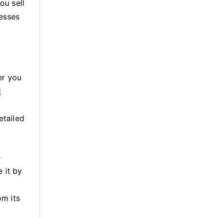
ou sell
nesses
er you
l
etailed
e
 it by
om its