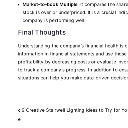
Market-to-book Multiple
: It compares the shar
stock is over or underpriced. It is a crucial in
company is performing well.
Final Thoughts
Understanding the company’s financial health is c
information in financial statements and use thos
profitability by decreasing costs or evaluate inve
to track a company’s progress. In addition to ens
situations can help you make data-driven decisio
Post
9 Creative Stairwell Lighting Ideas to Try for 
Navigation
e