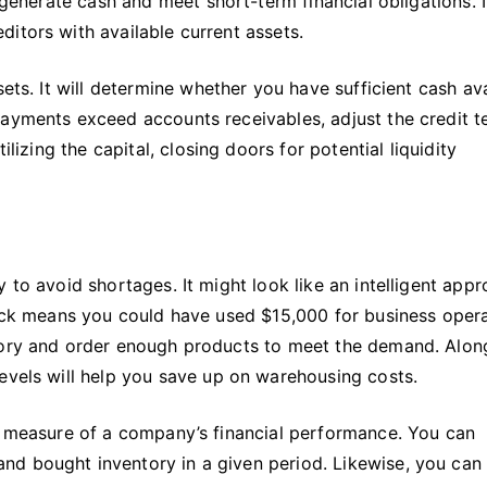
 generate cash and meet short-term financial obligations. I
ditors with available current assets.
sets. It will determine whether you have sufficient cash av
payments exceed accounts receivables, adjust the credit 
ilizing the capital, closing doors for potential liquidity
 to avoid shortages. It might look like an intelligent appr
tock means you could have used $15,000 for business opera
ntory and order enough products to meet the demand. Alon
levels will help you save up on warehousing costs.
 a measure of a company’s financial performance. You can
d bought inventory in a given period. Likewise, you can 