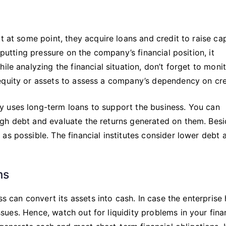
t at some point, they acquire loans and credit to raise cap
 putting pressure on the company’s financial position, it
ile analyzing the financial situation, don’t forget to moni
equity or assets to assess a company’s dependency on cre
y uses long-term loans to support the business. You can
gh debt and evaluate the returns generated on them. Bes
as possible. The financial institutes consider lower debt
ms
ss can convert its assets into cash. In case the enterprise
issues. Hence, watch out for liquidity problems in your fina