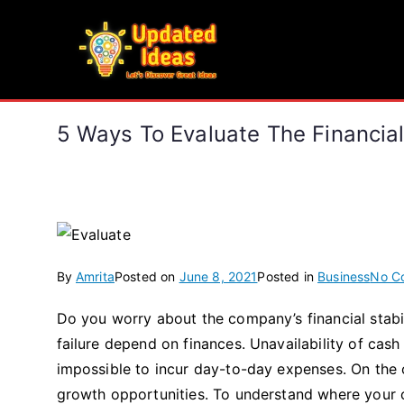
Skip
to
Updated Ideas
content
Let's Discover Great Ideas
5 Ways To Evaluate The Financia
By
Amrita
Posted on
June 8, 2021
Posted in
Business
No C
Do you worry about the company’s financial stabil
failure depend on finances. Unavailability of cash i
impossible to incur day-to-day expenses. On the 
growth opportunities. To understand where your co