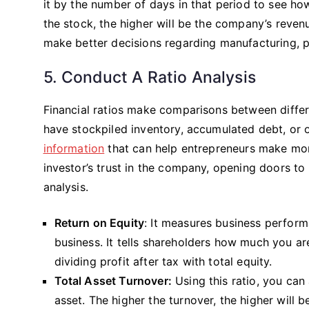
it by the number of days in that period to see how
the stock, the higher will be the company’s reve
make better decisions regarding manufacturing, 
5. Conduct A Ratio Analysis
Financial ratios make comparisons between differ
have stockpiled inventory, accumulated debt, or of
information
that can help entrepreneurs make more
investor’s trust in the company, opening doors to 
analysis.
Return on Equity
: It measures business performa
business. It tells shareholders how much you are
dividing profit after tax with total equity.
Total Asset Turnover:
Using this ratio, you can
asset. The higher the turnover, the higher will be