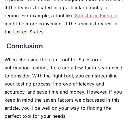
if the team is located in a particular country or
region. For example, a tool like
Salesforce Einstein
might be more convenient if the team is located in
the United States.
Conclusion
When choosing the right tool for Salesforce
automation testing, there are a few factors you need
to consider. With the right tool, you can streamline
your testing process, improve efficiency and
accuracy, and save time and money. However, if you
keep in mind the seven factors we discussed in this
article, you’ll be well on your way to finding the
perfect tool for your needs.