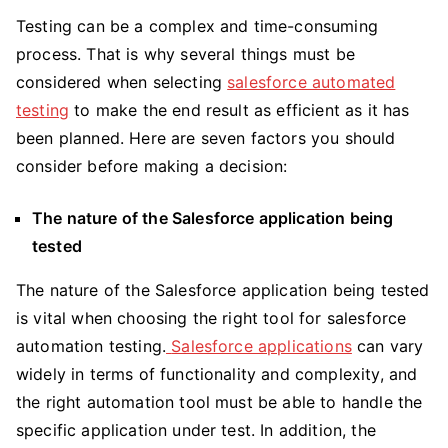
T
esting
can be a complex and time-consuming
process. That is why several things must be
considered when selecting
salesforce automated
testing
to make the end result as efficient as it has
been planned. Here are seven factors you should
consider before making a decision:
The nature of the Salesforce application being
tested
The nature of the Salesforce application being tested
is vital when choosing the right tool for salesforce
automation testing.
Salesforce applications
can vary
widely in terms of functionality and complexity, and
the right automation tool must be able to handle the
specific application under test. In addition, the