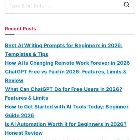
S
e
a
Recent Posts
r
c
Best AI Writing Prompts for Beginners in 2026:
h
Templates & Tips
f
How AI Is Changing Remote Work Forever in 2026
o
ChatGPT Free vs Paid in 2026: Features, Limits &
r
Review
:
What Can ChatGPT Do for Free Users in 2026?
Features & Limits
How to Get Started with AI Tools Today: Beginner
Guide 2026
Is AI Automation Worth It for Beginners in 2026?
Honest Review