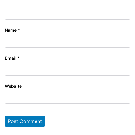
Name
*
Email
*
Website