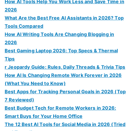
How AI Tools Help You Work Less and Save Time in
2026
What Are the Best Free AI Assistants in 2026? Top
Tools Compared
How AI Writing Tools Are Changing Blogging in
2026
Best Gaming Laptop 2026: Top Specs & Thermal
Tips
r Jeopardy Guide: Rules, Daily Threads & Trivia Tips
How AI Is Changing Remote Work Forever in 2026
(What You Need to Know)
Best Apps for Tracking Personal Goals in 2026 (Top
7 Reviewed)
Best Budget Tech for Remote Workers in 2026:
Smart Buys for Your Home Office
The 12 Best AI Tools for Social Media in 2026 (Tried