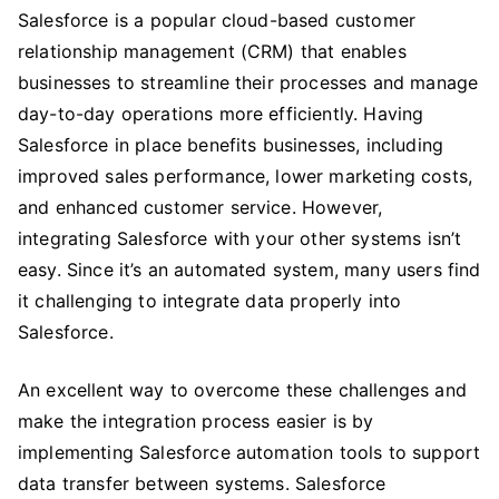
Salesforce is a popular cloud-based customer
To
relationship management (CRM) that enables
Consider
When
businesses to streamline their processes and manage
Choosing
day-to-day operations more efficiently. Having
The
Salesforce in place benefits businesses, including
Right
improved sales performance, lower marketing costs,
Tool
and enhanced customer service. However,
For
integrating Salesforce with your other systems isn’t
Salesforce
easy. Since it’s an automated system, many users find
Automation
it challenging to integrate data properly into
Testing
Salesforce.
An excellent way to overcome these challenges and
make the integration process easier is by
implementing Salesforce automation tools to support
data transfer between systems. Salesforce