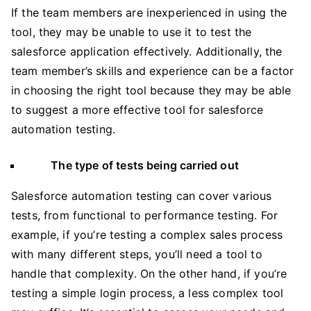
If the team members are inexperienced in using the
tool, they may be unable to use it to test the
salesforce application effectively. Additionally, the
team member’s skills and experience can be a factor
in choosing the right tool because they may be able
to suggest a more effective tool for salesforce
automation testing.
The type of tests being carried out
Salesforce automation testing can cover various
tests, from functional to performance testing. For
example, if you’re testing a complex sales process
with many different steps, you’ll need a tool to
handle that complexity. On the other hand, if you’re
testing a simple login process, a less complex tool