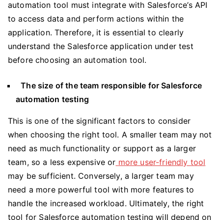
automation tool must integrate with Salesforce’s API
to access data and perform actions within the
application. Therefore, it is essential to clearly
understand the Salesforce application under test
before choosing an automation tool.
The size of the team responsible for Salesforce
automation testing
This is one of the significant factors to consider
when choosing the right tool. A smaller team may not
need as much functionality or support as a larger
team, so a less expensive or
more user-friendly tool
may be sufficient. Conversely, a larger team may
need a more powerful tool with more features to
handle the increased workload. Ultimately, the right
tool for Salesforce automation testing will depend on