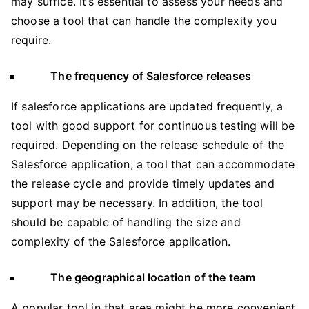
may suffice. It’s essential to assess your needs and
choose a tool that can handle the complexity you
require.
The frequency of Salesforce releases
If salesforce applications are updated frequently, a
tool with good support for continuous testing will be
required. Depending on the release schedule of the
Salesforce application, a tool that can accommodate
the release cycle and provide timely updates and
support may be necessary. In addition, the tool
should be capable of handling the size and
complexity of the Salesforce application.
The geographical location of the team
A popular tool in that area might be more convenient