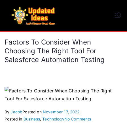
Skip
to
Updated Ideas
content
Let's Discover Great Ideas
Factors To Consider When
Choosing The Right Tool For
Salesforce Automation Testing
By
Jacob
Posted on
November 17, 2022
on
Posted in
Business
,
Technology
No Comments
Factors