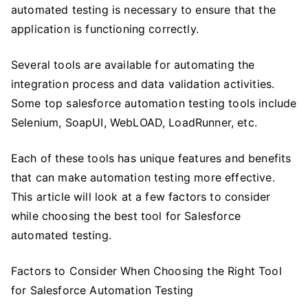
automated testing is necessary to ensure that the
application is functioning correctly.
Several tools are available for automating the
integration process and data validation activities.
Some top salesforce automation testing tools include
Selenium, SoapUI, WebLOAD, LoadRunner, etc.
Each of these tools has unique features and benefits
that can make automation testing more effective.
This article will look at a few factors to consider
while choosing the best tool for Salesforce
automated testing.
Factors to Consider When Choosing the Right Tool
for Salesforce Automation Testing