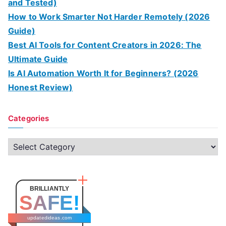
and Tested)
How to Work Smarter Not Harder Remotely (2026
Guide)
Best AI Tools for Content Creators in 2026: The
Ultimate Guide
Is AI Automation Worth It for Beginners? (2026
Honest Review)
Categories
C
a
t
e
BRILLIANTLY
SAFE!
g
o
updatedideas.com