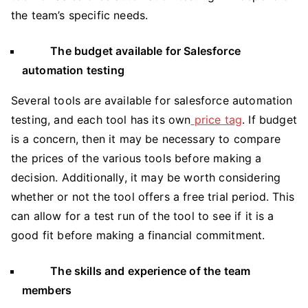
the team’s specific needs.
The budget available for Salesforce
automation testing
Several tools are available for salesforce automation
testing, and each tool has its own
price tag
. If budget
is a concern, then it may be necessary to compare
the prices of the various tools before making a
decision. Additionally, it may be worth considering
whether or not the tool offers a free trial period. This
can allow for a test run of the tool to see if it is a
good fit before making a financial commitment.
The skills and experience of the team
members