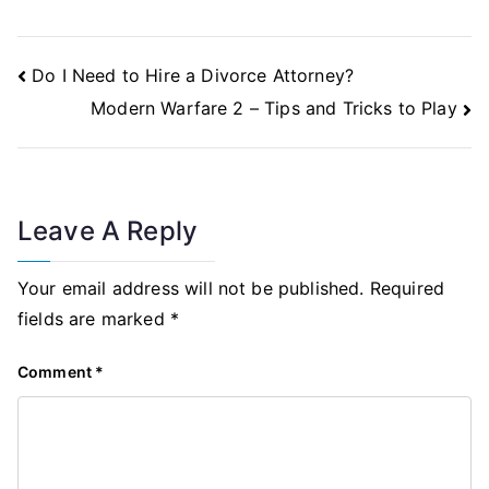
Post
Do I Need to Hire a Divorce Attorney?
Navigation
Modern Warfare 2 – Tips and Tricks to Play
Leave A Reply
Your email address will not be published.
Required
fields are marked
*
Comment
*