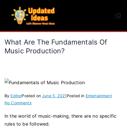
Skip
to
Updated Ideas
content
Let's Discover Great Ideas
What Are The Fundamentals Of
Music Production?
By
Editor
Posted on
June 5, 2021
Posted in
Entertainment
on
No Comments
What
In the world of music-making, there are no specific
are
rules to be followed.
the