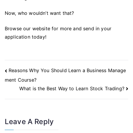
Now, who wouldn’t want that?
Browse our website for more and send in your
application today!
Post
Reasons Why You Should Learn a Business Manage
Navigation
ment Course?
What is the Best Way to Learn Stock Trading?
Leave A Reply