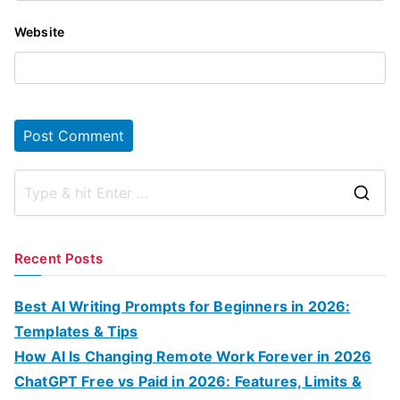
Website
S
e
a
Recent Posts
r
c
Best AI Writing Prompts for Beginners in 2026:
h
Templates & Tips
f
How AI Is Changing Remote Work Forever in 2026
o
ChatGPT Free vs Paid in 2026: Features, Limits &