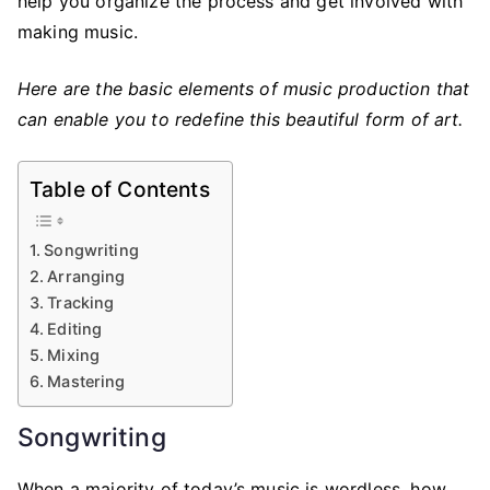
help you organize the process and get involved with
making music.
Here are the basic elements of music production that
can enable you to redefine this beautiful form of art.
Table of Contents
Songwriting
Arranging
Tracking
Editing
Mixing
Mastering
Songwriting
When a majority of today’s music is wordless, how