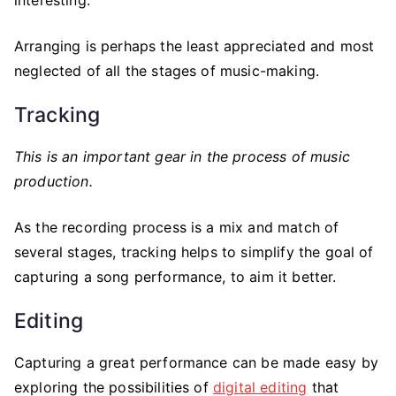
Arranging is perhaps the least appreciated and most
neglected of all the stages of music-making.
Tracking
This is an important gear in the process of music
production.
As the recording process is a mix and match of
several stages, tracking helps to simplify the goal of
capturing a song performance, to aim it better.
Editing
Capturing a great performance can be made easy by
exploring the possibilities of
digital editing
that