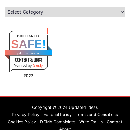
C
a
t
e
BRILLIANTLY
SAFE!
g
o
updatedideas.com
CONTENT & LINKS
r
Verified by
Sur.ly
i
e
2022
s
Copyright © 2024
Updated Ideas
Privacy Policy
Editorial Policy
Terms and Conditions
Cookies Policy
DCMA Complaints
Write For Us
Contact
About