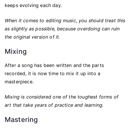
keeps evolving each day.
When it comes to editing music, you should treat this
as slightly as possible, because overdoing can ruin
the original version of it.
Mixing
After a song has been written and the parts
recorded, it is now time to mix it up into a
masterpiece.
Mixing is considered one of the toughest forms of
art that take years of practice and learning.
Mastering