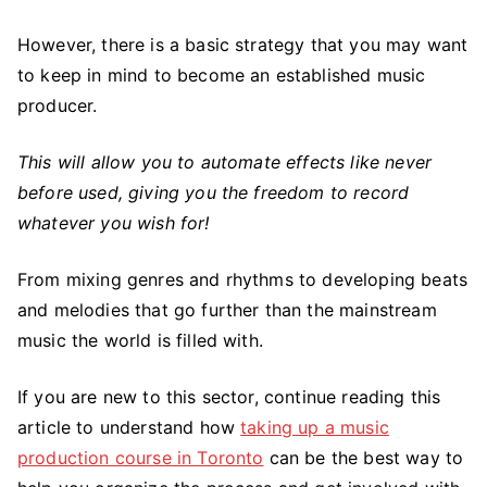
Fundamentals
of
However, there is a basic strategy that you may want
Music
to keep in mind to become an established music
Production?
producer.
This will allow you to automate effects like never
before used, giving you the freedom to record
whatever you wish for!
From mixing genres and rhythms to developing beats
and melodies that go further than the mainstream
music the world is filled with.
If you are new to this sector, continue reading this
article to understand how
taking up a music
production course in Toronto
can be the best way to