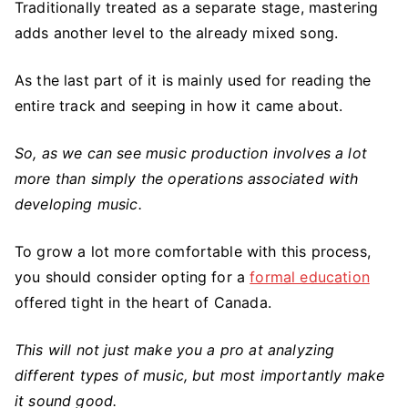
Traditionally treated as a separate stage, mastering
adds another level to the already mixed song.
As the last part of it is mainly used for reading the
entire track and seeping in how it came about.
So, as we can see music production involves a lot
more than simply the operations associated with
developing music.
To grow a lot more comfortable with this process,
you should consider opting for a
formal education
offered tight in the heart of Canada.
This will not just make you a pro at analyzing
different types of music, but most importantly make
it sound good.