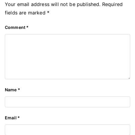
Your email address will not be published.
Required
fields are marked
*
Comment
*
Name
*
Email
*