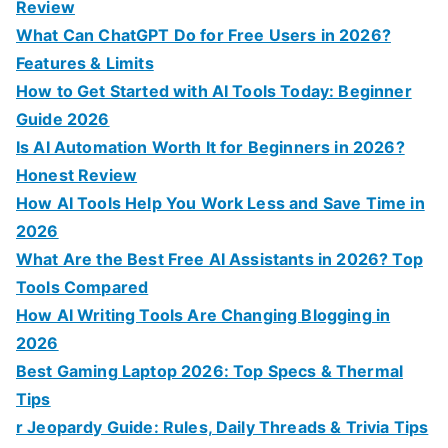
r
Review
:
What Can ChatGPT Do for Free Users in 2026?
Features & Limits
How to Get Started with AI Tools Today: Beginner
Guide 2026
Is AI Automation Worth It for Beginners in 2026?
Honest Review
How AI Tools Help You Work Less and Save Time in
2026
What Are the Best Free AI Assistants in 2026? Top
Tools Compared
How AI Writing Tools Are Changing Blogging in
2026
Best Gaming Laptop 2026: Top Specs & Thermal
Tips
r Jeopardy Guide: Rules, Daily Threads & Trivia Tips