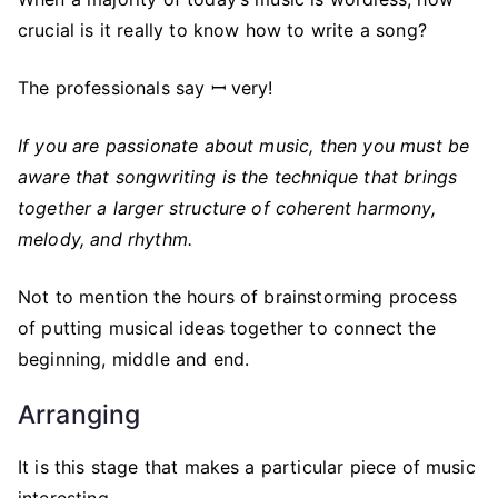
crucial is it really to know how to write a song?
The professionals say ꟷ very!
If you are passionate about music, then you must be
aware that songwriting is the technique that brings
together a larger structure of coherent harmony,
melody, and rhythm.
Not to mention the hours of brainstorming process
of putting musical ideas together to connect the
beginning, middle and end.
Arranging
It is this stage that makes a particular piece of music
interesting.