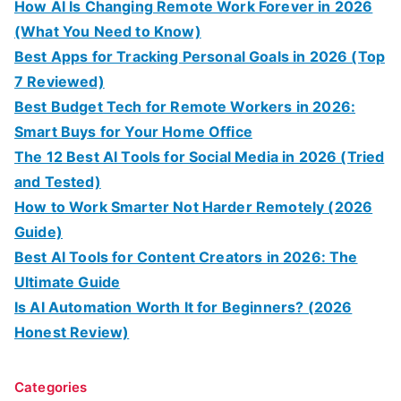
How AI Is Changing Remote Work Forever in 2026
(What You Need to Know)
Best Apps for Tracking Personal Goals in 2026 (Top
7 Reviewed)
Best Budget Tech for Remote Workers in 2026:
Smart Buys for Your Home Office
The 12 Best AI Tools for Social Media in 2026 (Tried
and Tested)
How to Work Smarter Not Harder Remotely (2026
Guide)
Best AI Tools for Content Creators in 2026: The
Ultimate Guide
Is AI Automation Worth It for Beginners? (2026
Honest Review)
Categories