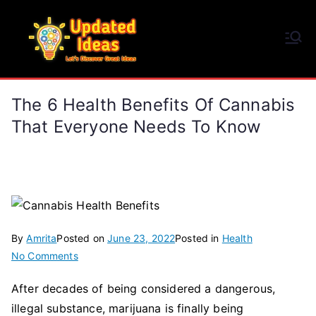
Skip
to
Updated Ideas
content
Let's Discover Great Ideas
The 6 Health Benefits Of Cannabis
That Everyone Needs To Know
By
Amrita
Posted on
June 23, 2022
Posted in
Health
on
No Comments
The
After decades of being considered a dangerous,
6
illegal substance, marijuana is finally being
Health