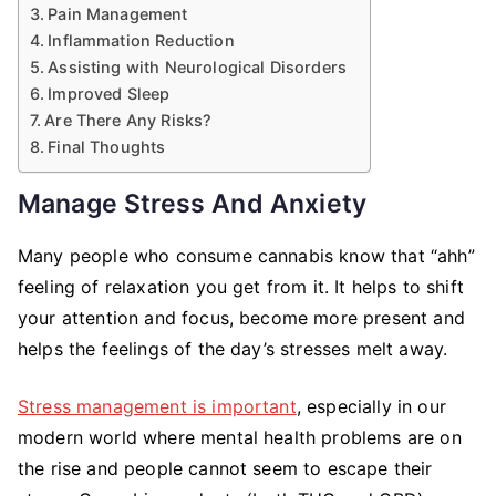
Pain Management
Inflammation Reduction
Assisting with Neurological Disorders
Improved Sleep
Are There Any Risks?
Final Thoughts
Manage Stress And Anxiety
Many people who consume cannabis know that “ahh”
feeling of relaxation you get from it. It helps to shift
your attention and focus, become more present and
helps the feelings of the day’s stresses melt away.
Stress management is important
, especially in our
modern world where mental health problems are on
the rise and people cannot seem to escape their