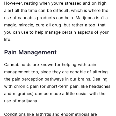
However, resting when you’re stressed and on high
alert all the time can be difficult, which is where the
use of cannabis products can help. Marijuana isn’t a
magic, miracle, cure-all drug, but rather a tool that
you can use to help manage certain aspects of your
life.
Pain Management
Cannabinoids are known for helping with pain
management too, since they are capable of altering
the pain perception pathways in our brains. Dealing
with chronic pain (or short-term pain, like headaches
and migraines) can be made a little easier with the
use of marijuana.
Conditions like arthritis and endometriosis are