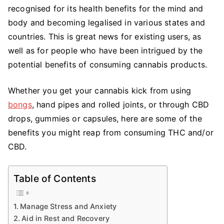
Benefits
recognised for its health benefits for the mind and
of
body and becoming legalised in various states and
Cannabis
countries. This is great news for existing users, as
that
well as for people who have been intrigued by the
Everyone
potential benefits of consuming cannabis products.
Needs
to
Whether you get your cannabis kick from using
Know
bongs
, hand pipes and rolled joints, or through CBD
drops, gummies or capsules, here are some of the
benefits you might reap from consuming THC and/or
CBD.
Table of Contents
Manage Stress and Anxiety
Aid in Rest and Recovery