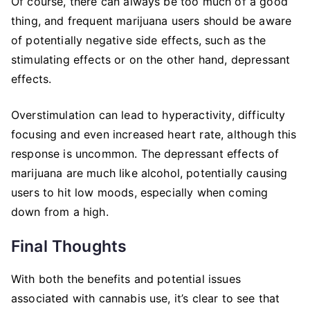
Of course, there can always be too much of a good
thing, and frequent marijuana users should be aware
of potentially negative side effects, such as the
stimulating effects or on the other hand, depressant
effects.
Overstimulation can lead to hyperactivity, difficulty
focusing and even increased heart rate, although this
response is uncommon. The depressant effects of
marijuana are much like alcohol, potentially causing
users to hit low moods, especially when coming
down from a high.
Final Thoughts
With both the benefits and potential issues
associated with cannabis use, it’s clear to see that