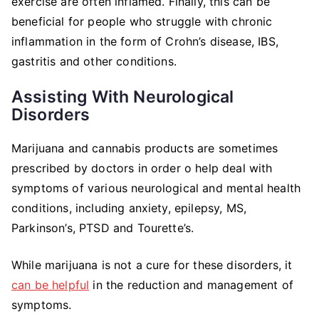
exercise are often inflamed. Finally, this can be
beneficial for people who struggle with chronic
inflammation in the form of Crohn’s disease, IBS,
gastritis and other conditions.
Assisting With Neurological
Disorders
Marijuana and cannabis products are sometimes
prescribed by doctors in order o help deal with
symptoms of various neurological and mental health
conditions, including anxiety, epilepsy, MS,
Parkinson’s, PTSD and Tourette’s.
While marijuana is not a cure for these disorders, it
can be helpful
in the reduction and management of
symptoms.