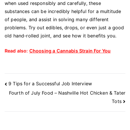
when used responsibly and carefully, these
substances can be incredibly helpful for a multitude
of people, and assist in solving many different
problems. Try out edibles, drops, or even just a good
old hand-rolled joint, and see how it benefits you.
Read also:
Choosing a Cannabis Strain For You
Post
9 Tips for a Successful Job Interview
Navigation
Fourth of July Food – Nashville Hot Chicken & Tater
Tots