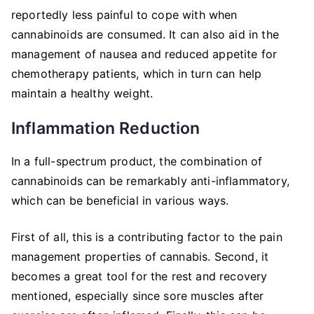
reportedly less painful to cope with when
cannabinoids are consumed. It can also aid in the
management of nausea and reduced appetite for
chemotherapy patients, which in turn can help
maintain a healthy weight.
Inflammation Reduction
In a full-spectrum product, the combination of
cannabinoids can be remarkably anti-inflammatory,
which can be beneficial in various ways.
First of all, this is a contributing factor to the pain
management properties of cannabis. Second, it
becomes a great tool for the rest and recovery
mentioned, especially since sore muscles after