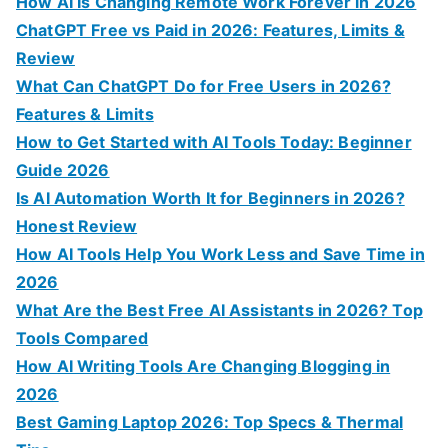
How AI Is Changing Remote Work Forever in 2026
o
ChatGPT Free vs Paid in 2026: Features, Limits &
r
Review
:
What Can ChatGPT Do for Free Users in 2026?
Features & Limits
How to Get Started with AI Tools Today: Beginner
Guide 2026
Is AI Automation Worth It for Beginners in 2026?
Honest Review
How AI Tools Help You Work Less and Save Time in
2026
What Are the Best Free AI Assistants in 2026? Top
Tools Compared
How AI Writing Tools Are Changing Blogging in
2026
Best Gaming Laptop 2026: Top Specs & Thermal