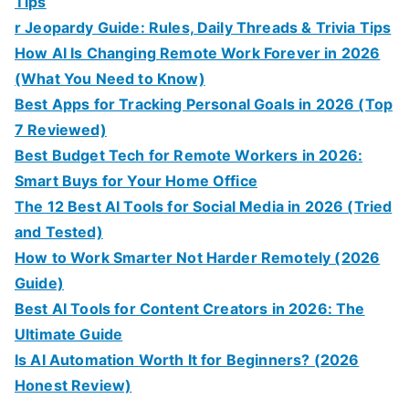
Tips
r Jeopardy Guide: Rules, Daily Threads & Trivia Tips
How AI Is Changing Remote Work Forever in 2026
(What You Need to Know)
Best Apps for Tracking Personal Goals in 2026 (Top
7 Reviewed)
Best Budget Tech for Remote Workers in 2026:
Smart Buys for Your Home Office
The 12 Best AI Tools for Social Media in 2026 (Tried
and Tested)
How to Work Smarter Not Harder Remotely (2026
Guide)
Best AI Tools for Content Creators in 2026: The
Ultimate Guide
Is AI Automation Worth It for Beginners? (2026
Honest Review)