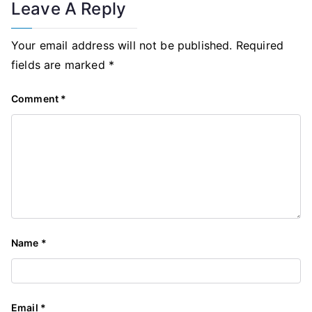
Leave A Reply
Your email address will not be published.
Required
fields are marked
*
Comment
*
Name
*
Email
*