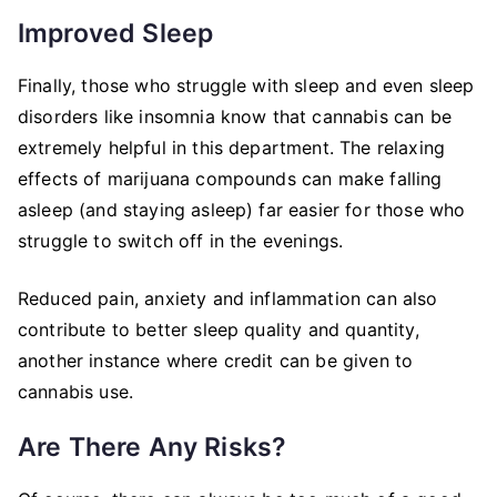
Improved Sleep
Finally, those who struggle with sleep and even sleep
disorders like insomnia know that cannabis can be
extremely helpful in this department. The relaxing
effects of marijuana compounds can make falling
asleep (and staying asleep) far easier for those who
struggle to switch off in the evenings.
Reduced pain, anxiety and inflammation can also
contribute to better sleep quality and quantity,
another instance where credit can be given to
cannabis use.
Are There Any Risks?