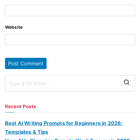
Website
S
e
a
Recent Posts
r
c
Best AI Writing Prompts for Beginners in 2026:
h
Templates & Tips
f