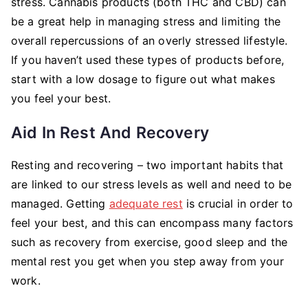
stress. Cannabis products (both THC and CBD) can
be a great help in managing stress and limiting the
overall repercussions of an overly stressed lifestyle.
If you haven’t used these types of products before,
start with a low dosage to figure out what makes
you feel your best.
Aid In Rest And Recovery
Resting and recovering – two important habits that
are linked to our stress levels as well and need to be
managed. Getting
adequate rest
is crucial in order to
feel your best, and this can encompass many factors
such as recovery from exercise, good sleep and the
mental rest you get when you step away from your
work.