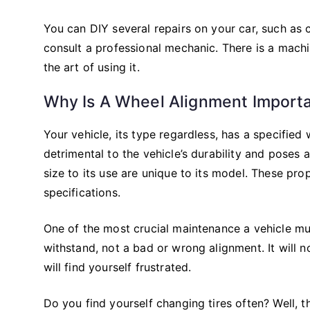
You can DIY several repairs on your car, such as 
consult a professional mechanic. There is a machin
the art of using it.
Why Is A Wheel Alignment Import
Your vehicle, its type regardless, has a specified
detrimental to the vehicle’s durability and poses a
size to its use are unique to its model. These pro
specifications.
One of the most crucial maintenance a vehicle mus
withstand, not a bad or wrong alignment. It will not
will find yourself frustrated.
Do you find yourself changing tires often? Well, t