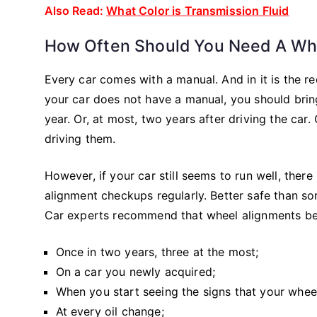
Also Read:
What Color is Transmission Fluid
How Often Should You Need A Wh
Every car comes with a manual. And in it is the r
your car does not have a manual, you should brin
year. Or, at most, two years after driving the car.
driving them.
However, if your car still seems to run well, ther
alignment checkups regularly. Better safe than so
Car experts recommend that wheel alignments be
Once in two years, three at the most;
On a car you newly acquired;
When you start seeing the signs that your whee
At every oil change;