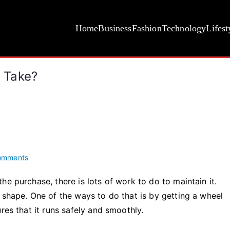
Home
Business
Fashion
Technology
Lifest
 Take?
on
omments
How
e purchase, there is lots of work to do to maintain it.
Long
 shape. One of the ways to do that is by getting a wheel
Does
Wheel
res that it runs safely and smoothly.
Alignment