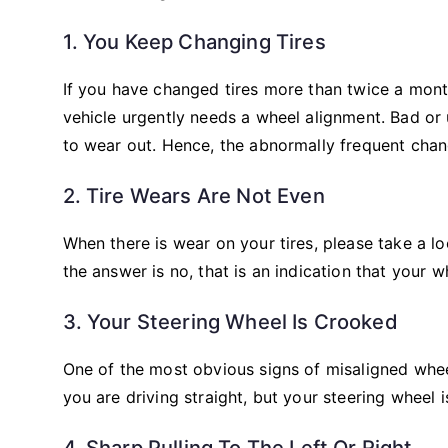
1. You Keep Changing Tires
If you have changed tires more than twice a mont
vehicle urgently needs a wheel alignment. Bad or 
to wear out. Hence, the abnormally frequent chan
2. Tire Wears Are Not Even
When there is wear on your tires, please take a lo
the answer is no, that is an indication that your w
3. Your Steering Wheel Is Crooked
One of the most obvious signs of misaligned whee
you are driving straight, but your steering wheel 
4. Sharp Pulling To The Left Or Right