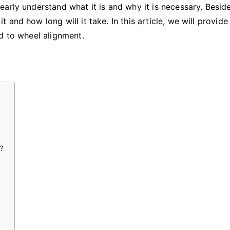
Take?
rly understand what it is and why it is necessary. Besides
and how long will it take. In this article, we will provide
d to wheel alignment.
?