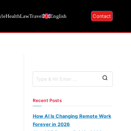
yle
Health
Law
Travel
English
Contact
S
e
a
Recent Posts
r
c
How AI Is Changing Remote Work
h
Forever in 2026