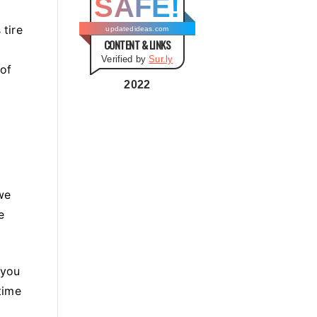
SAFE!
g
o
 tire
updatedideas.com
CONTENT & LINKS
r
Verified by
Sur.ly
i
 of
e
2022
s
we
e
 you
time