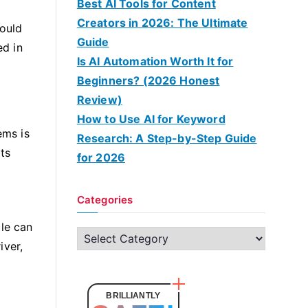
Best AI Tools for Content
Creators in 2026: The Ultimate
hould
Guide
ed in
Is AI Automation Worth It for
Beginners? (2026 Honest
Review)
How to Use AI for Keyword
ems is
Research: A Step-by-Step Guide
its
for 2026
Categories
cle can
C
iver,
a
t
e
BRILLIANTLY