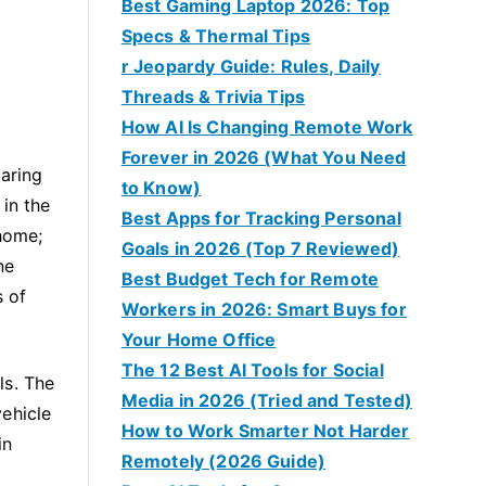
Best Gaming Laptop 2026: Top
Specs & Thermal Tips
r Jeopardy Guide: Rules, Daily
Threads & Trivia Tips
How AI Is Changing Remote Work
Forever in 2026 (What You Need
uaring
to Know)
in the
Best Apps for Tracking Personal
 home;
Goals in 2026 (Top 7 Reviewed)
ne
Best Budget Tech for Remote
s of
Workers in 2026: Smart Buys for
Your Home Office
The 12 Best AI Tools for Social
ls. The
Media in 2026 (Tried and Tested)
vehicle
How to Work Smarter Not Harder
in
Remotely (2026 Guide)