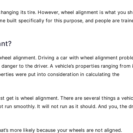
changing its tire. However, wheel alignment is what you s
e built specifically for this purpose, and people are train
ant?
 wheel alignment. Driving a car with wheel alignment probl
 danger to the driver. A vehicle’s properties ranging from 
perties were put into consideration in calculating the
t get is wheel alignment. There are several things a vehi
 run smoothly. It will not run as it should. And you, the dr
hat’s more likely because your wheels are not aligned.