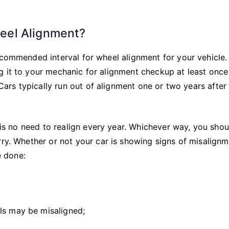
eel Alignment?
ecommended interval for wheel alignment for your vehicle. 
g it to your mechanic for alignment checkup at least once
 Cars typically run out of alignment one or two years after
e is no need to realign every year. Whichever way, you sho
rry. Whether or not your car is showing signs of misalignm
 done:
ls may be misaligned;