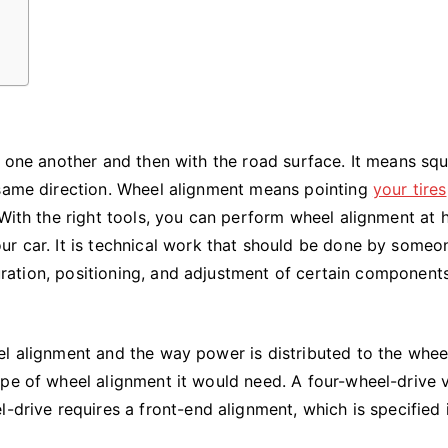
h one another and then with the road surface. It means sq
 same direction. Wheel alignment means pointing
your tires
 With the right tools, you can perform wheel alignment at
ur car. It is technical work that should be done by someo
iguration, positioning, and adjustment of certain component
el alignment and the way power is distributed to the whee
pe of wheel alignment it would need. A four-wheel-drive 
-drive requires a front-end alignment, which is specified 