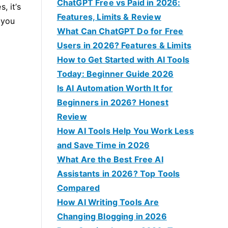
f
ChatGPT Free vs Paid in 2026:
, it’s
o
Features, Limits & Review
 you
r
What Can ChatGPT Do for Free
:
Users in 2026? Features & Limits
How to Get Started with AI Tools
Today: Beginner Guide 2026
Is AI Automation Worth It for
Beginners in 2026? Honest
Review
How AI Tools Help You Work Less
and Save Time in 2026
What Are the Best Free AI
Assistants in 2026? Top Tools
Compared
How AI Writing Tools Are
Changing Blogging in 2026