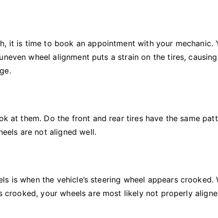
h, it is time to book an appointment with your mechanic. 
uneven wheel alignment puts a strain on the tires, causin
ge.
ok at them. Do the front and rear tires have the same patt
heels are not aligned well.
ls is when the vehicle’s steering wheel appears crooked.
is crooked, your wheels are most likely not properly aligne