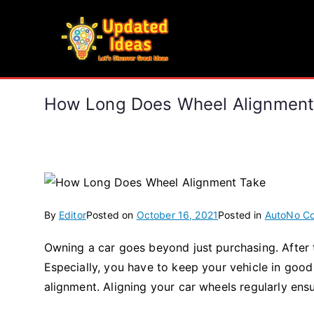
Skip
to
Updated Ideas
content
Let's Discover Great Ideas
How Long Does Wheel Alignment
By
Editor
Posted on
October 16, 2021
Posted in
Auto
No C
Owning a car goes beyond just purchasing. After th
Especially, you have to keep your vehicle in good
alignment. Aligning your car wheels regularly ensu