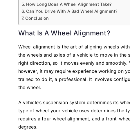
How Long Does A Wheel Alignment Take?
Can You Drive With A Bad Wheel Alignment?
Conclusion
What Is A Wheel Alignment?
Wheel alignment is the art of aligning wheels wit
the wheels and axles of a vehicle to move in the
right direction, so it moves evenly and smoothly.
however, it may require experience working on yo
trained to do it, a professional. It involves conf
the wheel.
A vehicle’s suspension system determines its whe
type of wheel your vehicle uses determines the ty
requires a four-wheel alignment, and a front-wheel
degrees.