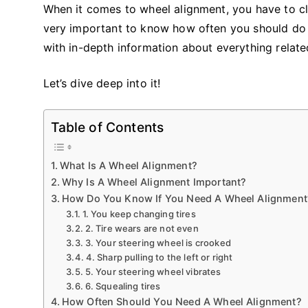
When it comes to wheel alignment, you have to clea
very important to know how often you should do it 
with in-depth information about everything relate
Let’s dive deep into it!
Table of Contents
What Is A Wheel Alignment?
Why Is A Wheel Alignment Important?
How Do You Know If You Need A Wheel Alignment
1. You keep changing tires
2. Tire wears are not even
3. Your steering wheel is crooked
4. Sharp pulling to the left or right
5. Your steering wheel vibrates
6. Squealing tires
How Often Should You Need A Wheel Alignment?