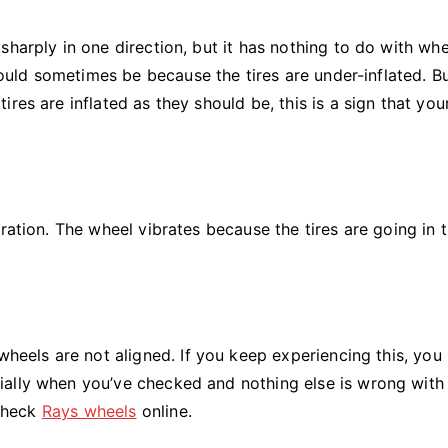
sharply in one direction, but it has nothing to do with whe
 could sometimes be because the tires are under-inflated. B
res are inflated as they should be, this is a sign that you
ration. The wheel vibrates because the tires are going in 
 wheels are not aligned. If you keep experiencing this, yo
ally when you’ve checked and nothing else is wrong with
 check
Rays wheels
online.