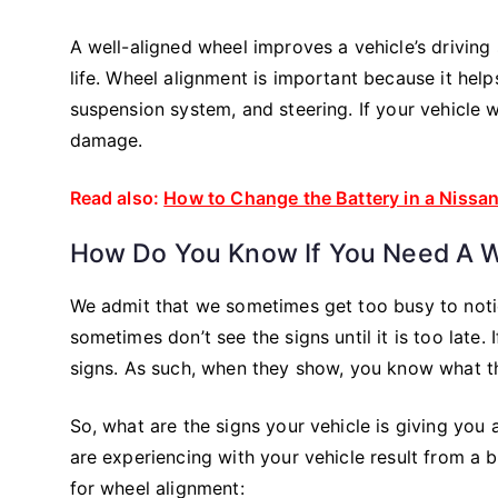
A well-aligned wheel improves a vehicle’s driving 
life. Wheel alignment is important because it hel
suspension system, and steering. If your vehicle wh
damage.
Read also:
How to Change the Battery in a Nissa
How Do You Know If You Need A 
We admit that we sometimes get too busy to notic
sometimes don’t see the signs until it is too late.
signs. As such, when they show, you know what 
So, what are the signs your vehicle is giving you
are experiencing with your vehicle result from a b
for wheel alignment: