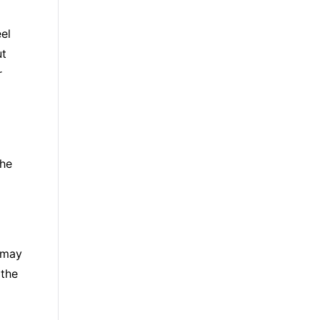
el
ut
r
the
u may
 the