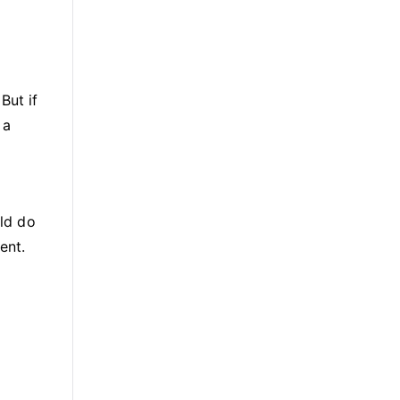
But if
 a
uld do
ent.