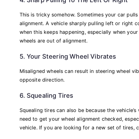
This is tricky somehow. Sometimes your car pulls 
alignment. A vehicle sharply pulling left or right
when this keeps happening, especially when your ti
wheels are out of alignment.
5. Your Steering Wheel Vibrates
Misaligned wheels can result in steering wheel vib
opposite direction.
6. Squealing Tires
Squealing tires can also be because the vehicle’s
need to get your wheel alignment checked, especi
vehicle. If you are looking for a new set of tires,