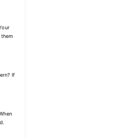
Your
g them
ern? If
 When
d.