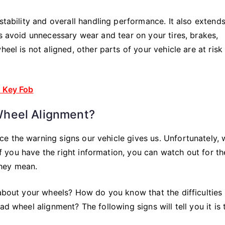
stability and overall handling performance. It also extends
ps avoid unnecessary wear and tear on your tires, brakes,
eel is not aligned, other parts of your vehicle are at risk
n Key Fob
Wheel Alignment?
e the warning signs our vehicle gives us. Unfortunately, 
 If you have the right information, you can watch out for th
they mean.
 about your wheels? How do you know that the difficulties
ad wheel alignment? The following signs will tell you it is 