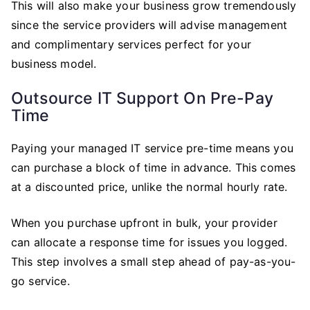
This will also make your business grow tremendously
since the service providers will advise management
and complimentary services perfect for your
business model.
Outsource IT Support On Pre-Pay
Time
Paying your managed IT service pre-time means you
can purchase a block of time in advance. This comes
at a discounted price, unlike the normal hourly rate.
When you purchase upfront in bulk, your provider
can allocate a response time for issues you logged.
This step involves a small step ahead of pay-as-you-
go service.