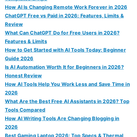
f
How AI Is Changing Remote Work Forever in 2026
o
ChatGPT Free vs Paid in 2026: Features, Limits &
r
Review
:
What Can ChatGPT Do for Free Users in 2026?
Features & Limits
How to Get Started with AI Tools Today: Beginner
Guide 2026
Is AI Automation Worth It for Beginners in 2026?
Honest Review
How AI Tools Help You Work Less and Save Time in
2026
What Are the Best Free AI Assistants in 2026? Top
Tools Compared
How AI Writing Tools Are Changing Blogging in
2026
Best Gaming Laptop 2026: Top Specs & Thermal