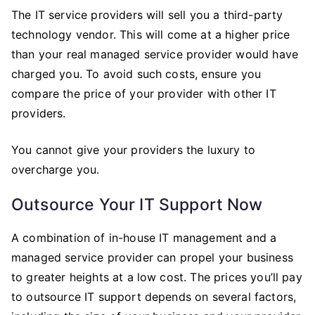
The IT service providers will sell you a third-party
technology vendor. This will come at a higher price
than your real managed service provider would have
charged you. To avoid such costs, ensure you
compare the price of your provider with other IT
providers.
You cannot give your providers the luxury to
overcharge you.
Outsource Your IT Support Now
A combination of in-house IT management and a
managed service provider can propel your business
to greater heights at a low cost. The prices you’ll pay
to outsource IT support depends on several factors,