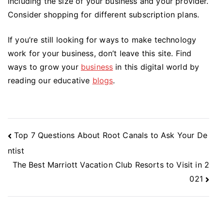
including the size of your business and your provider.
Consider shopping for different subscription plans.
If you’re still looking for ways to make technology
work for your business, don’t leave this site. Find
ways to grow your
business
in this digital world by
reading our educative
blogs
.
Post
Top 7 Questions About Root Canals to Ask Your De
Navigation
ntist
The Best Marriott Vacation Club Resorts to Visit in 2
021