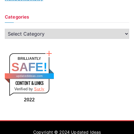
Categories
C
a
t
e
BRILLIANTLY
SAFE!
g
o
updatedideas.com
CONTENT & LINKS
r
Verified by
Sur.ly
i
e
2022
s
Copyright © 2024
Updated Ideas