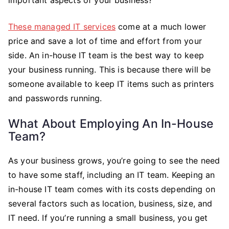
These managed IT services
come at a much lower
price and save a lot of time and effort from your
side. An in-house IT team is the best way to keep
your business running. This is because there will be
someone available to keep IT items such as printers
and passwords running.
What About Employing An In-House
Team?
As your business grows, you’re going to see the need
to have some staff, including an IT team. Keeping an
in-house IT team comes with its costs depending on
several factors such as location, business, size, and
IT need. If you’re running a small business, you get