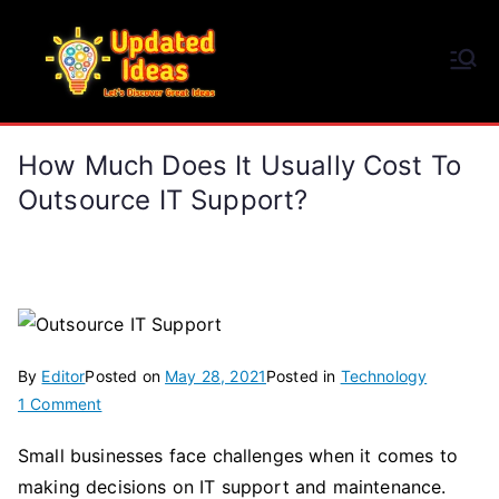
Skip
to
Updated Ideas
content
Let's Discover Great Ideas
How Much Does It Usually Cost To
Outsource IT Support?
By
Editor
Posted on
May 28, 2021
Posted in
Technology
on
1 Comment
How
Small businesses face challenges when it comes to
Much
making decisions on IT support and maintenance.
Does