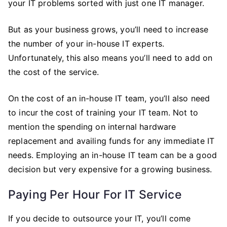
your IT problems sorted with just one IT manager.
But as your business grows, you’ll need to increase
the number of your in-house IT experts.
Unfortunately, this also means you’ll need to add on
the cost of the service.
On the cost of an in-house IT team, you’ll also need
to incur the cost of training your IT team. Not to
mention the spending on internal hardware
replacement and availing funds for any immediate IT
needs. Employing an in-house IT team can be a good
decision but very expensive for a growing business.
Paying Per Hour For IT Service
If you decide to outsource your IT, you’ll come