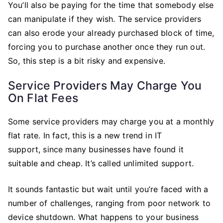
You’ll also be paying for the time that somebody else
can manipulate if they wish. The service providers
can also erode your already purchased block of time,
forcing you to purchase another once they run out.
So, this step is a bit risky and expensive.
Service Providers May Charge You
On Flat Fees
Some service providers may charge you at a monthly
flat rate. In fact, this is a new trend in IT
support, since many businesses have found it
suitable and cheap. It’s called unlimited support.
It sounds fantastic but wait until you’re faced with a
number of challenges, ranging from poor network to
device shutdown. What happens to your business