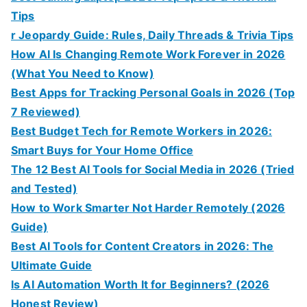
Tips
r Jeopardy Guide: Rules, Daily Threads & Trivia Tips
How AI Is Changing Remote Work Forever in 2026
(What You Need to Know)
Best Apps for Tracking Personal Goals in 2026 (Top
7 Reviewed)
Best Budget Tech for Remote Workers in 2026:
Smart Buys for Your Home Office
The 12 Best AI Tools for Social Media in 2026 (Tried
and Tested)
How to Work Smarter Not Harder Remotely (2026
Guide)
Best AI Tools for Content Creators in 2026: The
Ultimate Guide
Is AI Automation Worth It for Beginners? (2026
Honest Review)