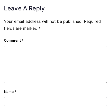
Leave A Reply
Your email address will not be published.
Required
fields are marked
*
Comment
*
Name
*