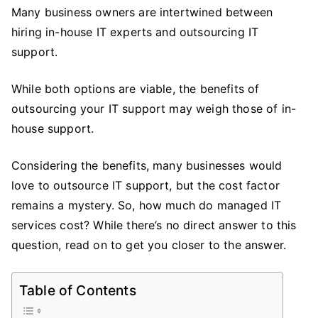
It
Many business owners are intertwined between
Usually
hiring in-house IT experts and outsourcing IT
Cost
support.
to
Outsource
While both options are viable, the benefits of
IT
outsourcing your IT support may weigh those of in-
Support?
house support.
Considering the benefits, many businesses would
love to outsource IT support, but the cost factor
remains a mystery. So, how much do managed IT
services cost? While there’s no direct answer to this
question, read on to get you closer to the answer.
Table of Contents