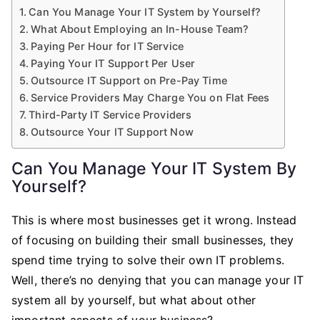
Can You Manage Your IT System by Yourself?
What About Employing an In-House Team?
Paying Per Hour for IT Service
Paying Your IT Support Per User
Outsource IT Support on Pre-Pay Time
Service Providers May Charge You on Flat Fees
Third-Party IT Service Providers
Outsource Your IT Support Now
Can You Manage Your IT System By
Yourself?
This is where most businesses get it wrong. Instead
of focusing on building their small businesses, they
spend time trying to solve their own IT problems.
Well, there’s no denying that you can manage your IT
system all by yourself, but what about other
important aspects of your business?