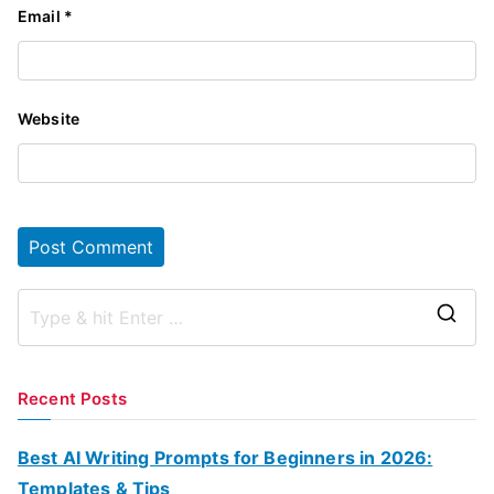
Email
*
Website
S
e
a
Recent Posts
r
c
Best AI Writing Prompts for Beginners in 2026:
h
Templates & Tips