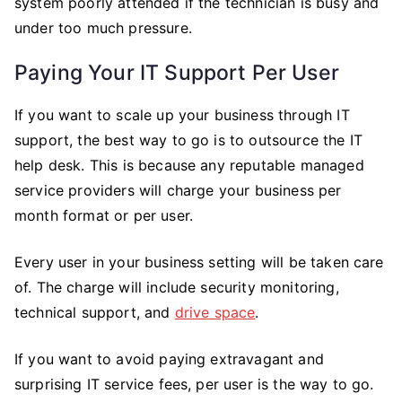
system poorly attended if the technician is busy and
under too much pressure.
Paying Your IT Support Per User
If you want to scale up your business through IT
support, the best way to go is to outsource the IT
help desk. This is because any reputable managed
service providers will charge your business per
month format or per user.
Every user in your business setting will be taken care
of. The charge will include security monitoring,
technical support, and
drive space
.
If you want to avoid paying extravagant and
surprising IT service fees, per user is the way to go.