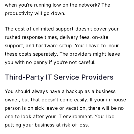
when you’re running low on the network? The
productivity will go down.
The cost of unlimited support doesn’t cover your
rushed response times, delivery fees, on-site
support, and hardware setup. You’ll have to incur
these costs separately. The providers might leave
you with no penny if you’re not careful.
Third-Party IT Service Providers
You should always have a backup as a business
owner, but that doesn’t come easily. If your in-house
person is on sick leave or vacation, there will be no
one to look after your IT environment. You’ll be
putting your business at risk of loss.