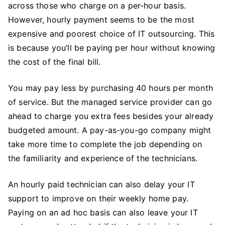
across those who charge on a per-hour basis.
However, hourly payment seems to be the most
expensive and poorest choice of IT outsourcing. This
is because you’ll be paying per hour without knowing
the cost of the final bill.
You may pay less by purchasing 40 hours per month
of service. But the managed service provider can go
ahead to charge you extra fees besides your already
budgeted amount. A pay-as-you-go company might
take more time to complete the job depending on
the familiarity and experience of the technicians.
An hourly paid technician can also delay your IT
support to improve on their weekly home pay.
Paying on an ad hoc basis can also leave your IT