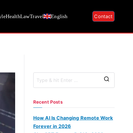
yle
Health
Law
Travel
English
Contact
S
e
a
Recent Posts
r
c
How AI Is Changing Remote Work
h
Forever in 2026