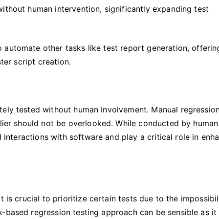
ithout human intervention, significantly expanding test
automate other tasks like test report generation, offerin
ter script creation.
tely tested without human involvement. Manual regression
arlier should not be overlooked. While conducted by human
d interactions with software and play a critical role in enh
is crucial to prioritize certain tests due to the impossibil
k-based regression testing approach can be sensible as it