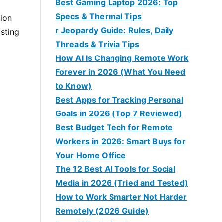
Best Gaming Laptop 2026: Top
Specs & Thermal Tips
sion
r Jeopardy Guide: Rules, Daily
esting
Threads & Trivia Tips
How AI Is Changing Remote Work
Forever in 2026 (What You Need
to Know)
Best Apps for Tracking Personal
Goals in 2026 (Top 7 Reviewed)
Best Budget Tech for Remote
Workers in 2026: Smart Buys for
Your Home Office
The 12 Best AI Tools for Social
Media in 2026 (Tried and Tested)
How to Work Smarter Not Harder
Remotely (2026 Guide)