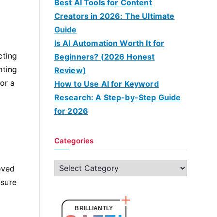
Best AI Tools for Content
Creators in 2026: The Ultimate
Guide
Is AI Automation Worth It for
cting
Beginners? (2026 Honest
nting
Review)
or a
How to Use AI for Keyword
Research: A Step-by-Step Guide
for 2026
Categories
C
oved
a
nsure
t
e
BRILLIANTLY