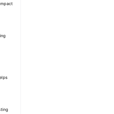
 impact
ing
elps
sting