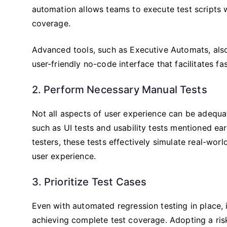
automation allows teams to execute test scripts w
coverage.
Advanced tools, such as Executive Automats, also 
user-friendly no-code interface that facilitates fas
2. Perform Necessary Manual Tests
Not all aspects of user experience can be adequa
such as UI tests and usability tests mentioned e
testers, these tests effectively simulate real-worl
user experience.
3. Prioritize Test Cases
Even with automated regression testing in place, it 
achieving complete test coverage. Adopting a ris