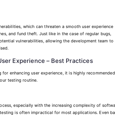
lnerabilities, which can threaten a smooth user experience
s, and fund theft. Just like in the case of regular bugs,
potential vulnerabilities, allowing the development team to
sed.
ser Experience – Best Practices
ng for enhancing user experience, it is highly recommended
our testing routine.
ocess, especially with the increasing complexity of softw
esting is often impractical for most applications. Even ba