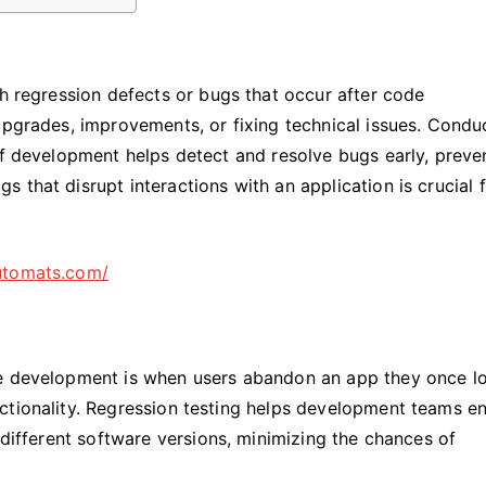
ch regression defects or bugs that occur after code
upgrades, improvements, or fixing technical issues. Condu
of development helps detect and resolve bugs early, preve
 that disrupt interactions with an application is crucial f
utomats.com/
re development is when users abandon an app they once l
ctionality. Regression testing helps development teams e
 different software versions, minimizing the chances of