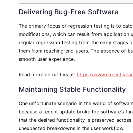
Delivering Bug-Free Software
The primary focus of regression testing is to cat
modifications, which can result from application 
regular regression testing from the early stages 
them from reaching end-users. The absence of bugs
smooth user experience.
Read more about this at:
https://www.executivea
Maintaining Stable Functionality
One unfortunate scenario in the world of softwa
because a recent update broke the software’s fun
that the desired functionality is preserved across
unexpected breakdowns in the user workflow.