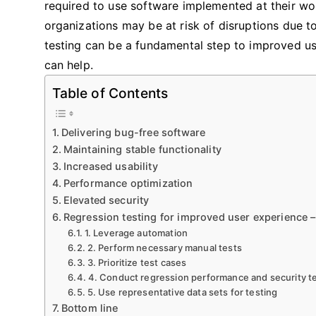
required to use software implemented at their wor
organizations may be at risk of disruptions due t
testing can be a fundamental step to improved use
can help.
Table of Contents
Delivering bug-free software
Maintaining stable functionality
Increased usability
Performance optimization
Elevated security
Regression testing for improved user experience –
1. Leverage automation
2. Perform necessary manual tests
3. Prioritize test cases
4. Conduct regression performance and security t
5. Use representative data sets for testing
Bottom line