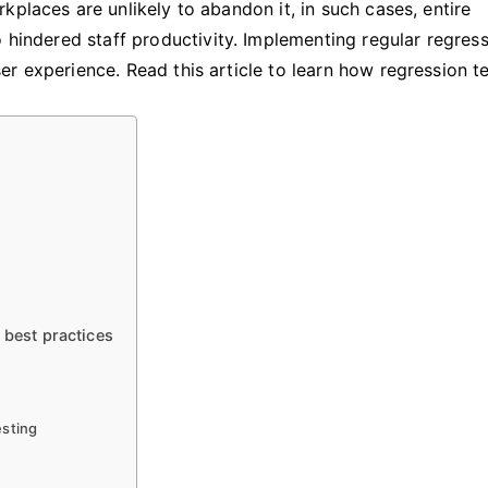
kplaces are unlikely to abandon it, in such cases, entire
o hindered staff productivity. Implementing regular regres
r experience. Read this article to learn how regression t
 best practices
esting