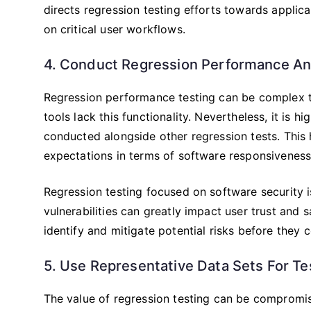
directs regression testing efforts towards applica
on critical user workflows.
4. Conduct Regression Performance An
Regression performance testing can be complex 
tools lack this functionality. Nevertheless, it is
conducted alongside other regression tests. This
expectations in terms of software responsiveness
Regression testing focused on software security is
vulnerabilities can greatly impact user trust and s
identify and mitigate potential risks before they 
5. Use Representative Data Sets For Te
The value of regression testing can be compromise