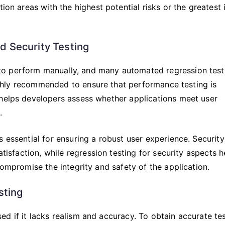
tion areas with the highest potential risks or the greatest
d Security Testing
to perform manually, and many automated regression test
 highly recommended to ensure that performance testing is
 helps developers assess whether applications meet user
.
 essential for ensuring a robust user experience. Security
atisfaction, while regression testing for security aspects h
compromise the integrity and safety of the application.
sting
d if it lacks realism and accuracy. To obtain accurate te