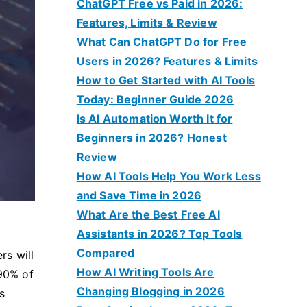
f
ChatGPT Free vs Paid in 2026:
o
Features, Limits & Review
r
What Can ChatGPT Do for Free
:
Users in 2026? Features & Limits
How to Get Started with AI Tools
Today: Beginner Guide 2026
Is AI Automation Worth It for
Beginners in 2026? Honest
Review
How AI Tools Help You Work Less
and Save Time in 2026
What Are the Best Free AI
Assistants in 2026? Top Tools
Compared
rs will
How AI Writing Tools Are
 90% of
Changing Blogging in 2026
s