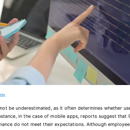
ogy
not be underestimated, as it often determines whether use
instance, in the case of mobile apps, reports suggest that
ormance do not meet their expectations. Although employee