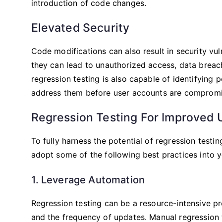
introduction of code changes.
Elevated Security
Code modifications can also result in security vu
they can lead to unauthorized access, data breache
regression testing is also capable of identifying 
address them before user accounts are compromi
Regression Testing For Improved U
To fully harness the potential of regression testi
adopt some of the following best practices into y
1. Leverage Automation
Regression testing can be a resource-intensive pr
and the frequency of updates. Manual regression t