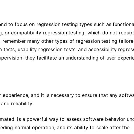
nd to focus on regression testing types such as functiona
, or compatibility regression testing, which do not requir
o remember many other types of regression testing tailore
tests, usability regression tests, and accessibility regres
ervision, they facilitate an understanding of user experi
 experience, and it is necessary to ensure that any softw
nd reliability.
omated, is a powerful way to assess software behavior un
eding normal operation, and its ability to scale after the