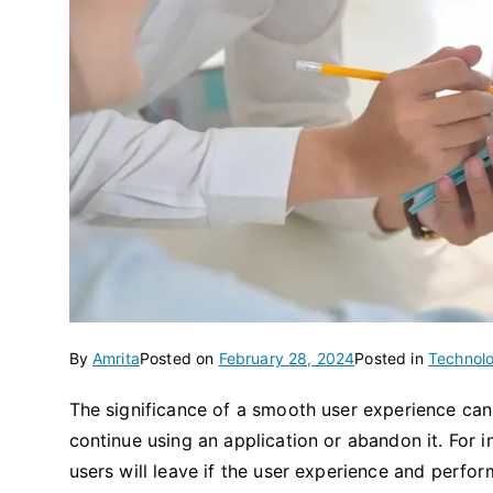
By
Amrita
Posted on
February 28, 2024
Posted in
Technol
The significance of a smooth user experience can
continue using an application or abandon it. For 
users will leave if the user experience and perf