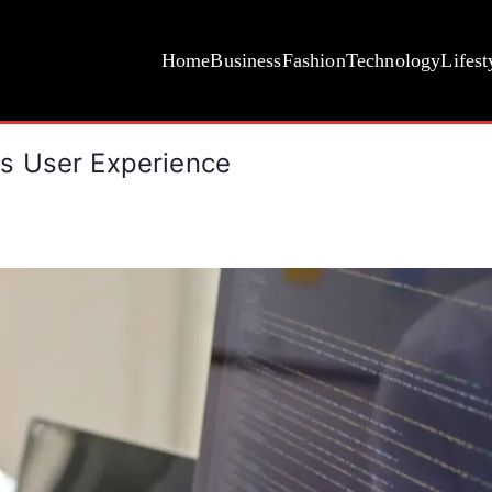
Home
Business
Fashion
Technology
Lifest
s User Experience