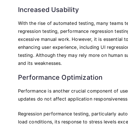
Increased Usability
With the rise of automated testing, many teams te
regression testing, performance regression testing
excessive manual work. However, it is essential t
enhancing user experience, including UI regression 
testing. Although they may rely more on human sup
and its weaknesses.
Performance Optimization
Performance is another crucial component of user
updates do not affect application responsiveness a
Regression performance testing, particularly aut
load conditions, its response to stress levels exce