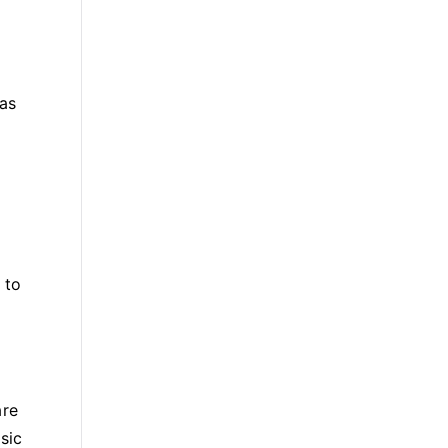
 as
 to
are
sic