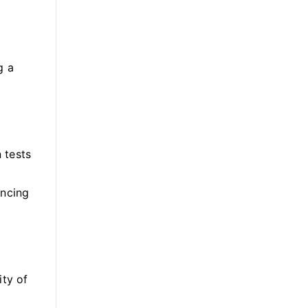
g a
 tests
ancing
ity of