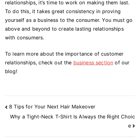
relationships, it’s time to work on making them last.
To do this, it takes great consistency in proving
yourself as a business to the consumer. You must go
above and beyond to create lasting relationships
with consumers.
To learn more about the importance of customer
relationships, check out the
business section
of our
blog!
Post
8 Tips for Your Next Hair Makeover
Navigation
Why a Tight-Neck T-Shirt Is Always the Right Choic
e