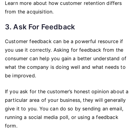
Learn more about how customer retention differs
from the acquisition.
3. Ask For Feedback
Customer feedback can be a powerful resource if
you use it correctly. Asking for feedback from the
consumer can help you gain a better understand of
what the company is doing well and what needs to
be improved.
If you ask for the customer’s honest opinion about a
particular area of your business, they will generally
give it to you. You can do so by sending an email,
running a social media poll, or using a feedback
form.