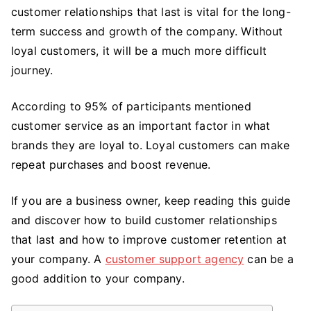
Customer
customer relationships that last is vital for the long-
Relationships
term success and growth of the company. Without
That
loyal customers, it will be a much more difficult
Last
journey.
According to 95% of participants mentioned
customer service as an important factor in what
brands they are loyal to. Loyal customers can make
repeat purchases and boost revenue.
If you are a business owner, keep reading this guide
and discover how to build customer relationships
that last and how to improve customer retention at
your company. A
customer support agency
can be a
good addition to your company.