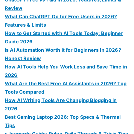
h
Review
f
What Can ChatGPT Do for Free Users in 2026?
o
Features & Limits
r
How to Get Started with AI Tools Today: Beginner
:
Guide 2026
Is AI Automation Worth It for Beginners in 2026?
Honest Review
How AI Tools Help You Work Less and Save Time in
2026
What Are the Best Free AI Assistants in 2026? Top
Tools Compared
How AI Writing Tools Are Changing Blogging in
2026
Best Gaming Laptop 2026: Top Specs & Thermal
Tips
r Jeopardy Guide: Rules, Daily Threads & Trivia Tips