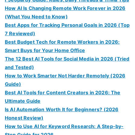
How AI Is Changing Remote Work Forever in 2026
(What You Need to Know)
Best Apps for Tracking Personal Goals in 2026 (Top
7 Reviewed)
Best Budget Tech for Remote Workers in 2026:
Smart Buys for Your Home Office
The 12 Best AI Tools for Social Media in 2026 (Tried
and Tested)
How to Work Smarter Not Harder Remotely (2026
Guide)
Best AI Tools for Content Creators in 2026: The
Ultimate Guide
Is AI Automation Worth It for Beginners? (2026
Honest Review)
How to Use AI for Keyword Research: A Step-by-
Step Guide for 2026