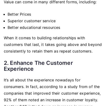
Value can come in many different forms, including:
Better Prices
Superior customer service
Better educational resources
When it comes to building relationships with
customers that last, it takes going above and beyond
consistently to retain them as repeat customers.
2. Enhance The Customer
Experience
It’s all about the experience nowadays for
consumers. In fact, according to a study from of the
companies that improved their customer experience,
92% of them noted an increase in customer loyalty.