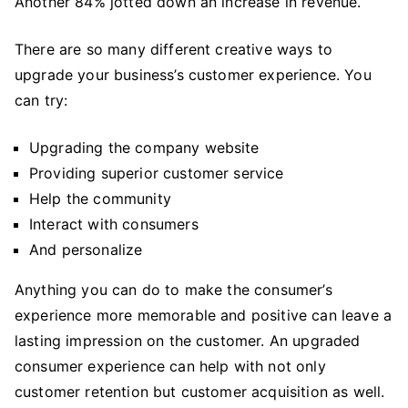
Another 84% jotted down an increase in revenue.
There are so many different creative ways to
upgrade your business’s customer experience. You
can try:
Upgrading the company website
Providing superior customer service
Help the community
Interact with consumers
And personalize
Anything you can do to make the consumer’s
experience more memorable and positive can leave a
lasting impression on the customer. An upgraded
consumer experience can help with not only
customer retention but customer acquisition as well.