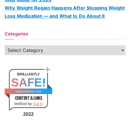
Why Weight Regain Happens After Stopping Weight
Loss Medication — and What to Do About It
Categories
C
a
t
e
BRILLIANTLY
SAFE!
g
o
updatedideas.com
CONTENT & LINKS
r
Verified by
Sur.ly
i
e
2022
s