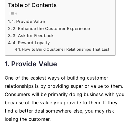
Table of Contents
1. Provide Value
2. Enhance the Customer Experience
3. Ask for Feedback
4. Reward Loyalty
How to Build Customer Relationships That Last
1. Provide Value
One of the easiest ways of building customer
relationships is by providing superior value to them.
Consumers will be primarily doing business with you
because of the value you provide to them. If they
find a better deal somewhere else, you may risk
losing the customer.