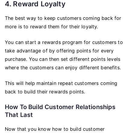
4. Reward Loyalty
The best way to keep customers coming back for
more is to reward them for their loyalty.
You can start a rewards program for customers to
take advantage of by offering points for every
purchase. You can then set different points levels
where the customers can enjoy different benefits.
This will help maintain repeat customers coming
back to build their rewards points.
How To Build Customer Relationships
That Last
Now that you know how to build customer