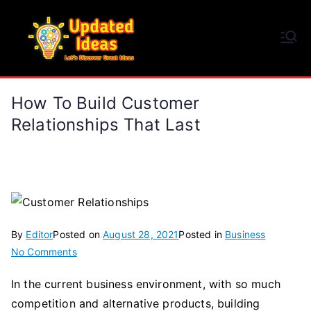
Skip
to
Updated Ideas
content
Let's Discover Great Ideas
How To Build Customer
Relationships That Last
By
Editor
Posted on
August 28, 2021
Posted in
Business
on
No Comments
How
In the current business environment, with so much
to
competition and alternative products, building
Build