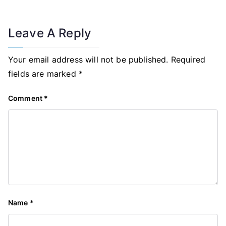
Leave A Reply
Your email address will not be published.
Required
fields are marked
*
Comment
*
Name
*