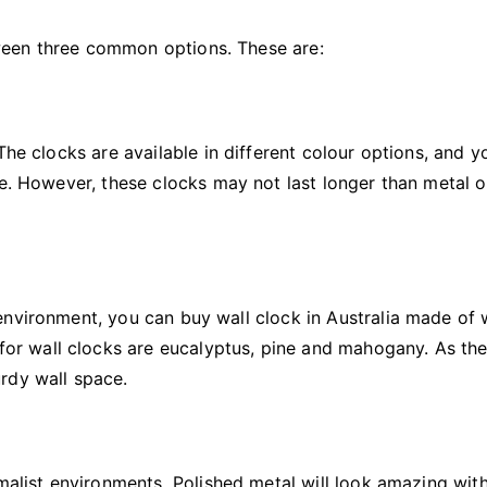
ween three common options. These are:
The clocks are available in different colour options, and 
le. However, these clocks may not last longer than metal o
environment, you can buy wall clock in Australia made of
r wall clocks are eucalyptus, pine and mahogany. As th
rdy wall space.
imalist environments. Polished metal will look amazing wit