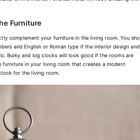
he Furniture
ctly complement your furniture in the living room. You sh
umbers and English or Roman type if the interior design and
ic. Bulky and big clocks will look good if the rooms are
e furniture in your living room that creates a modern
lock for the living room.