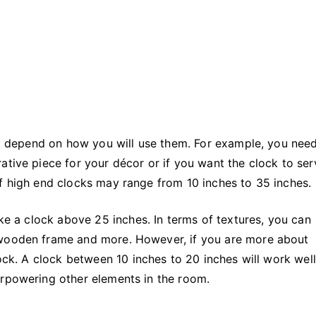
ill depend on how you will use them. For example, you nee
ative piece for your décor or if you want the clock to ser
of high end clocks may range from 10 inches to 35 inches.
ike a clock above 25 inches. In terms of textures, you can
 wooden frame and more. However, if you are more about
lock. A clock between 10 inches to 20 inches will work well
erpowering other elements in the room.