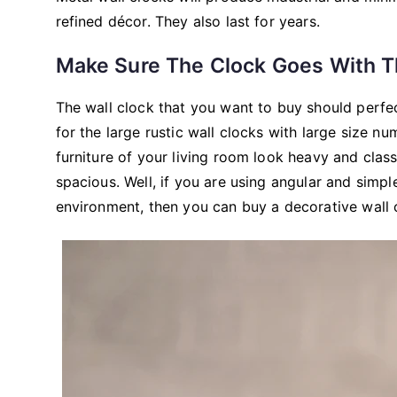
refined décor. They also last for years.
Make Sure The Clock Goes With T
The wall clock that you want to buy should perfe
for the large rustic wall clocks with large size n
furniture of your living room look heavy and class
spacious. Well, if you are using angular and simpl
environment, then you can buy a decorative wall c