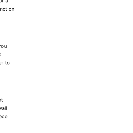
or a
unction
you
s
er to
nt
wall
iece