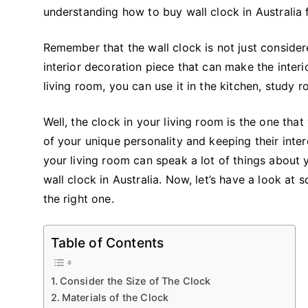
understanding how to buy wall clock in Australia f
Remember that the wall clock is not just consider
interior decoration piece that can make the interi
living room, you can use it in the kitchen, study
Well, the clock in your living room is the one tha
of your unique personality and keeping their interes
your living room can speak a lot of things about 
wall clock in Australia. Now, let’s have a look a
the right one.
Table of Contents
Consider the Size of The Clock
Materials of the Clock