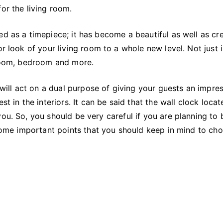
Wall
or the living room.
Clock
for
ed as a timepiece; it has become a beautiful as well as cr
Your
or look of your living room to a whole new level. Not just 
Living
 room, bedroom and more.
Space?
t will act on a dual purpose of giving your guests an impre
t in the interiors. It can be said that the wall clock locat
you. So, you should be very careful if you are planning to
t some important points that you should keep in mind to ch