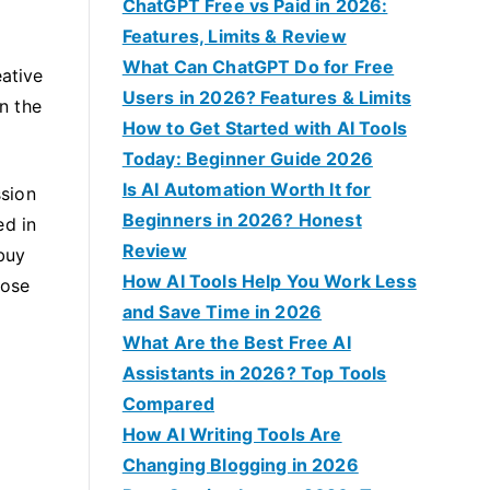
f
ChatGPT Free vs Paid in 2026:
o
Features, Limits & Review
r
What Can ChatGPT Do for Free
eative
:
Users in 2026? Features & Limits
in the
How to Get Started with AI Tools
Today: Beginner Guide 2026
Is AI Automation Worth It for
ssion
Beginners in 2026? Honest
ed in
Review
 buy
How AI Tools Help You Work Less
oose
and Save Time in 2026
What Are the Best Free AI
Assistants in 2026? Top Tools
Compared
How AI Writing Tools Are
Changing Blogging in 2026