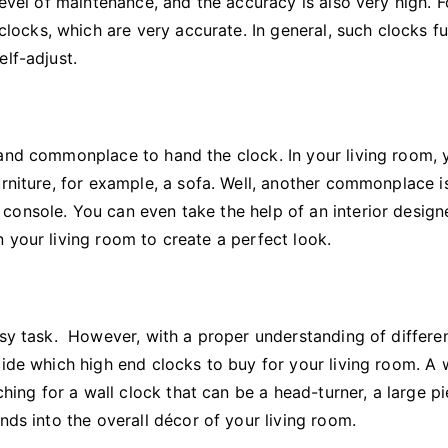
level of maintenance, and the accuracy is also very high. F
cks, which are very accurate. In general, such clocks f
elf-adjust.
 and commonplace to hand the clock. In your living room, 
urniture, for example, a sofa. Well, another commonplace i
console. You can even take the help of an interior design
 your living room to create a perfect look.
asy task. However, with a proper understanding of differe
cide which high end clocks to buy for your living room. A 
ching for a wall clock that can be a head-turner, a large p
nds into the overall décor of your living room.