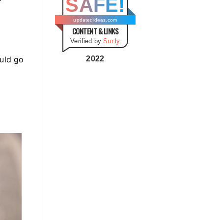
SAFE!
g
o
updatedideas.com
CONTENT & LINKS
r
Verified by
Sur.ly
i
e
ould go
2022
s