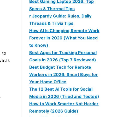
Best Gaming Laptop 2026: Top
Specs & Thermal Tips
r Jeopardy Guide: Rules, Daily
Threads & Trivia Tips
How AI Is Changing Remote Work
Forever in 2026 (What You Need
to Know)
Best Apps for Tracking Personal
d to
Goals in 2026 (Top 7 Reviewed)
ve as
Best Budget Tech for Remote
Workers in 2026: Smart Buys for
Your Home Office
The 12 Best AI Tools for Social
.
Media in 2026 (Tried and Tested)
How to Work Smarter Not Harder
Remotely (2026 Guide)