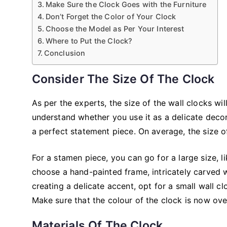
Make Sure the Clock Goes with the Furniture
Don’t Forget the Color of Your Clock
Choose the Model as Per Your Interest
Where to Put the Clock?
Conclusion
Consider The Size Of The Clock
As per the experts, the size of the wall clocks w
understand whether you use it as a delicate decor
a perfect statement piece. On average, the size 
For a stamen piece, you can go for a large size, l
choose a hand-painted frame, intricately carved
creating a delicate accent, opt for a small wall c
Make sure that the colour of the clock is now ov
Materials Of The Clock