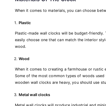
When it comes to materials, you can choose bet
Plastic
Plastic-made wall clocks will be budget-friendly. 
easily choose one that can match the interior sty
wood.
Wood
When it comes to creating a farmhouse or rustic 
Some of the most common types of woods used fo
wooden wall clocks are heavy, you should use stu
Metal wall clocks
Metal wall clocks will produce industrial and min