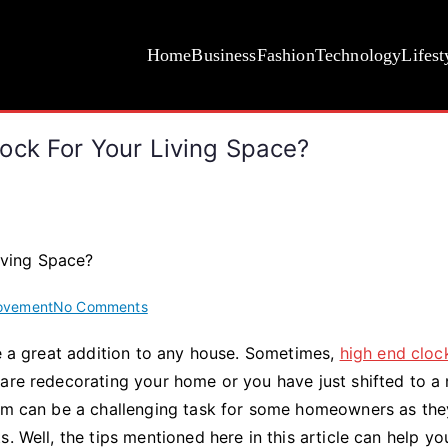
Home
Business
Fashion
Technology
Lifest
ock For Your Living Space?
on
ovement
No Comments
How
be a great addition to any house. Sometimes,
high end cloc
to
 are redecorating your home or you have just shifted to a
Choose
the
room can be a challenging task for some homeowners as th
Right
. Well, the tips mentioned here in this article can help yo