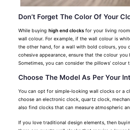
Don’t Forget The Color Of Your Cl
While buying
high end clocks
for your living roo
wall colour. For example, if the wall colour is whi
the other hand, for a wall with bold colours, you 
cohesive appearance, ensure that the colour you 
Sometimes, you can consider the pillows’ colour t
Choose The Model As Per Your In
You can opt for simple-looking wall clocks or a 
choose an electronic clock, quartz clock, mechan
also find clocks that can measure atmospheric an
If you love traditional design elements, then buy