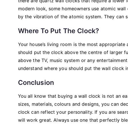
there are quartz wall clocks that require a lower 
modern look, some homeowners use atomic wall clo
by the vibration of the atomic system. They can s
Where To Put The Clock?
Your house’s living room is the most appropriate
should put the clock above the centre of larger f
above the TV, music system or any entertainment 
understand where you should put the wall clock in
Conclusion
You all know that buying a wall clock is not an e
sizes, materials, colours and designs, you can de
clock can reflect your personality. If you are sear
will work great. Always use one that perfectly ble