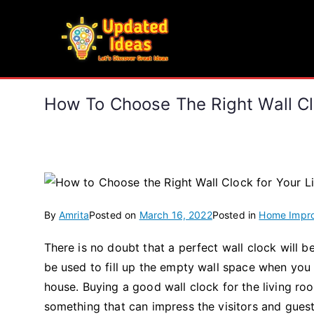
Skip
to
Updated Ideas
content
Let's Discover Great Ideas
How To Choose The Right Wall Cl
By
Amrita
Posted on
March 16, 2022
Posted in
Home Impr
There is no doubt that a perfect wall clock will 
be used to fill up the empty wall space when you
house. Buying a good wall clock for the living 
something that can impress the visitors and guests