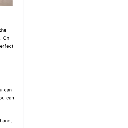
the
t. On
perfect
ou can
you can
 hand,