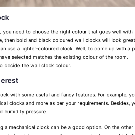
ock
m, you need to choose the right colour that goes well with 
te, then bold and black coloured wall clocks will look grea
can use a lighter-coloured clock. Well, to come up with a 
have selected matches the existing colour of the room.
o decide the wall clock colour.
terest
clock with some useful and fancy features. For example, y
ical clocks and more as per your requirements. Besides, 
d humidity pressure.
ing a mechanical clock can be a good option. On the other