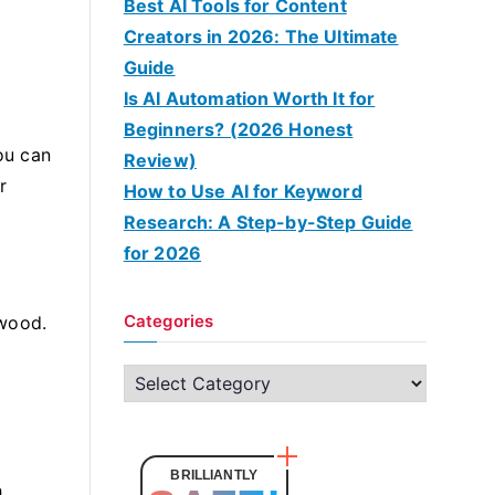
Best AI Tools for Content
Creators in 2026: The Ultimate
Guide
Is AI Automation Worth It for
Beginners? (2026 Honest
you can
Review)
r
How to Use AI for Keyword
Research: A Step-by-Step Guide
for 2026
Categories
 wood.
e
C
a
t
e
BRILLIANTLY
h