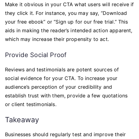
Make it obvious in your CTA what users will receive if
they click it. For instance, you may say, “Download
your free ebook” or “Sign up for our free trial.” This
aids in making the reader’s intended action apparent,
which may increase their propensity to act.
Provide Social Proof
Reviews and testimonials are potent sources of
social evidence for your CTA. To increase your
audience’s perception of your credibility and
establish trust with them, provide a few quotations
or client testimonials.
Takeaway
Businesses should regularly test and improve their