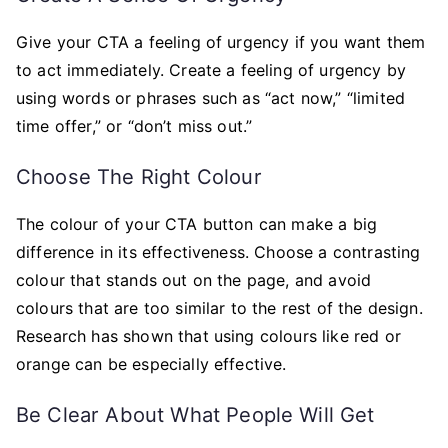
Give your CTA a feeling of urgency if you want them
to act immediately. Create a feeling of urgency by
using words or phrases such as “act now,” “limited
time offer,” or “don’t miss out.”
Choose The Right Colour
The colour of your CTA button can make a big
difference in its effectiveness. Choose a contrasting
colour that stands out on the page, and avoid
colours that are too similar to the rest of the design.
Research has shown that using colours like red or
orange can be especially effective.
Be Clear About What People Will Get