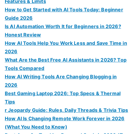
r
Features & Limits
:
How to Get Started with AI Tools Today: Beginner
Guide 2026
Is AI Automation Worth It for Beginners in 2026?
Honest Review
How AI Tools Help You Work Less and Save Time in
2026
What Are the Best Free AI Assistants in 2026? Top
Tools Compared
How AI Writing Tools Are Changing Blogging in
2026
Best Gaming Laptop 2026: Top Specs & Thermal
Tips
r Jeopardy Guide: Rules, Daily Threads & Trivia Tips
How AI Is Changing Remote Work Forever in 2026
(What You Need to Know)