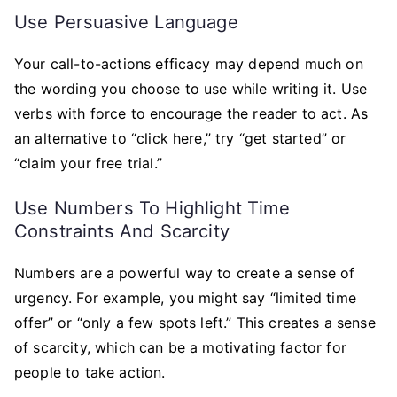
Use Persuasive Language
Your call-to-actions efficacy may depend much on
the wording you choose to use while writing it. Use
verbs with force to encourage the reader to act. As
an alternative to “click here,” try “get started” or
“claim your free trial.”
Use Numbers To Highlight Time
Constraints And Scarcity
Numbers are a powerful way to create a sense of
urgency. For example, you might say “limited time
offer” or “only a few spots left.” This creates a sense
of scarcity, which can be a motivating factor for
people to take action.