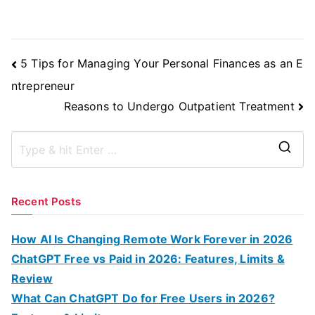
Post
5 Tips for Managing Your Personal Finances as an E
Navigation
ntrepreneur
Reasons to Undergo Outpatient Treatment
S
e
a
Recent Posts
r
c
How AI Is Changing Remote Work Forever in 2026
h
ChatGPT Free vs Paid in 2026: Features, Limits &
f
Review
o
What Can ChatGPT Do for Free Users in 2026?