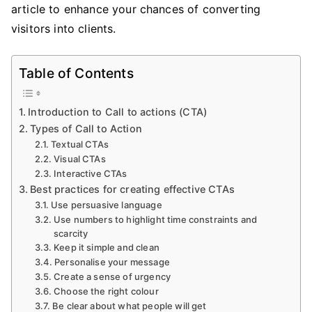
article to enhance your chances of converting
visitors into clients.
Table of Contents
Introduction to Call to actions (CTA)
Types of Call to Action
Textual CTAs
Visual CTAs
Interactive CTAs
Best practices for creating effective CTAs
Use persuasive language
Use numbers to highlight time constraints and
scarcity
Keep it simple and clean
Personalise your message
Create a sense of urgency
Choose the right colour
Be clear about what people will get