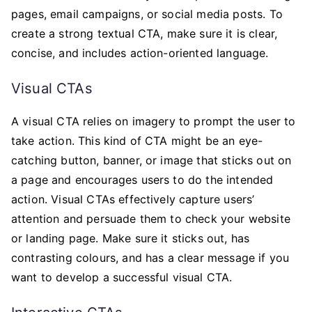
pages, email campaigns, or social media posts. To
create a strong textual CTA, make sure it is clear,
concise, and includes action-oriented language.
Visual CTAs
A visual CTA relies on imagery to prompt the user to
take action. This kind of CTA might be an eye-
catching button, banner, or image that sticks out on
a page and encourages users to do the intended
action. Visual CTAs effectively capture users’
attention and persuade them to check your website
or landing page. Make sure it sticks out, has
contrasting colours, and has a clear message if you
want to develop a successful visual CTA.