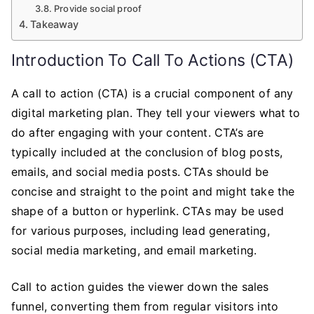
Provide social proof
Takeaway
Introduction To Call To Actions (CTA)
A call to action (CTA) is a crucial component of any
digital marketing plan. They tell your viewers what to
do after engaging with your content. CTA’s are
typically included at the conclusion of blog posts,
emails, and social media posts. CTAs should be
concise and straight to the point and might take the
shape of a button or hyperlink. CTAs may be used
for various purposes, including lead generating,
social media marketing, and email marketing.
Call to action guides the viewer down the sales
funnel, converting them from regular visitors into