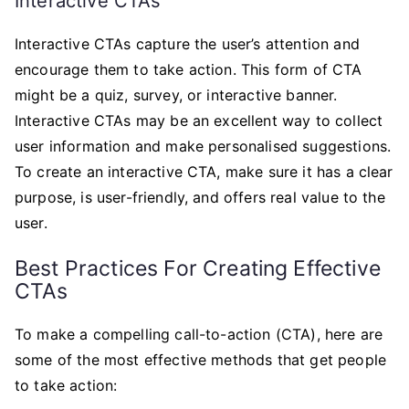
Interactive CTAs
Interactive CTAs capture the user’s attention and
encourage them to take action. This form of CTA
might be a quiz, survey, or interactive banner.
Interactive CTAs may be an excellent way to collect
user information and make personalised suggestions.
To create an interactive CTA, make sure it has a clear
purpose, is user-friendly, and offers real value to the
user.
Best Practices For Creating Effective
CTAs
To make a compelling call-to-action (CTA), here are
some of the most effective methods that get people
to take action: