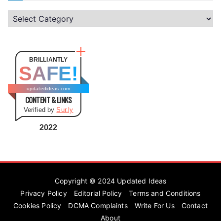
C
a
t
e
BRILLIANTLY
SAFE!
g
o
updatedideas.com
CONTENT & LINKS
r
Verified by
Sur.ly
i
e
2022
s
Copyright © 2024
Updated Ideas
Privacy Policy
Editorial Policy
Terms and Conditions
Cookies Policy
DCMA Complaints
Write For Us
Contact
About