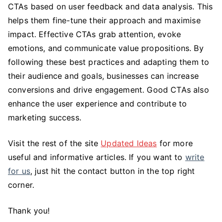
CTAs based on user feedback and data analysis. This
helps them fine-tune their approach and maximise
impact. Effective CTAs grab attention, evoke
emotions, and communicate value propositions. By
following these best practices and adapting them to
their audience and goals, businesses can increase
conversions and drive engagement. Good CTAs also
enhance the user experience and contribute to
marketing success.
Visit the rest of the site
Updated Ideas
for more
useful and informative articles. If you want to
write
for us
, just hit the contact button in the top right
corner.
Thank you!