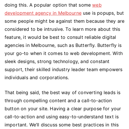
doing this. A popular option that some
web
development agency in Melbourne
use is popups, but
some people might be against them because they are
considered to be intrusive. To learn more about this
feature, it would be best to consult reliable digital
agencies in Melbourne, such as Butterfly. Butterfly is
your go-to when it comes to web development. With
sleek designs, strong technology, and constant
support, their skilled industry leader team empowers
individuals and corporations.
That being said, the best way of converting leads is
through compelling content and a call-to-action
button on your site. Having a clear purpose for your
call-to-action and using easy-to-understand text is
important. We’ll discuss some best practices in this