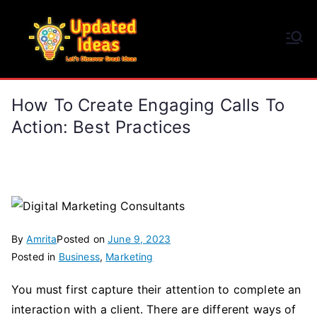
Skip
to
Updated Ideas
content
Let's Discover Great Ideas
How To Create Engaging Calls To
Action: Best Practices
By
Amrita
Posted on
June 9, 2023
Posted in
Business
,
Marketing
You must first capture their attention to complete an
interaction with a client. There are different ways of