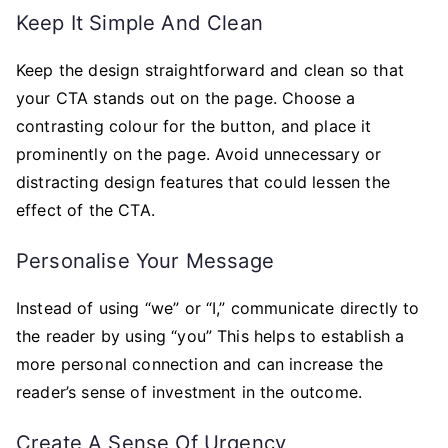
Keep It Simple And Clean
Keep the design straightforward and clean so that
your CTA stands out on the page. Choose a
contrasting colour for the button, and place it
prominently on the page. Avoid unnecessary or
distracting design features that could lessen the
effect of the CTA.
Personalise Your Message
Instead of using “we” or “I,” communicate directly to
the reader by using “you” This helps to establish a
more personal connection and can increase the
reader’s sense of investment in the outcome.
Create A Sense Of Urgency