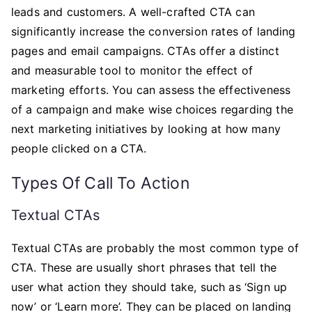
leads and customers. A well-crafted CTA can
significantly increase the conversion rates of landing
pages and email campaigns. CTAs offer a distinct
and measurable tool to monitor the effect of
marketing efforts. You can assess the effectiveness
of a campaign and make wise choices regarding the
next marketing initiatives by looking at how many
people clicked on a CTA.
Types Of Call To Action
Textual CTAs
Textual CTAs are probably the most common type of
CTA. These are usually short phrases that tell the
user what action they should take, such as ‘Sign up
now’ or ‘Learn more’. They can be placed on landing