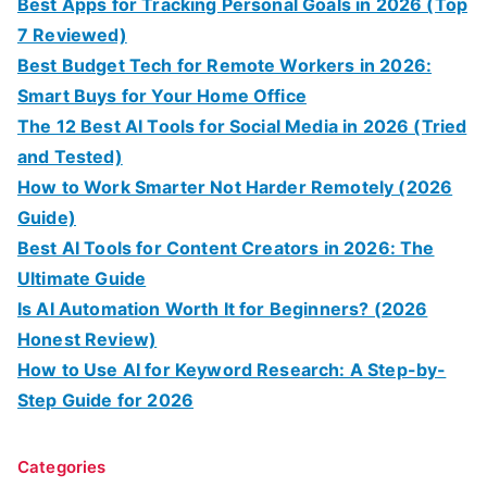
Best Apps for Tracking Personal Goals in 2026 (Top
7 Reviewed)
Best Budget Tech for Remote Workers in 2026:
Smart Buys for Your Home Office
The 12 Best AI Tools for Social Media in 2026 (Tried
and Tested)
How to Work Smarter Not Harder Remotely (2026
Guide)
Best AI Tools for Content Creators in 2026: The
Ultimate Guide
Is AI Automation Worth It for Beginners? (2026
Honest Review)
How to Use AI for Keyword Research: A Step-by-
Step Guide for 2026
Categories