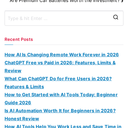
Are Premium Car Batteries Worth the Investment?
S
e
a
Recent Posts
r
c
How AI Is Changing Remote Work Forever in 2026
h
ChatGPT Free vs Paid in 2026: Features, Limits &
f
Review
o
What Can ChatGPT Do for Free Users in 2026?
r
Features & Limits
:
How to Get Started with AI Tools Today: Beginner
Guide 2026
Is AI Automation Worth It for Beginners in 2026?
Honest Review
How AI Tools Help You Work Less and Save Time in