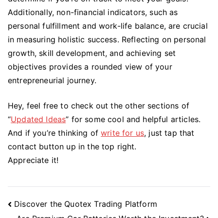
Additionally, non-financial indicators, such as
personal fulfillment and work-life balance, are crucial
in measuring holistic success. Reflecting on personal
growth, skill development, and achieving set
objectives provides a rounded view of your
entrepreneurial journey.
Hey, feel free to check out the other sections of
“
Updated Ideas
” for some cool and helpful articles.
And if you’re thinking of
write for us
, just tap that
contact button up in the top right.
Appreciate it!
Post
Discover the Quotex Trading Platform
Navigation