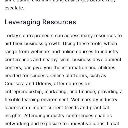
escalate.
Leveraging Resources
Today’s entrepreneurs can access many resources to
aid their business growth. Using these tools, which
range from webinars and online courses to industry
conferences and nearby small business development
centers, can give you the information and abilities
needed for success. Online platforms, such as
Coursera and Udemy, offer courses on
entrepreneurship, marketing, and finance, providing a
flexible learning environment. Webinars by industry
leaders can impart current trends and practical
insights. Attending industry conferences enables
networking and exposure to innovative ideas. Local