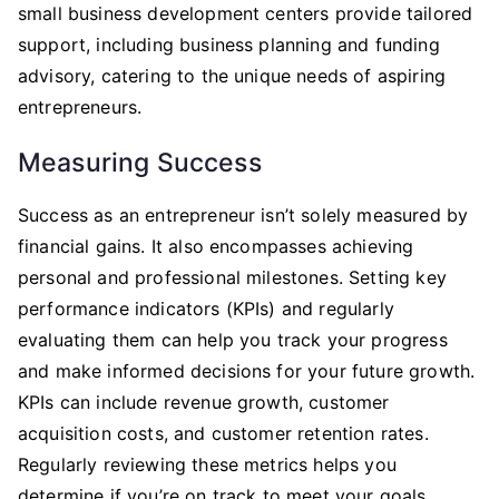
small business development centers provide tailored
support, including business planning and funding
advisory, catering to the unique needs of aspiring
entrepreneurs.
Measuring Success
Success as an entrepreneur isn’t solely measured by
financial gains. It also encompasses achieving
personal and professional milestones. Setting key
performance indicators (KPIs) and regularly
evaluating them can help you track your progress
and make informed decisions for your future growth.
KPIs can include revenue growth, customer
acquisition costs, and customer retention rates.
Regularly reviewing these metrics helps you
determine if you’re on track to meet your goals.