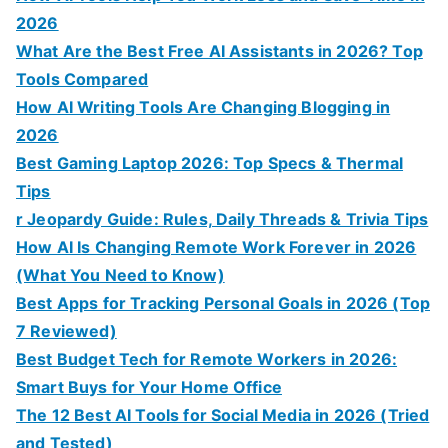
2026
What Are the Best Free AI Assistants in 2026? Top
Tools Compared
How AI Writing Tools Are Changing Blogging in
2026
Best Gaming Laptop 2026: Top Specs & Thermal
Tips
r Jeopardy Guide: Rules, Daily Threads & Trivia Tips
How AI Is Changing Remote Work Forever in 2026
(What You Need to Know)
Best Apps for Tracking Personal Goals in 2026 (Top
7 Reviewed)
Best Budget Tech for Remote Workers in 2026:
Smart Buys for Your Home Office
The 12 Best AI Tools for Social Media in 2026 (Tried
and Tested)