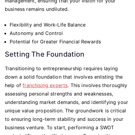
management, ensuring that your vision for your
business remains undiluted.
Flexibility and Work-Life Balance
Autonomy and Control
Potential for Greater Financial Rewards
Setting The Foundation
Transitioning to entrepreneurship requires laying
down a solid foundation that involves enlisting the
help of
franchising experts
. This involves thoroughly
assessing personal strengths and weaknesses,
understanding market demands, and identifying your
unique value proposition. The groundwork is critical
to ensuring long-term stability and success in your
business venture. To start, performing a SWOT