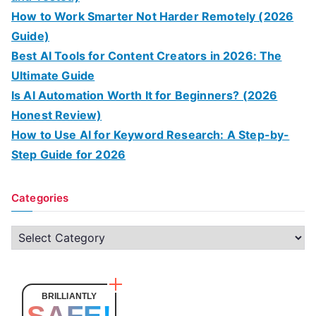
How to Work Smarter Not Harder Remotely (2026
Guide)
Best AI Tools for Content Creators in 2026: The
Ultimate Guide
Is AI Automation Worth It for Beginners? (2026
Honest Review)
How to Use AI for Keyword Research: A Step-by-
Step Guide for 2026
Categories
C
a
t
e
BRILLIANTLY
SAFE!
g