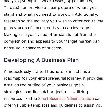
analysis (Strengths, Weaknesses, Opportunities,
Threats) can provide a clear picture of where you
stand and what you need to work on. Additionally,
researching the industry you wish to enter can reveal
gaps you can fill and trends you can leverage.
Making sure your value offer stands out from the
competition and appeals to your target market can
boost your chances of success.
Developing A Business Plan
A meticulously crafted business plan acts as a
roadmap for your entrepreneurial journey. It provides
a structured outline of your business goals,
strategies, and financial projections. Utilizing
resources like the
Small Business Administration
can
offer valuable templates and guidelines to assist you