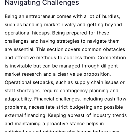
Navigating Challenges
Being an entrepreneur comes with a lot of hurdles,
such as handling market rivalry and getting beyond
operational hiccups. Being prepared for these
challenges and having strategies to navigate them
are essential. This section covers common obstacles
and effective methods to address them. Competition
is inevitable but can be managed through diligent
market research and a clear value proposition.
Operational setbacks, such as supply chain issues or
staff shortages, require contingency planning and
adaptability. Financial challenges, including cash flow
problems, necessitate strict budgeting and possible
external financing. Keeping abreast of industry trends
and maintaining a proactive stance helps in
anticipating and mitigating challenges before they