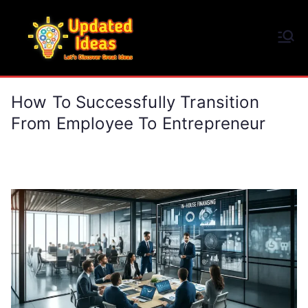
Skip
to
Updated Ideas
content
Let's Discover Great Ideas
How To Successfully Transition
From Employee To Entrepreneur