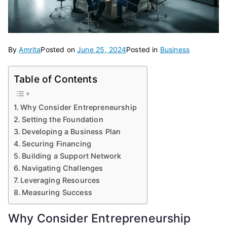
By
Amrita
Posted on
June 25, 2024
Posted in
Business
Table of Contents
Why Consider Entrepreneurship
Setting the Foundation
Developing a Business Plan
Securing Financing
Building a Support Network
Navigating Challenges
Leveraging Resources
Measuring Success
Why Consider Entrepreneurship