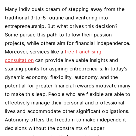
Many individuals dream of stepping away from the
traditional 9-to-5 routine and venturing into
entrepreneurship. But what drives this decision?
Some pursue this path to follow their passion
projects, while others aim for financial independence.
Moreover, services like a
free franchising
consultation
can provide invaluable insights and
starting points for aspiring entrepreneurs. In today’s
dynamic economy, flexibility, autonomy, and the
potential for greater financial rewards motivate many
to make this leap. People who are flexible are able to
effectively manage their personal and professional
lives and accommodate other significant obligations.
Autonomy offers the freedom to make independent
decisions without the constraints of upper