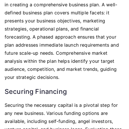
in creating a comprehensive business plan. A well-
defined business plan covers multiple facets: it
presents your business objectives, marketing
strategies, operational plans, and financial
forecasting. A phased approach ensures that your
plan addresses immediate launch requirements and
future scale-up needs. Comprehensive market
analysis within the plan helps identify your target
audience, competition, and market trends, guiding
your strategic decisions.
Securing Financing
Securing the necessary capital is a pivotal step for
any new business. Various funding options are
available, including self-funding, angel investors,