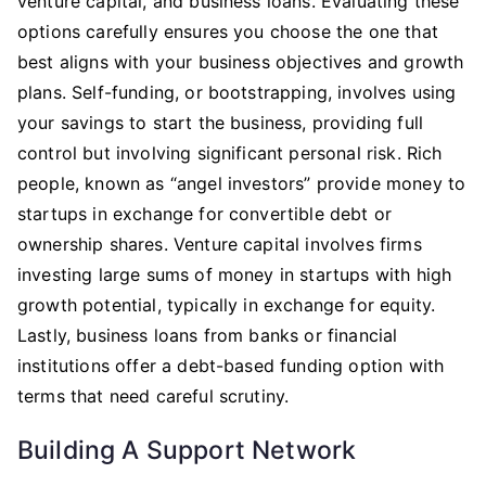
venture capital, and business loans. Evaluating these
options carefully ensures you choose the one that
best aligns with your business objectives and growth
plans. Self-funding, or bootstrapping, involves using
your savings to start the business, providing full
control but involving significant personal risk. Rich
people, known as “angel investors” provide money to
startups in exchange for convertible debt or
ownership shares. Venture capital involves firms
investing large sums of money in startups with high
growth potential, typically in exchange for equity.
Lastly, business loans from banks or financial
institutions offer a debt-based funding option with
terms that need careful scrutiny.
Building A Support Network