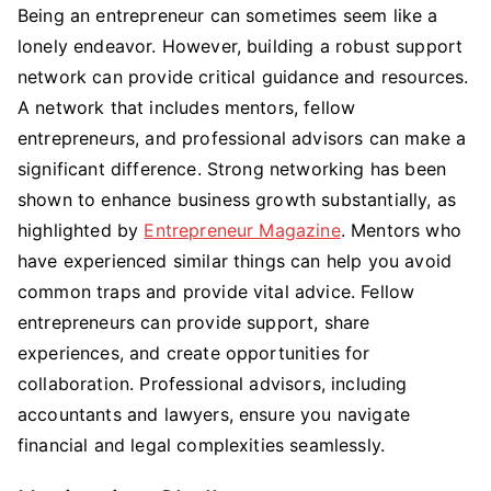
Being an entrepreneur can sometimes seem like a
lonely endeavor. However, building a robust support
network can provide critical guidance and resources.
A network that includes mentors, fellow
entrepreneurs, and professional advisors can make a
significant difference. Strong networking has been
shown to enhance business growth substantially, as
highlighted by
Entrepreneur Magazine
. Mentors who
have experienced similar things can help you avoid
common traps and provide vital advice. Fellow
entrepreneurs can provide support, share
experiences, and create opportunities for
collaboration. Professional advisors, including
accountants and lawyers, ensure you navigate
financial and legal complexities seamlessly.