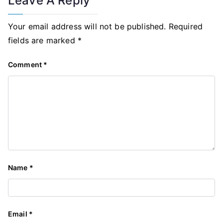
Leave A Reply
Your email address will not be published.
Required
fields are marked
*
Comment
*
Name
*
Email
*