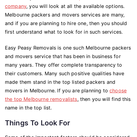
company
, you will look at all the available options.
a
Specialist
Melbourne packers and movers services are many,
Melbourne
and if you are planning to hire one, then you should
Removal
first understand what to look for in such services.
Company
–
Easy Peasy Removals is one such Melbourne packers
What
and movers service that has been in business for
to
many years. They offer complete transparency to
Know?
their customers. Many such positive qualities have
made them stand in the top listed packers and
movers in Melbourne. If you are planning to
choose
the top Melbourne removalists
, then you will find this
name in the top list.
Things To Look For