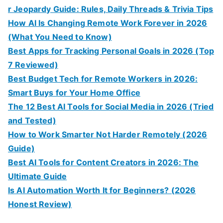
r Jeopardy Guide: Rules, Daily Threads & Trivia Tips
How AI Is Changing Remote Work Forever in 2026
(What You Need to Know)
Best Apps for Tracking Personal Goals in 2026 (Top
7 Reviewed)
Best Budget Tech for Remote Workers in 2026:
Smart Buys for Your Home Office
The 12 Best AI Tools for Social Media in 2026 (Tried
and Tested)
How to Work Smarter Not Harder Remotely (2026
Guide)
Best AI Tools for Content Creators in 2026: The
Ultimate Guide
Is AI Automation Worth It for Beginners? (2026
Honest Review)