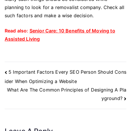
planning to look for a removalist company. Check all
such factors and make a wise decision.
Read also:
Senior Care: 10 Benefits of Moving to
Assisted Living
Post
5 Important Factors Every SEO Person Should Cons
Navigation
ider When Optimizing a Website
What Are The Common Principles of Designing A Pla
yground?