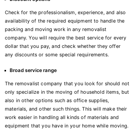
Check for the professionalism, experience, and also
availability of the required equipment to handle the
packing and moving work in any removalist
company. You will require the best service for every
dollar that you pay, and check whether they offer
any discounts or some special requirements.
Broad service range
The removalist company that you look for should not
only specialize in the moving of household items, but
also in other options such as office supplies,
materials, and other such things. This will make their
work easier in handling all kinds of materials and
equipment that you have in your home while moving.