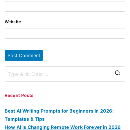
Website
S
e
a
Recent Posts
r
c
Best AI Writing Prompts for Beginners in 2026:
h
Templates & Tips
f
How AI Is Changing Remote Work Forever in 2026