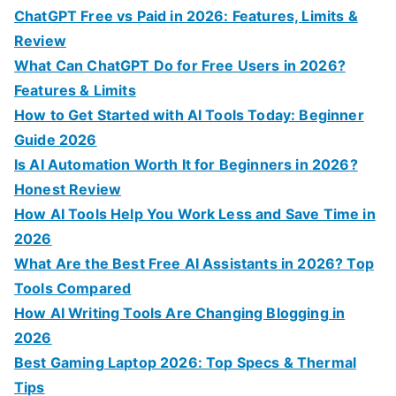
o
ChatGPT Free vs Paid in 2026: Features, Limits &
r
Review
:
What Can ChatGPT Do for Free Users in 2026?
Features & Limits
How to Get Started with AI Tools Today: Beginner
Guide 2026
Is AI Automation Worth It for Beginners in 2026?
Honest Review
How AI Tools Help You Work Less and Save Time in
2026
What Are the Best Free AI Assistants in 2026? Top
Tools Compared
How AI Writing Tools Are Changing Blogging in
2026
Best Gaming Laptop 2026: Top Specs & Thermal
Tips