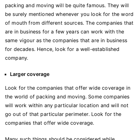
packing and moving will be quite famous. They will
be surely mentioned whenever you look for the word
of mouth from different sources. The companies that
are in business for a few years can work with the
same vigour as the companies that are in business
for decades. Hence, look for a well-established
company.
Larger coverage
Look for the companies that offer wide coverage in
the world of packing and moving. Some companies
will work within any particular location and will not
go out of that particular perimeter. Look for the
companies that offer wide coverage.
Many such things should be considered while