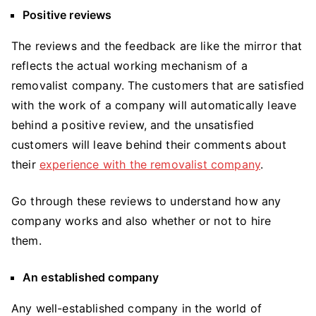
Positive reviews
The reviews and the feedback are like the mirror that
reflects the actual working mechanism of a
removalist company. The customers that are satisfied
with the work of a company will automatically leave
behind a positive review, and the unsatisfied
customers will leave behind their comments about
their
experience with the removalist company
.
Go through these reviews to understand how any
company works and also whether or not to hire
them.
An established company
Any well-established company in the world of