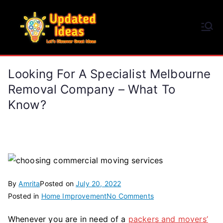
Skip
to
Updated Ideas
content
Let's Discover Great Ideas
Looking For A Specialist Melbourne
Removal Company – What To
Know?
By
Amrita
Posted on
July 20, 2022
on
Posted in
Home Improvement
No Comments
Looking
Whenever you are in need of a
packers and movers’
For