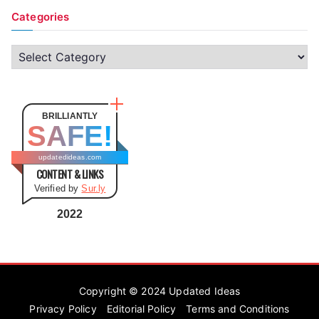
Categories
C
a
t
e
BRILLIANTLY
SAFE!
g
o
updatedideas.com
CONTENT & LINKS
r
Verified by
Sur.ly
i
e
2022
s
Copyright © 2024
Updated Ideas
Privacy Policy
Editorial Policy
Terms and Conditions