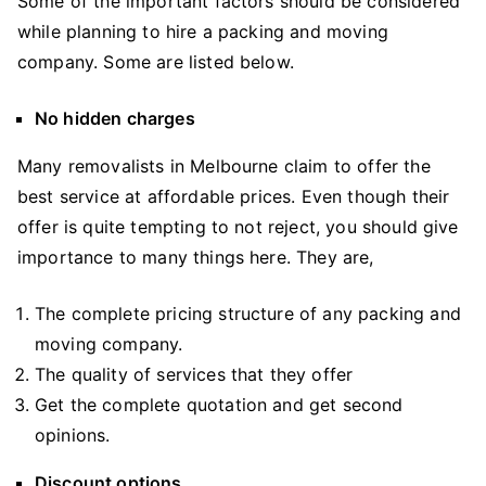
Some of the important factors should be considered
while planning to hire a packing and moving
company. Some are listed below.
No hidden charges
Many removalists in Melbourne claim to offer the
best service at affordable prices. Even though their
offer is quite tempting to not reject, you should give
importance to many things here. They are,
The complete pricing structure of any packing and
moving company.
The quality of services that they offer
Get the complete quotation and get second
opinions.
Discount options