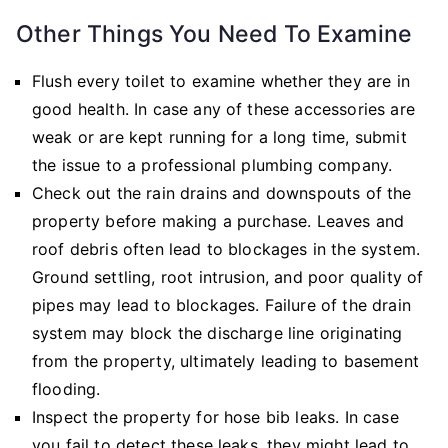
Other Things You Need To Examine
Flush every toilet to examine whether they are in
good health. In case any of these accessories are
weak or are kept running for a long time, submit
the issue to a professional plumbing company.
Check out the rain drains and downspouts of the
property before making a purchase. Leaves and
roof debris often lead to blockages in the system.
Ground settling, root intrusion, and poor quality of
pipes may lead to blockages. Failure of the drain
system may block the discharge line originating
from the property, ultimately leading to basement
flooding.
Inspect the property for hose bib leaks. In case
you fail to detect these leaks, they might lead to