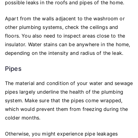
possible leaks in the roofs and pipes of the home.
Apart from the walls adjacent to the washroom or
other plumbing systems, check the ceilings and
floors. You also need to inspect areas close to the
insulator. Water stains can be anywhere in the home,
depending on the intensity and radius of the leak.
Pipes
The material and condition of your water and sewage
pipes largely underline the health of the plumbing
system. Make sure that the pipes come wrapped,
which would prevent them from freezing during the
colder months.
Otherwise, you might experience pipe leakages