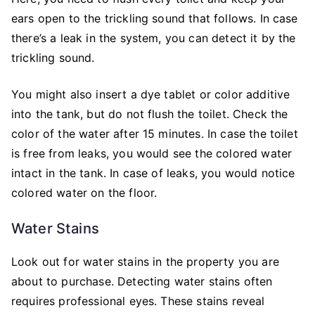
ears open to the trickling sound that follows. In case
there’s a leak in the system, you can detect it by the
trickling sound.
You might also insert a dye tablet or color additive
into the tank, but do not flush the toilet. Check the
color of the water after 15 minutes. In case the toilet
is free from leaks, you would see the colored water
intact in the tank. In case of leaks, you would notice
colored water on the floor.
Water Stains
Look out for water stains in the property you are
about to purchase. Detecting water stains often
requires professional eyes. These stains reveal