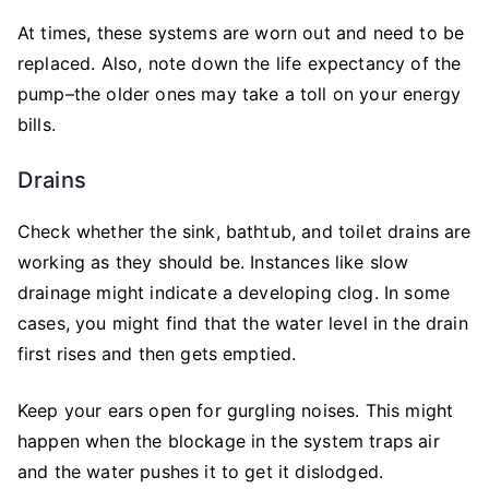
At times, these systems are worn out and need to be
replaced. Also, note down the life expectancy of the
pump–the older ones may take a toll on your energy
bills.
Drains
Check whether the sink, bathtub, and toilet drains are
working as they should be. Instances like slow
drainage might indicate a developing clog. In some
cases, you might find that the water level in the drain
first rises and then gets emptied.
Keep your ears open for gurgling noises. This might
happen when the blockage in the system traps air
and the water pushes it to get it dislodged.