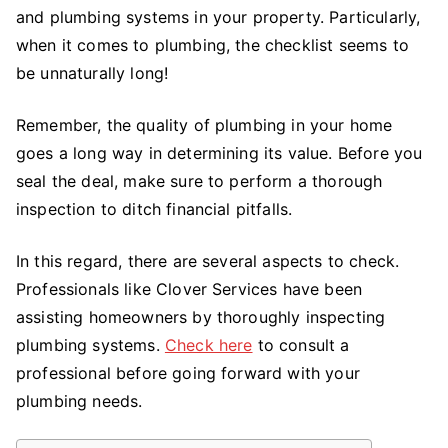
For
and plumbing systems in your property. Particularly,
First
when it comes to plumbing, the checklist seems to
Time
be unnaturally long!
Homebuyers
Remember, the quality of plumbing in your home
goes a long way in determining its value. Before you
seal the deal, make sure to perform a thorough
inspection to ditch financial pitfalls.
In this regard, there are several aspects to check.
Professionals like Clover Services have been
assisting homeowners by thoroughly inspecting
plumbing systems.
Check here
to consult a
professional before going forward with your
plumbing needs.