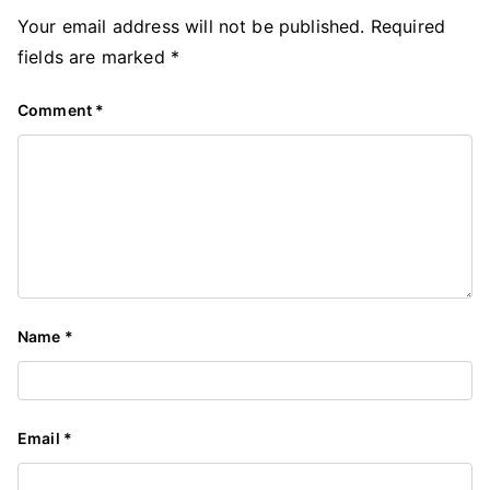
Your email address will not be published.
Required
fields are marked
*
Comment
*
Name
*
Email
*