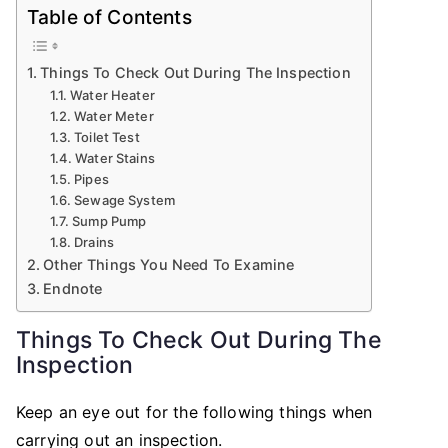
Table of Contents
Things To Check Out During The Inspection
Water Heater
Water Meter
Toilet Test
Water Stains
Pipes
Sewage System
Sump Pump
Drains
Other Things You Need To Examine
Endnote
Things To Check Out During The
Inspection
Keep an eye out for the following things when
carrying out an inspection.