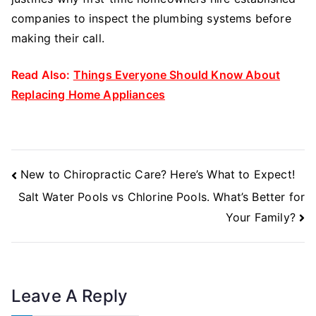
companies to inspect the plumbing systems before
making their call.
Read Also:
Things Everyone Should Know About
Replacing Home Appliances
Post
New to Chiropractic Care? Here’s What to Expect!
Navigation
Salt Water Pools vs Chlorine Pools. What’s Better for
Your Family?
Leave A Reply