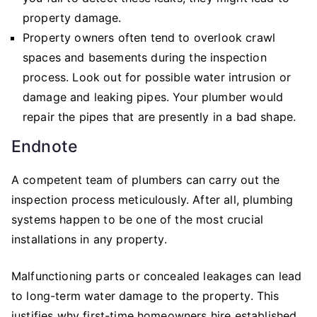
property damage.
Property owners often tend to overlook crawl
spaces and basements during the inspection
process. Look out for possible water intrusion or
damage and leaking pipes. Your plumber would
repair the pipes that are presently in a bad shape.
Endnote
A competent team of plumbers can carry out the
inspection process meticulously. After all, plumbing
systems happen to be one of the most crucial
installations in any property.
Malfunctioning parts or concealed leakages can lead
to long-term water damage to the property. This
justifies why first-time homeowners hire established