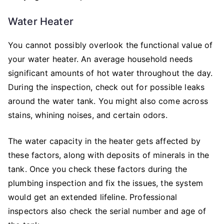
Water Heater
You cannot possibly overlook the functional value of
your water heater. An average household needs
significant amounts of hot water throughout the day.
During the inspection, check out for possible leaks
around the water tank. You might also come across
stains, whining noises, and certain odors.
The water capacity in the heater gets affected by
these factors, along with deposits of minerals in the
tank. Once you check these factors during the
plumbing inspection and fix the issues, the system
would get an extended lifeline. Professional
inspectors also check the serial number and age of