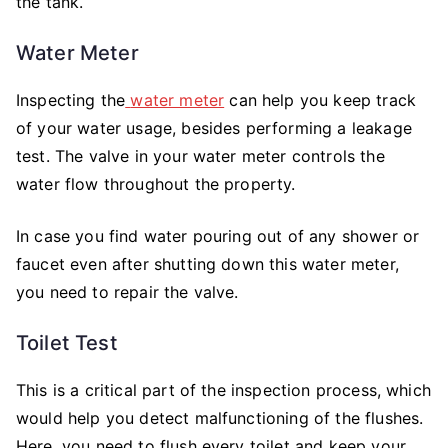
the tank.
Water Meter
Inspecting the
water meter
can help you keep track
of your water usage, besides performing a leakage
test. The valve in your water meter controls the
water flow throughout the property.
In case you find water pouring out of any shower or
faucet even after shutting down this water meter,
you need to repair the valve.
Toilet Test
This is a critical part of the inspection process, which
would help you detect malfunctioning of the flushes.
Here, you need to flush every toilet and keep your