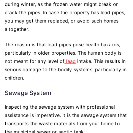
during winter, as the frozen water might break or
crack the pipes. In case the property has lead pipes,
you may get them replaced, or avoid such homes
altogether.
The reason is that lead pipes pose health hazards,
particularly in older properties. The human body is
not meant for any level of
lead
intake. This results in
serious damage to the bodily systems, particularly in
children.
Sewage System
Inspecting the sewage system with professional
assistance is imperative. It is the sewage system that
transports the waste materials from your home to
the municipal sewer or septic tank.