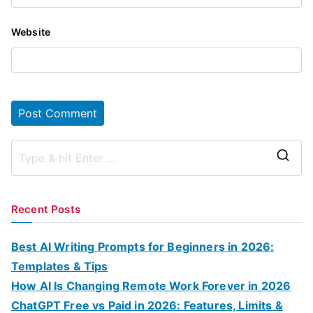
Website
S
e
a
Recent Posts
r
c
Best AI Writing Prompts for Beginners in 2026:
h
Templates & Tips
f
How AI Is Changing Remote Work Forever in 2026
o
ChatGPT Free vs Paid in 2026: Features, Limits &