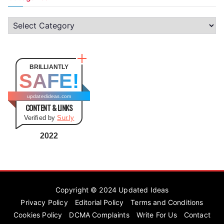
C
a
t
e
BRILLIANTLY
SAFE!
g
o
updatedideas.com
CONTENT & LINKS
r
Verified by
Sur.ly
i
e
2022
s
Copyright © 2024
Updated Ideas
Privacy Policy
Editorial Policy
Terms and Conditions
Cookies Policy
DCMA Complaints
Write For Us
Contact