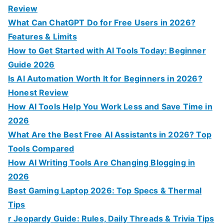
r
Review
:
What Can ChatGPT Do for Free Users in 2026?
Features & Limits
How to Get Started with AI Tools Today: Beginner
Guide 2026
Is AI Automation Worth It for Beginners in 2026?
Honest Review
How AI Tools Help You Work Less and Save Time in
2026
What Are the Best Free AI Assistants in 2026? Top
Tools Compared
How AI Writing Tools Are Changing Blogging in
2026
Best Gaming Laptop 2026: Top Specs & Thermal
Tips
r Jeopardy Guide: Rules, Daily Threads & Trivia Tips