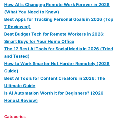
How AI Is Changing Remote Work Forever in 2026
(What You Need to Know)
Best Apps for Tracking Personal Goals in 2026 (Top
7 Reviewed)
Best Budget Tech for Remote Workers in 2026:
Smart Buys for Your Home Office
The 12 Best AI Tools for Social Media in 2026 (Tried
and Tested)
How to Work Smarter Not Harder Remotely (2026
Guide)
Best AI Tools for Content Creators in 2026: The
Ultimate Guide
Is AI Automation Worth It for Beginners? (2026
Honest Review)
Categories