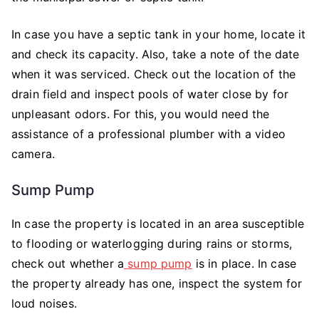
In case you have a septic tank in your home, locate it
and check its capacity. Also, take a note of the date
when it was serviced. Check out the location of the
drain field and inspect pools of water close by for
unpleasant odors. For this, you would need the
assistance of a professional plumber with a video
camera.
Sump Pump
In case the property is located in an area susceptible
to flooding or waterlogging during rains or storms,
check out whether a
sump pump
is in place. In case
the property already has one, inspect the system for
loud noises.