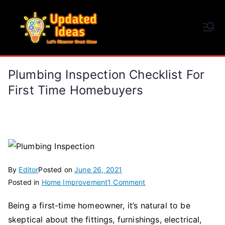
Skip
to
Updated Ideas
content
Let's Discover Great Ideas
Plumbing Inspection Checklist For
First Time Homebuyers
By
Editor
Posted on
June 26, 2021
on
Posted in
Home Improvement
1 Comment
Plumbing
Being a first-time homeowner, it’s natural to be
Inspection
skeptical about the fittings, furnishings, electrical,
Checklist