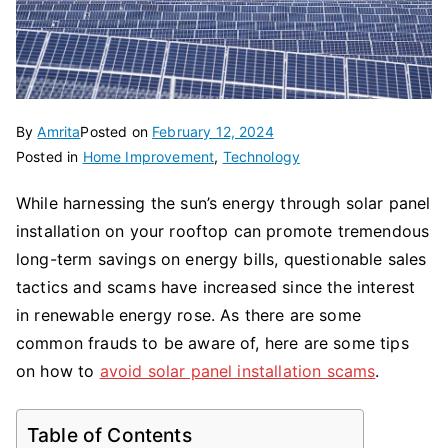
By
Amrita
Posted on
February 12, 2024
Posted in
Home Improvement
,
Technology
While harnessing the sun’s energy through solar panel
installation on your rooftop can promote tremendous
long-term savings on energy bills, questionable sales
tactics and scams have increased since the interest
in renewable energy rose. As there are some
common frauds to be aware of, here are some tips
on how to
avoid solar panel installation scams
.
Table of Contents