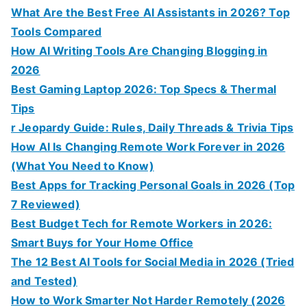
What Are the Best Free AI Assistants in 2026? Top
Tools Compared
How AI Writing Tools Are Changing Blogging in
2026
Best Gaming Laptop 2026: Top Specs & Thermal
Tips
r Jeopardy Guide: Rules, Daily Threads & Trivia Tips
How AI Is Changing Remote Work Forever in 2026
(What You Need to Know)
Best Apps for Tracking Personal Goals in 2026 (Top
7 Reviewed)
Best Budget Tech for Remote Workers in 2026:
Smart Buys for Your Home Office
The 12 Best AI Tools for Social Media in 2026 (Tried
and Tested)
How to Work Smarter Not Harder Remotely (2026