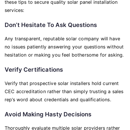
these tips to secure quality solar panel installation
services:
Don’t Hesitate To Ask Questions
Any transparent, reputable solar company will have
no issues patiently answering your questions without
hesitation or making you feel bothersome for asking.
Verify Certifications
Verify that prospective solar installers hold current
CEC accreditation rather than simply trusting a sales
rep’s word about credentials and qualifications.
Avoid Making Hasty Decisions
Thoroughly evaluate multiple solar providers rather