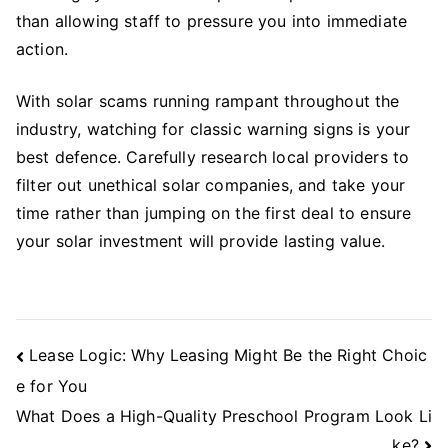
than allowing staff to pressure you into immediate
action.
With solar scams running rampant throughout the
industry, watching for classic warning signs is your
best defence. Carefully research local providers to
filter out unethical solar companies, and take your
time rather than jumping on the first deal to ensure
your solar investment will provide lasting value.
Post
Lease Logic: Why Leasing Might Be the Right Choic
Navigation
e for You
What Does a High-Quality Preschool Program Look Li
ke?