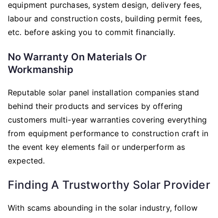
equipment purchases, system design, delivery fees,
labour and construction costs, building permit fees,
etc. before asking you to commit financially.
No Warranty On Materials Or
Workmanship
Reputable solar panel installation companies stand
behind their products and services by offering
customers multi-year warranties covering everything
from equipment performance to construction craft in
the event key elements fail or underperform as
expected.
Finding A Trustworthy Solar Provider
With scams abounding in the solar industry, follow