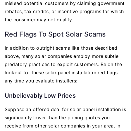
mislead potential customers by claiming government
rebates, tax credits, or incentive programs for which
the consumer may not qualify.
Red Flags To Spot Solar Scams
In addition to outright scams like those described
above, many solar companies employ more subtle
predatory practices to exploit customers. Be on the
lookout for these solar panel installation red flags
any time you evaluate installers:
Unbelievably Low Prices
Suppose an offered deal for solar panel installation is
significantly lower than the pricing quotes you
receive from other solar companies in your area. In