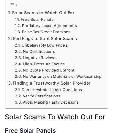
Solar Scams to Watch Out For
Free Solar Panels
Predatory Lease Agreements
False Tax Credit Promises
Red Flags to Spot Solar Scams
Unbelievably Low Prices
No Certifications
Negative Reviews
High-Pressure Tactics
No Quote Provided Upfront
No Warranty on Materials or Workmanship
Finding a Trustworthy Solar Provider
Don’t Hesitate to Ask Questions
Verify Certifications
Avoid Making Hasty Decisions
Solar Scams To Watch Out For
Free Solar Panels