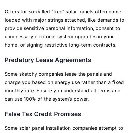
Offers for so-called “free” solar panels often come
loaded with major strings attached, like demands to
provide sensitive personal information, consent to
unnecessary electrical system upgrades in your
home, or signing restrictive long-term contracts.
Predatory Lease Agreements
Some sketchy companies lease the panels and
charge you based on energy use rather than a fixed
monthly rate. Ensure you understand all terms and
can use 100% of the system’s power.
False Tax Credit Promises
Some solar panel installation companies attempt to