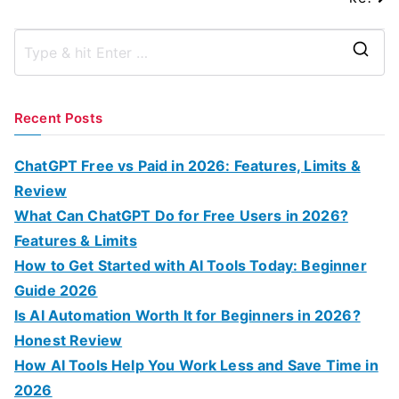
S
e
a
Recent Posts
r
c
ChatGPT Free vs Paid in 2026: Features, Limits &
h
Review
f
What Can ChatGPT Do for Free Users in 2026?
o
Features & Limits
r
How to Get Started with AI Tools Today: Beginner
:
Guide 2026
Is AI Automation Worth It for Beginners in 2026?
Honest Review
How AI Tools Help You Work Less and Save Time in
2026