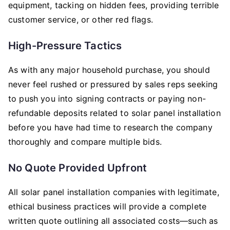
equipment, tacking on hidden fees, providing terrible
customer service, or other red flags.
High-Pressure Tactics
As with any major household purchase, you should
never feel rushed or pressured by sales reps seeking
to push you into signing contracts or paying non-
refundable deposits related to solar panel installation
before you have had time to research the company
thoroughly and compare multiple bids.
No Quote Provided Upfront
All solar panel installation companies with legitimate,
ethical business practices will provide a complete
written quote outlining all associated costs—such as