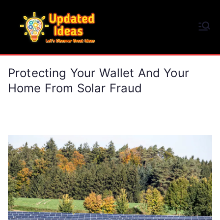
Skip
to
Updated Ideas
content
Let's Discover Great Ideas
Protecting Your Wallet And Your
Home From Solar Fraud