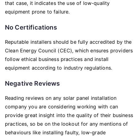
that case, it indicates the use of low-quality
equipment prone to failure.
No Certifications
Reputable installers should be fully accredited by the
Clean Energy Council (CEC), which ensures providers
follow ethical business practices and install
equipment according to industry regulations.
Negative Reviews
Reading reviews on any solar panel installation
company you are considering working with can
provide great insight into the quality of their business
practices, so be on the lookout for any mentions of
behaviours like installing faulty, low-grade