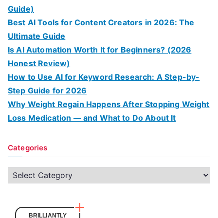
Guide)
Best AI Tools for Content Creators in 2026: The
Ultimate Guide
Is AI Automation Worth It for Beginners? (2026
Honest Review)
How to Use AI for Keyword Research: A Step-by-
Step Guide for 2026
Why Weight Regain Happens After Stopping Weight
Loss Medication — and What to Do About It
Categories
C
a
t
e
BRILLIANTLY