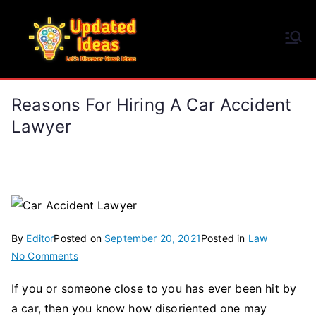
Skip
to
Updated Ideas
content
Let's Discover Great Ideas
Reasons For Hiring A Car Accident
Lawyer
By
Editor
Posted on
September 20, 2021
Posted in
Law
on
No Comments
Reasons
If you or someone close to you has ever been hit by
For
a car, then you know how disoriented one may
Hiring