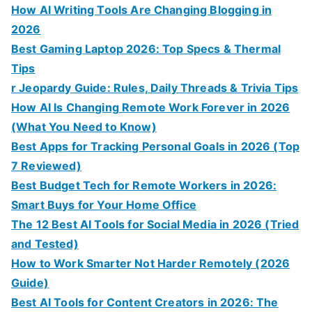
How AI Writing Tools Are Changing Blogging in
2026
Best Gaming Laptop 2026: Top Specs & Thermal
Tips
r Jeopardy Guide: Rules, Daily Threads & Trivia Tips
How AI Is Changing Remote Work Forever in 2026
(What You Need to Know)
Best Apps for Tracking Personal Goals in 2026 (Top
7 Reviewed)
Best Budget Tech for Remote Workers in 2026:
Smart Buys for Your Home Office
The 12 Best AI Tools for Social Media in 2026 (Tried
and Tested)
How to Work Smarter Not Harder Remotely (2026
Guide)
Best AI Tools for Content Creators in 2026: The