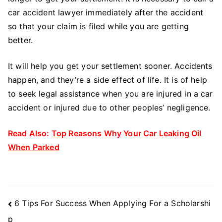
car accident lawyer immediately after the accident
so that your claim is filed while you are getting
better.
It will help you get your settlement sooner. Accidents
happen, and they’re a side effect of life. It is of help
to seek legal assistance when you are injured in a car
accident or injured due to other peoples’ negligence.
Read Also:
Top Reasons Why Your Car Leaking Oil
When Parked
Post
6 Tips For Success When Applying For a Scholarshi
Navigation
p