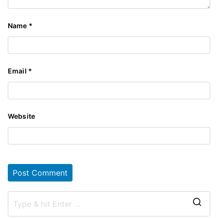
Name
*
Email
*
Website
S