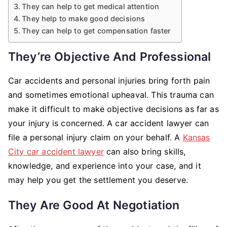
They can help to get medical attention
They help to make good decisions
They can help to get compensation faster
They’re Objective And Professional
Car accidents and personal injuries bring forth pain
and sometimes emotional upheaval. This trauma can
make it difficult to make objective decisions as far as
your injury is concerned. A car accident lawyer can
file a personal injury claim on your behalf. A
Kansas
City car accident lawyer
can also bring skills,
knowledge, and experience into your case, and it
may help you get the settlement you deserve.
They Are Good At Negotiation