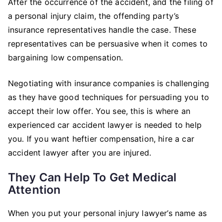
After the occurrence of the accident, and the filing of
a personal injury claim, the offending party’s
insurance representatives handle the case. These
representatives can be persuasive when it comes to
bargaining low compensation.
Negotiating with insurance companies is challenging
as they have good techniques for persuading you to
accept their low offer. You see, this is where an
experienced car accident lawyer is needed to help
you. If you want heftier compensation, hire a car
accident lawyer after you are injured.
They Can Help To Get Medical
Attention
When you put your personal injury lawyer’s name as