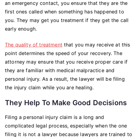
an emergency contact, you ensure that they are the
first ones called when something has happened to
you. They may get you treatment if they get the call
early enough.
The quality of treatment
that you may receive at this
point determines the speed of your recovery. The
attorney may ensure that you receive proper care if
they are familiar with medical malpractice and
personal injury. As a result, the lawyer will be filing
the injury claim while you are healing.
They Help To Make Good Decisions
Filing a personal injury claim is a long and
complicated legal process, especially when the one
filing it is not a lawyer because lawyers are trained to