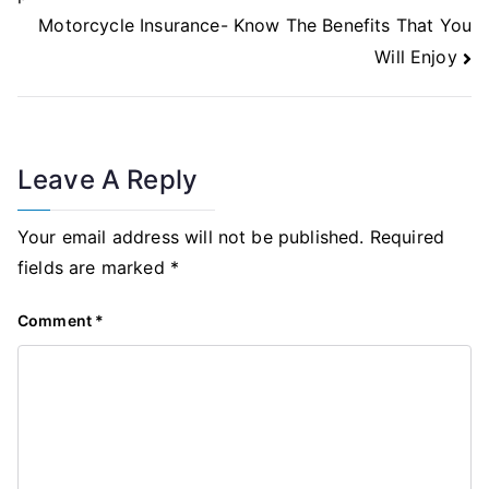
Motorcycle Insurance- Know The Benefits That You
Will Enjoy
Leave A Reply
Your email address will not be published.
Required
fields are marked
*
Comment
*