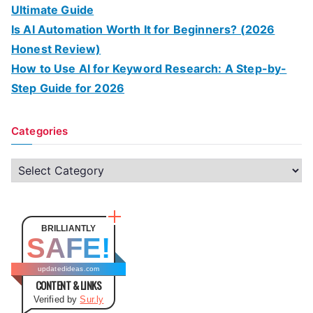
Ultimate Guide
Is AI Automation Worth It for Beginners? (2026
Honest Review)
How to Use AI for Keyword Research: A Step-by-
Step Guide for 2026
Categories
C
a
t
e
BRILLIANTLY
SAFE!
g
o
updatedideas.com
CONTENT & LINKS
r
Verified by
Sur.ly
i