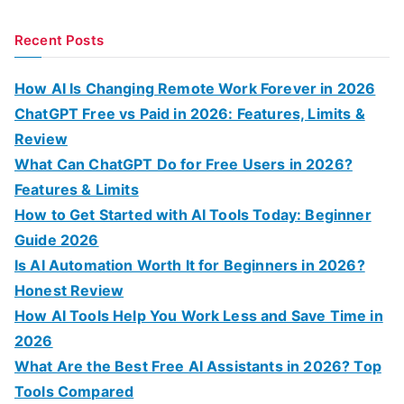
e
a
Recent Posts
r
c
How AI Is Changing Remote Work Forever in 2026
h
ChatGPT Free vs Paid in 2026: Features, Limits &
f
Review
o
What Can ChatGPT Do for Free Users in 2026?
r
Features & Limits
:
How to Get Started with AI Tools Today: Beginner
Guide 2026
Is AI Automation Worth It for Beginners in 2026?
Honest Review
How AI Tools Help You Work Less and Save Time in
2026
What Are the Best Free AI Assistants in 2026? Top
Tools Compared