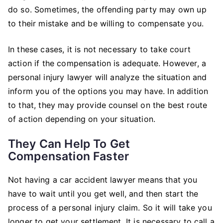
do so. Sometimes, the offending party may own up
to their mistake and be willing to compensate you.
In these cases, it is not necessary to take court
action if the compensation is adequate. However, a
personal injury lawyer will analyze the situation and
inform you of the options you may have. In addition
to that, they may provide counsel on the best route
of action depending on your situation.
They Can Help To Get
Compensation Faster
Not having a car accident lawyer means that you
have to wait until you get well, and then start the
process of a personal injury claim. So it will take you
longer to get your settlement. It is necessary to call a