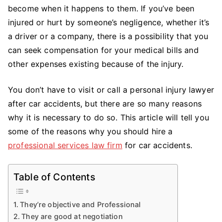
a
become when it happens to them. If you’ve been
Car
injured or hurt by someone’s negligence, whether it’s
Accident
a driver or a company, there is a possibility that you
Lawyer
can seek compensation for your medical bills and
other expenses existing because of the injury.
You don’t have to visit or call a personal injury lawyer
after car accidents, but there are so many reasons
why it is necessary to do so. This article will tell you
some of the reasons why you should hire a
professional services law firm
for car accidents.
Table of Contents
They’re objective and Professional
They are good at negotiation