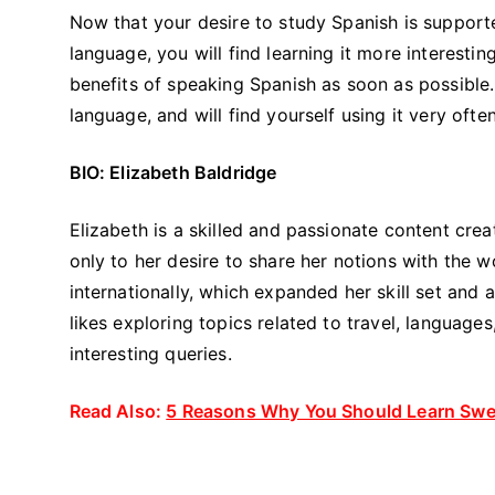
Now that your desire to study Spanish is support
language, you will find learning it more interestin
benefits of speaking Spanish as soon as possible.
language, and will find yourself using it very of
BIO: Elizabeth Baldridge
Elizabeth is a skilled and passionate content cre
only to her desire to share her notions with the w
internationally, which expanded her skill set and 
likes exploring topics related to travel, language
interesting queries.
Read Also:
5 Reasons Why You Should Learn Swed