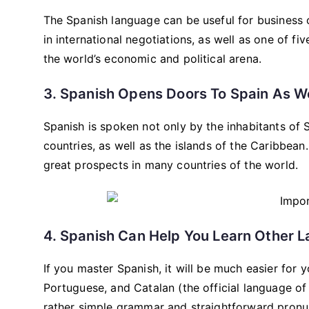
The Spanish language can be useful for business o
in international negotiations, as well as one of fi
the world’s economic and political arena.
3. Spanish Opens Doors To Spain As We
Spanish is spoken not only by the inhabitants of 
countries, as well as the islands of the Caribbe
great prospects in many countries of the world.
4. Spanish Can Help You Learn Other 
If you master Spanish, it will be much easier for 
Portuguese, and Catalan (the official language of 
rather simple grammar and straightforward pronu