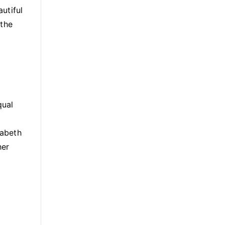
utiful
 the
qual
zabeth
her