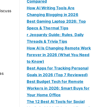
Compared
How AI Writing Tools Are
iscuss
Changing Blogging in 2026
Best Gaming Laptop 2026: Top
Specs & Thermal Tips
r Jeopardy Guide: Rules, Daily
Threads & Trivia Tips
How AI Is Changing Remote Work
Forever in 2026 (What You Need
to Know)
Best Apps for Tracking Personal
as
Goals in 2026 (Top 7 Reviewed)
Best Budget Tech for Remote
Workers in 2026: Smart Buys for
Your Home Office
The 12 Best AI Tools for Social