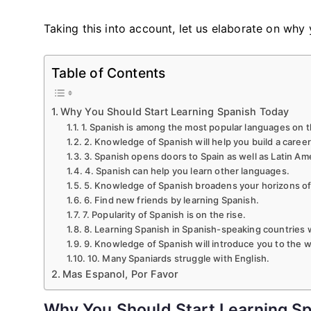
Taking this into account, let us elaborate on why
Table of Contents
Why You Should Start Learning Spanish Today
1. Spanish is among the most popular languages ​​on t
2. Knowledge of Spanish will help you build a career
3. Spanish opens doors to Spain as well as Latin Am
4. Spanish can help you learn other languages.
5. Knowledge of Spanish broadens your horizons of 
6. Find new friends by learning Spanish.
7. Popularity of Spanish is on the rise.
8. Learning Spanish in Spanish-speaking countries 
9. Knowledge of Spanish will introduce you to the wo
10. Many Spaniards struggle with English.
Mas Espanol, Por Favor
Why You Should Start Learning S