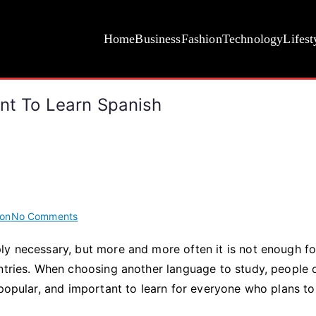
Home
Business
Fashion
Technology
Lifest
ant To Learn Spanish
on
ion
No Comments
Top
ly necessary, but more and more often it is not enough fo
10
untries. When choosing another language to study, people 
Reasons
Why
 popular, and important to learn for everyone who plans t
It