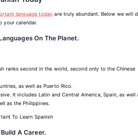
ortant language today
are truly abundant. Below we will d
o your calendar.
Languages ​​on The Planet.
sh ranks second in the world, second only to the Chinese
ntries, as well as Puerto Rico.
ive. It includes Latin and Central America, Spain, as well 
ell as the Philippines.
Build A Career.