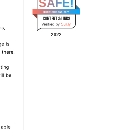
SAFE!
g
o
updatedideas.com
CONTENT & LINKS
r
Verified by
Sur.ly
i
ns,
e
2022
s
ge is
 there.
ating
ill be
 able