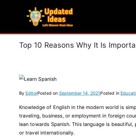
Skip
to
Updated Ideas
content
Let's Discover Great Ideas
Top 10 Reasons Why It Is Import
By
Editor
Posted on
September 14, 2021
Posted in
Educat
Knowledge of English in the modern world is simp
traveling, business, or employment in foreign co
lean towards Spanish. This language is beautiful,
or travel internationally.