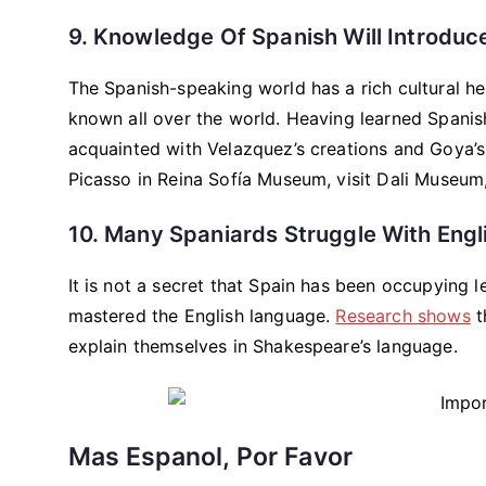
9. Knowledge Of Spanish Will Introduce
The Spanish-speaking world has a rich cultural heri
known all over the world. Heaving learned Spanis
acquainted with Velazquez’s creations and Goya’
Picasso in Reina Sofía Museum, visit Dali Museum, 
10. Many Spaniards Struggle With Engl
It is not a secret that Spain has been occupying 
mastered the English language.
Research shows
t
explain themselves in Shakespeare’s language.
Mas Espanol, Por Favor