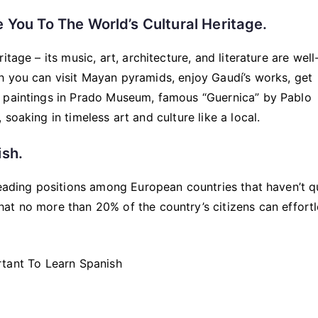
 You To The World’s Cultural Heritage.
tage – its music, art, architecture, and literature are well
h you can visit Mayan pyramids, enjoy Gaudí’s works, get
s paintings in Prado Museum, famous “Guernica” by Pablo
soaking in timeless art and culture like a local.
ish.
leading positions among European countries that haven’t q
hat no more than 20% of the country’s citizens can effortl