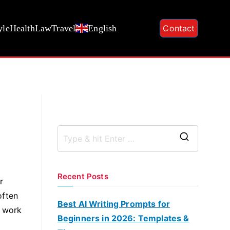
yle
Health
Law
Travel
English
Contact
S
e
a
Recent Posts
r
r
often
c
Best AI Writing Prompts for
o work
h
Beginners in 2026: Templates &