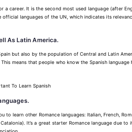
r a career. It is the second most used language (after Eng
ve official languages of the UN, which indicates its relevanc
ll As Latin America.
Spain but also by the population of Central and Latin Ame
an. This means that people who know the Spanish language
Languages.
you to learn other Romance languages: Italian, French, Rom
Catalonia). It’s a great starter Romance language due to i
nciation.