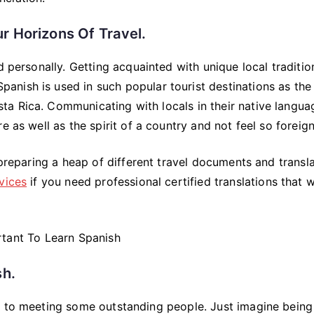
r Horizons Of Travel.
d personally. Getting acquainted with unique local traditio
 Spanish is used in such popular tourist destinations as the
a Rica. Communicating with locals in their native langua
 as well as the spirit of a country and not feel so foreign
 preparing a heap of different travel documents and transl
vices
if you need professional certified translations that w
sh.
s to meeting some outstanding people. Just imagine being