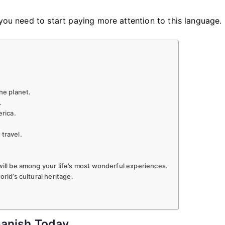
Is
Important
 you need to start paying more attention to this language.
To
Learn
Spanish
he planet.
.
erica.
travel.
will be among your life’s most wonderful experiences.
rld’s cultural heritage.
panish Today