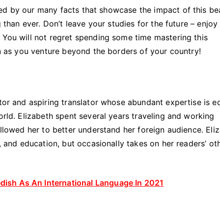
ed by our many facts that showcase the impact of this bea
g than ever. Don’t leave your studies for the future – enjoy
 You will not regret spending some time mastering this
ten as you venture beyond the borders of your country!
ator and aspiring translator whose abundant expertise is e
orld. Elizabeth spent several years traveling and working
allowed her to better understand her foreign audience. Eli
s, and education, but occasionally takes on her readers’ ot
ish As An International Language In 2021