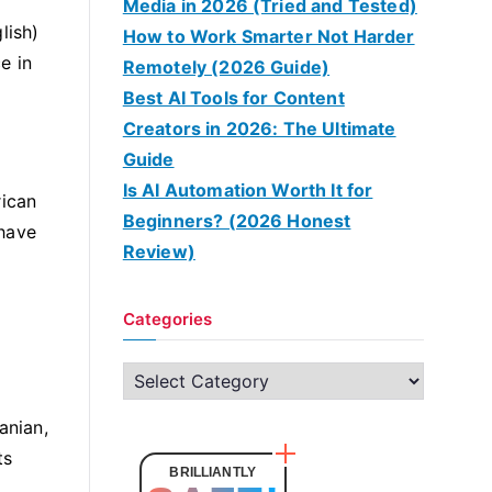
Media in 2026 (Tried and Tested)
lish)
How to Work Smarter Not Harder
e in
Remotely (2026 Guide)
Best AI Tools for Content
Creators in 2026: The Ultimate
Guide
Is AI Automation Worth It for
rican
Beginners? (2026 Honest
 have
Review)
Categories
C
a
anian,
t
ts
e
BRILLIANTLY