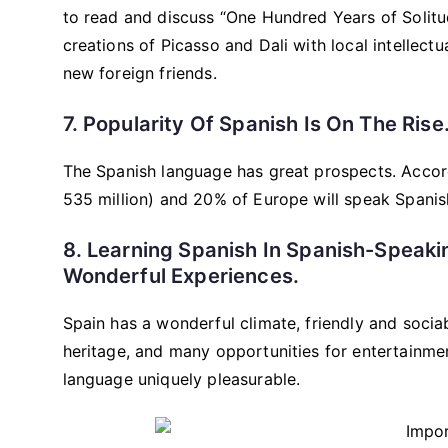
to read and discuss “One Hundred Years of Solitud
creations of Picasso and Dali with local intellectu
new foreign friends.
7. Popularity Of Spanish Is On The Rise
The Spanish language has great prospects. Accord
535 million) and 20% of Europe will speak Spanis
8. Learning Spanish In Spanish-Speaki
Wonderful Experiences.
Spain has a wonderful climate, friendly and sociabl
heritage, and many opportunities for entertainmen
language uniquely pleasurable.