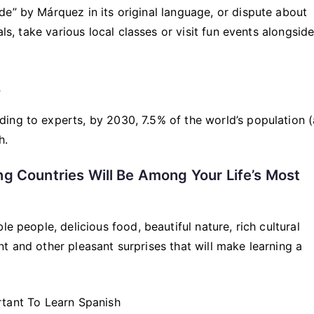
e” by Márquez in its original language, or dispute about
als, take various local classes or visit fun events alongsid
.
ing to experts, by 2030, 7.5% of the world’s population 
h.
ng Countries Will Be Among Your Life’s Most
e people, delicious food, beautiful nature, rich cultural
t and other pleasant surprises that will make learning a