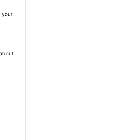
e your
(about