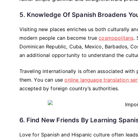
5. Knowledge Of Spanish Broadens You
Visiting new places enriches us both culturally an
modern people can become true
cosmopolitans
.
Dominican Republic, Cuba, Mexico, Barbados, Cost
an additional opportunity to understand the culture
Traveling internationally is often associated with
them. You can use
online language translation ser
accepted by foreign country’s authorities.
6. Find New Friends By Learning Spani
Love for Spanish and Hispanic culture often lead