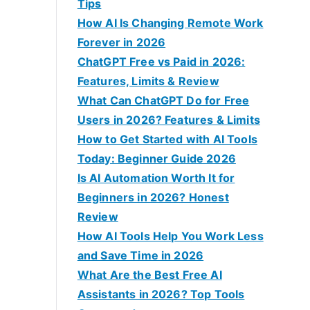
f
Tips
o
How AI Is Changing Remote Work
r
Forever in 2026
:
ChatGPT Free vs Paid in 2026:
Features, Limits & Review
What Can ChatGPT Do for Free
Users in 2026? Features & Limits
How to Get Started with AI Tools
Today: Beginner Guide 2026
Is AI Automation Worth It for
Beginners in 2026? Honest
Review
How AI Tools Help You Work Less
and Save Time in 2026
What Are the Best Free AI
Assistants in 2026? Top Tools