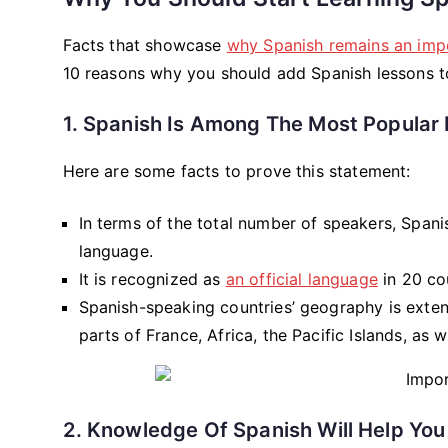
Facts that showcase
why Spanish remains an imp
10 reasons why you should add Spanish lessons t
1. Spanish Is Among The Most Popular 
Here are some facts to prove this statement:
In terms of the total number of speakers, Spani
language.
It is recognized as
an official language
in 20 cou
Spanish-speaking countries’ geography is extens
parts of France, Africa, the Pacific Islands, as w
2. Knowledge Of Spanish Will Help You 