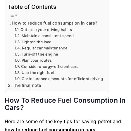
Table of Contents
How to reduce fuel consumption in cars?
Optimise your driving habits
Maintain a consistent speed
Lighten the load
Regular car maintenance
Turn-off the engine
Plan your routes
Consider energy-efficient cars
Use the right fuel
Car insurance discounts for efficient driving
The final note
How To Reduce Fuel Consumption In
Cars?
Here are some of the key tips for saving petrol and
how to reduce fuel consumption in cars
: