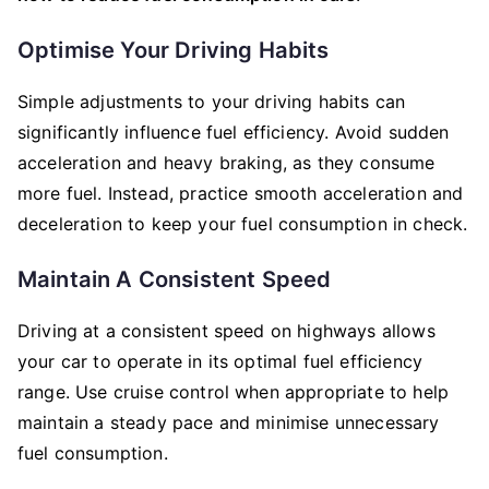
Optimise Your Driving Habits
Simple adjustments to your driving habits can
significantly influence fuel efficiency. Avoid sudden
acceleration and heavy braking, as they consume
more fuel. Instead, practice smooth acceleration and
deceleration to keep your fuel consumption in check.
Maintain A Consistent Speed
Driving at a consistent speed on highways allows
your car to operate in its optimal fuel efficiency
range. Use cruise control when appropriate to help
maintain a steady pace and minimise unnecessary
fuel consumption.