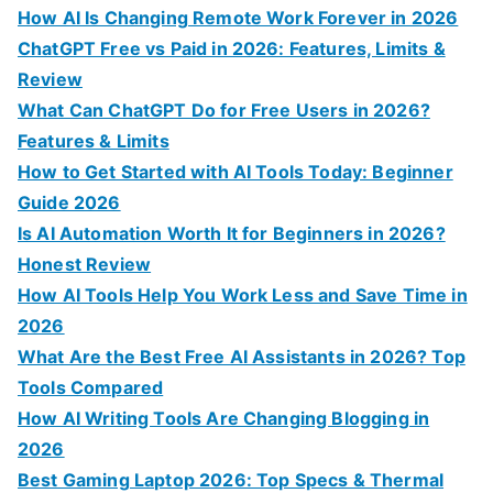
c
How AI Is Changing Remote Work Forever in 2026
h
ChatGPT Free vs Paid in 2026: Features, Limits &
f
Review
o
What Can ChatGPT Do for Free Users in 2026?
r
Features & Limits
:
How to Get Started with AI Tools Today: Beginner
Guide 2026
Is AI Automation Worth It for Beginners in 2026?
Honest Review
How AI Tools Help You Work Less and Save Time in
2026
What Are the Best Free AI Assistants in 2026? Top
Tools Compared
How AI Writing Tools Are Changing Blogging in
2026
Best Gaming Laptop 2026: Top Specs & Thermal