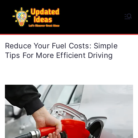
Skip
to
Updated Ideas
content
Let's Discover Great Ideas
Reduce Your Fuel Costs: Simple
Tips For More Efficient Driving