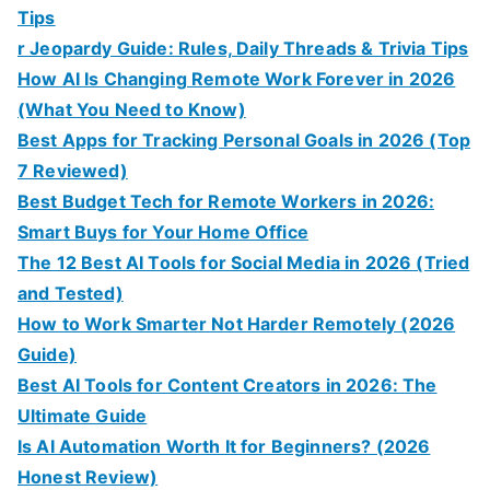
Tips
r Jeopardy Guide: Rules, Daily Threads & Trivia Tips
How AI Is Changing Remote Work Forever in 2026
(What You Need to Know)
Best Apps for Tracking Personal Goals in 2026 (Top
7 Reviewed)
Best Budget Tech for Remote Workers in 2026:
Smart Buys for Your Home Office
The 12 Best AI Tools for Social Media in 2026 (Tried
and Tested)
How to Work Smarter Not Harder Remotely (2026
Guide)
Best AI Tools for Content Creators in 2026: The
Ultimate Guide
Is AI Automation Worth It for Beginners? (2026
Honest Review)