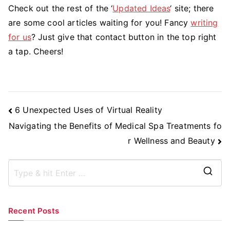
Check out the rest of the ‘
Updated Ideas
‘ site; there
are some cool articles waiting for you! Fancy
writing
for us
? Just give that contact button in the top right
a tap. Cheers!
Post
6 Unexpected Uses of Virtual Reality
Navigation
Navigating the Benefits of Medical Spa Treatments fo
r Wellness and Beauty
S
e
a
Recent Posts
r