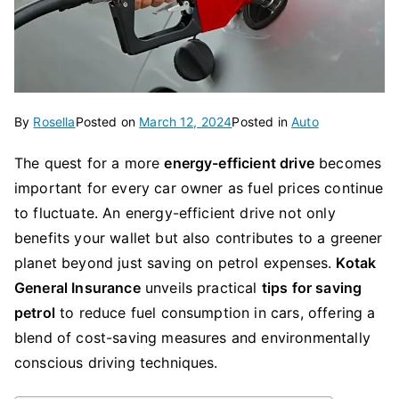
By
Rosella
Posted on
March 12, 2024
Posted in
Auto
The quest for a more
energy-efficient drive
becomes
important for every car owner as fuel prices continue
to fluctuate. An energy-efficient drive not only
benefits your wallet but also contributes to a greener
planet beyond just saving on petrol expenses.
Kotak
General Insurance
unveils practical
tips for saving
petrol
to reduce fuel consumption in cars, offering a
blend of cost-saving measures and environmentally
conscious driving techniques.