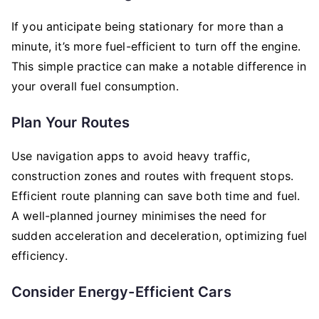
If you anticipate being stationary for more than a
minute, it’s more fuel-efficient to turn off the engine.
This simple practice can make a notable difference in
your overall fuel consumption.
Plan Your Routes
Use navigation apps to avoid heavy traffic,
construction zones and routes with frequent stops.
Efficient route planning can save both time and fuel.
A well-planned journey minimises the need for
sudden acceleration and deceleration, optimizing fuel
efficiency.
Consider Energy-Efficient Cars