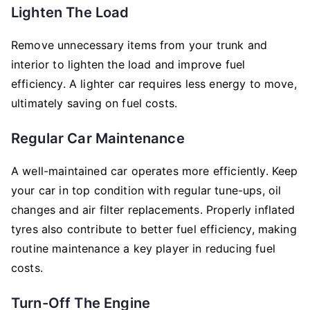
Lighten The Load
Remove unnecessary items from your trunk and
interior to lighten the load and improve fuel
efficiency. A lighter car requires less energy to move,
ultimately saving on fuel costs.
Regular Car Maintenance
A well-maintained car operates more efficiently. Keep
your car in top condition with regular tune-ups, oil
changes and air filter replacements. Properly inflated
tyres also contribute to better fuel efficiency, making
routine maintenance a key player in reducing fuel
costs.
Turn-Off The Engine