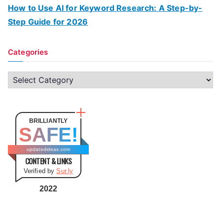
How to Use AI for Keyword Research: A Step-by-
Step Guide for 2026
Categories
C
a
t
e
BRILLIANTLY
SAFE!
g
o
updatedideas.com
CONTENT & LINKS
r
Verified by
Sur.ly
i
e
2022
s