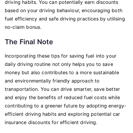
driving habits. You can potentially earn discounts
based on your driving behaviour, encouraging both
fuel efficiency and safe driving practices by utilising
no-claim bonus.
The Final Note
Incorporating these tips for saving fuel into your
daily driving routine not only helps you to save
money but also contributes to a more sustainable
and environmentally friendly approach to
transportation. You can drive smarter, save better
and enjoy the benefits of reduced fuel costs while
contributing to a greener future by adopting energy-
efficient driving habits and exploring potential car
insurance discounts for efficient driving.