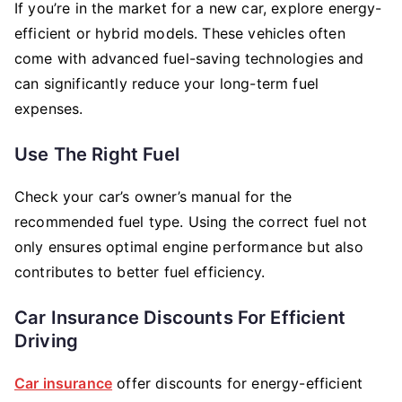
If you’re in the market for a new car, explore energy-
efficient or hybrid models. These vehicles often
come with advanced fuel-saving technologies and
can significantly reduce your long-term fuel
expenses.
Use The Right Fuel
Check your car’s owner’s manual for the
recommended fuel type. Using the correct fuel not
only ensures optimal engine performance but also
contributes to better fuel efficiency.
Car Insurance Discounts For Efficient
Driving
Car insurance
offer discounts for energy-efficient