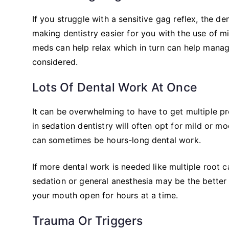
If you struggle with a sensitive gag reflex, the 
making dentistry easier for you with the use of mi
meds can help relax which in turn can help manag
considered.
Lots Of Dental Work At Once
It can be overwhelming to have to get multiple pr
in sedation dentistry will often opt for mild or m
can sometimes be hours-long dental work.
If more dental work is needed like multiple root ca
sedation or general anesthesia may be the better op
your mouth open for hours at a time.
Trauma Or Triggers