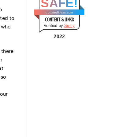
SAFE!
g
o
o
updatedideas.com
ated to
CONTENT & LINKS
r
Verified by
Sur.ly
e who
i
e
2022
s
 there
r
at
 so
your