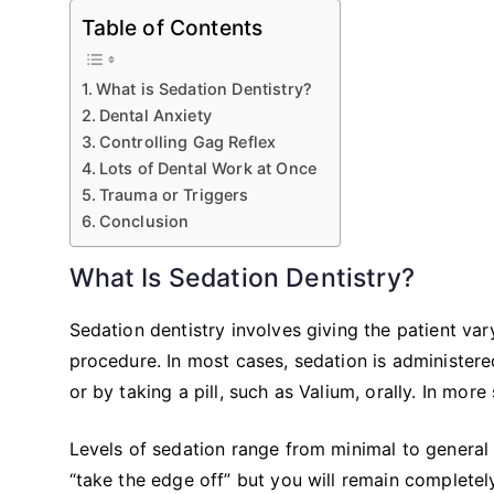
Table of Contents
What is Sedation Dentistry?
Dental Anxiety
Controlling Gag Reflex
Lots of Dental Work at Once
Trauma or Triggers
Conclusion
What Is Sedation Dentistry?
Sedation dentistry involves giving the patient va
procedure. In most cases, sedation is administered
or by taking a pill, such as Valium, orally. In mo
Levels of sedation range from minimal to general 
“take the edge off” but you will remain completel