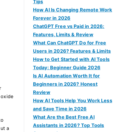
f
Tips
o
How AI Is Changing Remote Work
r
Forever in 2026
:
ChatGPT Free vs Paid in 2026:
Features, Limits & Review
What Can ChatGPT Do for Free
Users in 2026? Features & Limits
How to Get Started with AI Tools
Today: Beginner Guide 2026
Is AI Automation Worth It for
Beginners in 2026? Honest
r
Review
 oxide
How AI Tools Help You Work Less
.
and Save Time in 2026
What Are the Best Free AI
to
Assistants in 2026? Top Tools
but a