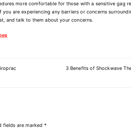
edures more comfortable for those with a sensitive gag re
 If you are experiencing any barriers or concerns surroundi
tist, and talk to them about your concerns.
ypes
iroprac
3 Benefits of Shockwave Th
d fields are marked
*