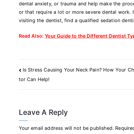
dental anxiety, or trauma and help make the proc
or that require a lot or more severe dental work.
visiting the dentist, find a qualified sedation den
Read Also:
Your Guide to the Different Dentist T
Post
Is Stress Causing Your Neck Pain? How Your Ch
Navigation
tor Can Help!
Leave A Reply
Your email address will not be published.
Require