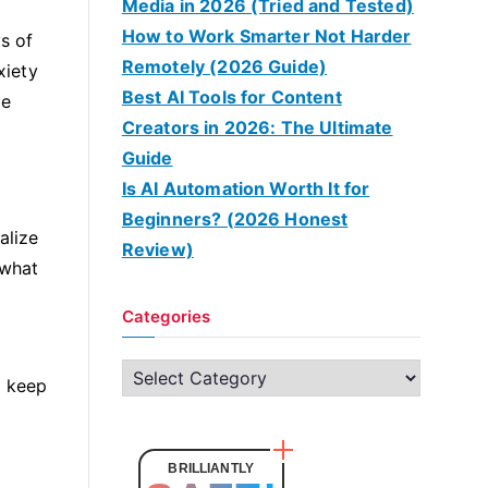
Media in 2026 (Tried and Tested)
How to Work Smarter Not Harder
s of
Remotely (2026 Guide)
xiety
Best AI Tools for Content
be
Creators in 2026: The Ultimate
Guide
Is AI Automation Worth It for
Beginners? (2026 Honest
alize
Review)
 what
Categories
C
d keep
a
t
e
BRILLIANTLY