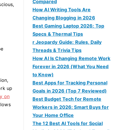
Compared
scious,
How AI Writing Tools Are
Changing Blogging in 2026
Best Gaming Laptop 2026: Top
Specs & Thermal Tips
r Jeopardy Guide: Rules, Daily
be
Threads & Trivia Tips
How AI Is Changing Remote Work
Forever in 2026 (What You Need
to Know)
ion,
Best Apps for Tracking Personal
ork up
Goals in 2026 (Top 7 Reviewed)
ry on
Best Budget Tech for Remote
llows
Workers in 2026: Smart Buys for
Your Home Office
The 12 Best AI Tools for Social