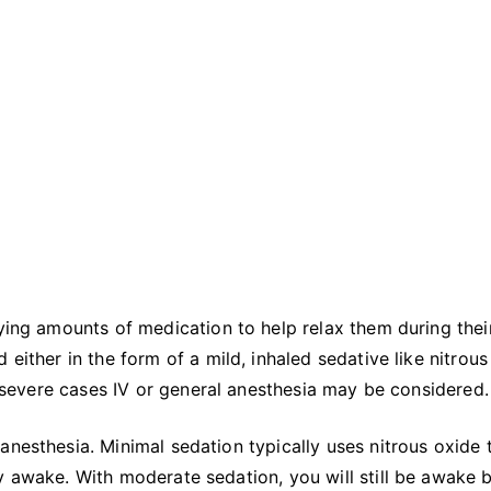
rying amounts of medication to help relax them during thei
 either in the form of a mild, inhaled sedative like nitrous
re severe cases IV or general anesthesia may be considered
anesthesia. Minimal sedation typically uses nitrous oxide 
y awake. With moderate sedation, you will still be awake 