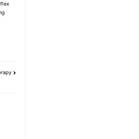
flex
ng
erapy