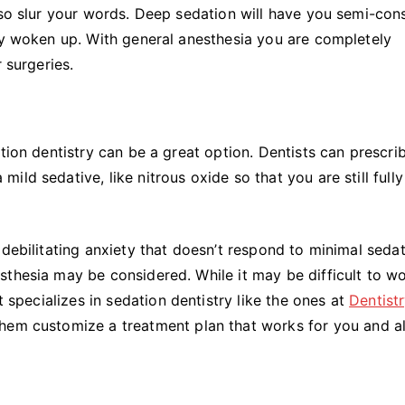
lso slur your words. Deep sedation will have you semi-con
ily woken up. With general anesthesia you are completely
r surgeries.
tion dentistry can be a great option. Dentists can prescri
ld sedative, like nitrous oxide so that you are still fully
debilitating anxiety that doesn’t respond to minimal sedat
sthesia may be considered. While it may be difficult to w
t specializes in sedation dentistry like the ones at
Dentist
hem customize a treatment plan that works for you and a
.