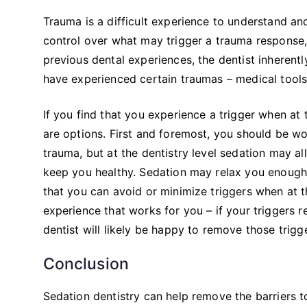
Trauma is a difficult experience to understand a
control over what may trigger a trauma response, 
previous dental experiences, the dentist inherentl
have experienced certain traumas – medical tools,
If you find that you experience a trigger when at 
are options. First and foremost, you should be wo
trauma, but at the dentistry level sedation may a
keep you healthy. Sedation may relax you enough o
that you can avoid or minimize triggers when at t
experience that works for you – if your triggers r
dentist will likely be happy to remove those tri
Conclusion
Sedation dentistry can help remove the barriers 