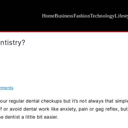
Home
Business
Fashion
Technology
Lifest
ntistry?
on
mments
Should
our regular dental checkups but it’s not always that simpl
You
r avoid dental work like anxiety, pain or gag reflex, but
Consider
Sedation
 dentist a little bit easier.
Dentistry?