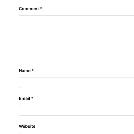
Comment
*
Name
*
Email
*
Website