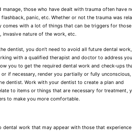
nd manage, those who have dealt with trauma often have n
flashback, panic, etc. Whether or not the trauma was rel
y comes with a lot of things that can be triggers for thos
 invasive nature of the work, etc.
the dentist, you don’t need to avoid all future dental work,
rking with a qualified therapist and doctor to address you
llow you to get the required dental work and check-ups th
r if necessary, render you partially or fully unconscious,
he dentist. Work with your dentist to create a plan and
elate to items or things that are necessary for treatment, 
ggers to make you more comfortable.
to dental work that may appear with those that experience