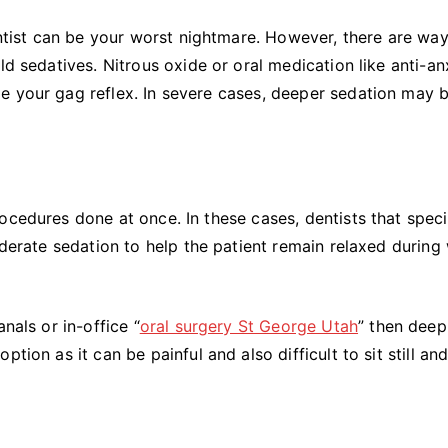
dentist can be your worst nightmare. However, there are way
ld sedatives. Nitrous oxide or oral medication like anti-an
e your gag reflex. In severe cases, deeper sedation may 
ocedures done at once. In these cases, dentists that speci
oderate sedation to help the patient remain relaxed during
nals or in-office “
oral surgery St George Utah
” then deep
tion as it can be painful and also difficult to sit still an