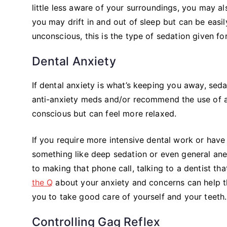
little less aware of your surroundings, you may a
you may drift in and out of sleep but can be eas
unconscious, this is the type of sedation given fo
Dental Anxiety
If dental anxiety is what’s keeping you away, seda
anti-anxiety meds and/or recommend the use of a mi
conscious but can feel more relaxed.
If you require more intensive dental work or have 
something like deep sedation or even general ane
to making that phone call, talking to a dentist tha
the Q
about your anxiety and concerns can help t
you to take good care of yourself and your teeth
Controlling Gag Reflex