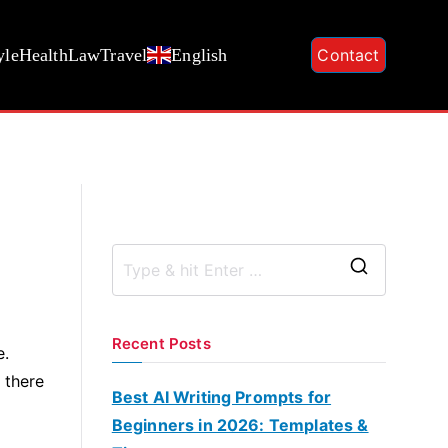
yle
Health
Law
Travel
English
Contact
S
e
a
Recent Posts
e.
r
 there
c
Best AI Writing Prompts for
h
Beginners in 2026: Templates &