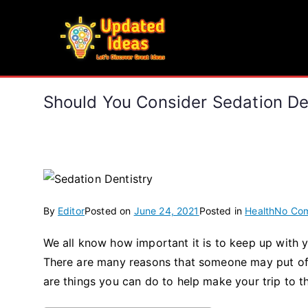
Skip
to
Updated Ideas
content
Let's Discover Great Ideas
Should You Consider Sedation De
By
Editor
Posted on
June 24, 2021
Posted in
Health
No Co
We all know how important it is to keep up with y
There are many reasons that someone may put off o
are things you can do to help make your trip to the