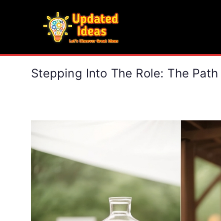
Skip
to
Updated Ideas
content
Let's Discover Great Ideas
Stepping Into The Role: The Path