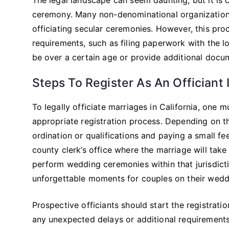
ceremony. Many non-denominational organizations 
officiating secular ceremonies. However, this pr
requirements, such as filing paperwork with the l
be over a certain age or provide additional docum
Steps To Register As An Officiant I
To legally officiate marriages in California, one mu
appropriate registration process. Depending on th
ordination or qualifications and paying a small f
county clerk’s office where the marriage will take 
perform wedding ceremonies within that jurisdiction
unforgettable moments for couples on their wedd
Prospective officiants should start the registrat
any unexpected delays or additional requirement