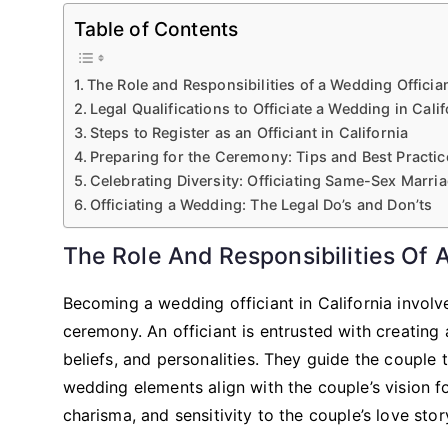
Table of Contents
The Role and Responsibilities of a Wedding Officia
Legal Qualifications to Officiate a Wedding in Calif
Steps to Register as an Officiant in California
Preparing for the Ceremony: Tips and Best Practic
Celebrating Diversity: Officiating Same-Sex Marri
Officiating a Wedding: The Legal Do’s and Don’ts
The Role And Responsibilities Of 
Becoming a wedding officiant in California involve
ceremony. An officiant is entrusted with creating 
beliefs, and personalities. They guide the couple 
wedding elements align with the couple’s vision f
charisma, and sensitivity to the couple’s love stor