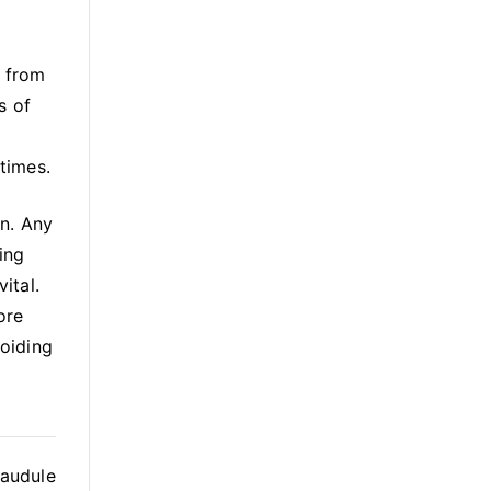
, from
s of
 times.
on. Any
ing
ital.
ore
voiding
audule