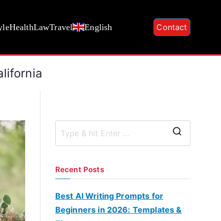
yle
Health
Law
Travel
English
Contact
lifornia
S
e
a
Recent Posts
r
c
Best AI Writing Prompts for
h
Beginners in 2026: Templates &