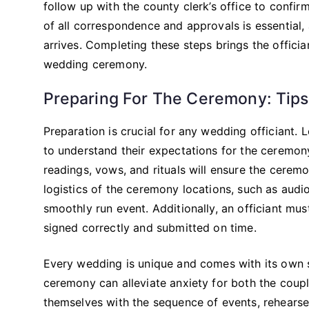
follow up with the county clerk’s office to confi
of all correspondence and approvals is essential,
arrives. Completing these steps brings the officia
wedding ceremony.
Preparing For The Ceremony: Tips
Preparation is crucial for any wedding officiant. 
to understand their expectations for the ceremony
readings, vows, and rituals will ensure the ceremo
logistics of the ceremony locations, such as audi
smoothly run event. Additionally, an officiant must 
signed correctly and submitted on time.
Every wedding is unique and comes with its own
ceremony can alleviate anxiety for both the coupl
themselves with the sequence of events, rehearse 