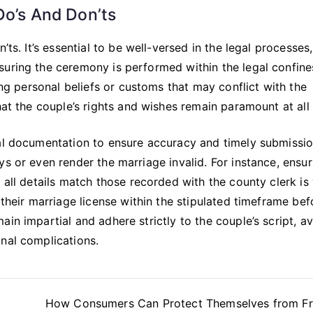
Do’s And Don’ts
’ts. It’s essential to be well-versed in the legal processes
suring the ceremony is performed within the legal confine
ding personal beliefs or customs that may conflict with the
hat the couple’s rights and wishes remain paramount at all
gal documentation to ensure accuracy and timely submissi
s or even render the marriage invalid. For instance, ensur
 all details match those recorded with the county clerk is v
 their marriage license within the stipulated timeframe bef
in impartial and adhere strictly to the couple’s script, a
nal complications.
How Consumers Can Protect Themselves from Fr