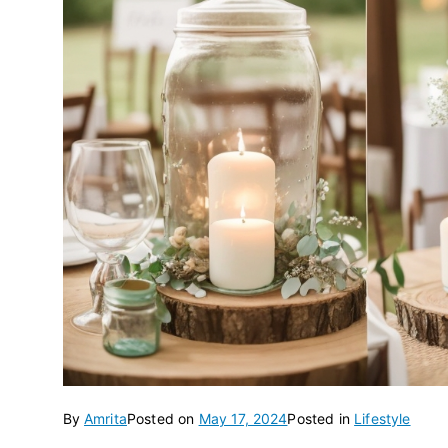
By
Amrita
Posted on
May 17, 2024
Posted in
Lifestyle