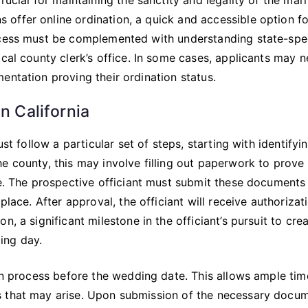
offer online ordination, a quick and accessible option fo
ocess must be complemented with understanding state-spec
ocal county clerk’s office. In some cases, applicants may 
entation proving their ordination status.
n California
st follow a particular set of steps, starting with identifyi
e county, this may involve filling out paperwork to prove
ee. The prospective officiant must submit these documents
place. After approval, the officiant will receive authorizat
, a significant milestone in the officiant’s pursuit to cre
ing day.
ion process before the wedding date. This allows ample tim
s that may arise. Upon submission of the necessary docum