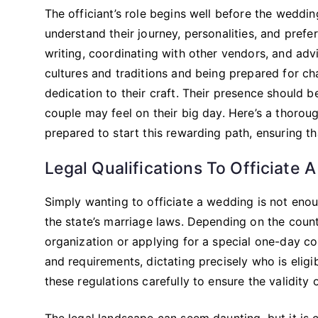
The officiant’s role begins well before the weddi
understand their journey, personalities, and pref
writing, coordinating with other vendors, and adv
cultures and traditions and being prepared for ch
dedication to their craft. Their presence should b
couple may feel on their big day. Here’s a thorou
prepared to start this rewarding path, ensuring th
Legal Qualifications To Officiate 
Simply wanting to officiate a wedding is not eno
the state’s marriage laws. Depending on the count
organization or applying for a special one-day co
and requirements, dictating precisely who is eligi
these regulations carefully to ensure the validity 
The legal landscape can seem daunting, but it is c