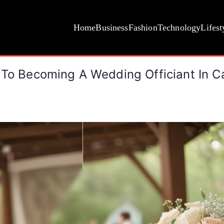
Home
Business
Fashion
Technology
Lifest
 To Becoming A Wedding Officiant In Ca