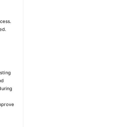
ocess.
ed.
esting
nd
during
improve