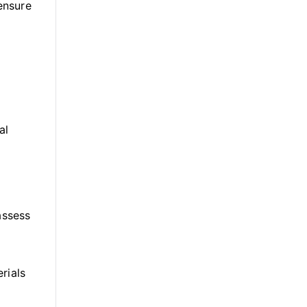
 ensure
al
assess
rials