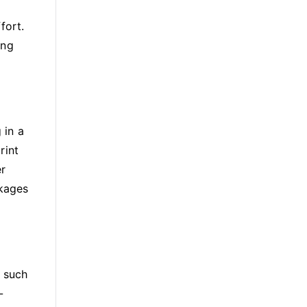
fort.
ing
 in a
rint
er
ckages
, such
-