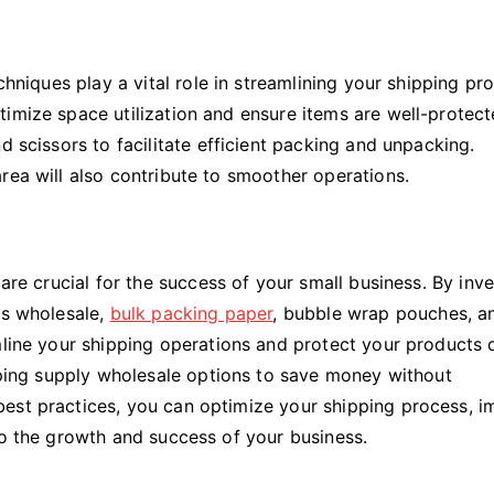
chniques play a vital role in streamlining your shipping pr
imize space utilization and ensure items are well-protect
d scissors to facilitate efficient packing and unpacking.
rea will also contribute to smoother operations.
 are crucial for the success of your small business. By inv
es wholesale,
bulk packing paper
, bubble wrap pouches, a
mline your shipping operations and protect your products 
ipping supply wholesale options to save money without
est practices, you can optimize your shipping process, 
to the growth and success of your business.