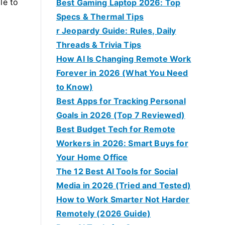
le to
Best Gaming Laptop 2026: Top
Specs & Thermal Tips
r Jeopardy Guide: Rules, Daily
Threads & Trivia Tips
How AI Is Changing Remote Work
Forever in 2026 (What You Need
to Know)
Best Apps for Tracking Personal
Goals in 2026 (Top 7 Reviewed)
Best Budget Tech for Remote
Workers in 2026: Smart Buys for
Your Home Office
The 12 Best AI Tools for Social
Media in 2026 (Tried and Tested)
How to Work Smarter Not Harder
Remotely (2026 Guide)