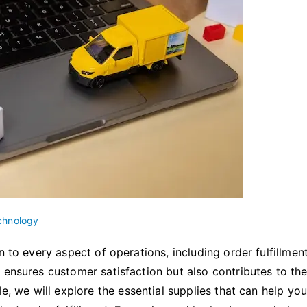
chnology
n to every aspect of operations, including order fulfillmen
 ensures customer satisfaction but also contributes to th
le, we will explore the essential supplies that can help yo