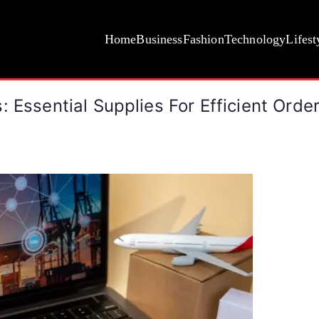
Home
Business
Fashion
Technology
Lifest
 Essential Supplies For Efficient Order