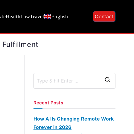
yle
Health
Law
Travel
English
Contact
 Fulfillment
S
e
a
Recent Posts
r
c
How AI Is Changing Remote Work
h
Forever in 2026