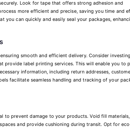
ecurely. Look for tape that offers strong adhesion and
process more efficient and precise, saving you time and ef
hat you can quickly and easily seal your packages, enhanc
s
 ensuring smooth and efficient delivery. Consider investing
at provide label printing services. This will enable you to p
 necessary information, including return addresses, custom
bels facilitate seamless handling and tracking of your pa
l to prevent damage to your products. Void fill materials
spaces and provide cushioning during transit. Opt for eco