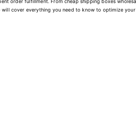
ient order fulfillment. From cheap shipping boxes wholesa
will cover everything you need to know to optimize your