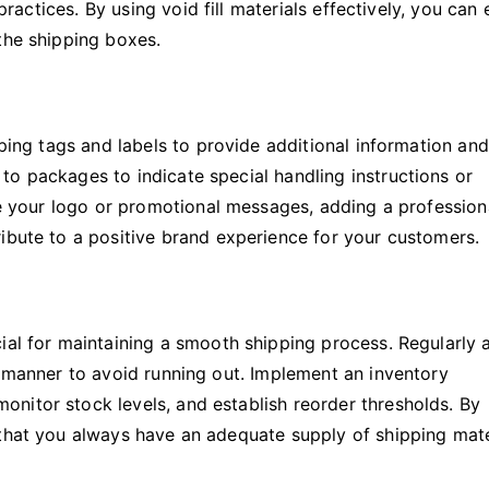
 practices. By using void fill materials effectively, you can
the shipping boxes.
pping tags and labels to provide additional information and
to packages to indicate special handling instructions or
ure your logo or promotional messages, adding a profession
ibute to a positive brand experience for your customers.
ial for maintaining a smooth shipping process. Regularly 
y manner to avoid running out. Implement an inventory
nitor stock levels, and establish reorder thresholds. By
 that you always have an adequate supply of shipping mate