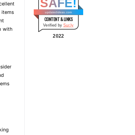
SAFE!
g
cellent
o
 items
updatedideas.com
CONTENT & LINKS
r
nt
Verified by
Sur.ly
i
n with
e
2022
s
nsider
nd
tems
king