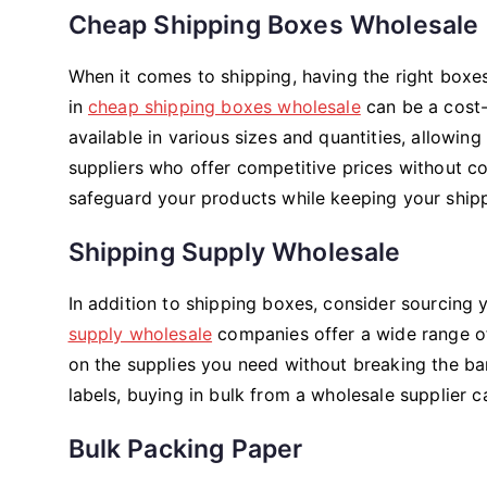
Cheap Shipping Boxes Wholesale
When it comes to shipping, having the right boxes 
in
cheap shipping boxes wholesale
can be a cost-
available in various sizes and quantities, allowin
suppliers who offer competitive prices without c
safeguard your products while keeping your shipp
Shipping Supply Wholesale
In addition to shipping boxes, consider sourcing 
supply wholesale
companies offer a wide range of 
on the supplies you need without breaking the ba
labels, buying in bulk from a wholesale supplier
Bulk Packing Paper