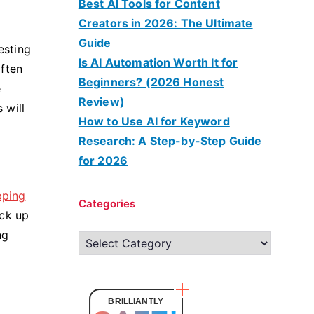
Best AI Tools for Content
Creators in 2026: The Ultimate
Guide
esting
Is AI Automation Worth It for
often
Beginners? (2026 Honest
e
Review)
 will
How to Use AI for Keyword
Research: A Step-by-Step Guide
for 2026
pping
Categories
ock up
ng
C
a
t
e
BRILLIANTLY