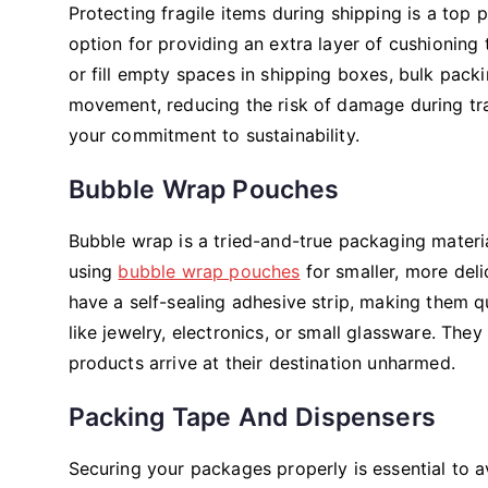
Protecting fragile items during shipping is a top p
option for providing an extra layer of cushioning
or fill empty spaces in shipping boxes, bulk packin
movement, reducing the risk of damage during tran
your commitment to sustainability.
Bubble Wrap Pouches
Bubble wrap is a tried-and-true packaging materia
using
bubble wrap pouches
for smaller, more del
have a self-sealing adhesive strip, making them q
like jewelry, electronics, or small glassware. They
products arrive at their destination unharmed.
Packing Tape And Dispensers
Securing your packages properly is essential to av