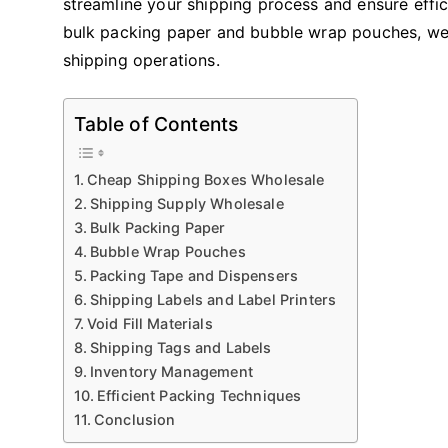
streamline your shipping process and ensure effic
bulk packing paper and bubble wrap pouches, we 
shipping operations.
Table of Contents
Cheap Shipping Boxes Wholesale
Shipping Supply Wholesale
Bulk Packing Paper
Bubble Wrap Pouches
Packing Tape and Dispensers
Shipping Labels and Label Printers
Void Fill Materials
Shipping Tags and Labels
Inventory Management
Efficient Packing Techniques
Conclusion