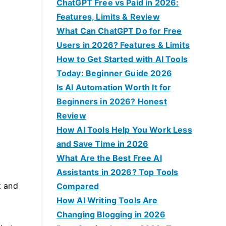
f
ChatGPT Free vs Paid in 2026:
o
Features, Limits & Review
r
What Can ChatGPT Do for Free
:
Users in 2026? Features & Limits
How to Get Started with AI Tools
Today: Beginner Guide 2026
Is AI Automation Worth It for
Beginners in 2026? Honest
Review
How AI Tools Help You Work Less
and Save Time in 2026
What Are the Best Free AI
Assistants in 2026? Top Tools
t and
Compared
e
How AI Writing Tools Are
u
Changing Blogging in 2026