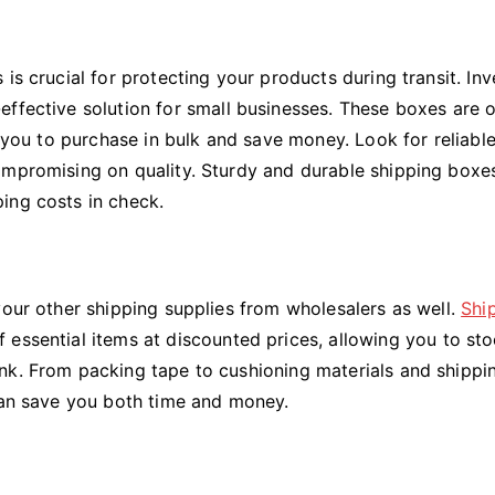
is crucial for protecting your products during transit. Inv
effective solution for small businesses. These boxes are 
g you to purchase in bulk and save money. Look for reliabl
ompromising on quality. Sturdy and durable shipping boxes
ing costs in check.
your other shipping supplies from wholesalers as well.
Shi
essential items at discounted prices, allowing you to st
nk. From packing tape to cushioning materials and shippi
 can save you both time and money.