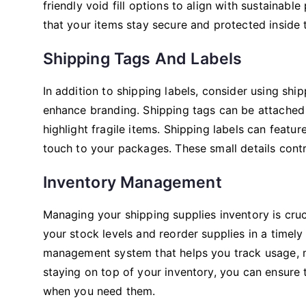
friendly void fill options to align with sustainable
that your items stay secure and protected inside 
Shipping Tags And Labels
In addition to shipping labels, consider using shi
enhance branding. Shipping tags can be attached 
highlight fragile items. Shipping labels can feat
touch to your packages. These small details contr
Inventory Management
Managing your shipping supplies inventory is cruc
your stock levels and reorder supplies in a timel
management system that helps you track usage, mo
staying on top of your inventory, you can ensure
when you need them.