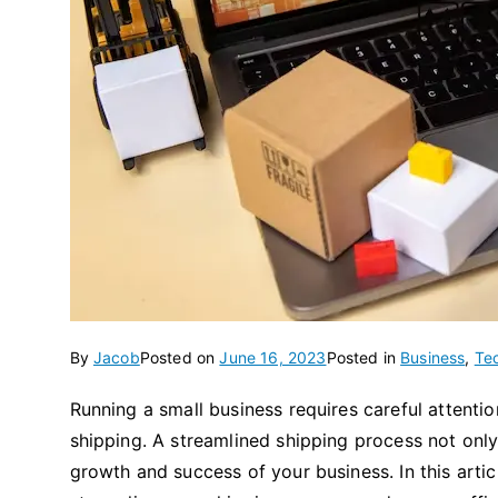
By
Jacob
Posted on
June 16, 2023
Posted in
Business
,
Te
Running a small business requires careful attentio
shipping. A streamlined shipping process not only
growth and success of your business. In this artic