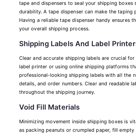
tape and dispensers to seal your shipping boxes s
durability. A tape dispenser can make the taping 
Having a reliable tape dispenser handy ensures t
your overall shipping process.
Shipping Labels And Label Printer
Clear and accurate shipping labels are crucial for
label printer or using online shipping platforms th
professional-looking shipping labels with all the
details, and order numbers. Clear and readable la
throughout the shipping journey.
Void Fill Materials
Minimizing movement inside shipping boxes is vita
as packing peanuts or crumpled paper, fill empty 