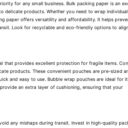
riority for any small business. Bulk packing paper is an ex
 to delicate products. Whether you need to wrap individual
g paper offers versatility and affordability. It helps preve
sit. Look for recyclable and eco-friendly options to alig
l that provides excellent protection for fragile items. Co
icate products. These convenient pouches are pre-sized a
uick and easy to use. Bubble wrap pouches are ideal for i
 provide an extra layer of cushioning, ensuring that your
oid any mishaps during transit. Invest in high-quality pac