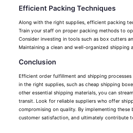
Efficient Packing Techniques
Along with the right supplies, efficient packing te
Train your staff on proper packing methods to opt
Consider investing in tools such as box cutters an
Maintaining a clean and well-organized shipping a
Conclusion
Efficient order fulfillment and shipping processes
in the right supplies, such as cheap shipping box
other essential shipping materials, you can strea
transit. Look for reliable suppliers who offer sh
compromising on quality. By implementing these b
customer satisfaction, and ultimately contribute 