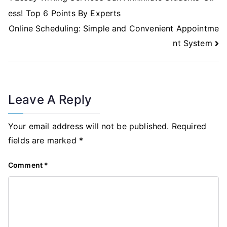
Navigation
ess! Top 6 Points By Experts
Online Scheduling: Simple and Convenient Appointme
nt System
Leave A Reply
Your email address will not be published.
Required
fields are marked
*
Comment
*