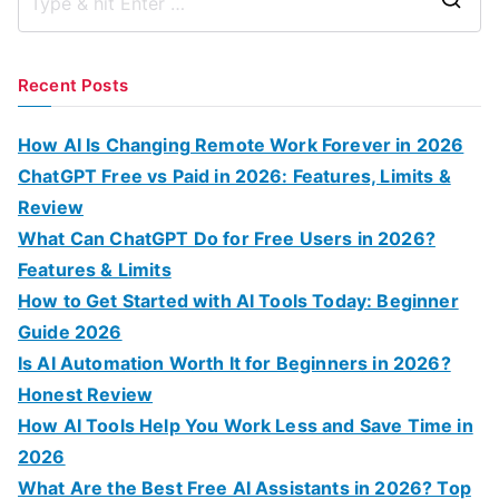
S
e
a
Recent Posts
r
c
How AI Is Changing Remote Work Forever in 2026
h
ChatGPT Free vs Paid in 2026: Features, Limits &
f
Review
o
What Can ChatGPT Do for Free Users in 2026?
r
Features & Limits
:
How to Get Started with AI Tools Today: Beginner
Guide 2026
Is AI Automation Worth It for Beginners in 2026?
Honest Review
How AI Tools Help You Work Less and Save Time in
2026
What Are the Best Free AI Assistants in 2026? Top