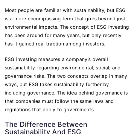
Most people are familiar with sustainability, but ESG
is a more encompassing term that goes beyond just
environmental impacts. The concept of ESG investing
has been around for many years, but only recently
has it gained real traction among investors.
ESG investing measures a company’s overall
sustainability regarding environmental, social, and
governance risks. The two concepts overlap in many
ways, but ESG takes sustainability further by
including governance. The idea behind governance is
that companies must follow the same laws and
regulations that apply to governments.
The Difference Between
Sustainability And ESG