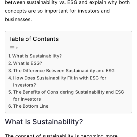
between sustainability vs. ESG and explain why both
concepts are so important for investors and
businesses.
Table of Contents
What is Sustainability?
What Is ESG?
The Difference Between Sustainability and ESG
How Does Sustainability Fit In with ESG for
investors?
The Benefits of Considering Sustainability and ESG
for Investors
The Bottom Line
What Is Sustainability?
The concept of sustainability is becoming more