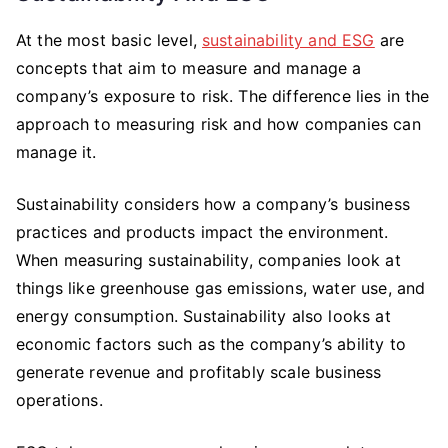
At the most basic level,
sustainability and ESG
are
concepts that aim to measure and manage a
company’s exposure to risk. The difference lies in the
approach to measuring risk and how companies can
manage it.
Sustainability considers how a company’s business
practices and products impact the environment.
When measuring sustainability, companies look at
things like greenhouse gas emissions, water use, and
energy consumption. Sustainability also looks at
economic factors such as the company’s ability to
generate revenue and profitably scale business
operations.