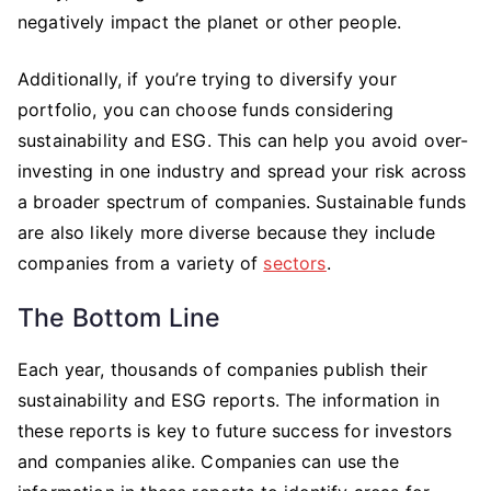
negatively impact the planet or other people.
Additionally, if you’re trying to diversify your
portfolio, you can choose funds considering
sustainability and ESG. This can help you avoid over-
investing in one industry and spread your risk across
a broader spectrum of companies. Sustainable funds
are also likely more diverse because they include
companies from a variety of
sectors
.
The Bottom Line
Each year, thousands of companies publish their
sustainability and ESG reports. The information in
these reports is key to future success for investors
and companies alike. Companies can use the