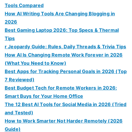
Tools Compared
How AI Writing Tools Are Changing Blogging in
2026
Best Gaming Laptop 2026: Top Specs & Thermal
Tips
r Jeopardy Guide: Rules, Daily Threads & Trivia Tips
How AI Is Changing Remote Work Forever in 2026
(What You Need to Know)
Best Apps for Tracking Personal Goals in 2026 (Top
7 Reviewed)
Best Budget Tech for Remote Workers in 2026:
Smart Buys for Your Home Office
The 12 Best AI Tools for Social Media in 2026 (Tried
and Tested)
How to Work Smarter Not Harder Remotely (2026
Guide)