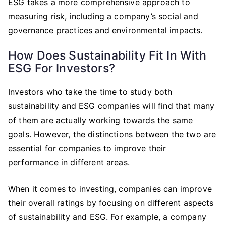
ESG takes a more comprehensive approach to
measuring risk, including a company’s social and
governance practices and environmental impacts.
How Does Sustainability Fit In With
ESG For Investors?
Investors who take the time to study both
sustainability and ESG companies will find that many
of them are actually working towards the same
goals. However, the distinctions between the two are
essential for companies to improve their
performance in different areas.
When it comes to investing, companies can improve
their overall ratings by focusing on different aspects
of sustainability and ESG. For example, a company