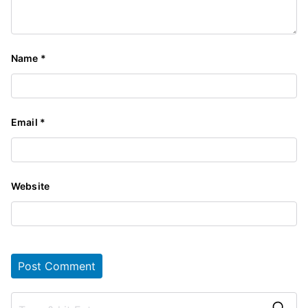
Name
*
Email
*
Website