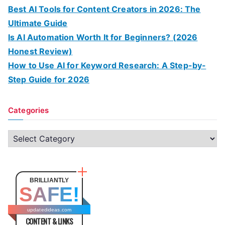
Best AI Tools for Content Creators in 2026: The
Ultimate Guide
Is AI Automation Worth It for Beginners? (2026
Honest Review)
How to Use AI for Keyword Research: A Step-by-
Step Guide for 2026
Categories
C
a
t
e
BRILLIANTLY
SAFE!
g
o
updatedideas.com
CONTENT & LINKS
r