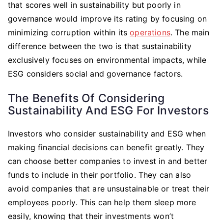
that scores well in sustainability but poorly in
governance would improve its rating by focusing on
minimizing corruption within its
operations
. The main
difference between the two is that sustainability
exclusively focuses on environmental impacts, while
ESG considers social and governance factors.
The Benefits Of Considering
Sustainability And ESG For Investors
Investors who consider sustainability and ESG when
making financial decisions can benefit greatly. They
can choose better companies to invest in and better
funds to include in their portfolio. They can also
avoid companies that are unsustainable or treat their
employees poorly. This can help them sleep more
easily, knowing that their investments won’t