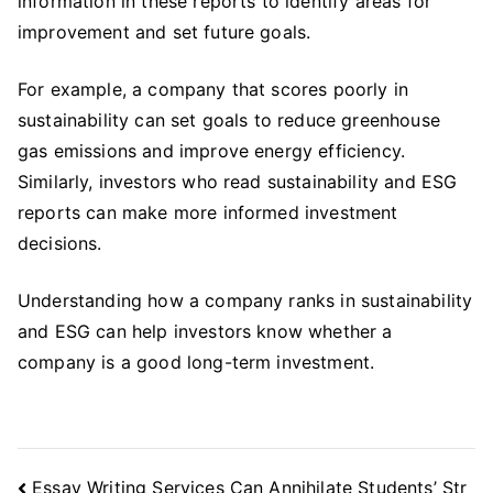
information in these reports to identify areas for
improvement and set future goals.
For example, a company that scores poorly in
sustainability can set goals to reduce greenhouse
gas emissions and improve energy efficiency.
Similarly, investors who read sustainability and ESG
reports can make more informed investment
decisions.
Understanding how a company ranks in sustainability
and ESG can help investors know whether a
company is a good long-term investment.
Post
Essay Writing Services Can Annihilate Students’ Str