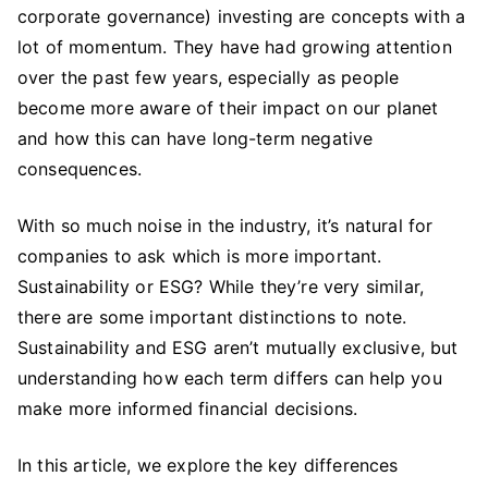
corporate governance) investing are concepts with a
ESG:
What’s
lot of momentum. They have had growing attention
the
over the past few years, especially as people
Difference
become more aware of their impact on our planet
Between
and how this can have long-term negative
the
consequences.
Two?
With so much noise in the industry, it’s natural for
companies to ask which is more important.
Sustainability or ESG? While they’re very similar,
there are some important distinctions to note.
Sustainability and ESG aren’t mutually exclusive, but
understanding how each term differs can help you
make more informed financial decisions.
In this article, we explore the key differences