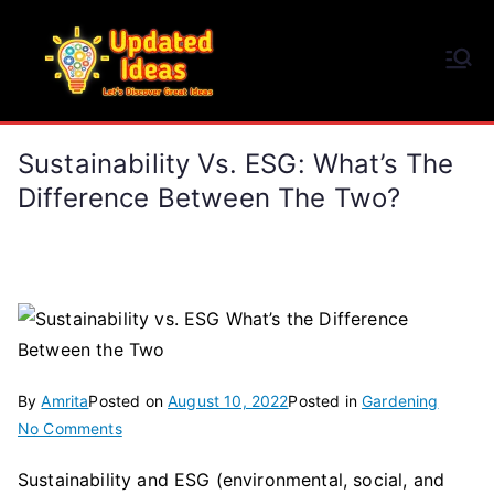
Skip
to
Updated Ideas
content
Let's Discover Great Ideas
Sustainability Vs. ESG: What’s The
Difference Between The Two?
By
Amrita
Posted on
August 10, 2022
Posted in
Gardening
on
No Comments
Sustainability
Sustainability and ESG (environmental, social, and
vs.