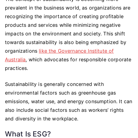
prevalent in the business world, as organizations are
recognizing the importance of creating profitable
products and services while minimizing negative
impacts on the environment and society. This shift
towards sustainability is also being emphasized by
organizations
like the Governance Institute of
Australia
, which advocates for responsible corporate
practices.
Sustainability is generally concerned with
environmental factors such as greenhouse gas
emissions, water use, and energy consumption. It can
also include social factors such as workers’ rights
and diversity in the workplace.
What Is ESG?