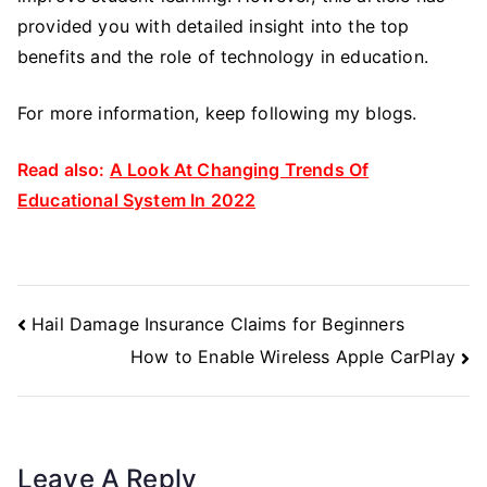
provided you with detailed insight into the top
benefits and the role of technology in education.
For more information, keep following my blogs.
Read also:
A Look At Changing Trends Of
Educational System In 2022
Post
Hail Damage Insurance Claims for Beginners
Navigation
How to Enable Wireless Apple CarPlay
Leave A Reply