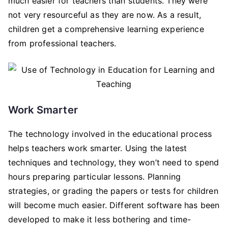
much easier for teachers than students. They were
not very resourceful as they are now. As a result,
children get a comprehensive learning experience
from professional teachers.
Work Smarter
The technology involved in the educational process
helps teachers work smarter. Using the latest
techniques and technology, they won’t need to spend
hours preparing particular lessons. Planning
strategies, or grading the papers or tests for children
will become much easier. Different software has been
developed to make it less bothering and time-