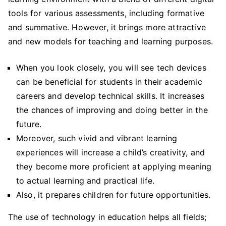
tools for various assessments, including formative
and summative. However, it brings more attractive
and new models for teaching and learning purposes.
When you look closely, you will see tech devices
can be beneficial for students in their academic
careers and develop technical skills. It increases
the chances of improving and doing better in the
future.
Moreover, such vivid and vibrant learning
experiences will increase a child’s creativity, and
they become more proficient at applying meaning
to actual learning and practical life.
Also, it prepares children for future opportunities.
The use of technology in education helps all fields;