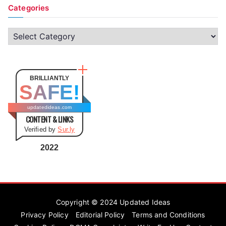
Categories
C
a
t
e
BRILLIANTLY
SAFE!
g
o
updatedideas.com
CONTENT & LINKS
r
Verified by
Sur.ly
i
e
2022
s
Copyright © 2024
Updated Ideas
Privacy Policy
Editorial Policy
Terms and Conditions