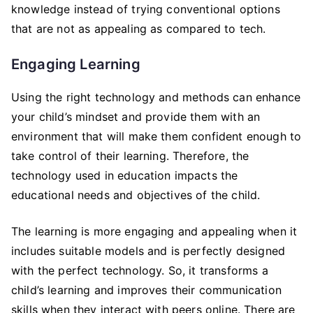
knowledge instead of trying conventional options
that are not as appealing as compared to tech.
Engaging Learning
Using the right technology and methods can enhance
your child’s mindset and provide them with an
environment that will make them confident enough to
take control of their learning. Therefore, the
technology used in education impacts the
educational needs and objectives of the child.
The learning is more engaging and appealing when it
includes suitable models and is perfectly designed
with the perfect technology. So, it transforms a
child’s learning and improves their communication
skills when they interact with peers online. There are