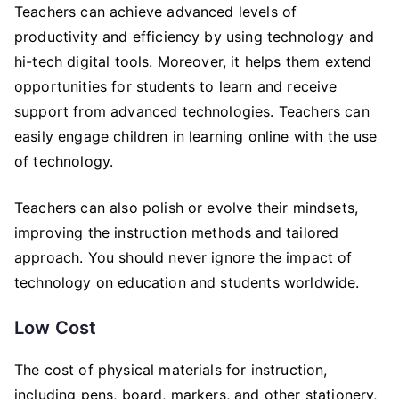
Teachers can achieve advanced levels of
productivity and efficiency by using technology and
hi-tech digital tools. Moreover, it helps them extend
opportunities for students to learn and receive
support from advanced technologies. Teachers can
easily engage children in learning online with the use
of technology.
Teachers can also polish or evolve their mindsets,
improving the instruction methods and tailored
approach. You should never ignore the impact of
technology on education and students worldwide.
Low Cost
The cost of physical materials for instruction,
including pens, board, markers, and other stationery,