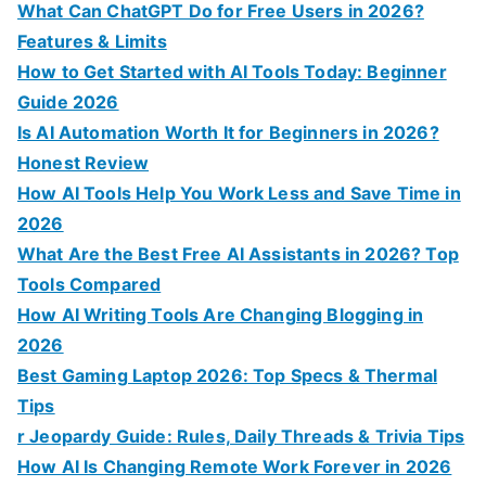
o
What Can ChatGPT Do for Free Users in 2026?
r
Features & Limits
:
How to Get Started with AI Tools Today: Beginner
Guide 2026
Is AI Automation Worth It for Beginners in 2026?
Honest Review
How AI Tools Help You Work Less and Save Time in
2026
What Are the Best Free AI Assistants in 2026? Top
Tools Compared
How AI Writing Tools Are Changing Blogging in
2026
Best Gaming Laptop 2026: Top Specs & Thermal
Tips
r Jeopardy Guide: Rules, Daily Threads & Trivia Tips
How AI Is Changing Remote Work Forever in 2026