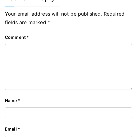
Your email address will not be published.
Required
fields are marked
*
Comment
*
Name
*
Email
*