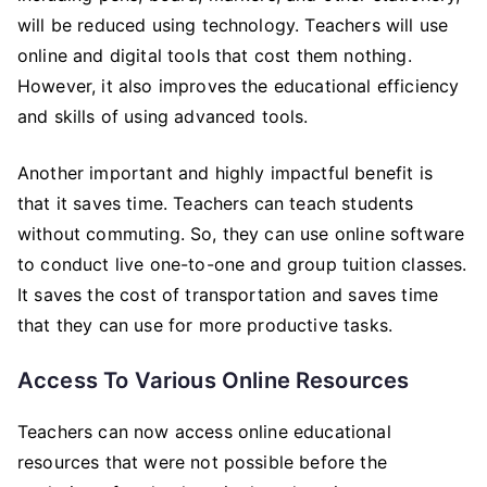
will be reduced using technology. Teachers will use
online and digital tools that cost them nothing.
However, it also improves the educational efficiency
and skills of using advanced tools.
Another important and highly impactful benefit is
that it saves time. Teachers can teach students
without commuting. So, they can use online software
to conduct live one-to-one and group tuition classes.
It saves the cost of transportation and saves time
that they can use for more productive tasks.
Access To Various Online Resources
Teachers can now access online educational
resources that were not possible before the