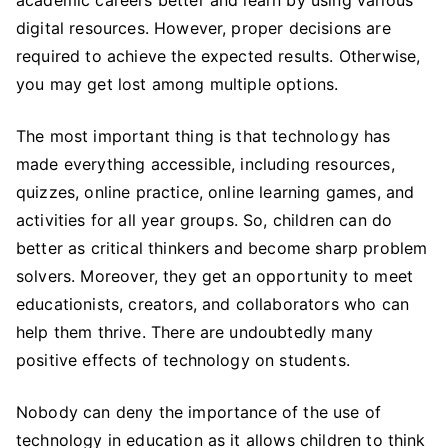
academic careers better and learn by using various
digital resources. However, proper decisions are
required to achieve the expected results. Otherwise,
you may get lost among multiple options.
The most important thing is that technology has
made everything accessible, including resources,
quizzes, online practice, online learning games, and
activities for all year groups. So, children can do
better as critical thinkers and become sharp problem
solvers. Moreover, they get an opportunity to meet
educationists, creators, and collaborators who can
help them thrive. There are undoubtedly many
positive effects of technology on students.
Nobody can deny the importance of the use of
technology in education as it allows children to think