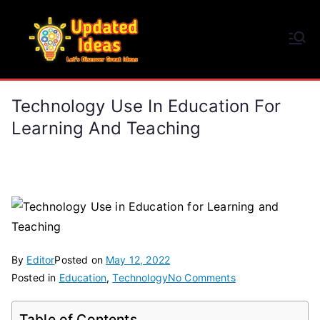
Skip
to
Updated Ideas
content
Let's Discover Great Ideas
Technology Use In Education For
Learning And Teaching
By
Editor
Posted on
May 12, 2022
on
Posted in
Education
,
Technology
No Comments
Technology
Use
Table of Contents