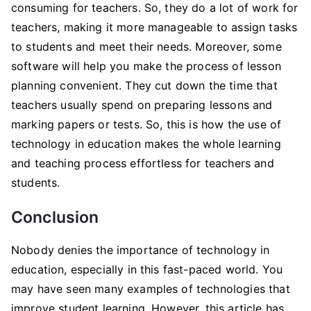
consuming for teachers. So, they do a lot of work for
teachers, making it more manageable to assign tasks
to students and meet their needs. Moreover, some
software will help you make the process of lesson
planning convenient. They cut down the time that
teachers usually spend on preparing lessons and
marking papers or tests. So, this is how the use of
technology in education makes the whole learning
and teaching process effortless for teachers and
students.
Conclusion
Nobody denies the importance of technology in
education, especially in this fast-paced world. You
may have seen many examples of technologies that
improve student learning. However, this article has