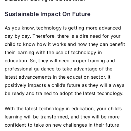
Sustainable Impact On Future
As you know, technology is getting more advanced
day by day. Therefore, there is a dire need for your
child to know how it works and how they can benefit
their learning with the use of technology in
education. So, they will need proper training and
professional guidance to take advantage of the
latest advancements in the education sector. It
positively impacts a child’s future as they will always
be ready and trained to adopt the latest technology.
With the latest technology in education, your child’s
learning will be transformed, and they will be more
confident to take on new challenges in their future