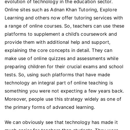
evolution of technology in the education sector.
Online sites such as Adnan Khan Tutoring, Explore
Learning and others now offer tutoring services with
a range of online courses. So, teachers can use these
platforms to supplement a child’s coursework and
provide them with additional help and support,
explaining the core concepts in detail. They can
make use of online quizzes and assessments while
preparing children for their crucial exams and school
tests. So, using such platforms that have made
technology an integral part of online teaching is
something you were not expecting a few years back.
Moreover, people use this strategy widely as one of
the primary forms of advanced learning.
We can obviously see that technology has made it