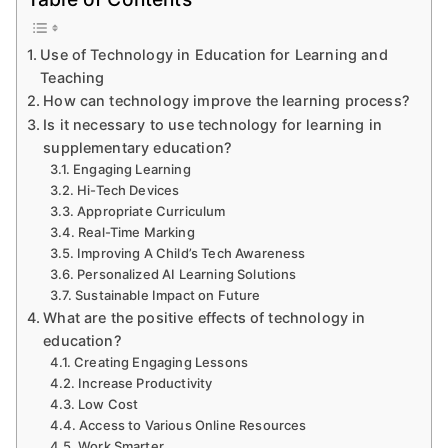
in
Education
Use of Technology in Education for Learning and
for
Teaching
Learning
How can technology improve the learning process?
and
Is it necessary to use technology for learning in
Teaching
supplementary education?
Engaging Learning
Hi-Tech Devices
Appropriate Curriculum
Real-Time Marking
Improving A Child’s Tech Awareness
Personalized AI Learning Solutions
Sustainable Impact on Future
What are the positive effects of technology in
education?
Creating Engaging Lessons
Increase Productivity
Low Cost
Access to Various Online Resources
Work Smarter