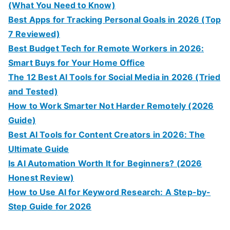
(What You Need to Know)
Best Apps for Tracking Personal Goals in 2026 (Top
7 Reviewed)
Best Budget Tech for Remote Workers in 2026:
Smart Buys for Your Home Office
The 12 Best AI Tools for Social Media in 2026 (Tried
and Tested)
How to Work Smarter Not Harder Remotely (2026
Guide)
Best AI Tools for Content Creators in 2026: The
Ultimate Guide
Is AI Automation Worth It for Beginners? (2026
Honest Review)
How to Use AI for Keyword Research: A Step-by-
Step Guide for 2026