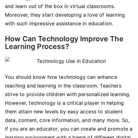
and learn out of the box in virtual classrooms.
Moreover, they start developing a love of learning
with such impressive assistance in education.
How Can Technology Improve The
Learning Process?
You should know how technology can enhance
teaching and learning in the classroom. Teachers
strive to provide children with personalized learning.
However, technology is a critical player in helping
them attain new levels by easy access to student
data, content, core information, and many more. So,
if you are an educator, you can create and promote a
learning environment with a blend of different digital