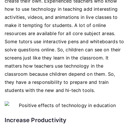
create their own. Experienced teachers who know
how to use technology in teaching add interesting
activities, videos, and animations in live classes to
make it tempting for students. A lot of online
resources are available for all core subject areas.
Some tutors use interactive pens and whiteboards to
solve questions online. So, children can see on their
screens just like they learn in the classroom. It
matters how teachers use technology in the
classroom because children depend on them. So,
they have a responsibility to prepare and train
students with the new and hi-tech tools.
Increase Productivity