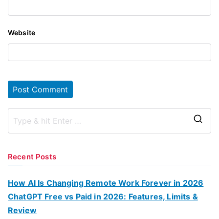
Website
S
e
a
Recent Posts
r
c
How AI Is Changing Remote Work Forever in 2026
h
ChatGPT Free vs Paid in 2026: Features, Limits &
f
Review