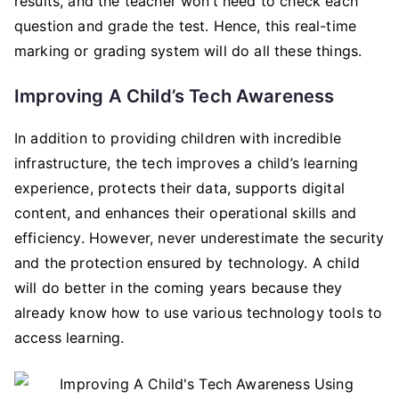
results, and the teacher won’t need to check each
question and grade the test. Hence, this real-time
marking or grading system will do all these things.
Improving A Child’s Tech Awareness
In addition to providing children with incredible
infrastructure, the tech improves a child’s learning
experience, protects their data, supports digital
content, and enhances their operational skills and
efficiency. However, never underestimate the security
and the protection ensured by technology. A child
will do better in the coming years because they
already know how to use various technology tools to
access learning.