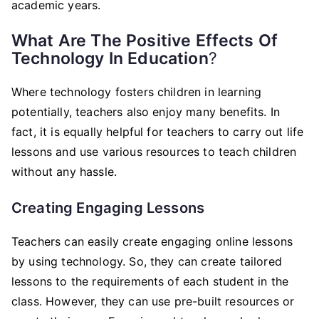
academic years.
What Are The Positive Effects Of
Technology In Education
?
Where technology fosters children in learning
potentially, teachers also enjoy many benefits. In
fact, it is equally helpful for teachers to carry out life
lessons and use various resources to teach children
without any hassle.
Creating Engaging Lessons
Teachers can easily create engaging online lessons
by using technology. So, they can create tailored
lessons to the requirements of each student in the
class. However, they can use pre-built resources or