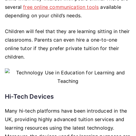
several
free online communication tools
available
depending on your child’s needs.
Children will feel that they are learning sitting in their
classrooms. Parents can even hire a one-to-one
online tutor if they prefer private tuition for their
children.
Hi-Tech Devices
Many hi-tech platforms have been introduced in the
UK, providing highly advanced tuition services and
learning resources using the latest technology.