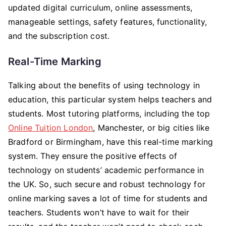
updated digital curriculum, online assessments,
manageable settings, safety features, functionality,
and the subscription cost.
Real-Time Marking
Talking about the benefits of using technology in
education, this particular system helps teachers and
students. Most tutoring platforms, including the top
Online Tuition London
, Manchester, or big cities like
Bradford or Birmingham, have this real-time marking
system. They ensure the positive effects of
technology on students’ academic performance in
the UK. So, such secure and robust technology for
online marking saves a lot of time for students and
teachers. Students won’t have to wait for their