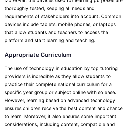
Moreover, the devices used for learning purposes are
thoroughly tested, keeping all needs and
requirements of stakeholders into account. Common
devices include tablets, mobile phones, or laptops
that allow students and teachers to access the
platform and start learning and teaching.
Appropriate Curriculum
The use of technology in education by top tutoring
providers is incredible as they allow students to
practice their complete national curriculum for a
specific year group or subject online with so ease.
However, learning based on advanced technology
ensures children receive the best content and chance
to learn. Moreover, it also ensures some important
considerations, including content, compatible and