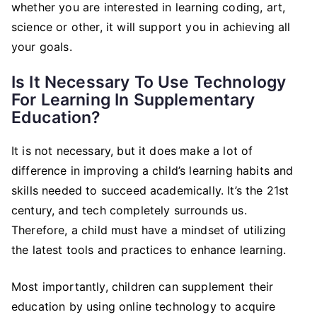
whether you are interested in learning coding, art,
science or other, it will support you in achieving all
your goals.
Is It Necessary To Use Technology
For Learning In Supplementary
Education?
It is not necessary, but it does make a lot of
difference in improving a child’s learning habits and
skills needed to succeed academically. It’s the 21st
century, and tech completely surrounds us.
Therefore, a child must have a mindset of utilizing
the latest tools and practices to enhance learning.
Most importantly, children can supplement their
education by using online technology to acquire