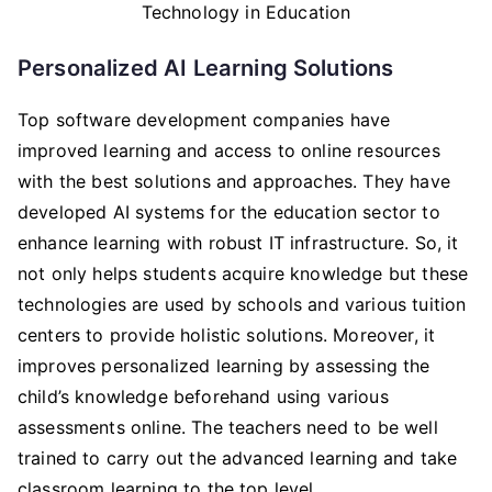
Personalized AI Learning Solutions
Top software development companies have
improved learning and access to online resources
with the best solutions and approaches. They have
developed AI systems for the education sector to
enhance learning with robust IT infrastructure. So, it
not only helps students acquire knowledge but these
technologies are used by schools and various tuition
centers to provide holistic solutions. Moreover, it
improves personalized learning by assessing the
child’s knowledge beforehand using various
assessments online. The teachers need to be well
trained to carry out the advanced learning and take
classroom learning to the top level.