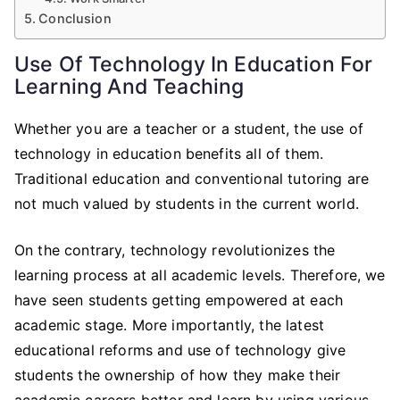
Conclusion
Use Of Technology In Education For
Learning And Teaching
Whether you are a teacher or a student, the use of
technology in education benefits all of them.
Traditional education and conventional tutoring are
not much valued by students in the current world.
On the contrary, technology revolutionizes the
learning process at all academic levels. Therefore, we
have seen students getting empowered at each
academic stage. More importantly, the latest
educational reforms and use of technology give
students the ownership of how they make their