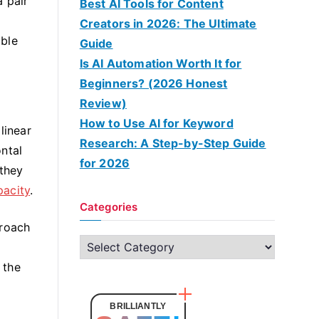
 pair
Best AI Tools for Content
Creators in 2026: The Ultimate
mble
Guide
Is AI Automation Worth It for
Beginners? (2026 Honest
Review)
How to Use AI for Keyword
linear
Research: A Step-by-Step Guide
ntal
for 2026
 they
pacity
.
Categories
proach
C
a
 the
t
e
BRILLIANTLY