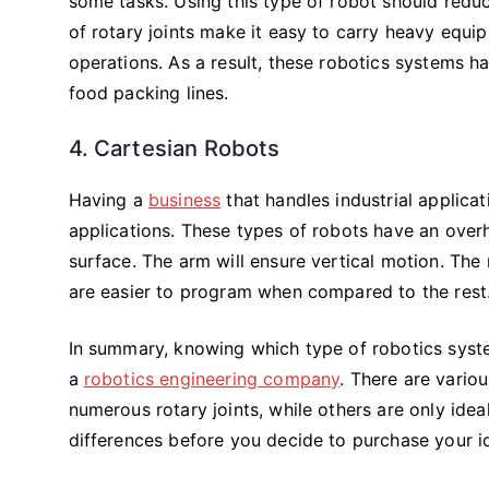
some tasks. Using this type of robot should reduc
of rotary joints make it easy to carry heavy equip
operations. As a result, these robotics systems 
food packing lines.
4. Cartesian Robots
Having a
business
that handles industrial applica
applications. These types of robots have an overh
surface. The arm will ensure vertical motion. The
are easier to program when compared to the rest
In summary, knowing which type of robotics syste
a
robotics engineering company
. There are vario
numerous rotary joints, while others are only idea
differences before you decide to purchase your i