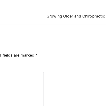
Growing Older and Chiropractic
d fields are marked
*