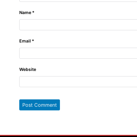
Name
*
Email
*
Website