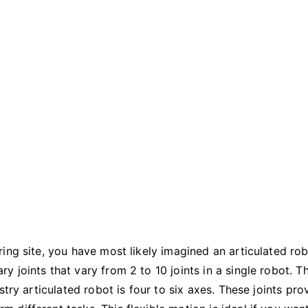
Should
You
Use?
ing site, you have most likely imagined an articulated rob
 joints that vary from 2 to 10 joints in a single robot. T
try articulated robot is four to six axes. These joints pro