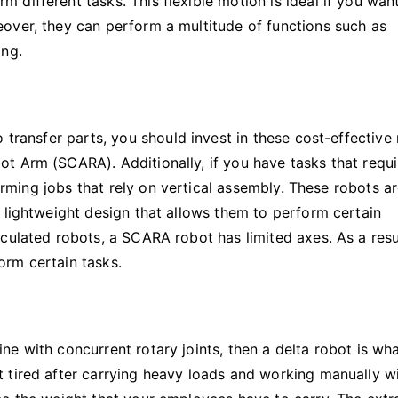
different tasks. This flexible motion is ideal if you wan
over, they can perform a multitude of functions such as
ing.
 transfer parts, you should invest in these cost-effective
t Arm (SCARA). Additionally, if you have tasks that requi
forming jobs that rely on vertical assembly. These robots a
 lightweight design that allows them to perform certain
culated robots, a SCARA robot has limited axes. As a resu
orm certain tasks.
e with concurrent rotary joints, then a delta robot is wh
 tired after carrying heavy loads and working manually w