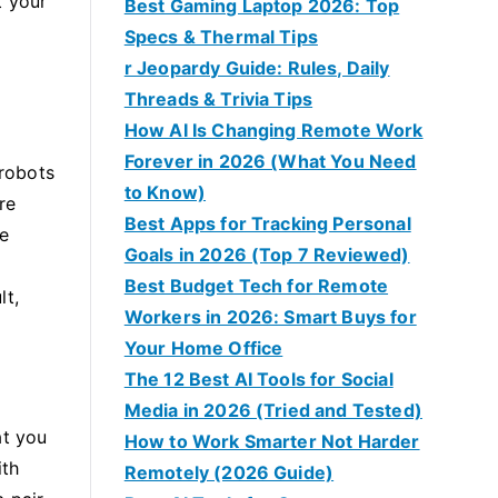
t your
Best Gaming Laptop 2026: Top
Specs & Thermal Tips
r Jeopardy Guide: Rules, Daily
Threads & Trivia Tips
How AI Is Changing Remote Work
Forever in 2026 (What You Need
 robots
to Know)
re
Best Apps for Tracking Personal
re
Goals in 2026 (Top 7 Reviewed)
Best Budget Tech for Remote
lt,
Workers in 2026: Smart Buys for
Your Home Office
The 12 Best AI Tools for Social
Media in 2026 (Tried and Tested)
at you
How to Work Smarter Not Harder
ith
Remotely (2026 Guide)