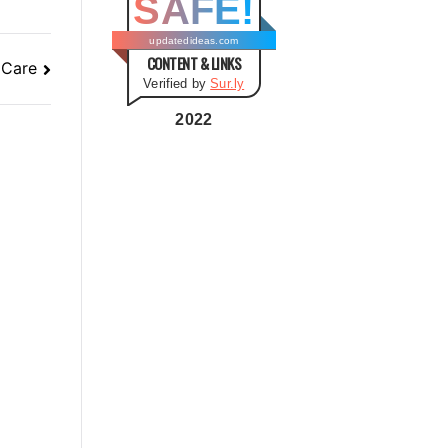
SAFE!
g
o
updatedideas.com
CONTENT & LINKS
r
 Care
Verified by
Sur.ly
i
e
2022
s