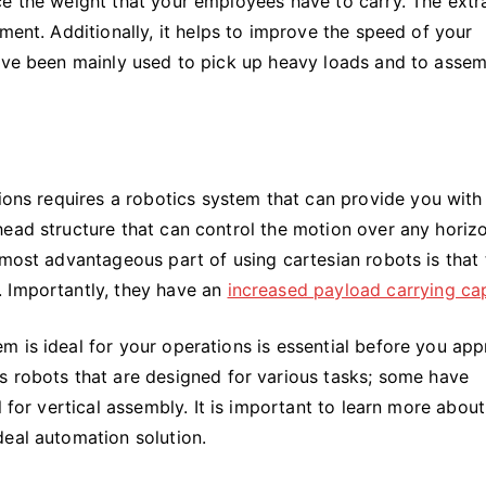
e the weight that your employees have to carry. The extra
ment. Additionally, it helps to improve the speed of your
have been mainly used to pick up heavy loads and to asse
tions requires a robotics system that can provide you with 
ead structure that can control the motion over any horizo
 most advantageous part of using cartesian robots is that
. Importantly, they have an
increased payload carrying ca
m is ideal for your operations is essential before you ap
us robots that are designed for various tasks; some have
l for vertical assembly. It is important to learn more about
deal automation solution.