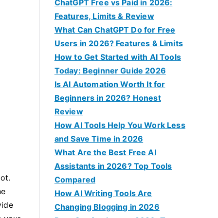
f
ChatGPT Free vs Paid in 2026:
o
Features, Limits & Review
r
What Can ChatGPT Do for Free
:
Users in 2026? Features & Limits
How to Get Started with AI Tools
Today: Beginner Guide 2026
Is AI Automation Worth It for
Beginners in 2026? Honest
Review
How AI Tools Help You Work Less
and Save Time in 2026
What Are the Best Free AI
Assistants in 2026? Top Tools
ot.
Compared
he
How AI Writing Tools Are
vide
Changing Blogging in 2026