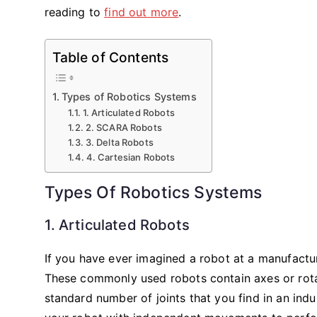
reading to
find out more
.
Table of Contents
Types of Robotics Systems
1. Articulated Robots
2. SCARA Robots
3. Delta Robots
4. Cartesian Robots
Types Of Robotics Systems
1. Articulated Robots
If you have ever imagined a robot at a manufactur
These commonly used robots contain axes or rotary
standard number of joints that you find in an indus