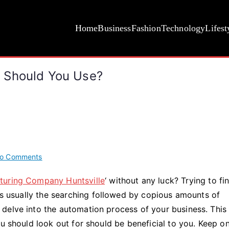
Home
Business
Fashion
Technology
Lifest
 Should You Use?
on
o Comments
What
turing Company Huntsville
‘ without any luck? Trying to fi
Types
 is usually the searching followed by copious amounts of
of
Robotics
delve into the automation process of your business. This
Systems
ou should look out for should be beneficial to you. Keep o