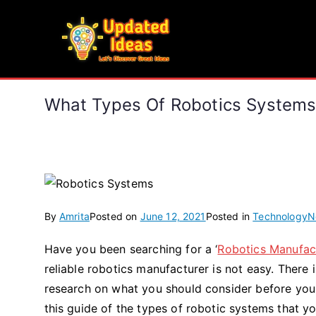
Skip
to
Updated Ideas
content
Let's Discover Great Ideas
What Types Of Robotics Systems
By
Amrita
Posted on
June 12, 2021
Posted in
Technology
N
Have you been searching for a ‘
Robotics Manufac
reliable robotics manufacturer is not easy. There
research on what you should consider before you 
this guide of the types of robotic systems that y