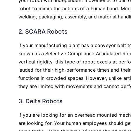
your robot with independent movements to perform 
robot to mimic the actions of a human hand. More
welding, packaging, assembly, and material handl
2. SCARA Robots
If your manufacturing plant has a conveyor belt to
known as a Selective Compliance Articulated Robo
vertical rigidity, this type of robot excels at per
lauded for their high-performance times and their
functions in crowded spaces. However, unlike arti
they are limited with movements and cannot perf
3. Delta Robots
If you are looking for an overhead mounted machin
are looking for. Your human employees should get