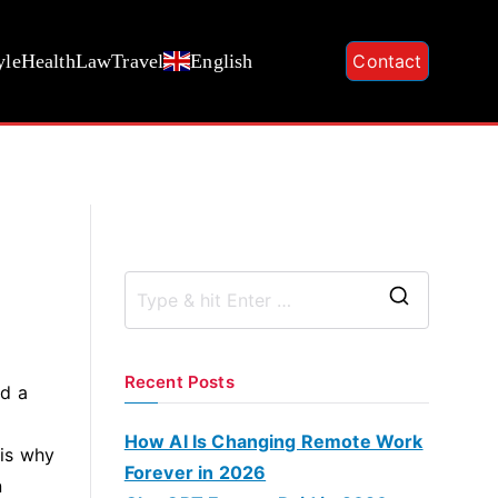
yle
Health
Law
Travel
English
Contact
S
e
a
Recent Posts
nd a
r
c
How AI Is Changing Remote Work
 is why
h
Forever in 2026
n