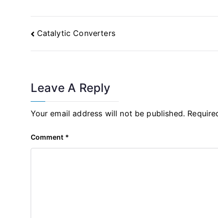
Post
Catalytic Converters
Navigation
Leave A Reply
Your email address will not be published.
Require
Comment
*