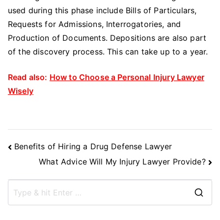
used during this phase include Bills of Particulars,
Requests for Admissions, Interrogatories, and
Production of Documents. Depositions are also part
of the discovery process. This can take up to a year.
Read also:
How to Choose a Personal Injury Lawyer
Wisely
Post
Benefits of Hiring a Drug Defense Lawyer
Navigation
What Advice Will My Injury Lawyer Provide?
S
e