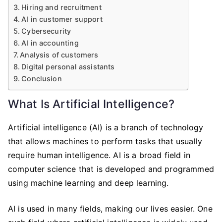
Hiring and recruitment
AI in customer support
Cybersecurity
AI in accounting
Analysis of customers
Digital personal assistants
Conclusion
What Is Artificial Intelligence?
Artificial intelligence (AI) is a branch of technology
that allows machines to perform tasks that usually
require human intelligence. AI is a broad field in
computer science that is developed and programmed
using machine learning and deep learning.
AI is used in many fields, making our lives easier. One