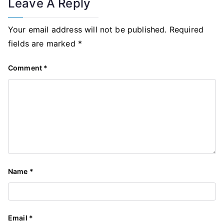
Leave A Reply
Your email address will not be published.
Required
fields are marked
*
Comment
*
Name
*
Email
*