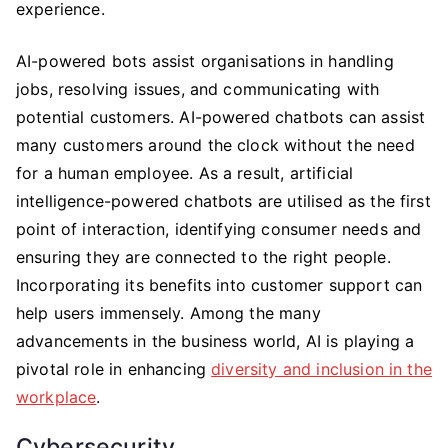
experience.
AI-powered bots assist organisations in handling
jobs, resolving issues, and communicating with
potential customers. AI-powered chatbots can assist
many customers around the clock without the need
for a human employee. As a result, artificial
intelligence-powered chatbots are utilised as the first
point of interaction, identifying consumer needs and
ensuring they are connected to the right people.
Incorporating its benefits into customer support can
help users immensely. Among the many
advancements in the business world, AI is playing a
pivotal role in enhancing
diversity and inclusion in the
workplace
.
Cybersecurity