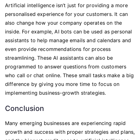
Artificial intelligence isn’t just for providing a more
personalised experience for your customers. It can
also change how your company operates on the
inside. For example, AI bots can be used as personal
assistants to help manage emails and calendars and
even provide recommendations for process
streamlining. These AI assistants can also be
programmed to answer questions from customers
who call or chat online. These small tasks make a big
difference by giving you more time to focus on
implementing business-growth strategies.
Conclusion
Many emerging businesses are experiencing rapid
growth and success with proper strategies and plans,