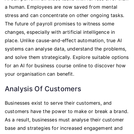
a human. Employees are now saved from mental
stress and can concentrate on other ongoing tasks.
The future of payroll promises to witness some
changes, especially with artificial intelligence in
place. Unlike cause-and-effect automation, true AI
systems can analyse data, understand the problems,
and solve them strategically. Explore suitable options
for an AI for business course online to discover how
your organisation can benefit.
Analysis Of Customers
Businesses exist to serve their customers, and
customers have the power to make or break a brand.
As a result, businesses must analyse their customer
base and strategies for increased engagement and