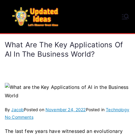
Skip
to
Updated Ideas
content
Let's Discover Great Ideas
What Are The Key Applications Of
AI In The Business World?
By
Jacob
Posted on
November 24, 2022
Posted in
Technology
on
No Comments
What
The last few years have witnessed an evolutionary
are