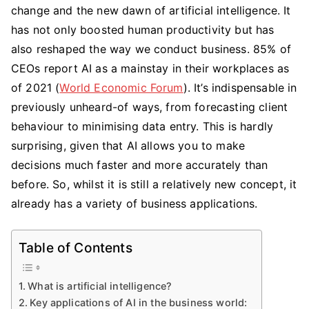
change and the new dawn of artificial intelligence. It
the
Key
has not only boosted human productivity but has
Applications
also reshaped the way we conduct business. 85% of
of
CEOs report AI as a mainstay in their workplaces as
AI
of 2021 (
World Economic Forum
). It’s indispensable in
in
previously unheard-of ways, from forecasting client
the
behaviour to minimising data entry. This is hardly
Business
surprising, given that AI allows you to make
World?
decisions much faster and more accurately than
before. So, whilst it is still a relatively new concept, it
already has a variety of business applications.
Table of Contents
What is artificial intelligence?
Key applications of AI in the business world: