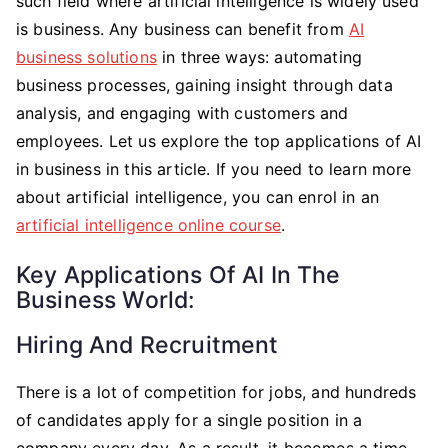
such field where artificial intelligence is widely used
is business. Any business can benefit from
AI
business solutions
in three ways: automating
business processes, gaining insight through data
analysis, and engaging with customers and
employees. Let us explore the top applications of AI
in business in this article. If you need to learn more
about artificial intelligence, you can enrol in an
artificial intelligence online course
.
Key Applications Of AI In The
Business World:
Hiring And Recruitment
There is a lot of competition for jobs, and hundreds
of candidates apply for a single position in a