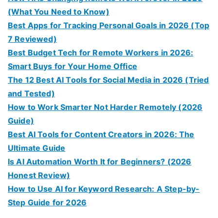
(What You Need to Know)
Best Apps for Tracking Personal Goals in 2026 (Top
7 Reviewed)
Best Budget Tech for Remote Workers in 2026:
Smart Buys for Your Home Office
The 12 Best AI Tools for Social Media in 2026 (Tried
and Tested)
How to Work Smarter Not Harder Remotely (2026
Guide)
Best AI Tools for Content Creators in 2026: The
Ultimate Guide
Is AI Automation Worth It for Beginners? (2026
Honest Review)
How to Use AI for Keyword Research: A Step-by-
Step Guide for 2026