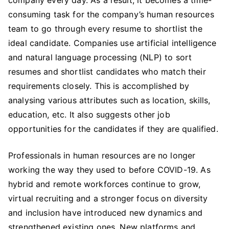
company every day. As a result, it becomes a time-
consuming task for the company’s human resources
team to go through every resume to shortlist the
ideal candidate. Companies use artificial intelligence
and natural language processing (NLP) to sort
resumes and shortlist candidates who match their
requirements closely. This is accomplished by
analysing various attributes such as location, skills,
education, etc. It also suggests other job
opportunities for the candidates if they are qualified.
Professionals in human resources are no longer
working the way they used to before COVID-19. As
hybrid and remote workforces continue to grow,
virtual recruiting and a stronger focus on diversity
and inclusion have introduced new dynamics and
strengthened existing ones. New platforms and