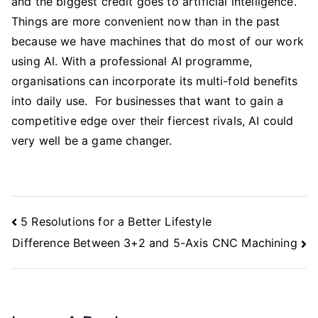
and the biggest credit goes to artificial intelligence.
Things are more convenient now than in the past
because we have machines that do most of our work
using AI. With a professional AI programme,
organisations can incorporate its multi-fold benefits
into daily use. For businesses that want to gain a
competitive edge over their fiercest rivals, AI could
very well be a game changer.
Post
5 Resolutions for a Better Lifestyle
Navigation
Difference Between 3+2 and 5-Axis CNC Machining