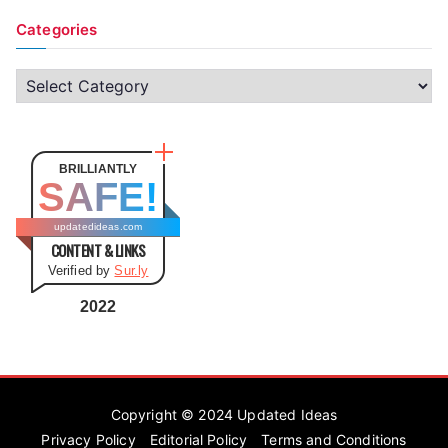
Categories
C
a
t
e
BRILLIANTLY
SAFE!
g
o
updatedideas.com
CONTENT & LINKS
r
Verified by
Sur.ly
i
e
2022
s
Copyright © 2024
Updated Ideas
Privacy Policy
Editorial Policy
Terms and Conditions