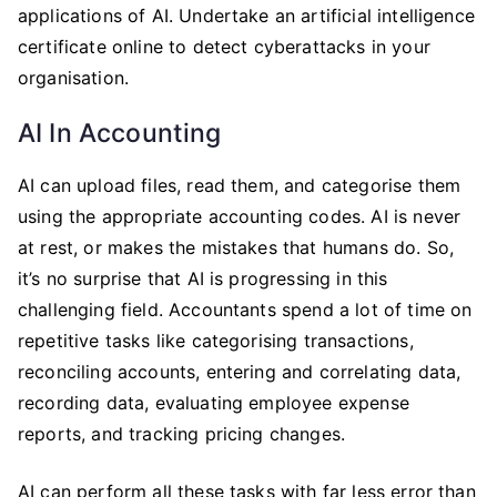
applications of AI. Undertake an artificial intelligence
certificate online to detect cyberattacks in your
organisation.
AI In Accounting
AI can upload files, read them, and categorise them
using the appropriate accounting codes. AI is never
at rest, or makes the mistakes that humans do. So,
it’s no surprise that AI is progressing in this
challenging field. Accountants spend a lot of time on
repetitive tasks like categorising transactions,
reconciling accounts, entering and correlating data,
recording data, evaluating employee expense
reports, and tracking pricing changes.
AI can perform all these tasks with far less error than