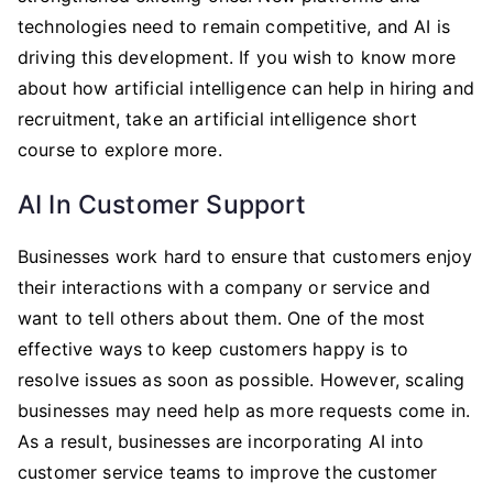
technologies need to remain competitive, and AI is
driving this development. If you wish to know more
about how artificial intelligence can help in hiring and
recruitment, take an artificial intelligence short
course to explore more.
AI In Customer Support
Businesses work hard to ensure that customers enjoy
their interactions with a company or service and
want to tell others about them. One of the most
effective ways to keep customers happy is to
resolve issues as soon as possible. However, scaling
businesses may need help as more requests come in.
As a result, businesses are incorporating AI into
customer service teams to improve the customer