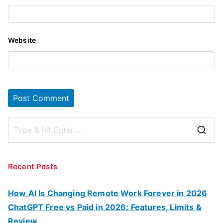
Website
S
e
a
Recent Posts
r
c
How AI Is Changing Remote Work Forever in 2026
h
ChatGPT Free vs Paid in 2026: Features, Limits &
f
Review