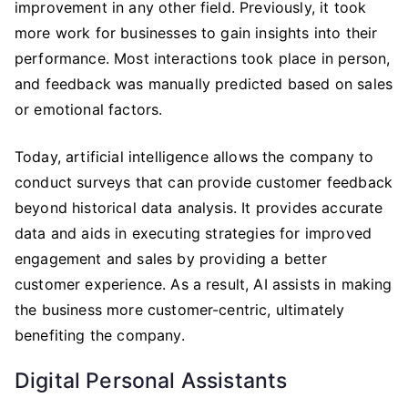
improvement in any other field. Previously, it took
more work for businesses to gain insights into their
performance. Most interactions took place in person,
and feedback was manually predicted based on sales
or emotional factors.
Today, artificial intelligence allows the company to
conduct surveys that can provide customer feedback
beyond historical data analysis. It provides accurate
data and aids in executing strategies for improved
engagement and sales by providing a better
customer experience. As a result, AI assists in making
the business more customer-centric, ultimately
benefiting the company.
Digital Personal Assistants