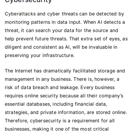
Cyberattacks and cyber threats can be detected by
monitoring patterns in data input. When AI detects a
threat, it can search your data for the source and
help prevent future threats. That extra set of eyes, as
diligent and consistent as AI, will be invaluable in
preserving your infrastructure.
The Internet has dramatically facilitated storage and
management in any business. There is, however, a
risk of data breach and leakage. Every business
requires online security because all their company’s
essential databases, including financial data,
strategies, and private information, are stored online.
Therefore, cybersecurity is a requirement for all
businesses, making it one of the most critical