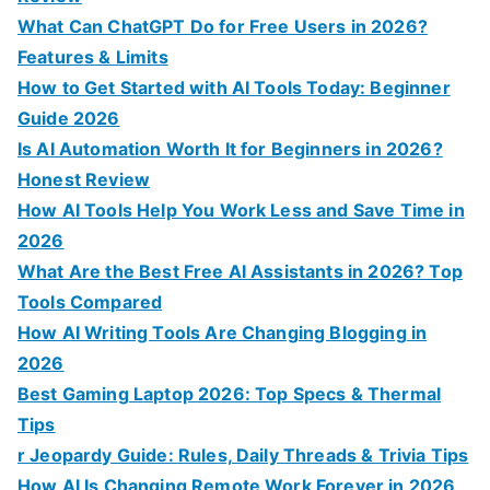
o
What Can ChatGPT Do for Free Users in 2026?
r
Features & Limits
:
How to Get Started with AI Tools Today: Beginner
Guide 2026
Is AI Automation Worth It for Beginners in 2026?
Honest Review
How AI Tools Help You Work Less and Save Time in
2026
What Are the Best Free AI Assistants in 2026? Top
Tools Compared
How AI Writing Tools Are Changing Blogging in
2026
Best Gaming Laptop 2026: Top Specs & Thermal
Tips
r Jeopardy Guide: Rules, Daily Threads & Trivia Tips
How AI Is Changing Remote Work Forever in 2026