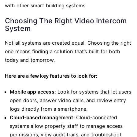
with other smart building systems.
Choosing The Right Video Intercom
System
Not all systems are created equal. Choosing the right
one means finding a solution that’s built for both
today and tomorrow.
Here are a few key features to look for:
Mobile app access:
Look for systems that let users
open doors, answer video calls, and review entry
logs directly from a smartphone.
Cloud-based management:
Cloud-connected
systems allow property staff to manage access
permissions, view audit trails, and troubleshoot