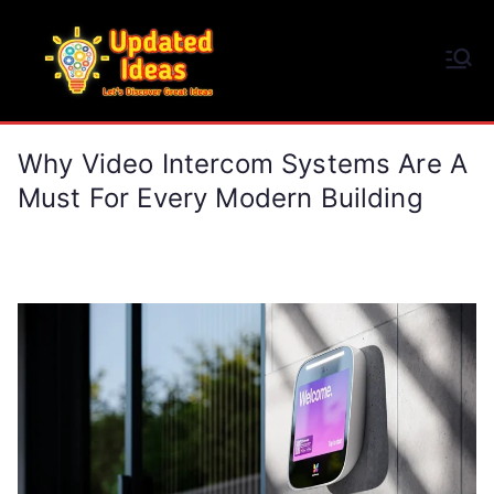
Skip
to
Updated Ideas
content
Let's Discover Great Ideas
Why Video Intercom Systems Are A
Must For Every Modern Building