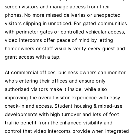
screen visitors and manage access from their
phones. No more missed deliveries or unexpected
visitors slipping in unnoticed. For gated communities
with perimeter gates or controlled vehicular access,
video intercoms offer peace of mind by letting
homeowners or staff visually verify every guest and
grant access with a tap.
At commercial offices, business owners can monitor
who’s entering their offices and ensure only
authorized visitors make it inside, while also
improving the overall visitor experience with easy
check-in and access. Student housing & mixed-use
developments with high turnover and lots of foot
traffic benefit from the enhanced visibility and
control that video intercoms provide when integrated