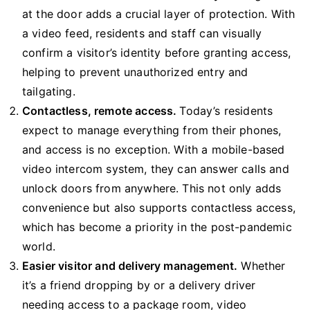
at the door adds a crucial layer of protection. With
a video feed, residents and staff can visually
confirm a visitor’s identity before granting access,
helping to prevent unauthorized entry and
tailgating.
Contactless, remote access.
Today’s residents
expect to manage everything from their phones,
and access is no exception. With a mobile-based
video intercom system, they can answer calls and
unlock doors from anywhere. This not only adds
convenience but also supports contactless access,
which has become a priority in the post-pandemic
world.
Easier visitor and delivery management.
Whether
it’s a friend dropping by or a delivery driver
needing access to a package room, video