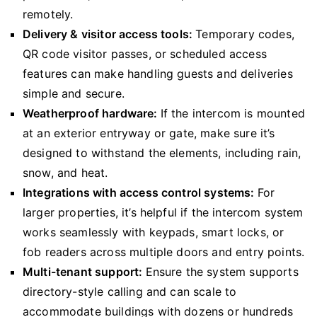
remotely.
Delivery & visitor access tools:
Temporary codes,
QR code visitor passes, or scheduled access
features can make handling guests and deliveries
simple and secure.
Weatherproof hardware:
If the intercom is mounted
at an exterior entryway or gate, make sure it’s
designed to withstand the elements, including rain,
snow, and heat.
Integrations with access control systems:
For
larger properties, it’s helpful if the intercom system
works seamlessly with keypads, smart locks, or
fob readers across multiple doors and entry points.
Multi-tenant support:
Ensure the system supports
directory-style calling and can scale to
accommodate buildings with dozens or hundreds