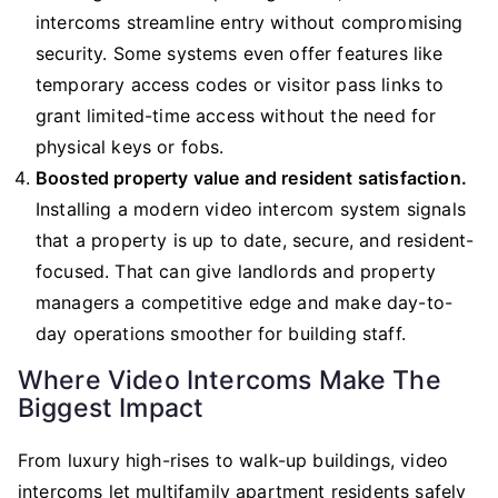
intercoms streamline entry without compromising
security. Some systems even offer features like
temporary access codes or visitor pass links to
grant limited-time access without the need for
physical keys or fobs.
Boosted property value and resident satisfaction.
Installing a modern video intercom system signals
that a property is up to date, secure, and resident-
focused. That can give landlords and property
managers a competitive edge and make day-to-
day operations smoother for building staff.
Where Video Intercoms Make The
Biggest Impact
From luxury high-rises to walk-up buildings, video
intercoms let multifamily apartment residents safely