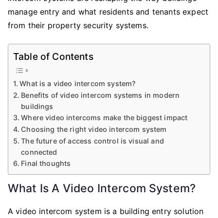
manage entry and what residents and tenants expect
from their property security systems.
Table of Contents
What is a video intercom system?
Benefits of video intercom systems in modern
buildings
Where video intercoms make the biggest impact
Choosing the right video intercom system
The future of access control is visual and
connected
Final thoughts
What Is A Video Intercom System?
A video intercom system is a building entry solution