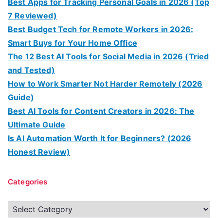
Best Apps for Tracking Personal Goals in 2026 (Top
7 Reviewed)
Best Budget Tech for Remote Workers in 2026:
Smart Buys for Your Home Office
The 12 Best AI Tools for Social Media in 2026 (Tried
and Tested)
How to Work Smarter Not Harder Remotely (2026
Guide)
Best AI Tools for Content Creators in 2026: The
Ultimate Guide
Is AI Automation Worth It for Beginners? (2026
Honest Review)
Categories
C