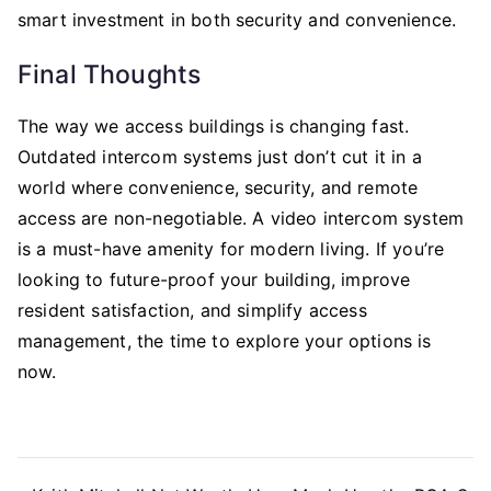
smart investment in both security and convenience.
Final Thoughts
The way we access buildings is changing fast.
Outdated intercom systems just don’t cut it in a
world where convenience, security, and remote
access are non-negotiable. A video intercom system
is a must-have amenity for modern living. If you’re
looking to future-proof your building, improve
resident satisfaction, and simplify access
management, the time to explore your options is
now.