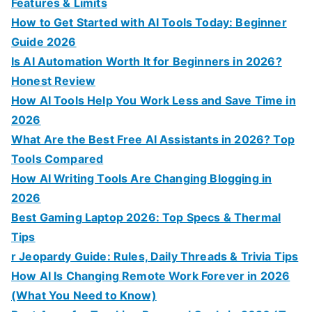
Features & Limits
How to Get Started with AI Tools Today: Beginner
Guide 2026
Is AI Automation Worth It for Beginners in 2026?
Honest Review
How AI Tools Help You Work Less and Save Time in
2026
What Are the Best Free AI Assistants in 2026? Top
Tools Compared
How AI Writing Tools Are Changing Blogging in
2026
Best Gaming Laptop 2026: Top Specs & Thermal
Tips
r Jeopardy Guide: Rules, Daily Threads & Trivia Tips
How AI Is Changing Remote Work Forever in 2026
(What You Need to Know)