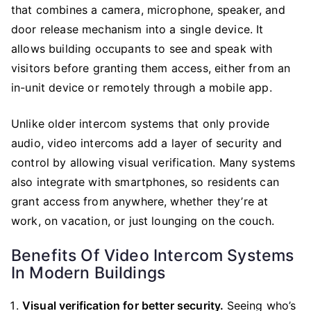
that combines a camera, microphone, speaker, and
door release mechanism into a single device. It
allows building occupants to see and speak with
visitors before granting them access, either from an
in-unit device or remotely through a mobile app.
Unlike older intercom systems that only provide
audio, video intercoms add a layer of security and
control by allowing visual verification. Many systems
also integrate with smartphones, so residents can
grant access from anywhere, whether they’re at
work, on vacation, or just lounging on the couch.
Benefits Of Video Intercom Systems
In Modern Buildings
Visual verification for better security.
Seeing who’s