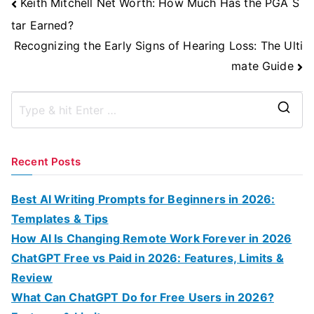
Post
Keith Mitchell Net Worth: How Much Has the PGA S
Navigation
tar Earned?
Recognizing the Early Signs of Hearing Loss: The Ulti
mate Guide
S
e
a
Recent Posts
r
c
Best AI Writing Prompts for Beginners in 2026:
h
Templates & Tips
f
How AI Is Changing Remote Work Forever in 2026
o
ChatGPT Free vs Paid in 2026: Features, Limits &
r
Review
:
What Can ChatGPT Do for Free Users in 2026?