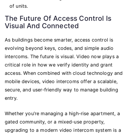
of units.
The Future Of Access Control Is
Visual And Connected
As buildings become smarter, access control is
evolving beyond keys, codes, and simple audio
intercoms. The future is visual. Video now plays a
critical role in how we verify identity and grant
access. When combined with cloud technology and
mobile devices, video intercoms offer a scalable,
secure, and user-friendly way to manage building
entry.
Whether you’re managing a high-rise apartment, a
gated community, or a mixed-use property,
upgrading to a modern video intercom system is a