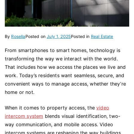
By
Rosella
Posted on
July 1, 2025
Posted in
Real Estate
From smartphones to smart homes, technology is
transforming the way we interact with the world.
That includes how we access the places we live and
work. Today’s residents want seamless, secure, and
convenient ways to manage access, whether they’re
home or not.
When it comes to property access, the
video
intercom system
blends visual identification, two-
way communication, and mobile access. Video
intercom systems are reshaping the way buildings