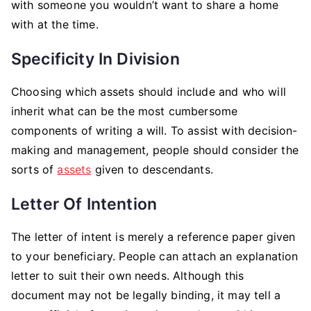
with someone you wouldn’t want to share a home
with at the time.
Specificity In Division
Choosing which assets should include and who will
inherit what can be the most cumbersome
components of writing a will. To assist with decision-
making and management, people should consider the
sorts of
assets
given to descendants.
Letter Of Intention
The letter of intent is merely a reference paper given
to your beneficiary. People can attach an explanation
letter to suit their own needs. Although this
document may not be legally binding, it may tell a