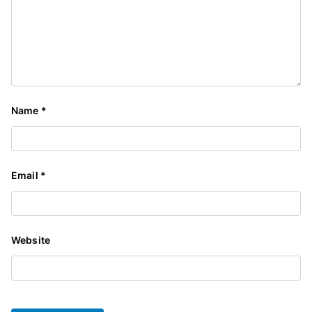
Name
*
Email
*
Website