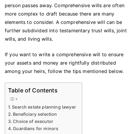
A
person passes away. Comprehensive wills are often
Co
more complex to draft because there are many
Wil
elements to consider. A comprehensive will can be
further subdivided into testamentary trust wills, joint
wills, and living wills.
If you want to write a comprehensive will to ensure
your assets and money are rightfully distributed
among your heirs, follow the tips mentioned below.
Table of Contents
Search estate planning lawyer
Beneficiary selection
Choice of executor
Guardians for minors