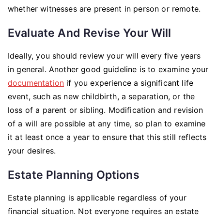
whether witnesses are present in person or remote.
Evaluate And Revise Your Will
Ideally, you should review your will every five years
in general. Another good guideline is to examine your
documentation
if you experience a significant life
event, such as new childbirth, a separation, or the
loss of a parent or sibling. Modification and revision
of a will are possible at any time, so plan to examine
it at least once a year to ensure that this still reflects
your desires.
Estate Planning Options
Estate planning is applicable regardless of your
financial situation. Not everyone requires an estate