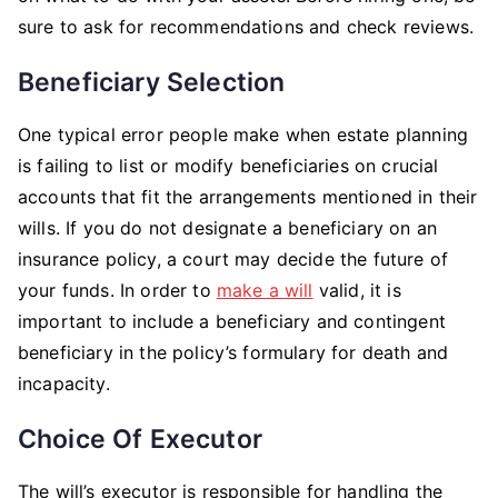
sure to ask for recommendations and check reviews.
Beneficiary Selection
One typical error people make when estate planning
is failing to list or modify beneficiaries on crucial
accounts that fit the arrangements mentioned in their
wills. If you do not designate a beneficiary on an
insurance policy, a court may decide the future of
your funds. In order to
make a will
valid, it is
important to include a beneficiary and contingent
beneficiary in the policy’s formulary for death and
incapacity.
Choice Of Executor
The will’s executor is responsible for handling the