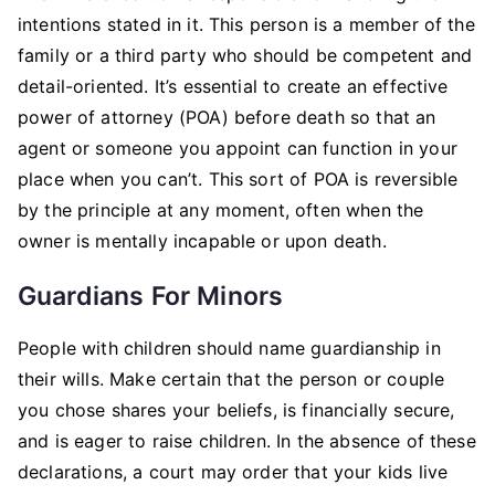
intentions stated in it. This person is a member of the
family or a third party who should be competent and
detail-oriented. It’s essential to create an effective
power of attorney (POA) before death so that an
agent or someone you appoint can function in your
place when you can’t. This sort of POA is reversible
by the principle at any moment, often when the
owner is mentally incapable or upon death.
Guardians For Minors
People with children should name guardianship in
their wills. Make certain that the person or couple
you chose shares your beliefs, is financially secure,
and is eager to raise children. In the absence of these
declarations, a court may order that your kids live