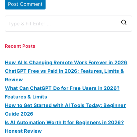
S
e
a
Recent Posts
r
c
How AI Is Changing Remote Work Forever in 2026
h
ChatGPT Free vs Paid in 2026: Features, Limits &
f
Review
o
What Can ChatGPT Do for Free Users in 2026?
r
Features & Limits
:
How to Get Started with AI Tools Today: Beginner
Guide 2026
Is AI Automation Worth It for Beginners in 2026?
Honest Review