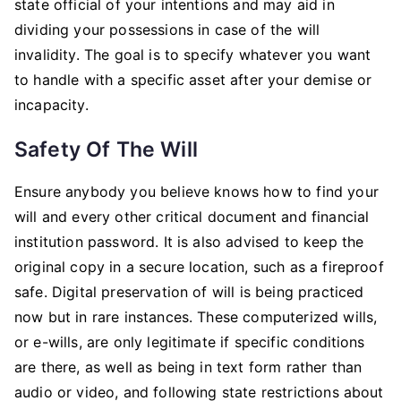
state official of your intentions and may aid in
dividing your possessions in case of the will
invalidity. The goal is to specify whatever you want
to handle with a specific asset after your demise or
incapacity.
Safety Of The Will
Ensure anybody you believe knows how to find your
will and every other critical document and financial
institution password. It is also advised to keep the
original copy in a secure location, such as a fireproof
safe. Digital preservation of will is being practiced
now but in rare instances. These computerized wills,
or e-wills, are only legitimate if specific conditions
are there, as well as being in text form rather than
audio or video, and following state restrictions about