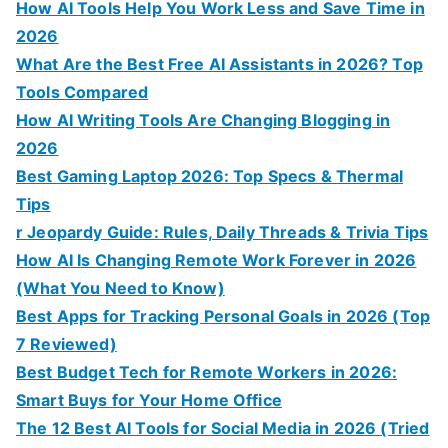
How AI Tools Help You Work Less and Save Time in
2026
What Are the Best Free AI Assistants in 2026? Top
Tools Compared
How AI Writing Tools Are Changing Blogging in
2026
Best Gaming Laptop 2026: Top Specs & Thermal
Tips
r Jeopardy Guide: Rules, Daily Threads & Trivia Tips
How AI Is Changing Remote Work Forever in 2026
(What You Need to Know)
Best Apps for Tracking Personal Goals in 2026 (Top
7 Reviewed)
Best Budget Tech for Remote Workers in 2026:
Smart Buys for Your Home Office
The 12 Best AI Tools for Social Media in 2026 (Tried