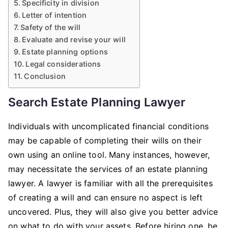
Specificity in division
Letter of intention
Safety of the will
Evaluate and revise your will
Estate planning options
Legal considerations
Conclusion
Search Estate Planning Lawyer
Individuals with uncomplicated financial conditions
may be capable of completing their wills on their
own using an online tool. Many instances, however,
may necessitate the services of an estate planning
lawyer. A lawyer is familiar with all the prerequisites
of creating a will and can ensure no aspect is left
uncovered. Plus, they will also give you better advice
on what to do with your assets. Before hiring one, be