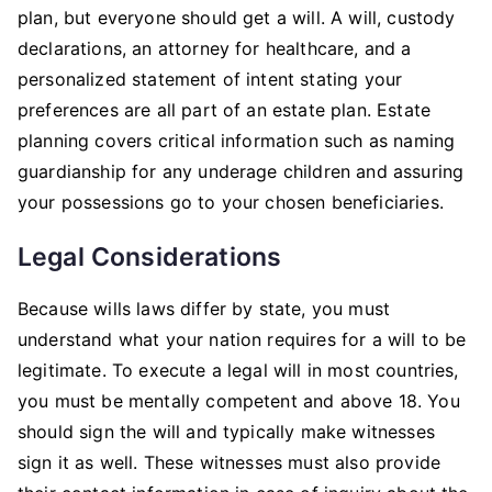
plan, but everyone should get a will. A will, custody
declarations, an attorney for healthcare, and a
personalized statement of intent stating your
preferences are all part of an estate plan. Estate
planning covers critical information such as naming
guardianship for any underage children and assuring
your possessions go to your chosen beneficiaries.
Legal Considerations
Because wills laws differ by state, you must
understand what your nation requires for a will to be
legitimate. To execute a legal will in most countries,
you must be mentally competent and above 18. You
should sign the will and typically make witnesses
sign it as well. These witnesses must also provide