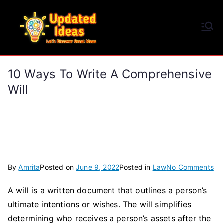
Skip
to
Updated Ideas
content
Let's Discover Great Ideas
10 Ways To Write A Comprehensive
Will
on
By
Amrita
Posted on
June 9, 2022
Posted in
Law
No Comments
10
A will is a written document that outlines a person’s
Wa
ultimate intentions or wishes. The will simplifies
To
Wr
determining who receives a person’s assets after the