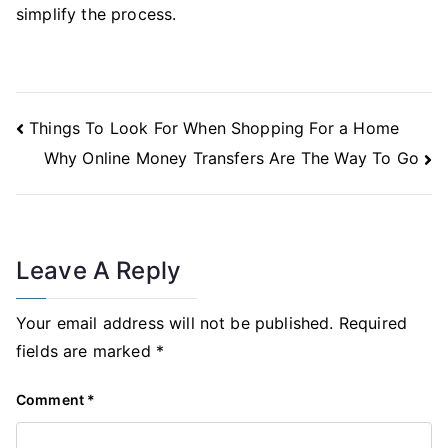
simplify the process.
Post
Things To Look For When Shopping For a Home
Navigation
Why Online Money Transfers Are The Way To Go
Leave A Reply
Your email address will not be published.
Required
fields are marked
*
Comment
*