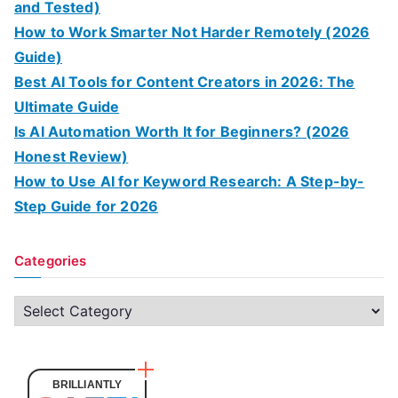
and Tested)
How to Work Smarter Not Harder Remotely (2026
Guide)
Best AI Tools for Content Creators in 2026: The
Ultimate Guide
Is AI Automation Worth It for Beginners? (2026
Honest Review)
How to Use AI for Keyword Research: A Step-by-
Step Guide for 2026
Categories
C
a
t
e
BRILLIANTLY