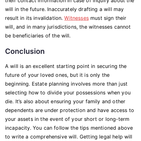
their contact information in case of inquiry about the
will in the future. Inaccurately drafting a will may
result in its invalidation.
Witnesses
must sign their
will, and in many jurisdictions, the witnesses cannot
be beneficiaries of the will.
Conclusion
A will is an excellent starting point in securing the
future of your loved ones, but it is only the
beginning. Estate planning involves more than just
selecting how to divide your possessions when you
die. It’s also about ensuring your family and other
dependents are under protection and have access to
your assets in the event of your short or long-term
incapacity. You can follow the tips mentioned above
to write a comprehensive will. Getting legal help will