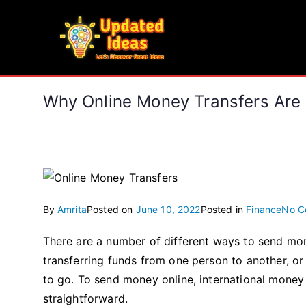
Skip
to
Updated Ideas
content
Let's Discover Great Ideas
Why Online Money Transfers Are
By
Amrita
Posted on
June 10, 2022
Posted in
Finance
No C
There are a number of different ways to send mon
transferring funds from one person to another, or
to go. To send money online, international money
straightforward.