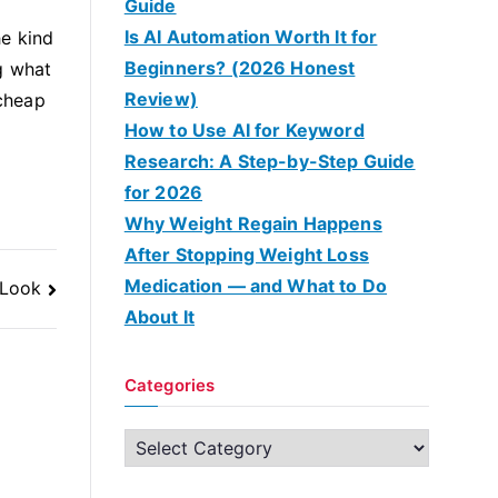
Guide
Is AI Automation Worth It for
he kind
Beginners? (2026 Honest
g what
Review)
 cheap
How to Use AI for Keyword
Research: A Step-by-Step Guide
for 2026
Why Weight Regain Happens
After Stopping Weight Loss
Medication — and What to Do
 Look
About It
Categories
C
a