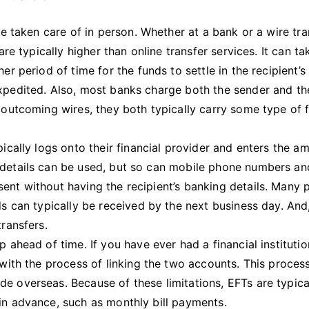
 be taken care of in person. Whether at a bank or a wire tra
are typically higher than online transfer services. It can ta
er period of time for the funds to settle in the recipient’s
expedited. Also, most banks charge both the sender and th
r outcoming wires, they both typically carry some type of 
pically logs onto their financial provider and enters the a
 details can be used, but so can mobile phone numbers an
ent without having the recipient’s banking details. Many 
ds can typically be received by the next business day. And,
transfers.
p ahead of time. If you have ever had a financial institutio
 with the process of linking the two accounts. This proces
e overseas. Because of these limitations, EFTs are typica
in advance, such as monthly bill payments.