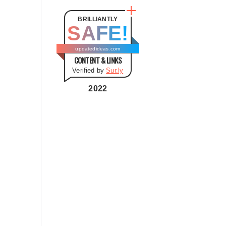
t
e
BRILLIANTLY
SAFE!
g
o
updatedideas.com
CONTENT & LINKS
r
Verified by
Sur.ly
i
e
2022
s