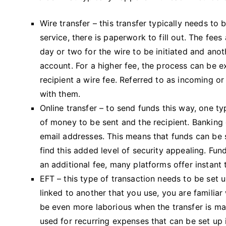
Wire transfer – this transfer typically needs to
service, there is paperwork to fill out. The fees 
day or two for the wire to be initiated and anoth
account. For a higher fee, the process can be 
recipient a wire fee. Referred to as incoming o
with them.
Online transfer – to send funds this way, one ty
of money to be sent and the recipient. Banking
email addresses. This means that funds can be s
find this added level of security appealing. Fun
an additional fee, many platforms offer instant 
EFT – this type of transaction needs to be set u
linked to another that you use, you are familiar
be even more laborious when the transfer is mad
used for recurring expenses that can be set up 