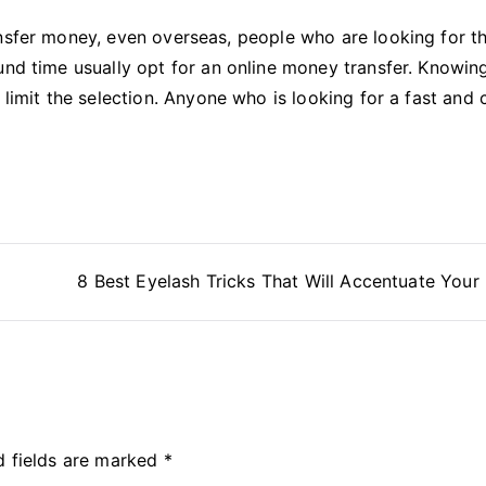
ansfer money, even overseas, people who are looking for t
und time usually opt for an online money transfer. Knowin
 limit the selection. Anyone who is looking for a fast and
8 Best Eyelash Tricks That Will Accentuate Your
d fields are marked
*