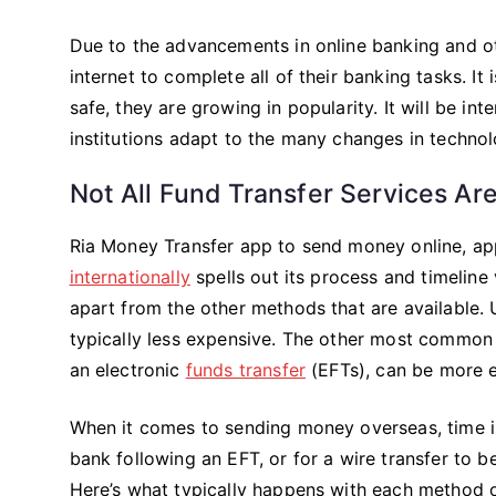
Due to the advancements in online banking and oth
internet to complete all of their banking tasks. I
safe, they are growing in popularity. It will be int
institutions adapt to the many changes in technol
Not All Fund Transfer Services Ar
Ria Money Transfer app to send money online, app
internationally
spells out its process and timeline
apart from the other methods that are available. U
typically less expensive. The other most common
an electronic
funds transfer
(EFTs), can be more e
When it comes to sending money overseas, time is 
bank following an EFT, or for a wire transfer to 
Here’s what typically happens with each method o