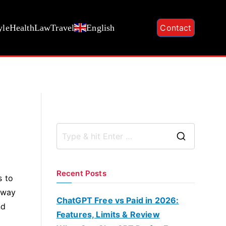
yle
Health
Law
Travel
English
Contact
S
e
a
Recent Posts
s to
r
 way
c
ChatGPT Free vs Paid in 2026:
nd
h
Features, Limits & Review