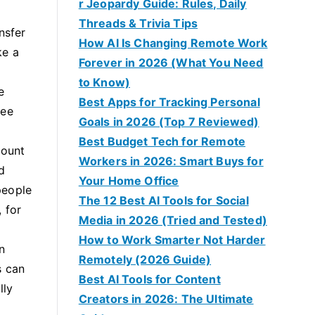
r Jeopardy Guide: Rules, Daily
Threads & Trivia Tips
nsfer
How AI Is Changing Remote Work
ke a
Forever in 2026 (What You Need
to Know)
e
Best Apps for Tracking Personal
fee
Goals in 2026 (Top 7 Reviewed)
Best Budget Tech for Remote
mount
Workers in 2026: Smart Buys for
d
Your Home Office
people
The 12 Best AI Tools for Social
 for
Media in 2026 (Tried and Tested)
How to Work Smarter Not Harder
n
Remotely (2026 Guide)
s can
Best AI Tools for Content
lly
Creators in 2026: The Ultimate