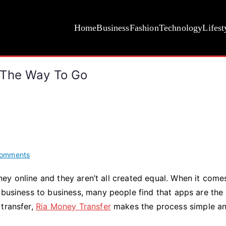
Home
Business
Fashion
Technology
Lifest
 The Way To Go
on
omments
Why
ey online and they aren’t all created equal. When it come
Online
 business to business, many people find that apps are the
Money
Transfers
 transfer,
Ria Money Transfer
makes the process simple a
Are