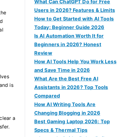
f
What Can ChatGPT Do for Free
o
Users in 2026? Features & Limits
the
r
How to Get Started with AI Tools
nd
:
Today: Beginner Guide 2026
al
Is AI Automation Worth It for
Beginners in 2026? Honest
Review
How AI Tools Help You Work Less
and Save Time in 2026
lves
What Are the Best Free AI
and is
Assistants in 2026? Top Tools
Compared
How AI Writing Tools Are
Changing Blogging in 2026
clear a
Best Gaming Laptop 2026: Top
sfer.
Specs & Thermal Tips