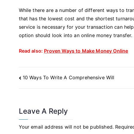
While there are a number of different ways to tr
that has the lowest cost and the shortest turnaro
service is necessary for your transaction can help
option should look into an online money transfer.
Read also:
Proven Ways to Make Money Online
Post
10 Ways To Write A Comprehensive Will
Navigation
Leave A Reply
Your email address will not be published.
Require