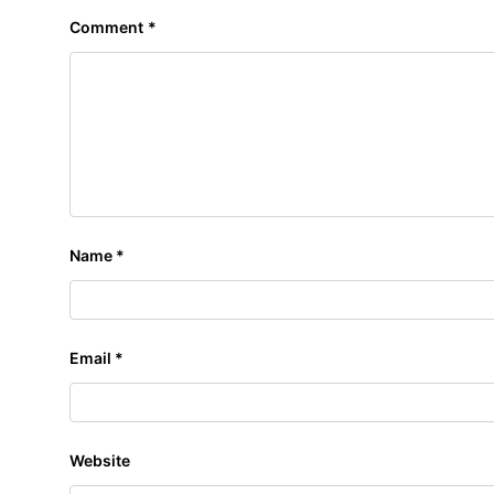
Comment
*
Name
*
Email
*
Website