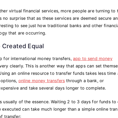
The
Way
er virtual financial services, more people are turning to 
To
t is no surprise that as these services are deemed secure a
Go
eresting to see just how traditional banks and other financi
ogy that are occurring.
e Created Equal
 for international money transfers,
app to send money
 very clearly. This is another way that apps can set themse
sing an online resource to transfer funds takes less time 
 options,
online money transfers
through a bank, or
xpensive and take several days longer to complete.
usually of the essence. Waiting 2 to 3 days for funds to 
be executed can take much longer than a simple online tran
f transfer: