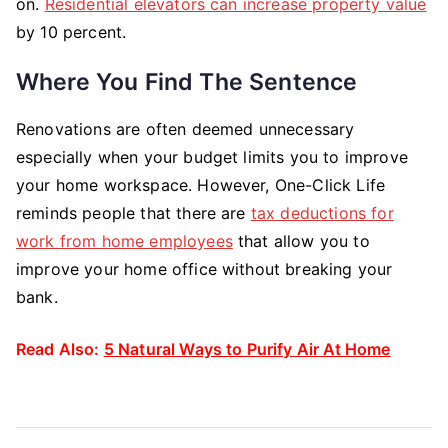
on.
Residential elevators can increase property value
by 10 percent.
Where You Find The Sentence
Renovations are often deemed unnecessary
especially when your budget limits you to improve
your home workspace. However, One-Click Life
reminds people that there are
tax deductions for
work from home employees
that allow you to
improve your home office without breaking your
bank.
Read Also:
5 Natural Ways to Purify Air At Home