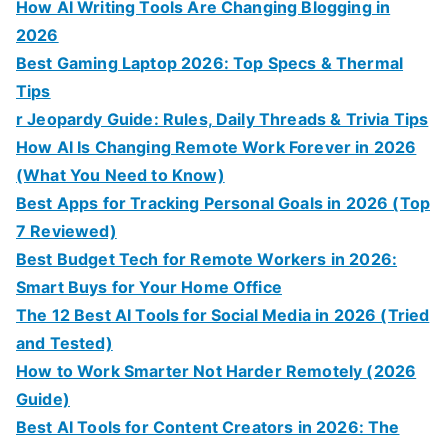
How AI Writing Tools Are Changing Blogging in
2026
Best Gaming Laptop 2026: Top Specs & Thermal
Tips
r Jeopardy Guide: Rules, Daily Threads & Trivia Tips
How AI Is Changing Remote Work Forever in 2026
(What You Need to Know)
Best Apps for Tracking Personal Goals in 2026 (Top
7 Reviewed)
Best Budget Tech for Remote Workers in 2026:
Smart Buys for Your Home Office
The 12 Best AI Tools for Social Media in 2026 (Tried
and Tested)
How to Work Smarter Not Harder Remotely (2026
Guide)
Best AI Tools for Content Creators in 2026: The