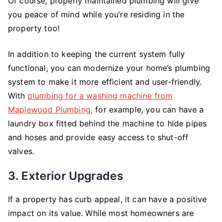
Of course, properly maintained plumbing will give
you peace of mind while you’re residing in the
property too!
In addition to keeping the current system fully
functional, you can modernize your home’s plumbing
system to make it more efficient and user-friendly.
With
plumbing for a washing machine from
Maplewood Plumbing,
for example, you can have a
laundry box fitted behind the machine to hide pipes
and hoses and provide easy access to shut-off
valves.
3. Exterior Upgrades
If a property has curb appeal, it can have a positive
impact on its value. While most homeowners are