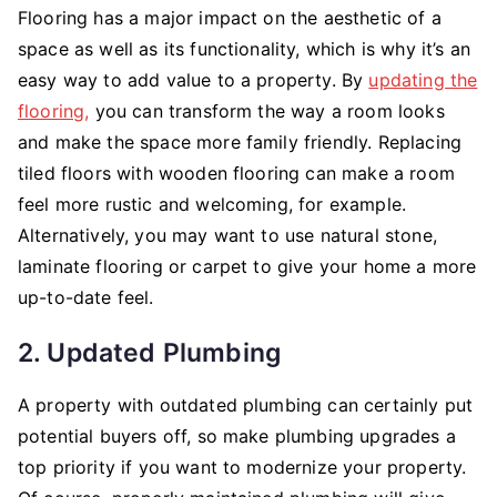
Flooring has a major impact on the aesthetic of a
space as well as its functionality, which is why it’s an
easy way to add value to a property. By
updating the
flooring,
you can transform the way a room looks
and make the space more family friendly. Replacing
tiled floors with wooden flooring can make a room
feel more rustic and welcoming, for example.
Alternatively, you may want to use natural stone,
laminate flooring or carpet to give your home a more
up-to-date feel.
2. Updated Plumbing
A property with outdated plumbing can certainly put
potential buyers off, so make plumbing upgrades a
top priority if you want to modernize your property.