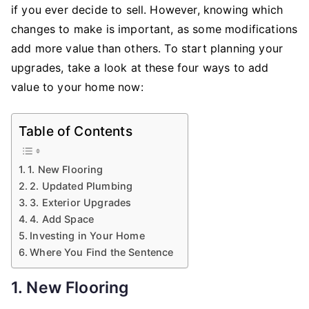
Value
if you ever decide to sell. However, knowing which
to
changes to make is important, as some modifications
Your
add more value than others. To start planning your
Home
upgrades, take a look at these four ways to add
value to your home now:
Table of Contents
1. New Flooring
2. Updated Plumbing
3. Exterior Upgrades
4. Add Space
Investing in Your Home
Where You Find the Sentence
1. New Flooring