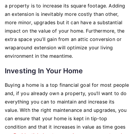
a property is to increase its square footage. Adding
an extension is inevitably more costly than other,
more minor, upgrades but it can have a substantial
impact on the value of your home. Furthermore, the
extra space you’ll gain from an attic conversion or
wraparound extension will optimize your living
environment in the meantime.
Investing In Your Home
Buying a home is a top financial goal for most people
and, if you already own a property, you’ll want to do
everything you can to maintain and increase its
value. With the right maintenance and upgrades, you
can ensure that your home is kept in tip-top
condition and that it increases in value as time goes