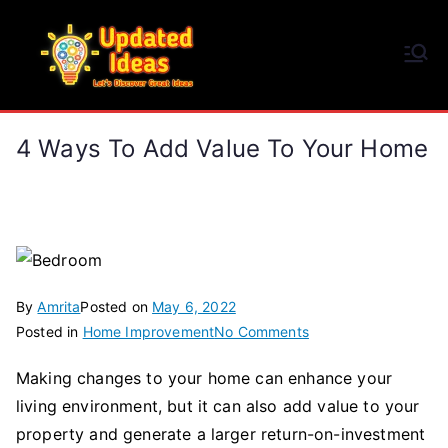
Skip
to
Updated Ideas
content
Let's Discover Great Ideas
4 Ways To Add Value To Your Home
By
Amrita
Posted on
May 6, 2022
on
Posted in
Home Improvement
No Comments
4
Making changes to your home can enhance your
Ways
living environment, but it can also add value to your
to
Add
property and generate a larger return-on-investment