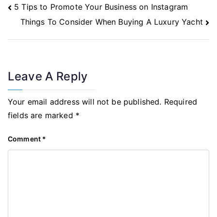
Post
5 Tips to Promote Your Business on Instagram
Navigation
Things To Consider When Buying A Luxury Yacht
Leave A Reply
Your email address will not be published.
Required
fields are marked
*
Comment
*