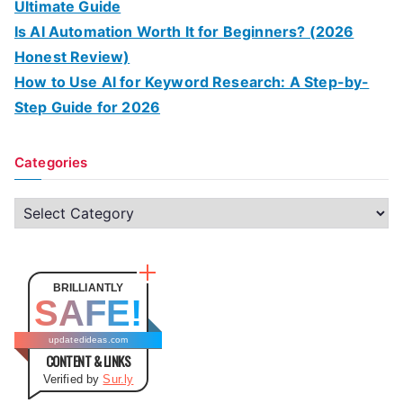
Ultimate Guide
Is AI Automation Worth It for Beginners? (2026
Honest Review)
How to Use AI for Keyword Research: A Step-by-
Step Guide for 2026
Categories
C
a
t
e
BRILLIANTLY
SAFE!
g
o
updatedideas.com
CONTENT & LINKS
r
Verified by
Sur.ly
i