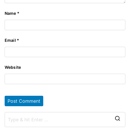
Name
*
Email
*
Website
S