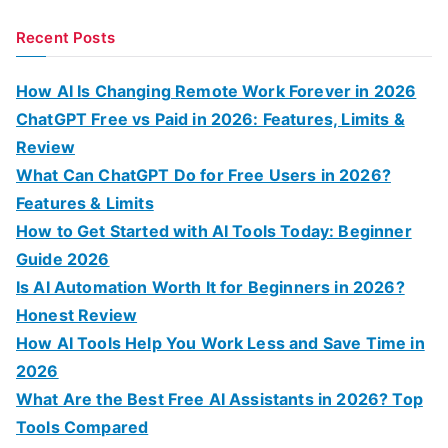
e
a
Recent Posts
r
c
How AI Is Changing Remote Work Forever in 2026
h
ChatGPT Free vs Paid in 2026: Features, Limits &
f
Review
o
What Can ChatGPT Do for Free Users in 2026?
r
Features & Limits
:
How to Get Started with AI Tools Today: Beginner
Guide 2026
Is AI Automation Worth It for Beginners in 2026?
Honest Review
How AI Tools Help You Work Less and Save Time in
2026
What Are the Best Free AI Assistants in 2026? Top
Tools Compared