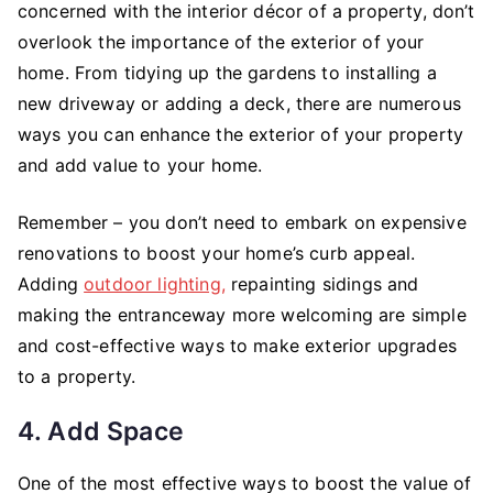
concerned with the interior décor of a property, don’t
overlook the importance of the exterior of your
home. From tidying up the gardens to installing a
new driveway or adding a deck, there are numerous
ways you can enhance the exterior of your property
and add value to your home.
Remember – you don’t need to embark on expensive
renovations to boost your home’s curb appeal.
Adding
outdoor lighting,
repainting sidings and
making the entranceway more welcoming are simple
and cost-effective ways to make exterior upgrades
to a property.
4. Add Space
One of the most effective ways to boost the value of