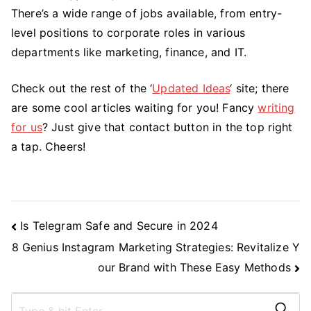
There’s a wide range of jobs available, from entry-
level positions to corporate roles in various
departments like marketing, finance, and IT.
Check out the rest of the ‘
Updated Ideas
‘ site; there
are some cool articles waiting for you! Fancy
writing
for us
? Just give that contact button in the top right
a tap. Cheers!
Post
Is Telegram Safe and Secure in 2024
Navigation
8 Genius Instagram Marketing Strategies: Revitalize Y
our Brand with These Easy Methods