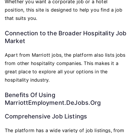
Whether you want a corporate job or a hotel
position, this site is designed to help you find a job
that suits you.
Connection to the Broader Hospitality Job
Market
Apart from Marriott jobs, the platform also lists jobs
from other hospitality companies. This makes it a
great place to explore all your options in the
hospitality industry.
Benefits Of Using
MarriottEmployment.deJobs.org
Comprehensive Job Listings
The platform has a wide variety of job listings, from