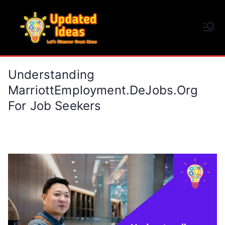
Skip
to
Updated Ideas
content
Let's Discover Great Ideas
Understanding
MarriottEmployment.deJobs.org
For Job Seekers