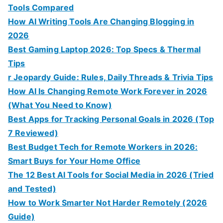
Tools Compared
How AI Writing Tools Are Changing Blogging in
2026
Best Gaming Laptop 2026: Top Specs & Thermal
Tips
r Jeopardy Guide: Rules, Daily Threads & Trivia Tips
How AI Is Changing Remote Work Forever in 2026
(What You Need to Know)
Best Apps for Tracking Personal Goals in 2026 (Top
7 Reviewed)
Best Budget Tech for Remote Workers in 2026:
Smart Buys for Your Home Office
The 12 Best AI Tools for Social Media in 2026 (Tried
and Tested)
How to Work Smarter Not Harder Remotely (2026
Guide)