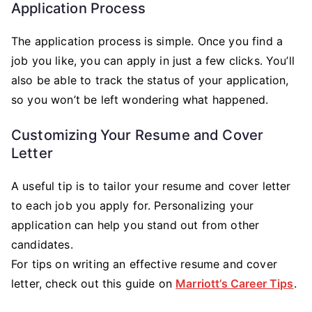
Application Process
The application process is simple. Once you find a
job you like, you can apply in just a few clicks. You’ll
also be able to track the status of your application,
so you won’t be left wondering what happened.
Customizing Your Resume and Cover
Letter
A useful tip is to tailor your resume and cover letter
to each job you apply for. Personalizing your
application can help you stand out from other
candidates.
For tips on writing an effective resume and cover
letter, check out this guide on
Marriott’s Career Tips
.