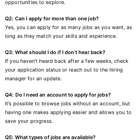
opportunities to explore.
Q2: Can I apply for more than one job?
Yes, you can apply for as many jobs as you want, as
long as they match your skills and experience.
Q3: What should I do if I don’t hear back?
If you haven’t heard back after a few weeks, check
your application status or reach out to the hiring
manager for an update.
Q4: Do I need an account to apply for jobs?
It’s possible to browse jobs without an account, but
having one makes applying easier and allows you to
save your progress.
Q5: What types of jobs are available?