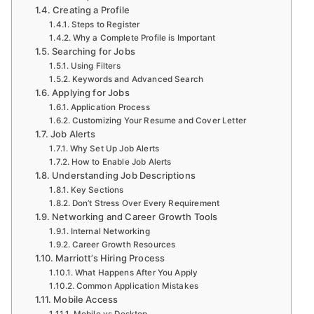
Creating a Profile
Steps to Register
Why a Complete Profile is Important
Searching for Jobs
Using Filters
Keywords and Advanced Search
Applying for Jobs
Application Process
Customizing Your Resume and Cover Letter
Job Alerts
Why Set Up Job Alerts
How to Enable Job Alerts
Understanding Job Descriptions
Key Sections
Don’t Stress Over Every Requirement
Networking and Career Growth Tools
Internal Networking
Career Growth Resources
Marriott’s Hiring Process
What Happens After You Apply
Common Application Mistakes
Mobile Access