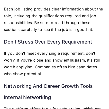
Each job listing provides clear information about the
role, including the qualifications required and job
responsibilities. Be sure to read through these
sections carefully to see if the job is a good fit.
Don’t Stress Over Every Requirement
If you don’t meet every single requirement, don’t
worry. If you’re close and show enthusiasm, it’s still
worth applying. Companies often hire candidates
who show potential.
Networking And Career Growth Tools
Internal Networking
The platform offers tools for networking, which can