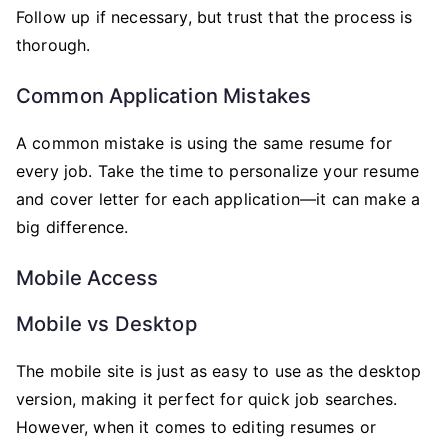
Follow up if necessary, but trust that the process is
thorough.
Common Application Mistakes
A common mistake is using the same resume for
every job. Take the time to personalize your resume
and cover letter for each application—it can make a
big difference.
Mobile Access
Mobile vs Desktop
The mobile site is just as easy to use as the desktop
version, making it perfect for quick job searches.
However, when it comes to editing resumes or