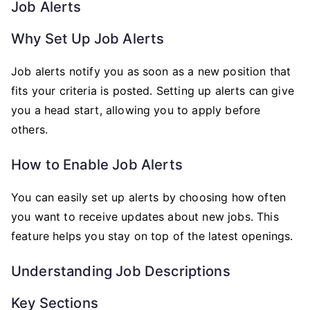
Job Alerts
Why Set Up Job Alerts
Job alerts notify you as soon as a new position that
fits your criteria is posted. Setting up alerts can give
you a head start, allowing you to apply before
others.
How to Enable Job Alerts
You can easily set up alerts by choosing how often
you want to receive updates about new jobs. This
feature helps you stay on top of the latest openings.
Understanding Job Descriptions
Key Sections