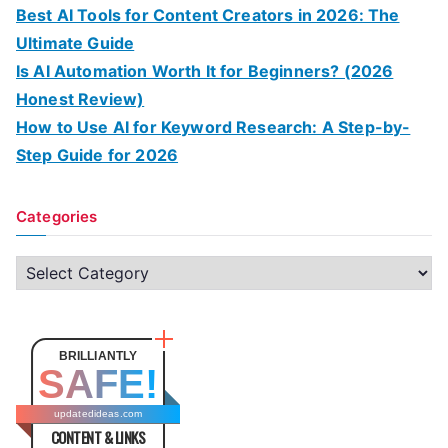
Best AI Tools for Content Creators in 2026: The
Ultimate Guide
Is AI Automation Worth It for Beginners? (2026
Honest Review)
How to Use AI for Keyword Research: A Step-by-
Step Guide for 2026
Categories
C
a
t
e
BRILLIANTLY
SAFE!
g
o
updatedideas.com
CONTENT & LINKS
r