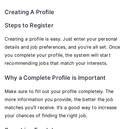
Creating A Profile
Steps to Register
Creating a profile is easy. Just enter your personal
details and job preferences, and you’re all set. Once
you complete your profile, the system will start
recommending jobs that match your interests.
Why a Complete Profile is Important
Make sure to fill out your profile completely. The
more information you provide, the better the job
matches you’ll receive. It’s a good way to increase
your chances of finding the right job.