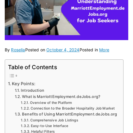
By
Rosella
Posted on
October 4, 2024
Posted in
More
Table of Contents
Key Points:
Introduction
What is MarriottEmployment.deJobs.org?
Overview of the Platform
Connection to the Broader Hospitality Job Market
Benefits of Using MarriottEmployment.deJobs.org
Comprehensive Job Listings
Easy-to-Use Interface
Helpful Filters