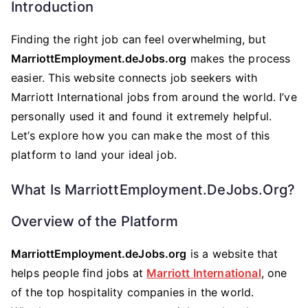
Introduction
Finding the right job can feel overwhelming, but
MarriottEmployment.deJobs.org
makes the process
easier. This website connects job seekers with
Marriott International jobs from around the world. I’ve
personally used it and found it extremely helpful.
Let’s explore how you can make the most of this
platform to land your ideal job.
What Is MarriottEmployment.deJobs.org?
Overview of the Platform
MarriottEmployment.deJobs.org
is a website that
helps people find jobs at
Marriott International
, one
of the top hospitality companies in the world.