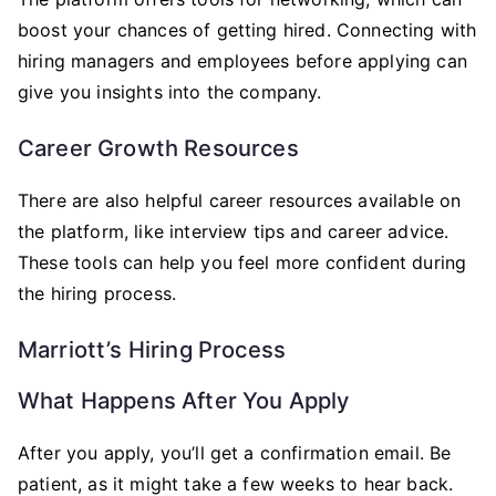
boost your chances of getting hired. Connecting with
hiring managers and employees before applying can
give you insights into the company.
Career Growth Resources
There are also helpful career resources available on
the platform, like interview tips and career advice.
These tools can help you feel more confident during
the hiring process.
Marriott’s Hiring Process
What Happens After You Apply
After you apply, you’ll get a confirmation email. Be
patient, as it might take a few weeks to hear back.