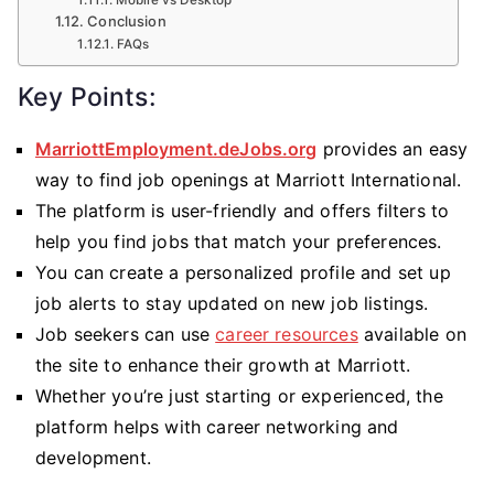
Mobile vs Desktop
Conclusion
FAQs
Key Points:
MarriottEmployment.deJobs.org
provides an easy
way to find job openings at Marriott International.
The platform is user-friendly and offers filters to
help you find jobs that match your preferences.
You can create a personalized profile and set up
job alerts to stay updated on new job listings.
Job seekers can use
career resources
available on
the site to enhance their growth at Marriott.
Whether you’re just starting or experienced, the
platform helps with career networking and
development.