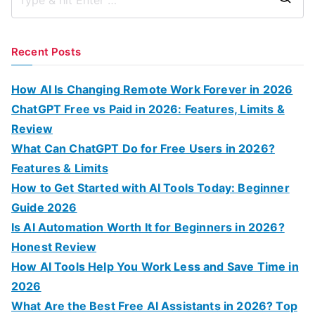
S
e
a
Recent Posts
r
c
How AI Is Changing Remote Work Forever in 2026
h
ChatGPT Free vs Paid in 2026: Features, Limits &
f
Review
o
What Can ChatGPT Do for Free Users in 2026?
r
Features & Limits
:
How to Get Started with AI Tools Today: Beginner
Guide 2026
Is AI Automation Worth It for Beginners in 2026?
Honest Review
How AI Tools Help You Work Less and Save Time in
2026
What Are the Best Free AI Assistants in 2026? Top