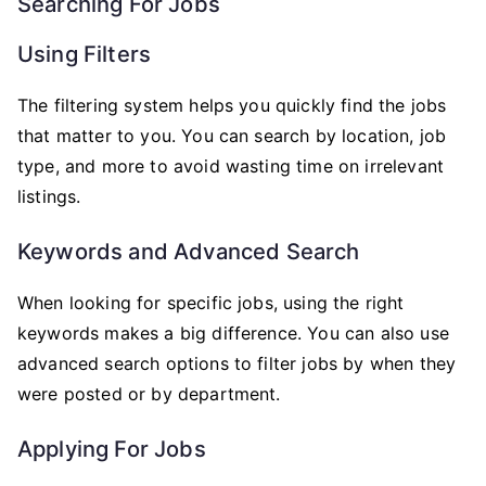
Searching For Jobs
Using Filters
The filtering system helps you quickly find the jobs
that matter to you. You can search by location, job
type, and more to avoid wasting time on irrelevant
listings.
Keywords and Advanced Search
When looking for specific jobs, using the right
keywords makes a big difference. You can also use
advanced search options to filter jobs by when they
were posted or by department.
Applying For Jobs