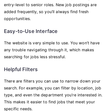
entry-level to senior roles. New job postings are
added frequently, so you’ll always find fresh
opportunities.
Easy-to-Use Interface
The website is very simple to use. You won’t have
any trouble navigating through it, which makes
searching for jobs less stressful.
Helpful Filters
There are filters you can use to narrow down your
search. For example, you can filter by location, job
type, and even the department you’re interested in.
This makes it easier to find jobs that meet your
specific needs.