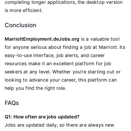
completing longer applications, the desktop version
is more efficient.
Conclusion
MarriottEmployment.deJobs.org
is a valuable tool
for anyone serious about finding a job at Marriott. Its
easy-to-use interface, job alerts, and career
resources make it an excellent platform for job
seekers at any level. Whether you’re starting out or
looking to advance your career, this platform can
help you find the right role.
FAQs
Q1: How often are jobs updated?
Jobs are updated daily, so there are always new