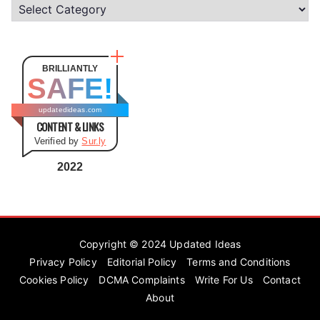
C
a
t
e
BRILLIANTLY
SAFE!
g
o
updatedideas.com
CONTENT & LINKS
r
Verified by
Sur.ly
i
e
2022
s
Copyright © 2024
Updated Ideas
Privacy Policy
Editorial Policy
Terms and Conditions
Cookies Policy
DCMA Complaints
Write For Us
Contact
About