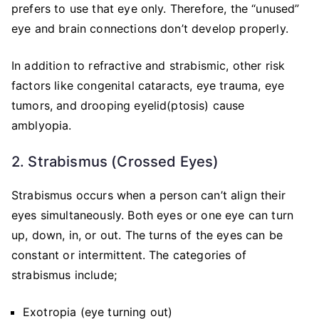
prefers to use that eye only. Therefore, the “unused”
eye and brain connections don’t develop properly.
In addition to refractive and strabismic, other risk
factors like congenital cataracts, eye trauma, eye
tumors, and drooping eyelid(ptosis) cause
amblyopia.
2. Strabismus (Crossed Eyes)
Strabismus occurs when a person can’t align their
eyes simultaneously. Both eyes or one eye can turn
up, down, in, or out. The turns of the eyes can be
constant or intermittent. The categories of
strabismus include;
Exotropia (eye turning out)