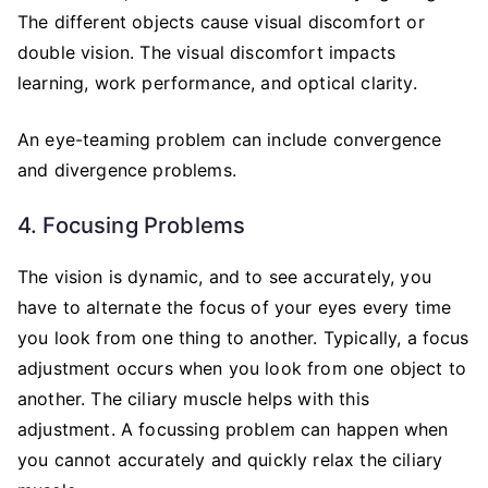
The different objects cause visual discomfort or
double vision. The visual discomfort impacts
learning, work performance, and optical clarity.
An eye-teaming problem can include convergence
and divergence problems.
4. Focusing Problems
The vision is dynamic, and to see accurately, you
have to alternate the focus of your eyes every time
you look from one thing to another. Typically, a focus
adjustment occurs when you look from one object to
another. The ciliary muscle helps with this
adjustment. A focussing problem can happen when
you cannot accurately and quickly relax the ciliary