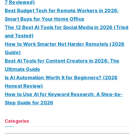
7 Reviewed)
Best Budget Tech for Remote Workers in 2026:
Smart Buys for Your Home Office
The 12 Best AI Tools for Social Media in 2026 (Tried
and Tested)
How to Work Smarter Not Harder Remotely (2026
Guide)
Best AI Tools for Content Creators in 2026: The
Ultimate Guide
Is AI Automation Worth It for Beginners? (2026
Honest Review)
How to Use AI for Keyword Research: A Step-by-
Step Guide for 2026
Categories