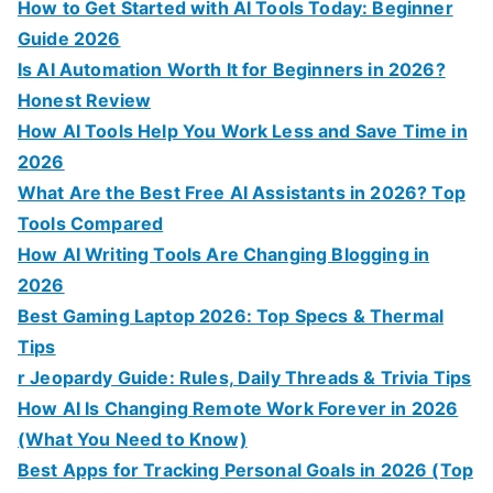
:
How to Get Started with AI Tools Today: Beginner
Guide 2026
Is AI Automation Worth It for Beginners in 2026?
Honest Review
How AI Tools Help You Work Less and Save Time in
2026
What Are the Best Free AI Assistants in 2026? Top
Tools Compared
How AI Writing Tools Are Changing Blogging in
2026
Best Gaming Laptop 2026: Top Specs & Thermal
Tips
r Jeopardy Guide: Rules, Daily Threads & Trivia Tips
How AI Is Changing Remote Work Forever in 2026
(What You Need to Know)
Best Apps for Tracking Personal Goals in 2026 (Top