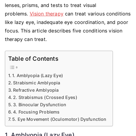
Therapy
lenses, prisms, and tests to treat visual
Can
problems.
Vision therapy
can treat various conditions
Treat
like lazy eye, inadequate eye coordination, and poor
focus. This article describes five conditions vision
therapy can treat.
Table of Contents
1. Amblyopia (Lazy Eye)
Strabismic Amblyopia
Refractive Amblyopia
2. Strabismus (Crossed Eyes)
3. Binocular Dysfunction
4. Focusing Problems
5. Eye Movement (Oculomotor) Dysfunction
1. Amblyopia (Lazy Eye)