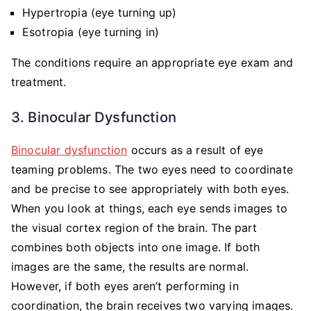
Hypertropia (eye turning up)
Esotropia (eye turning in)
The conditions require an appropriate eye exam and
treatment.
3. Binocular Dysfunction
Binocular dysfunction
occurs as a result of eye
teaming problems. The two eyes need to coordinate
and be precise to see appropriately with both eyes.
When you look at things, each eye sends images to
the visual cortex region of the brain. The part
combines both objects into one image. If both
images are the same, the results are normal.
However, if both eyes aren’t performing in
coordination, the brain receives two varying images.