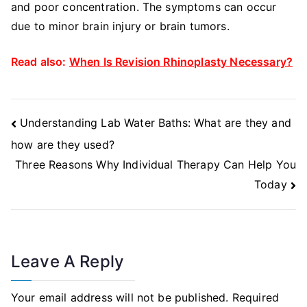
and poor concentration. The symptoms can occur
due to minor brain injury or brain tumors.
Read also:
When Is Revision Rhinoplasty Necessary?
Post
Understanding Lab Water Baths: What are they and
Navigation
how are they used?
Three Reasons Why Individual Therapy Can Help You
Today
Leave A Reply
Your email address will not be published.
Required