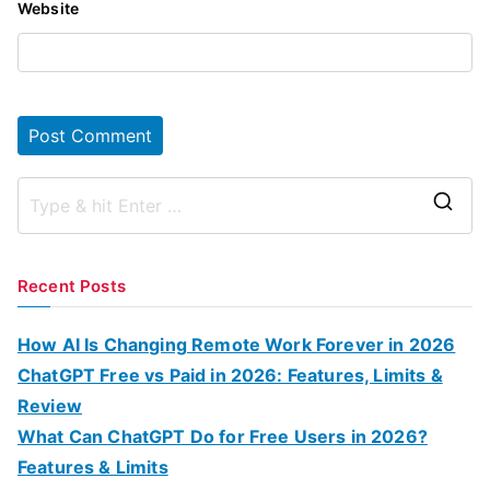
Website
S
e
a
Recent Posts
r
c
How AI Is Changing Remote Work Forever in 2026
h
ChatGPT Free vs Paid in 2026: Features, Limits &
f
Review
o
What Can ChatGPT Do for Free Users in 2026?
r
Features & Limits