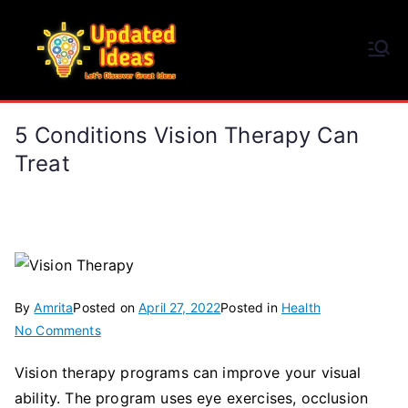
Skip
to
Updated Ideas
content
Let's Discover Great Ideas
5 Conditions Vision Therapy Can
Treat
By
Amrita
Posted on
April 27, 2022
Posted in
Health
on
No Comments
5
Vision therapy programs can improve your visual
Conditions
ability. The program uses eye exercises, occlusion
Vision