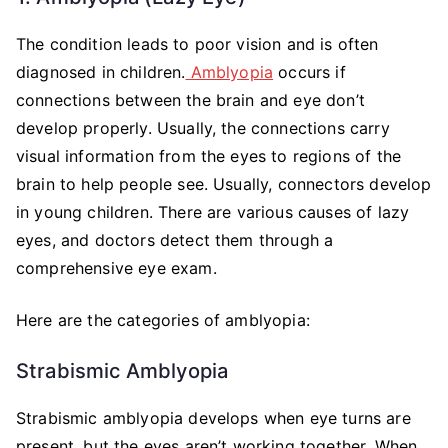
The condition leads to poor vision and is often
diagnosed in children.
Amblyopia
occurs if
connections between the brain and eye don’t
develop properly. Usually, the connections carry
visual information from the eyes to regions of the
brain to help people see. Usually, connectors develop
in young children. There are various causes of lazy
eyes, and doctors detect them through a
comprehensive eye exam.
Here are the categories of amblyopia:
Strabismic Amblyopia
Strabismic amblyopia develops when eye turns are
present, but the eyes aren’t working together. When