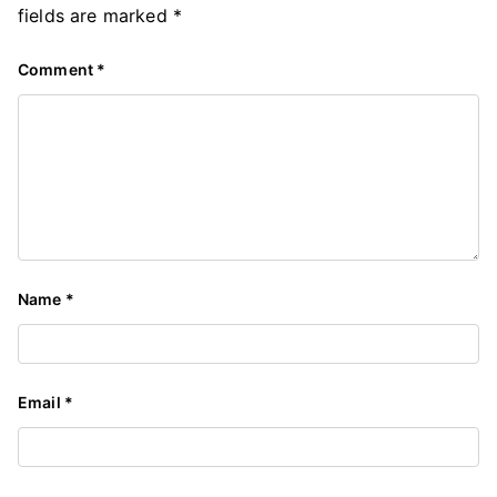
fields are marked
*
Comment
*
Name
*
Email
*