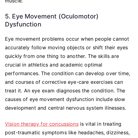
muscle.
5. Eye Movement (Oculomotor)
Dysfunction
Eye movement problems occur when people cannot
accurately follow moving objects or shift their eyes
quickly from one thing to another. The skills are
crucial in athletics and academic optimal
performances. The condition can develop over time,
and courses of corrective eye-care exercises can
treat it. An eye exam diagnoses the condition. The
causes of eye movement dysfunction include slow
development and central nervous system illnesses.
Vision therapy for concussions
is vital in treating
post-traumatic symptoms like headaches, dizziness,