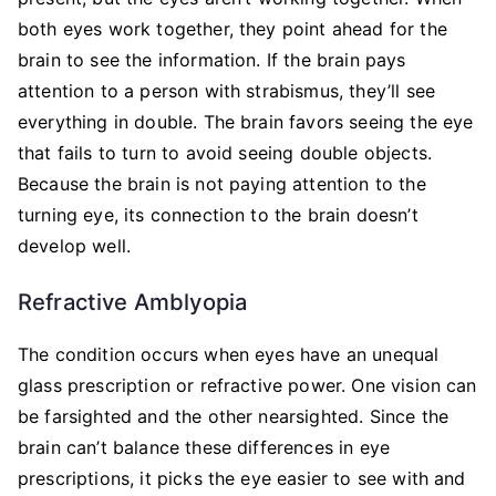
both eyes work together, they point ahead for the
brain to see the information. If the brain pays
attention to a person with strabismus, they’ll see
everything in double. The brain favors seeing the eye
that fails to turn to avoid seeing double objects.
Because the brain is not paying attention to the
turning eye, its connection to the brain doesn’t
develop well.
Refractive Amblyopia
The condition occurs when eyes have an unequal
glass prescription or refractive power. One vision can
be farsighted and the other nearsighted. Since the
brain can’t balance these differences in eye
prescriptions, it picks the eye easier to see with and