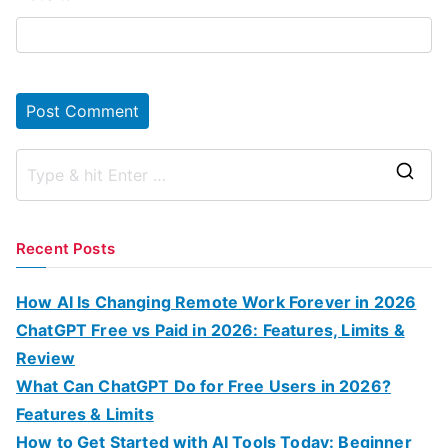
S
e
a
Recent Posts
r
c
How AI Is Changing Remote Work Forever in 2026
h
ChatGPT Free vs Paid in 2026: Features, Limits &
f
Review
o
What Can ChatGPT Do for Free Users in 2026?
r
Features & Limits
:
How to Get Started with AI Tools Today: Beginner