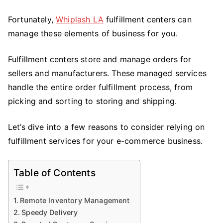
E-
Fortunately,
Whiplash LA
fulfillment centers can
Commerce
manage these elements of business for you.
Business
Fulfillment centers store and manage orders for
sellers and manufacturers. These managed services
handle the entire order fulfillment process, from
picking and sorting to storing and shipping.
Let’s dive into a few reasons to consider relying on
fulfillment services for your e-commerce business.
Table of Contents
Remote Inventory Management
Speedy Delivery