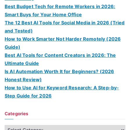
Best Budget Tech for Remote Workers in 2026:
Smart Buys for Your Home Office
The 12 Best AI Tools for Social Media in 2026 (Tried
and Tested)
How to Work Smarter Not Harder Remotely (2026
Guide)
Best AI Tools for Content Creators in 2026: The
Ultimate Guide
Is AI Automation Worth It for Beginners? (2026
Honest Review)
How to Use AI for Keyword Research: A Step-by-
Step Guide for 2026
Categories
C