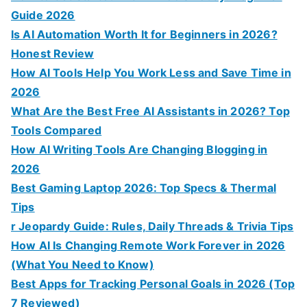
Guide 2026
Is AI Automation Worth It for Beginners in 2026?
Honest Review
How AI Tools Help You Work Less and Save Time in
2026
What Are the Best Free AI Assistants in 2026? Top
Tools Compared
How AI Writing Tools Are Changing Blogging in
2026
Best Gaming Laptop 2026: Top Specs & Thermal
Tips
r Jeopardy Guide: Rules, Daily Threads & Trivia Tips
How AI Is Changing Remote Work Forever in 2026
(What You Need to Know)
Best Apps for Tracking Personal Goals in 2026 (Top
7 Reviewed)