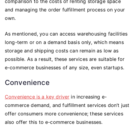
comparison to the costs of renting storage space
and managing the order fulfillment process on your
own.
As mentioned, you can access warehousing facilities
long-term or on a demand basis only, which means
storage and shipping costs can remain as low as
possible. As a result, these services are suitable for
e-commerce businesses of any size, even startups.
Convenience
Convenience is a key driver
in increasing e-
commerce demand, and fulfillment services don’t just
offer consumers more convenience; these services
also offer this to e-commerce businesses.