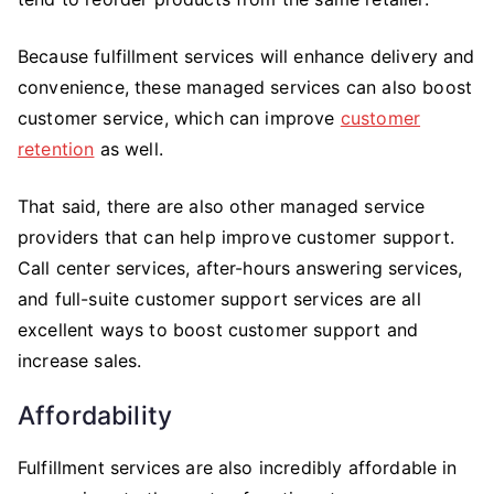
Because fulfillment services will enhance delivery and
convenience, these managed services can also boost
customer service, which can improve
customer
retention
as well.
That said, there are also other managed service
providers that can help improve customer support.
Call center services, after-hours answering services,
and full-suite customer support services are all
excellent ways to boost customer support and
increase sales.
Affordability
Fulfillment services are also incredibly affordable in