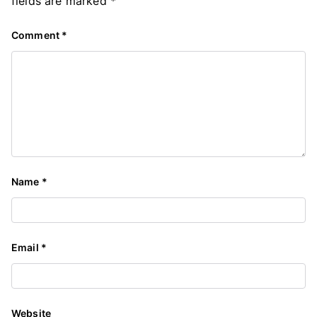
fields are marked
*
Comment
*
Name
*
Email
*
Website