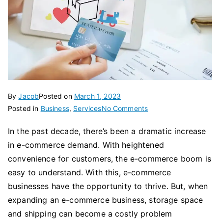
By
Jacob
Posted on
March 1, 2023
on
Posted in
Business
,
Services
No Comments
5
In the past decade, there’s been a dramatic increase
Reasons
in e-commerce demand. With heightened
To
Relying
convenience for customers, the e-commerce boom is
On
easy to understand. With this, e-commerce
Fulfillment
businesses have the opportunity to thrive. But, when
Services
expanding an e-commerce business, storage space
For
and shipping can become a costly problem
Your