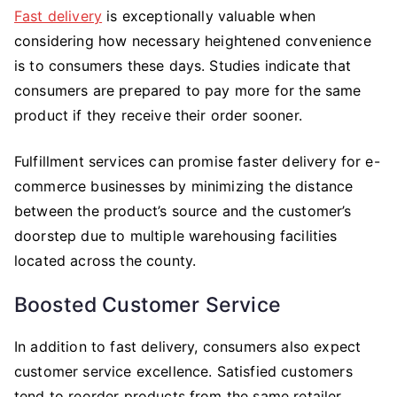
Fast delivery
is exceptionally valuable when
considering how necessary heightened convenience
is to consumers these days. Studies indicate that
consumers are prepared to pay more for the same
product if they receive their order sooner.
Fulfillment services can promise faster delivery for e-
commerce businesses by minimizing the distance
between the product’s source and the customer’s
doorstep due to multiple warehousing facilities
located across the county.
Boosted Customer Service
In addition to fast delivery, consumers also expect
customer service excellence. Satisfied customers
tend to reorder products from the same retailer.