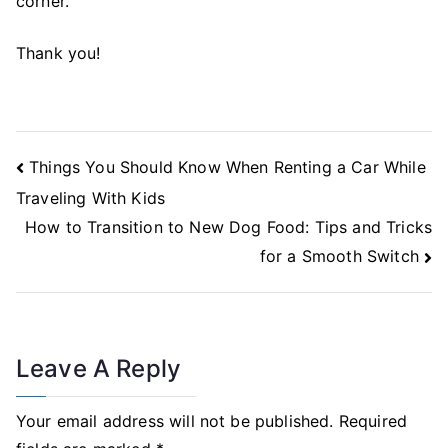
corner.
Thank you!
Post
Things You Should Know When Renting a Car While
Navigation
Traveling With Kids
How to Transition to New Dog Food: Tips and Tricks
for a Smooth Switch
Leave A Reply
Your email address will not be published.
Required