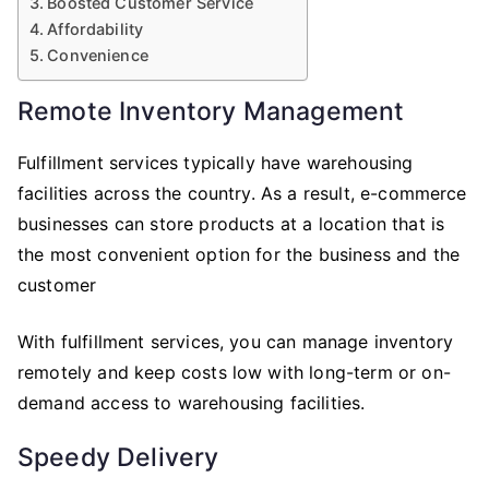
Boosted Customer Service
Affordability
Convenience
Remote Inventory Management
Fulfillment services typically have warehousing
facilities across the country. As a result, e-commerce
businesses can store products at a location that is
the most convenient option for the business and the
customer
With fulfillment services, you can manage inventory
remotely and keep costs low with long-term or on-
demand access to warehousing facilities.
Speedy Delivery