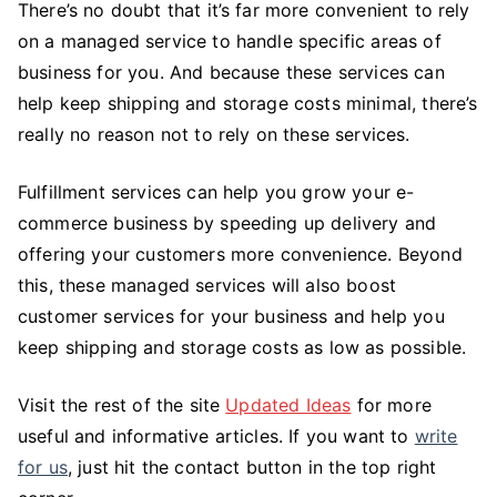
There’s no doubt that it’s far more convenient to rely
on a managed service to handle specific areas of
business for you. And because these services can
help keep shipping and storage costs minimal, there’s
really no reason not to rely on these services.
Fulfillment services can help you grow your e-
commerce business by speeding up delivery and
offering your customers more convenience. Beyond
this, these managed services will also boost
customer services for your business and help you
keep shipping and storage costs as low as possible.
Visit the rest of the site
Updated Ideas
for more
useful and informative articles. If you want to
write
for us
, just hit the contact button in the top right