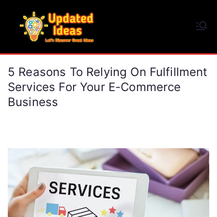
Skip
to
Updated Ideas
content
Let's Discover Great Ideas
5 Reasons To Relying On Fulfillment
Services For Your E-Commerce
Business