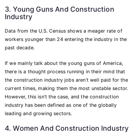
3. Young Guns And Construction
Industry
Data from the U.S. Census shows a meager rate of
workers younger than 24 entering the industry in the
past decade.
If we mainly talk about the young guns of America,
there is a thought process running in their mind that
the construction industry jobs aren’t well paid for the
current times, making them the most unstable sector.
However, this isn’t the case, and the construction
industry has been defined as one of the globally
leading and growing sectors.
4. Women And Construction Industry