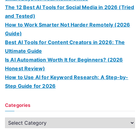
The 12 Best AI Tools for Social Media in 2026 (Tried
and Tested)
How to Work Smarter Not Harder Remotely (2026
Guide)
Best AI Tools for Content Creators in 2026: The
Ultimate Guide
Is AI Automation Worth It for Beginners? (2026
Honest Review)
How to Use AI for Keyword Research: A Step-by-
Step Guide for 2026
Categories
C
a
t