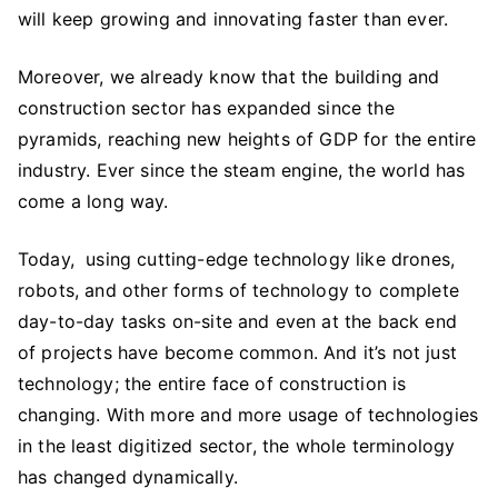
Need
will keep growing and innovating faster than ever.
to
Know
Moreover, we already know that the building and
About
construction sector has expanded since the
the
pyramids, reaching new heights of GDP for the entire
Construction
industry. Ever since the steam engine, the world has
Industry
come a long way.
Today, using cutting-edge technology like drones,
robots, and other forms of technology to complete
day-to-day tasks on-site and even at the back end
of projects have become common. And it’s not just
technology; the entire face of construction is
changing. With more and more usage of technologies
in the least digitized sector, the whole terminology
has changed dynamically.