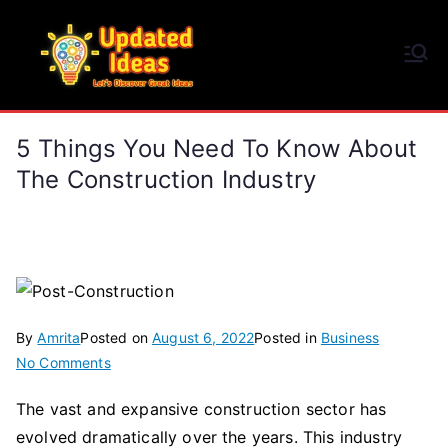
Skip
to
Updated Ideas
content
Let's Discover Great Ideas
5 Things You Need To Know About
The Construction Industry
By
Amrita
Posted on
August 6, 2022
Posted in
Business
on
No Comments
5
The vast and expansive construction sector has
Things
evolved dramatically over the years. This industry
You