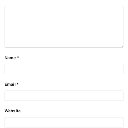
Name
*
Email
*
Website