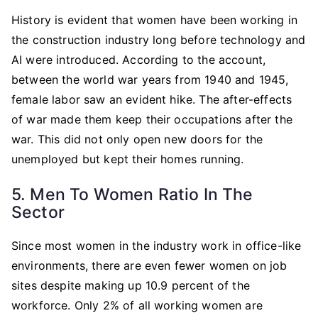
History is evident that women have been working in
the construction industry long before technology and
AI were introduced. According to the account,
between the world war years from 1940 and 1945,
female labor saw an evident hike. The after-effects
of war made them keep their occupations after the
war. This did not only open new doors for the
unemployed but kept their homes running.
5. Men To Women Ratio In The
Sector
Since most women in the industry work in office-like
environments, there are even fewer women on job
sites despite making up 10.9 percent of the
workforce. Only 2% of all working women are