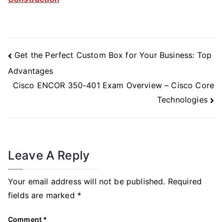
Post
Get the Perfect Custom Box for Your Business: Top
Navigation
Advantages
Cisco ENCOR 350-401 Exam Overview – Cisco Core
Technologies
Leave A Reply
Your email address will not be published.
Required
fields are marked
*
Comment
*