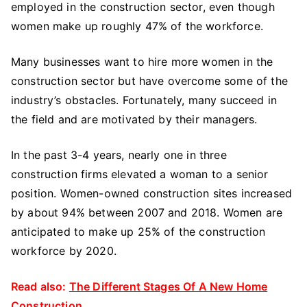
employed in the construction sector, even though
women make up roughly 47% of the workforce.
Many businesses want to hire more women in the
construction sector but have overcome some of the
industry’s obstacles. Fortunately, many succeed in
the field and are motivated by their managers.
In the past 3-4 years, nearly one in three
construction firms elevated a woman to a senior
position. Women-owned construction sites increased
by about 94% between 2007 and 2018. Women are
anticipated to make up 25% of the construction
workforce by 2020.
Read also:
The Different Stages Of A New Home
Construction