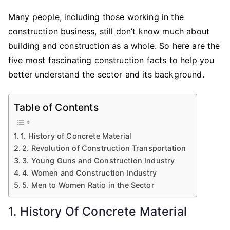
Many people, including those working in the
construction business, still don’t know much about
building and construction as a whole. So here are the
five most fascinating construction facts to help you
better understand the sector and its background.
Table of Contents
1. History of Concrete Material
2. Revolution of Construction Transportation
3. Young Guns and Construction Industry
4. Women and Construction Industry
5. Men to Women Ratio in the Sector
1. History Of Concrete Material