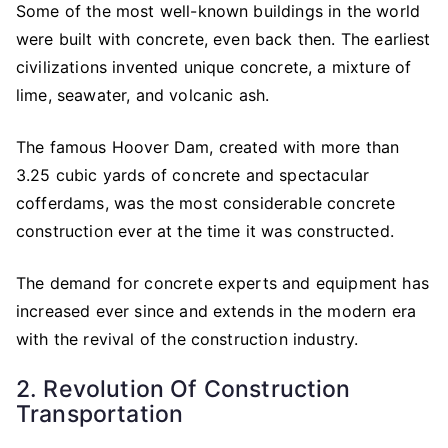
Some of the most well-known buildings in the world
were built with concrete, even back then. The earliest
civilizations invented unique concrete, a mixture of
lime, seawater, and volcanic ash.
The famous Hoover Dam, created with more than
3.25 cubic yards of concrete and spectacular
cofferdams, was the most considerable concrete
construction ever at the time it was constructed.
The demand for concrete experts and equipment has
increased ever since and extends in the modern era
with the revival of the construction industry.
2. Revolution Of Construction
Transportation