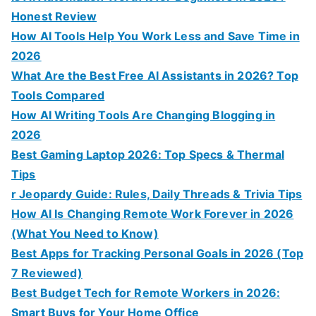
Honest Review
How AI Tools Help You Work Less and Save Time in
2026
What Are the Best Free AI Assistants in 2026? Top
Tools Compared
How AI Writing Tools Are Changing Blogging in
2026
Best Gaming Laptop 2026: Top Specs & Thermal
Tips
r Jeopardy Guide: Rules, Daily Threads & Trivia Tips
How AI Is Changing Remote Work Forever in 2026
(What You Need to Know)
Best Apps for Tracking Personal Goals in 2026 (Top
7 Reviewed)
Best Budget Tech for Remote Workers in 2026:
Smart Buys for Your Home Office