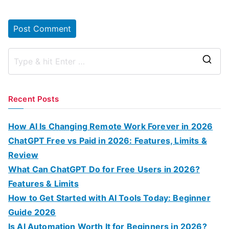
S
e
a
Recent Posts
r
c
How AI Is Changing Remote Work Forever in 2026
h
ChatGPT Free vs Paid in 2026: Features, Limits &
f
Review
o
What Can ChatGPT Do for Free Users in 2026?
r
Features & Limits
:
How to Get Started with AI Tools Today: Beginner
Guide 2026
Is AI Automation Worth It for Beginners in 2026?