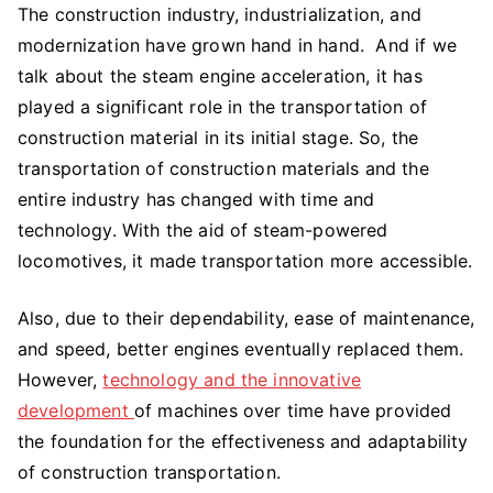
The construction industry, industrialization, and
modernization have grown hand in hand. And if we
talk about the steam engine acceleration, it has
played a significant role in the transportation of
construction material in its initial stage. So, the
transportation of construction materials and the
entire industry has changed with time and
technology. With the aid of steam-powered
locomotives, it made transportation more accessible.
Also, due to their dependability, ease of maintenance,
and speed, better engines eventually replaced them.
However,
technology and the innovative
development
of machines over time have provided
the foundation for the effectiveness and adaptability
of construction transportation.