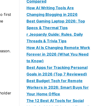
Compared
How AI Writing Tools Are
o first
Changing Blogging in 2026
he
Best Gaming Laptop 2026: Top
Specs & Thermal Tips
r Jeopardy Guide: Rules, Daily
Threads & Trivia Tips
How AI Is Changing Remote Work
eason.
Forever in 2026 (What You Need
to Know)
Best Apps for Tracking Personal
Goals in 2026 (Top 7 Reviewed)
Best Budget Tech for Remote
Workers in 2026: Smart Buys for
 holder
Your Home Office
The 12 Best AI Tools for Social