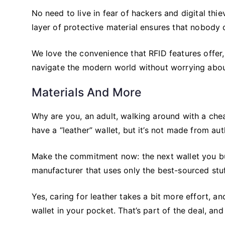
No need to live in fear of hackers and digital thi
layer of protective material ensures that nobody
We love the convenience that RFID features offer, 
navigate the modern world without worrying abou
Materials And More
Why are you, an adult, walking around with a che
have a “leather” wallet, but it’s not made from au
Make the commitment now: the next wallet you b
manufacturer that uses only the best-sourced stuf
Yes, caring for leather takes a bit more effort, a
wallet in your pocket. That’s part of the deal, and