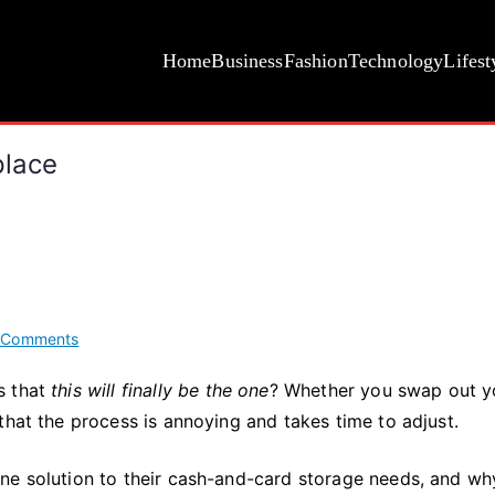
Home
Business
Fashion
Technology
Lifest
place
on
 Comments
A
s that
this will finally be the one
? Whether you swap out y
Wallet
that the process is annoying and takes time to adjust.
You’ll
Never
Want
ne solution to their cash-and-card storage needs, and wh