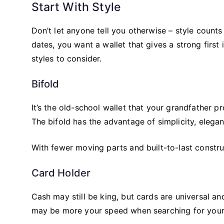
Start With Style
Don’t let anyone tell you otherwise – style counts 
dates, you want a wallet that gives a strong first
styles to consider.
Bifold
It’s the old-school wallet that your grandfather p
The bifold has the advantage of simplicity, elega
With fewer moving parts and built-to-last construc
Card Holder
Cash may still be king, but cards are universal an
may be more your speed when searching for your 