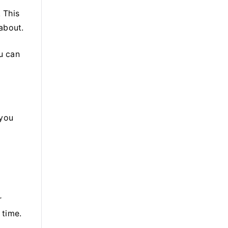
. This
about.
ou can
 you
r
 time.