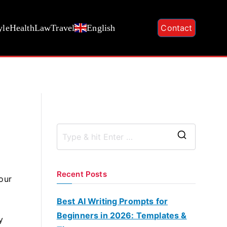
yle
Health
Law
Travel
English
Contact
S
e
a
Recent Posts
our
r
c
Best AI Writing Prompts for
h
Beginners in 2026: Templates &
y