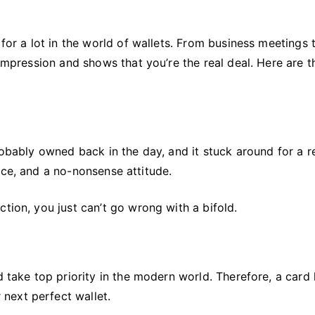
for a lot in the world of wallets. From business meetings t
 impression and shows that you’re the real deal. Here are t
robably owned back in the day, and it stuck around for a r
nce, and a no-nonsense attitude.
tion, you just can’t go wrong with a bifold.
d take top priority in the modern world. Therefore, a card
next perfect wallet.