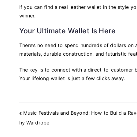
If you can find a real leather wallet in the style 
winner.
Your Ultimate Wallet Is Here
There’s no need to spend hundreds of dollars on a
materials, durable construction, and futuristic fe
The key is to connect with a direct-to-customer br
Your lifelong wallet is just a few clicks away.
Post
Music Festivals and Beyond: How to Build a Ra
Navigation
hy Wardrobe