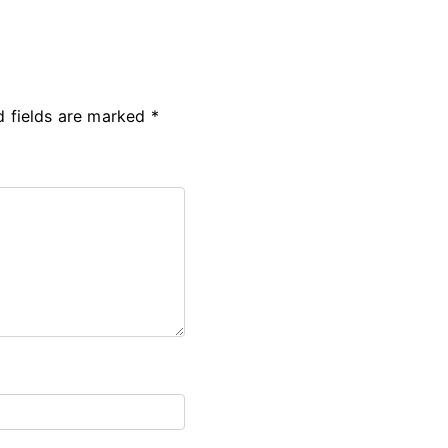
d fields are marked
*