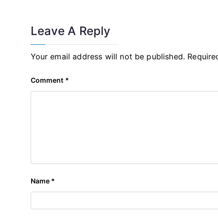
Leave A Reply
Your email address will not be published.
Require
Comment
*
Name
*