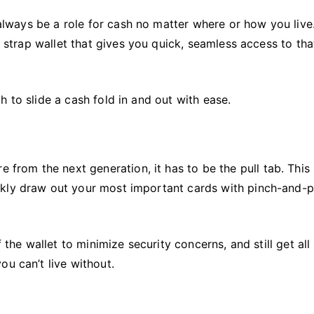
l always be a role for cash no matter where or how you live
h strap wallet that gives you quick, seamless access to tha
 to slide a cash fold in and out with ease.
e from the next generation, it has to be the pull tab. This 
kly draw out your most important cards with pinch-and-p
 the wallet to minimize security concerns, and still get all
ou can’t live without.