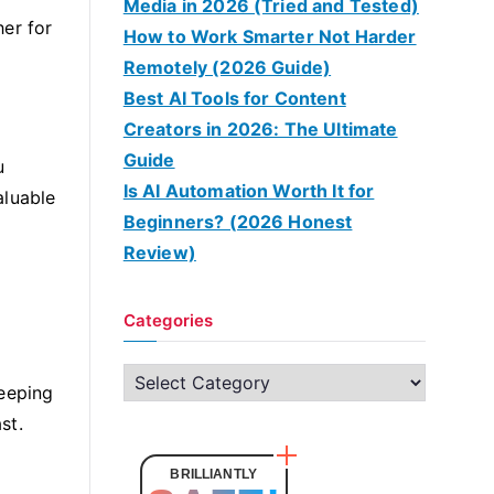
Media in 2026 (Tried and Tested)
her for
How to Work Smarter Not Harder
Remotely (2026 Guide)
Best AI Tools for Content
Creators in 2026: The Ultimate
Guide
u
Is AI Automation Worth It for
aluable
Beginners? (2026 Honest
Review)
Categories
C
keeping
a
st.
t
e
BRILLIANTLY