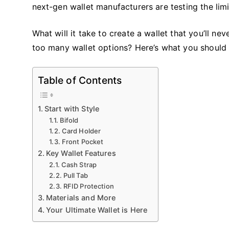
next-gen wallet manufacturers are testing the limi
What will it take to create a wallet that you’ll n
too many wallet options? Here’s what you should
Table of Contents
Start with Style
Bifold
Card Holder
Front Pocket
Key Wallet Features
Cash Strap
Pull Tab
RFID Protection
Materials and More
Your Ultimate Wallet is Here