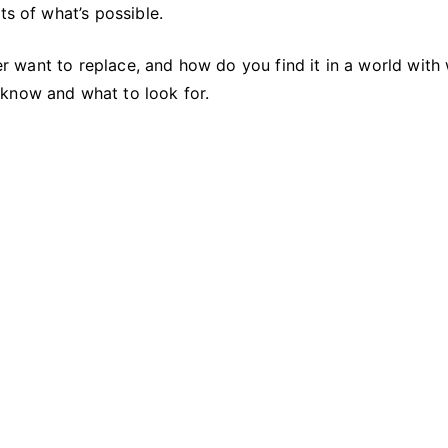
to
ts of what’s possible.
Replace
ever want to replace, and how do you find it in a world with
 know and what to look for.