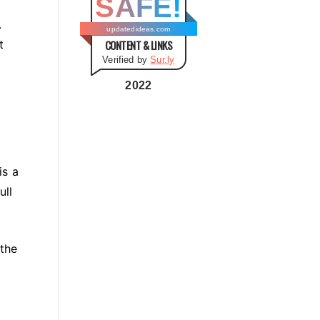
SAFE!
g
.
o
updatedideas.com
t
CONTENT & LINKS
r
Verified by
Sur.ly
i
e
2022
s
is a
ull
 the