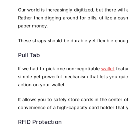
Our world is increasingly digitized, but there wil
Rather than digging around for bills, utilize a cas
paper money.
These straps should be durable yet flexible enough
Pull Tab
If we had to pick one non-negotiable
wallet
featur
simple yet powerful mechanism that lets you quic
action on your wallet.
It allows you to safely store cards in the center of
convenience of a high-capacity card holder that y
RFID Protection