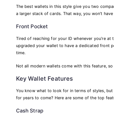
The best wallets in this style give you two compa
a larger stack of cards. That way, you won’t have
Front Pocket
Tired of reaching for your ID whenever you’re at t
upgraded your wallet to have a dedicated front p
time.
Not all modern wallets come with this feature, so
Key Wallet Features
You know what to look for in terms of styles, bu
for years to come? Here are some of the top feat
Cash Strap