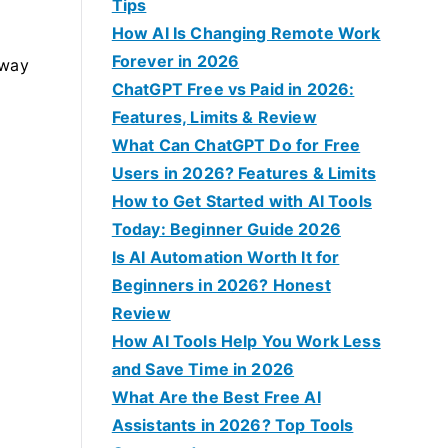
f
Tips
o
How AI Is Changing Remote Work
r
Forever in 2026
 way
:
ChatGPT Free vs Paid in 2026:
Features, Limits & Review
What Can ChatGPT Do for Free
Users in 2026? Features & Limits
How to Get Started with AI Tools
Today: Beginner Guide 2026
Is AI Automation Worth It for
Beginners in 2026? Honest
Review
How AI Tools Help You Work Less
and Save Time in 2026
What Are the Best Free AI
Assistants in 2026? Top Tools