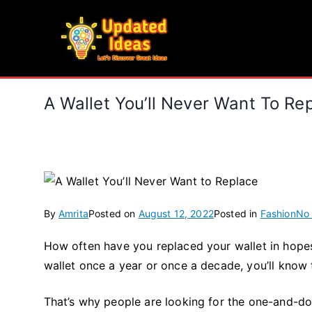
Skip
to
Updated Ideas
content
Let's Discover Great Ideas
A Wallet You’ll Never Want To Re
By
Amrita
Posted on
August 12, 2022
Posted in
Fashion
No
How often have you replaced your wallet in hope
wallet once a year or once a decade, you’ll know 
That’s why people are looking for the one-and-do