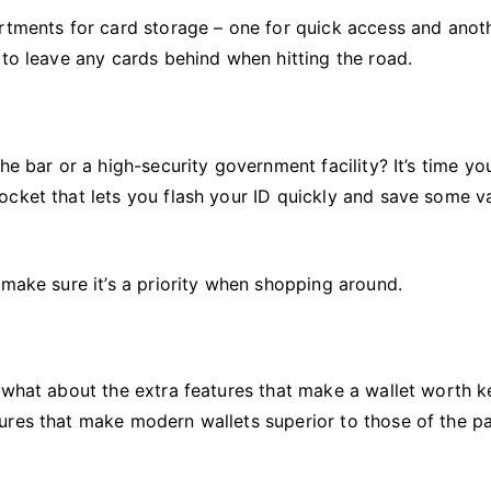
rtments for card storage – one for quick access and anot
 to leave any cards behind when hitting the road.
he bar or a high-security government facility? It’s time yo
ocket that lets you flash your ID quickly and save some v
 make sure it’s a priority when shopping around.
t what about the extra features that make a wallet worth 
ures that make modern wallets superior to those of the pa