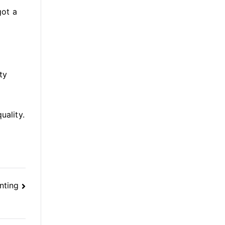
got a
ty
uality.
nting