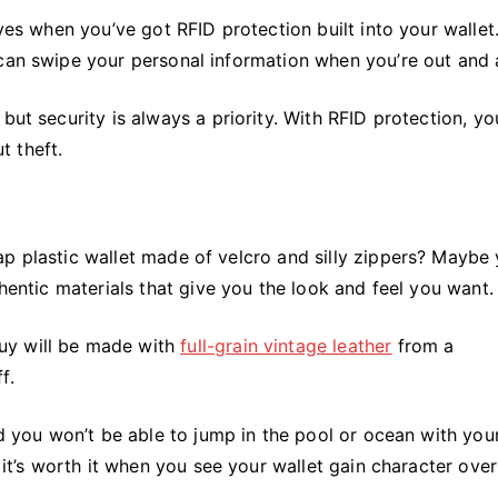
eves when you’ve got RFID protection built into your wallet
 can swipe your personal information when you’re out and 
but security is always a priority. With RFID protection, y
t theft.
ap plastic wallet made of velcro and silly zippers? Maybe
thentic materials that give you the look and feel you want.
uy will be made with
full-grain vintage leather
from a
f.
nd you won’t be able to jump in the pool or ocean with you
 it’s worth it when you see your wallet gain character over