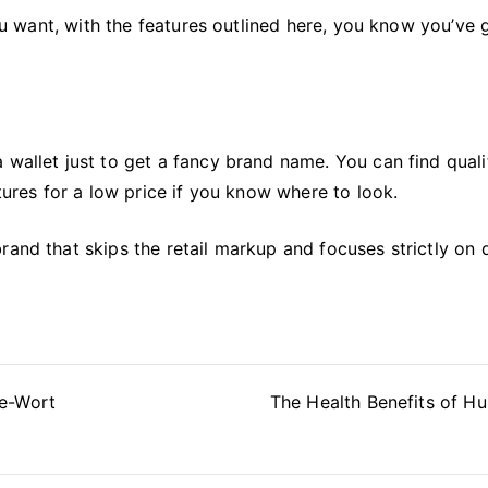
you want, with the features outlined here, you know you’ve 
 wallet just to get a fancy brand name. You can find quali
atures for a low price if you know where to look.
and that skips the retail markup and focuses strictly on q
ve-Wort
The Health Benefits of Hu