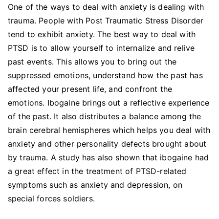
One of the ways to deal with anxiety is dealing with
trauma. People with Post Traumatic Stress Disorder
tend to exhibit anxiety. The best way to deal with
PTSD is to allow yourself to internalize and relive
past events. This allows you to bring out the
suppressed emotions, understand how the past has
affected your present life, and confront the
emotions. Ibogaine brings out a reflective experience
of the past. It also distributes a balance among the
brain cerebral hemispheres which helps you deal with
anxiety and other personality defects brought about
by trauma. A study has also shown that ibogaine had
a great effect in the treatment of PTSD-related
symptoms such as anxiety and depression, on
special forces soldiers.