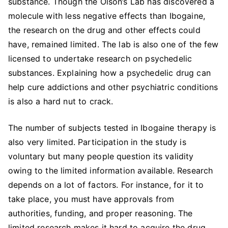
substance. Though the Olson’s Lab has discovered a
molecule with less negative effects than Ibogaine,
the research on the drug and other effects could
have, remained limited. The lab is also one of the few
licensed to undertake research on psychedelic
substances. Explaining how a psychedelic drug can
help cure addictions and other psychiatric conditions
is also a hard nut to crack.
The number of subjects tested in Ibogaine therapy is
also very limited. Participation in the study is
voluntary but many people question its validity
owing to the limited information available. Research
depends on a lot of factors. For instance, for it to
take place, you must have approvals from
authorities, funding, and proper reasoning. The
limited research makes it hard to acquire the drug