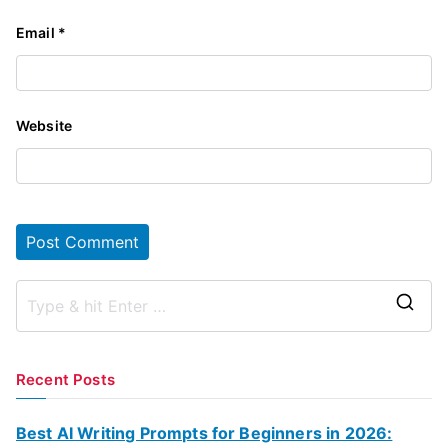
Email
*
Website
S
e
a
Recent Posts
r
c
Best AI Writing Prompts for Beginners in 2026: