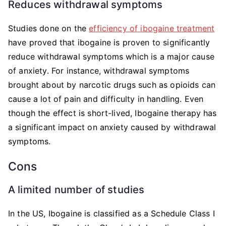
Reduces withdrawal symptoms
Studies done on the
efficiency of ibogaine treatment
have proved that ibogaine is proven to significantly
reduce withdrawal symptoms which is a major cause
of anxiety. For instance, withdrawal symptoms
brought about by narcotic drugs such as opioids can
cause a lot of pain and difficulty in handling. Even
though the effect is short-lived, Ibogaine therapy has
a significant impact on anxiety caused by withdrawal
symptoms.
Cons
A limited number of studies
In the US, Ibogaine is classified as a Schedule Class I