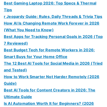
Best Gaming Laptop 2026: Top Specs & Thermal
Tips
r Jeopardy Guide: Rules, Daily Threads & Trivia Tips
How AI Is Changing Remote Work Forever in 2026
(What You Need to Know)
Best Apps for Tracking Personal Goals in 2026 (Top
7 Reviewed)
Best Budget Tech for Remote Workers in 2026:
Smart Buys for Your Home Office
The 12 Best AI Tools for Social Media in 2026 (Tried
and Tested)
How to Work Smarter Not Harder Remotely (2026
Guide)
Best AI Tools for Content Creators in 2026: The
Ultimate Guide
Is AI Automation Worth It for Beginners? (2026