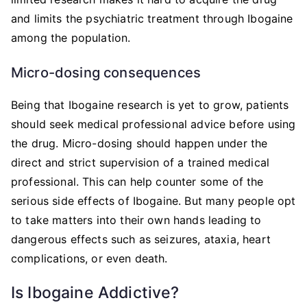
and limits the psychiatric treatment through Ibogaine
among the population.
Micro-dosing consequences
Being that Ibogaine research is yet to grow, patients
should seek medical professional advice before using
the drug. Micro-dosing should happen under the
direct and strict supervision of a trained medical
professional. This can help counter some of the
serious side effects of Ibogaine. But many people opt
to take matters into their own hands leading to
dangerous effects such as seizures, ataxia, heart
complications, or even death.
Is Ibogaine Addictive?