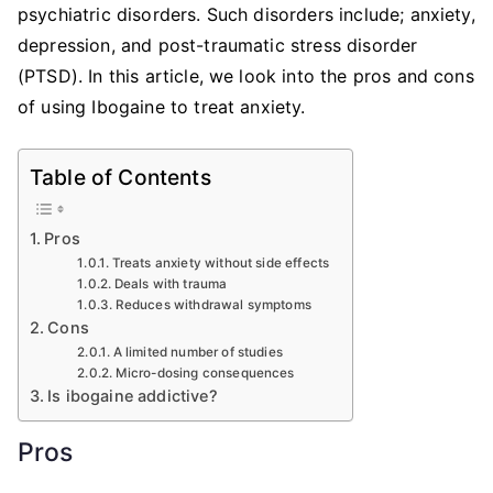
psychiatric disorders. Such disorders include; anxiety,
depression, and post-traumatic stress disorder
(PTSD). In this article, we look into the pros and cons
of using Ibogaine to treat anxiety.
Table of Contents
Pros
Treats anxiety without side effects
Deals with trauma
Reduces withdrawal symptoms
Cons
A limited number of studies
Micro-dosing consequences
Is ibogaine addictive?
Pros