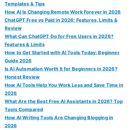
h
Templates & Tips
f
How AI Is Changing Remote Work Forever in 2026
o
ChatGPT Free vs Paid in 2026: Features, Limits &
r
Review
:
What Can ChatGPT Do for Free Users in 2026?
Features & Limits
How to Get Started with AI Tools Today: Beginner
Guide 2026
Is AI Automation Worth It for Beginners in 2026?
Honest Review
How AI Tools Help You Work Less and Save Time in
2026
What Are the Best Free AI Assistants in 2026? Top
Tools Compared
How AI Writing Tools Are Changing Blogging in
2026