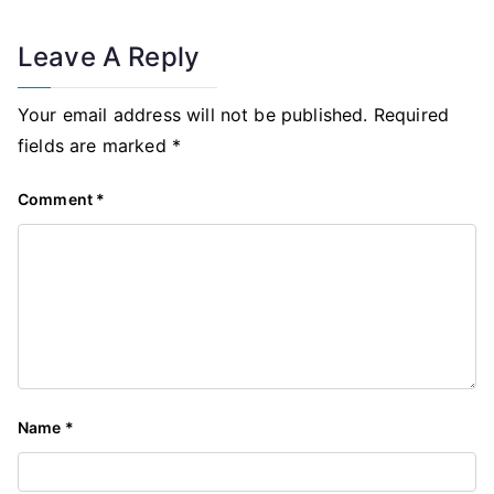
Leave A Reply
Your email address will not be published.
Required
fields are marked
*
Comment
*
Name
*