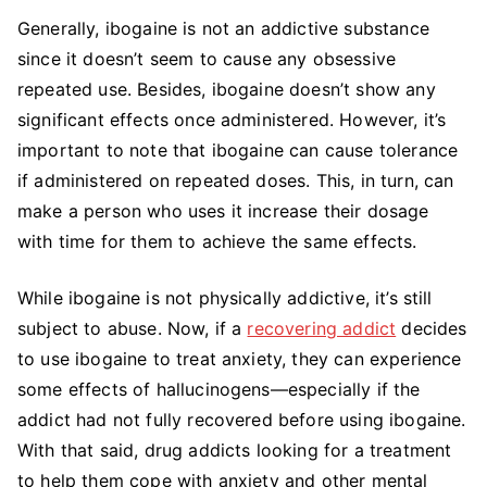
Generally, ibogaine is not an addictive substance
since it doesn’t seem to cause any obsessive
repeated use. Besides, ibogaine doesn’t show any
significant effects once administered. However, it’s
important to note that ibogaine can cause tolerance
if administered on repeated doses. This, in turn, can
make a person who uses it increase their dosage
with time for them to achieve the same effects.
While ibogaine is not physically addictive, it’s still
subject to abuse. Now, if a
recovering addict
decides
to use ibogaine to treat anxiety, they can experience
some effects of hallucinogens—especially if the
addict had not fully recovered before using ibogaine.
With that said, drug addicts looking for a treatment
to help them cope with anxiety and other mental