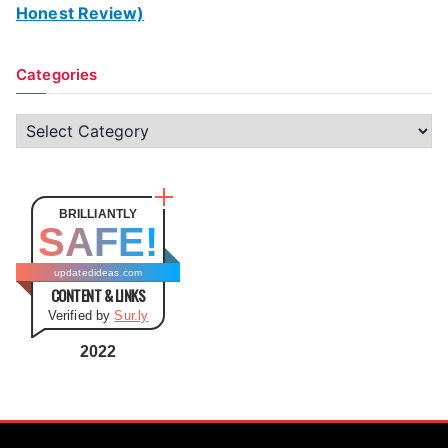
Honest Review)
Categories
C
a
t
e
BRILLIANTLY
SAFE!
g
o
updatedideas.com
CONTENT & LINKS
r
Verified by
Sur.ly
i
e
2022
s