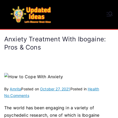
Skip
to
Updated Ideas
content
Let's Discover Great Ideas
Anxiety Treatment With Ibogaine:
Pros & Cons
By
Amrita
Posted on
October 27, 2021
Posted in
Health
on
No Comments
Anxiety
The world has been engaging in a variety of
Treatment
psychedelic research, one of which is Ibogaine
with