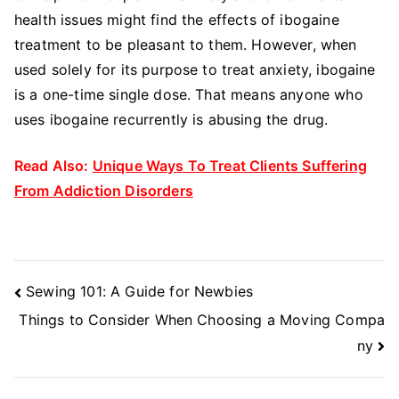
health issues might find the effects of ibogaine
treatment to be pleasant to them. However, when
used solely for its purpose to treat anxiety, ibogaine
is a one-time single dose. That means anyone who
uses ibogaine recurrently is abusing the drug.
Read Also:
Unique Ways To Treat Clients Suffering
From Addiction Disorders
Post
Sewing 101: A Guide for Newbies
Navigation
Things to Consider When Choosing a Moving Compa
ny