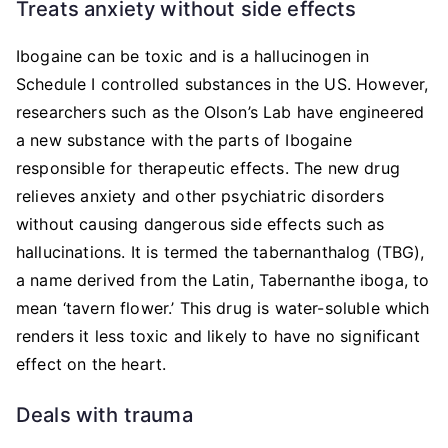
Treats anxiety without side effects
Ibogaine can be toxic and is a hallucinogen in
Schedule I controlled substances in the US. However,
researchers such as the Olson’s Lab have engineered
a new substance with the parts of Ibogaine
responsible for therapeutic effects. The new drug
relieves anxiety and other psychiatric disorders
without causing dangerous side effects such as
hallucinations. It is termed the tabernanthalog (TBG),
a name derived from the Latin, Tabernanthe iboga, to
mean ‘tavern flower.’ This drug is water-soluble which
renders it less toxic and likely to have no significant
effect on the heart.
Deals with trauma