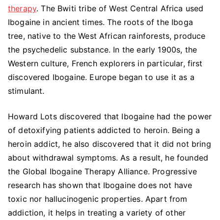
Ibogaine:
therapy
. The Bwiti tribe of West Central Africa used
Pros
Ibogaine in ancient times. The roots of the Iboga
&
tree, native to the West African rainforests, produce
Cons
the psychedelic substance. In the early 1900s, the
Western culture, French explorers in particular, first
discovered Ibogaine. Europe began to use it as a
stimulant.
Howard Lots discovered that Ibogaine had the power
of detoxifying patients addicted to heroin. Being a
heroin addict, he also discovered that it did not bring
about withdrawal symptoms. As a result, he founded
the Global Ibogaine Therapy Alliance. Progressive
research has shown that Ibogaine does not have
toxic nor hallucinogenic properties. Apart from
addiction, it helps in treating a variety of other