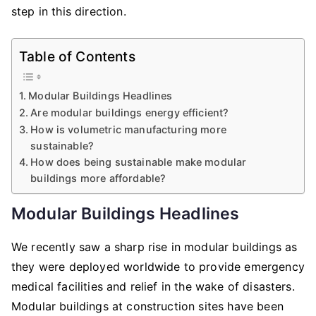
step in this direction.
Table of Contents
Modular Buildings Headlines
Are modular buildings energy efficient?
How is volumetric manufacturing more
sustainable?
How does being sustainable make modular
buildings more affordable?
Modular Buildings Headlines
We recently saw a sharp rise in modular buildings as
they were deployed worldwide to provide emergency
medical facilities and relief in the wake of disasters.
Modular buildings at construction sites have been