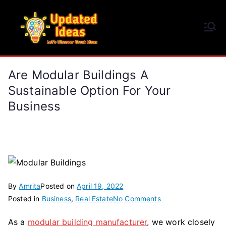
Skip
to
Updated Ideas
content
Let's Discover Great Ideas
Are Modular Buildings A
Sustainable Option For Your
Business
By
Amrita
Posted on
April 19, 2022
on
Posted in
Business
,
Real Estate
No Comments
Are
As a
modular building manufacturer
, we work closely
Modular