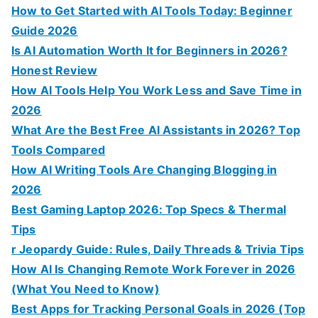
:
How to Get Started with AI Tools Today: Beginner
Guide 2026
Is AI Automation Worth It for Beginners in 2026?
Honest Review
How AI Tools Help You Work Less and Save Time in
2026
What Are the Best Free AI Assistants in 2026? Top
Tools Compared
How AI Writing Tools Are Changing Blogging in
2026
Best Gaming Laptop 2026: Top Specs & Thermal
Tips
r Jeopardy Guide: Rules, Daily Threads & Trivia Tips
How AI Is Changing Remote Work Forever in 2026
(What You Need to Know)
Best Apps for Tracking Personal Goals in 2026 (Top