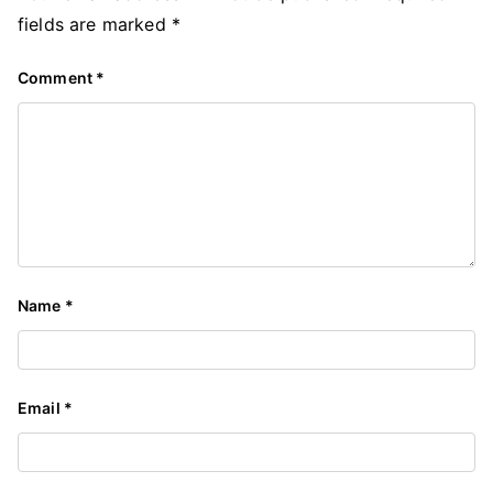
fields are marked
*
Comment
*
Name
*
Email
*