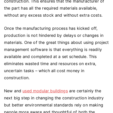
construction. This ensures that the manufacturer of
the part has all the required materials available,
without any excess stock and without extra costs.
Once the manufacturing process has kicked off,
production is not hindered by delays or changes in
materials. One of the great things about using project
management software is that everything is readily
available and completed at a set schedule. This
eliminates wasted time and resources on extra,
uncertain tasks – which all cost money in
construction.
New and
used modular buildings
are certainly the
next big step in changing the construction industry
but better environmental standards rely on making
people more aware and thoughtful of both the