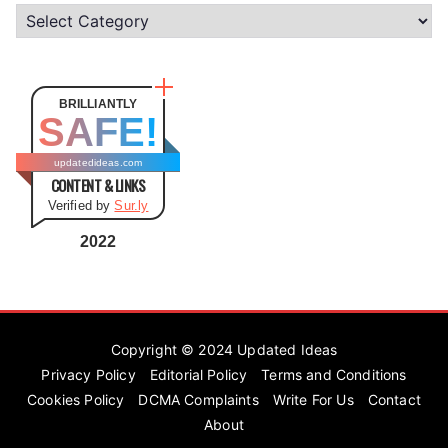
C
a
t
e
BRILLIANTLY
SAFE!
g
o
updatedideas.com
CONTENT & LINKS
r
Verified by
Sur.ly
i
e
2022
s
Copyright © 2024
Updated Ideas
Privacy Policy
Editorial Policy
Terms and Conditions
Cookies Policy
DCMA Complaints
Write For Us
Contact
About