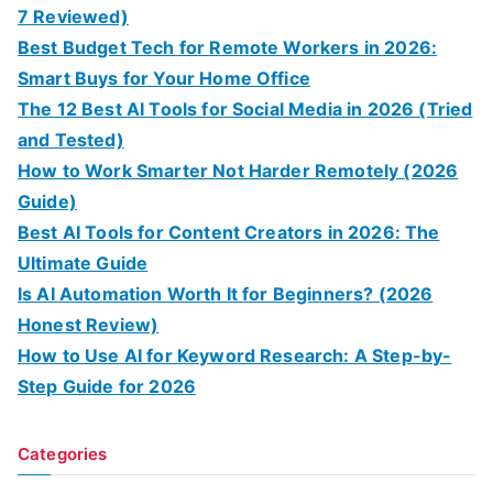
7 Reviewed)
Best Budget Tech for Remote Workers in 2026:
Smart Buys for Your Home Office
The 12 Best AI Tools for Social Media in 2026 (Tried
and Tested)
How to Work Smarter Not Harder Remotely (2026
Guide)
Best AI Tools for Content Creators in 2026: The
Ultimate Guide
Is AI Automation Worth It for Beginners? (2026
Honest Review)
How to Use AI for Keyword Research: A Step-by-
Step Guide for 2026
Categories