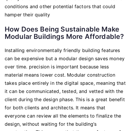
conditions and other potential factors that could
hamper their quality
How Does Being Sustainable Make
Modular Buildings More Affordable?
Installing environmentally friendly building features
can be expensive but a modular design saves money
over time. precision is important because less
material means lower cost. Modular construction
takes place entirely in the digital space, meaning that
it can be communicated, tested, and vetted with the
client during the design phase. This is a great benefit
for both clients and architects. It means that
everyone can review all the elements to finalize the
design, without waiting for the building’s