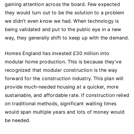
gaining attention across the board. Few expected
they would turn out to be the solution to a problem
we didn’t even know we had. When technology is
being validated and put to the public eye in a new
way, they generally shift to keep up with the demand.
Homes England has invested £30 million into
modular home production. This is because they’ve
recognized that modular construction is the way
forward for the construction industry. This plan will
provide much-needed housing at a quicker, more
sustainable, and affordable rate. If construction relied
on traditional methods, significant waiting times
would span multiple years and lots of money would
be needed.