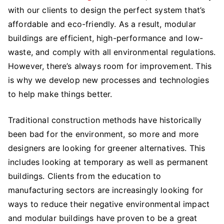
with our clients to design the perfect system that’s
Buildings
A
affordable and eco-friendly. As a result, modular
Sustainable
buildings are efficient, high-performance and low-
Option
waste, and comply with all environmental regulations.
For
However, there’s always room for improvement. This
Your
is why we develop new processes and technologies
Business
to help make things better.
Traditional construction methods have historically
been bad for the environment, so more and more
designers are looking for greener alternatives. This
includes looking at temporary as well as permanent
buildings. Clients from the education to
manufacturing sectors are increasingly looking for
ways to reduce their negative environmental impact
and modular buildings have proven to be a great