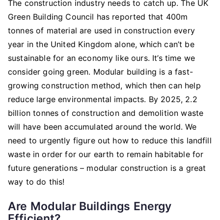
The construction industry needs to catch up. The UK
Green Building Council has reported that 400m
tonnes of material are used in construction every
year in the United Kingdom alone, which can’t be
sustainable for an economy like ours. It’s time we
consider going green. Modular building is a fast-
growing construction method, which then can help
reduce large environmental impacts. By 2025, 2.2
billion tonnes of construction and demolition waste
will have been accumulated around the world. We
need to urgently figure out how to reduce this landfill
waste in order for our earth to remain habitable for
future generations – modular construction is a great
way to do this!
Are Modular Buildings Energy
Efficient?