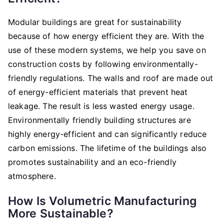
Modular buildings are great for sustainability
because of how energy efficient they are. With the
use of these modern systems, we help you save on
construction costs by following environmentally-
friendly regulations. The walls and roof are made out
of energy-efficient materials that prevent heat
leakage. The result is less wasted energy usage.
Environmentally friendly building structures are
highly energy-efficient and can significantly reduce
carbon emissions. The lifetime of the buildings also
promotes sustainability and an eco-friendly
atmosphere.
How Is Volumetric Manufacturing
More Sustainable?