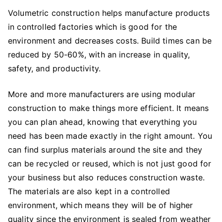
Volumetric construction helps manufacture products
in controlled factories which is good for the
environment and decreases costs. Build times can be
reduced by 50-60%, with an increase in quality,
safety, and productivity.
More and more manufacturers are using modular
construction to make things more efficient. It means
you can plan ahead, knowing that everything you
need has been made exactly in the right amount. You
can find surplus materials around the site and they
can be recycled or reused, which is not just good for
your business but also reduces construction waste.
The materials are also kept in a controlled
environment, which means they will be of higher
quality since the environment is sealed from weather