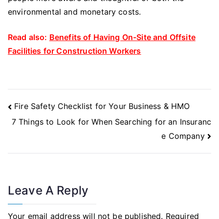
environmental and monetary costs.
Read also:
Benefits of Having On-Site and Offsite
Facilities for Construction Workers
Post
Fire Safety Checklist for Your Business & HMO
Navigation
7 Things to Look for When Searching for an Insuranc
e Company
Leave A Reply
Your email address will not be published.
Required