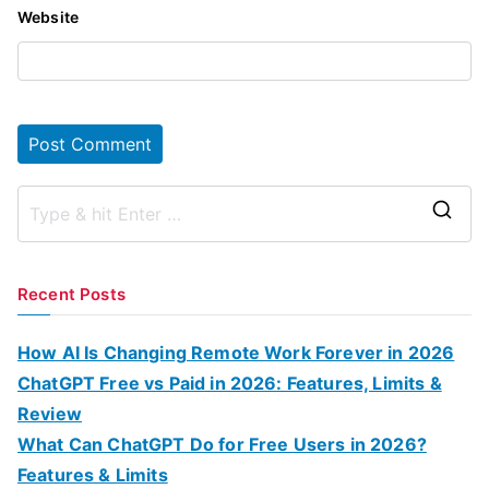
Website
S
e
a
Recent Posts
r
c
How AI Is Changing Remote Work Forever in 2026
h
ChatGPT Free vs Paid in 2026: Features, Limits &
f
Review
o
What Can ChatGPT Do for Free Users in 2026?
r
Features & Limits