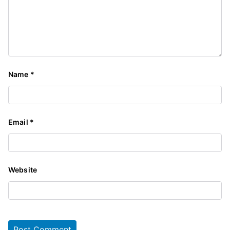
Name
*
Email
*
Website