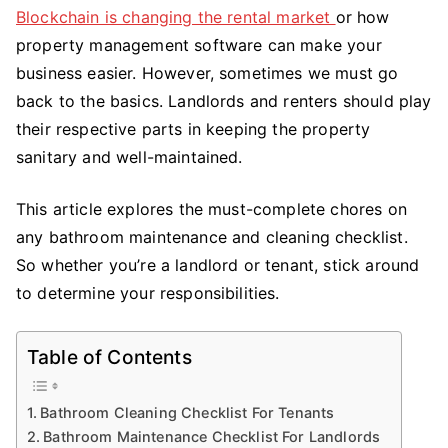
Cleaning
Blockchain is changing the rental market
or how
Checklist
property management software can make your
business easier. However, sometimes we must go
back to the basics. Landlords and renters should play
their respective parts in keeping the property
sanitary and well-maintained.
This article explores the must-complete chores on
any bathroom maintenance and cleaning checklist.
So whether you’re a landlord or tenant, stick around
to determine your responsibilities.
Table of Contents
Bathroom Cleaning Checklist For Tenants
Bathroom Maintenance Checklist For Landlords