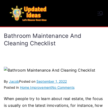
Skip
to
Updated Ideas
content
Let's Discover Great Ideas
Bathroom Maintenance And
Cleaning Checklist
By
Jacob
Posted on
September 1, 2022
on
Posted in
Home Improvement
No Comments
Bathroom
When people try to learn about real estate, the focus
Maintenance
is usually on the latest innovations, for instance, how
And