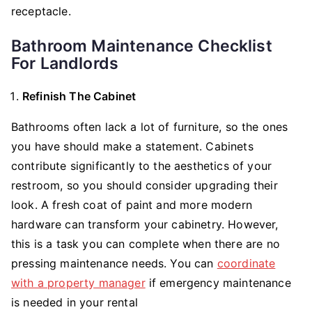
receptacle.
Bathroom Maintenance Checklist
For Landlords
Refinish The Cabinet
Bathrooms often lack a lot of furniture, so the ones
you have should make a statement. Cabinets
contribute significantly to the aesthetics of your
restroom, so you should consider upgrading their
look. A fresh coat of paint and more modern
hardware can transform your cabinetry. However,
this is a task you can complete when there are no
pressing maintenance needs. You can
coordinate
with a property manager
if emergency maintenance
is needed in your rental