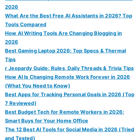
2026
What Are the Best Free AI Assistants in 2026? Top
Tools Compared
How AI Writing Tools Are Changing Blogging in
2026
Best Gaming Laptop 2026: Top Specs & Thermal
Tips
r Jeopardy Guide: Rules, Daily Threads & Trivia Tips
How AI Is Changing Remote Work Forever in 2026
(What You Need to Know)
Best Apps for Tracking Personal Goals in 2026 (Top
7 Reviewed)
Best Budget Tech for Remote Workers in 2026:
Smart Buys for Your Home Office
The 12 Best AI Tools for Social Media in 2026 (Tried
and Tested)