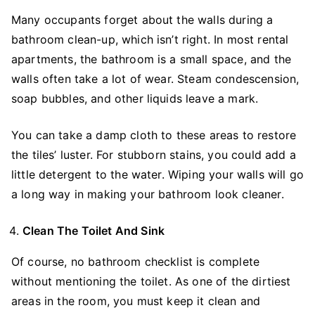
Many occupants forget about the walls during a
bathroom clean-up, which isn’t right. In most rental
apartments, the bathroom is a small space, and the
walls often take a lot of wear. Steam condescension,
soap bubbles, and other liquids leave a mark.
You can take a damp cloth to these areas to restore
the tiles’ luster. For stubborn stains, you could add a
little detergent to the water. Wiping your walls will go
a long way in making your bathroom look cleaner.
Clean The Toilet And Sink
Of course, no bathroom checklist is complete
without mentioning the toilet. As one of the dirtiest
areas in the room, you must keep it clean and