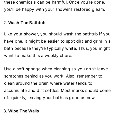
these chemicals can be harmful. Once you’re done,
you’ll be happy with your shower’s restored gleam.
Wash The Bathtub
Like your shower, you should wash the bathtub if you
have one. It might be easier to spot dirt and grim in a
bath because they’re typically white. Thus, you might
want to make this a weekly chore.
Use a soft sponge when cleaning so you don’t leave
scratches behind as you work. Also, remember to
clean around the drain where water tends to
accumulate and dirt settles. Most marks should come
off quickly, leaving your bath as good as new.
Wipe The Walls