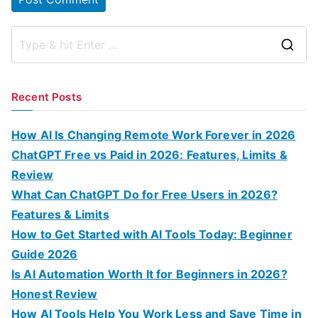
S
e
a
Recent Posts
r
c
How AI Is Changing Remote Work Forever in 2026
h
ChatGPT Free vs Paid in 2026: Features, Limits &
f
Review
o
What Can ChatGPT Do for Free Users in 2026?
r
Features & Limits
:
How to Get Started with AI Tools Today: Beginner
Guide 2026
Is AI Automation Worth It for Beginners in 2026?
Honest Review
How AI Tools Help You Work Less and Save Time in