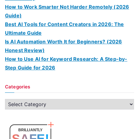
How to Work Smarter Not Harder Remotely (2026
Guide)
Best AI Tools for Content Creators in 2026: The
Ultimate Guide
Is AI Automation Worth It for Beginners? (2026
Honest Review)
How to Use AI for Keyword Research: A Step-by-
Step Guide for 2026
Categories
C
a
t
e
BRILLIANTLY
SAFE!
g