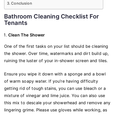
Conclusion
Bathroom Cleaning Checklist For
Tenants
Clean The Shower
One of the first tasks on your list should be cleaning
the shower. Over time, watermarks and dirt build up,
ruining the luster of your in-shower screen and tiles.
Ensure you wipe it down with a sponge and a bowl
of warm soapy water. If you’re having difficulty
getting rid of tough stains, you can use bleach or a
mixture of vinegar and lime juice. You can also use
this mix to descale your showerhead and remove any
lingering grime. Please use gloves while working, as