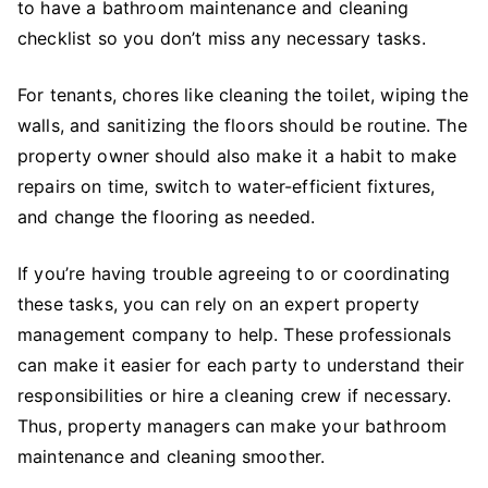
to have a bathroom maintenance and cleaning
checklist so you don’t miss any necessary tasks.
For tenants, chores like cleaning the toilet, wiping the
walls, and sanitizing the floors should be routine. The
property owner should also make it a habit to make
repairs on time, switch to water-efficient fixtures,
and change the flooring as needed.
If you’re having trouble agreeing to or coordinating
these tasks, you can rely on an expert property
management company to help. These professionals
can make it easier for each party to understand their
responsibilities or hire a cleaning crew if necessary.
Thus, property managers can make your bathroom
maintenance and cleaning smoother.