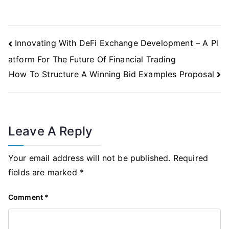
Post
Innovating With DeFi Exchange Development – A Pl
Navigation
atform For The Future Of Financial Trading
How To Structure A Winning Bid Examples Proposal
Leave A Reply
Your email address will not be published.
Required
fields are marked
*
Comment
*