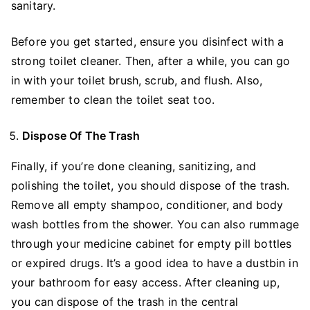
sanitary.
Before you get started, ensure you disinfect with a
strong toilet cleaner. Then, after a while, you can go
in with your toilet brush, scrub, and flush. Also,
remember to clean the toilet seat too.
Dispose Of The Trash
Finally, if you’re done cleaning, sanitizing, and
polishing the toilet, you should dispose of the trash.
Remove all empty shampoo, conditioner, and body
wash bottles from the shower. You can also rummage
through your medicine cabinet for empty pill bottles
or expired drugs. It’s a good idea to have a dustbin in
your bathroom for easy access. After cleaning up,
you can dispose of the trash in the central