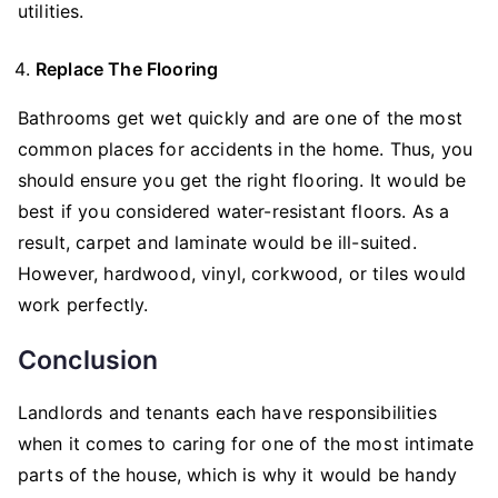
utilities.
Replace The Flooring
Bathrooms get wet quickly and are one of the most
common places for accidents in the home. Thus, you
should ensure you get the right flooring. It would be
best if you considered water-resistant floors. As a
result, carpet and laminate would be ill-suited.
However, hardwood, vinyl, corkwood, or tiles would
work perfectly.
Conclusion
Landlords and tenants each have responsibilities
when it comes to caring for one of the most intimate
parts of the house, which is why it would be handy