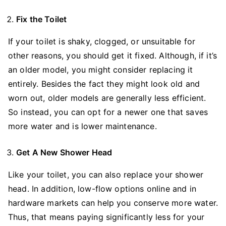
Fix the Toilet
If your toilet is shaky, clogged, or unsuitable for
other reasons, you should get it fixed. Although, if it’s
an older model, you might consider replacing it
entirely. Besides the fact they might look old and
worn out, older models are generally less efficient.
So instead, you can opt for a newer one that saves
more water and is lower maintenance.
Get A New Shower Head
Like your toilet, you can also replace your shower
head. In addition, low-flow options online and in
hardware markets can help you conserve more water.
Thus, that means paying significantly less for your