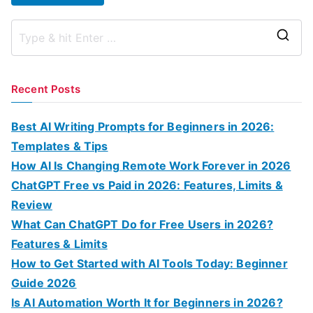
S
e
a
Recent Posts
r
c
Best AI Writing Prompts for Beginners in 2026:
h
Templates & Tips
f
How AI Is Changing Remote Work Forever in 2026
o
ChatGPT Free vs Paid in 2026: Features, Limits &
r
Review
:
What Can ChatGPT Do for Free Users in 2026?
Features & Limits
How to Get Started with AI Tools Today: Beginner
Guide 2026
Is AI Automation Worth It for Beginners in 2026?