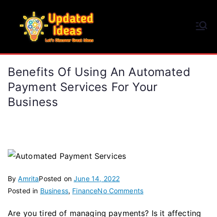
Skip
to
Updated Ideas
content
Let's Discover Great Ideas
Benefits Of Using An Automated
Payment Services For Your
Business
By
Amrita
Posted on
June 14, 2022
on
Posted in
Business
,
Finance
No Comments
Benefits
Are you tired of managing payments? Is it affecting
of