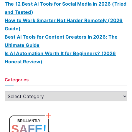
The 12 Best AI Tools for Social Media in 2026 (Tried
and Tested)
How to Work Smarter Not Harder Remotely (2026
Guide)
Best AI Tools for Content Creators in 2026: The
Ultimate Guide
Is AI Automation Worth It for Beginners? (2026
Honest Review)
Categories
C
a
t
e
BRILLIANTLY
SAFE!
g