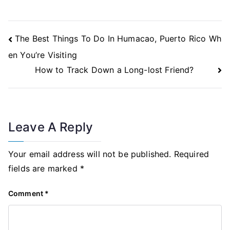
Post
The Best Things To Do In Humacao, Puerto Rico Wh
Navigation
en You’re Visiting
How to Track Down a Long-lost Friend?
Leave A Reply
Your email address will not be published.
Required
fields are marked
*
Comment
*