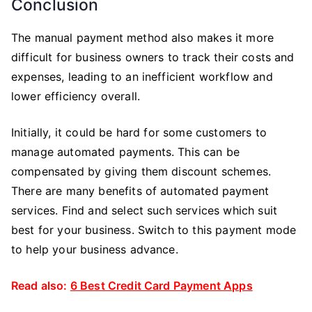
Conclusion
The manual payment method also makes it more
difficult for business owners to track their costs and
expenses, leading to an inefficient workflow and
lower efficiency overall.
Initially, it could be hard for some customers to
manage automated payments. This can be
compensated by giving them discount schemes.
There are many benefits of automated payment
services. Find and select such services which suit
best for your business. Switch to this payment mode
to help your business advance.
Read also:
6 Best Credit Card Payment Apps