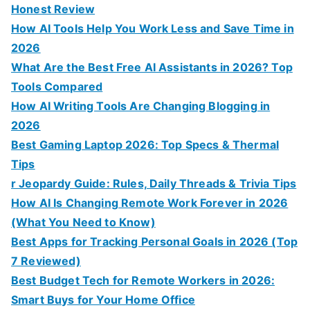
Honest Review
How AI Tools Help You Work Less and Save Time in
2026
What Are the Best Free AI Assistants in 2026? Top
Tools Compared
How AI Writing Tools Are Changing Blogging in
2026
Best Gaming Laptop 2026: Top Specs & Thermal
Tips
r Jeopardy Guide: Rules, Daily Threads & Trivia Tips
How AI Is Changing Remote Work Forever in 2026
(What You Need to Know)
Best Apps for Tracking Personal Goals in 2026 (Top
7 Reviewed)
Best Budget Tech for Remote Workers in 2026:
Smart Buys for Your Home Office