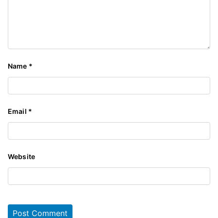
Name
*
Email
*
Website