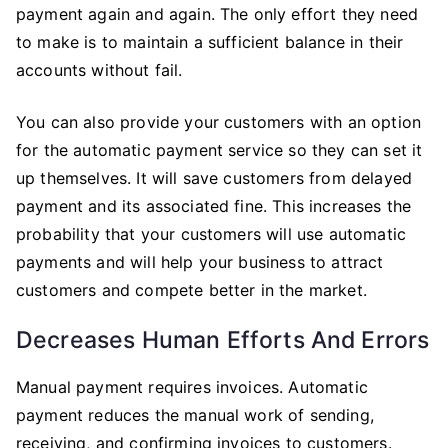
payment again and again. The only effort they need
to make is to maintain a sufficient balance in their
accounts without fail.
You can also provide your customers with an option
for the automatic payment service so they can set it
up themselves. It will save customers from delayed
payment and its associated fine. This increases the
probability that your customers will use automatic
payments and will help your business to attract
customers and compete better in the market.
Decreases Human Efforts And Errors
Manual payment requires invoices. Automatic
payment reduces the manual work of sending,
receiving, and confirming invoices to customers.