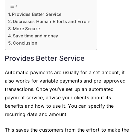
Provides Better Service
Decreases Human Efforts and Errors
More Secure
Save time and money
Conclusion
Provides Better Service
Automatic payments are usually for a set amount; it
also works for variable payments and pre-approved
transactions. Once you’ve set up an automated
payment service, advise your clients about its
benefits and how to use it. You can specify the
recurring date and amount.
This saves the customers from the effort to make the