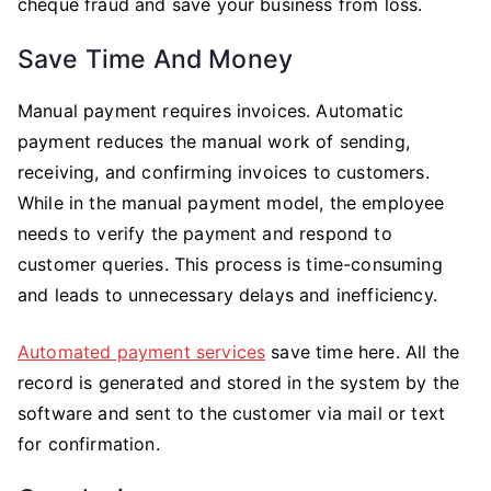
cheque fraud and save your business from loss.
Save Time And Money
Manual payment requires invoices. Automatic
payment reduces the manual work of sending,
receiving, and confirming invoices to customers.
While in the manual payment model, the employee
needs to verify the payment and respond to
customer queries. This process is time-consuming
and leads to unnecessary delays and inefficiency.
Automated payment services
save time here. All the
record is generated and stored in the system by the
software and sent to the customer via mail or text
for confirmation.