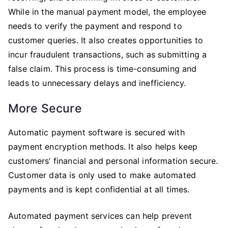
While in the manual payment model, the employee
needs to verify the payment and respond to
customer queries. It also creates opportunities to
incur fraudulent transactions, such as submitting a
false claim. This process is time-consuming and
leads to unnecessary delays and inefficiency.
More Secure
Automatic payment software is secured with
payment encryption methods. It also helps keep
customers’ financial and personal information secure.
Customer data is only used to make automated
payments and is kept confidential at all times.
Automated payment services can help prevent