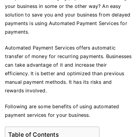
your business in some or the other way? An easy
Using
an
solution to save you and your business from delayed
Automated
payments is using Automated Payment Services for
Payment
payments.
Services
for
Automated Payment Services offers automatic
Your
transfer of money for recurring payments. Businesses
Business
can take advantage of it and increase their
efficiency. It is better and optimized than previous
manual payment methods. It has its risks and
rewards involved.
Following are some benefits of using automated
payment services for your business.
Table of Contents