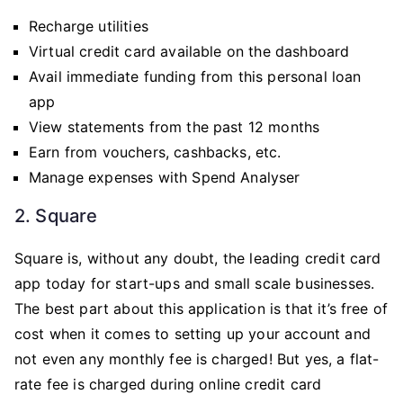
Recharge utilities
Virtual credit card available on the dashboard
Avail immediate funding from this personal loan
app
View statements from the past 12 months
Earn from vouchers, cashbacks, etc.
Manage expenses with Spend Analyser
2. Square
Square is, without any doubt, the leading credit card
app today for start-ups and small scale businesses.
The best part about this application is that it’s free of
cost when it comes to setting up your account and
not even any monthly fee is charged! But yes, a flat-
rate fee is charged during online credit card