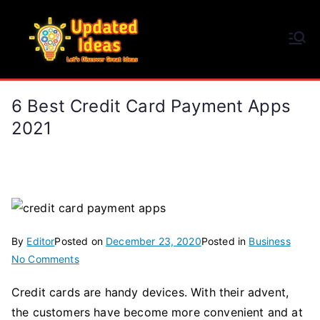
Skip
to
Updated Ideas
content
Let's Discover Great Ideas
6 Best Credit Card Payment Apps
2021
By
Editor
Posted on
December 23, 2020
Posted in
Business
on
No Comments
6
Credit cards are handy devices. With their advent,
Best
the customers have become more convenient and at
Credit