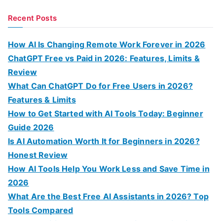
e
a
Recent Posts
r
c
How AI Is Changing Remote Work Forever in 2026
h
ChatGPT Free vs Paid in 2026: Features, Limits &
f
Review
o
What Can ChatGPT Do for Free Users in 2026?
r
Features & Limits
:
How to Get Started with AI Tools Today: Beginner
Guide 2026
Is AI Automation Worth It for Beginners in 2026?
Honest Review
How AI Tools Help You Work Less and Save Time in
2026
What Are the Best Free AI Assistants in 2026? Top
Tools Compared