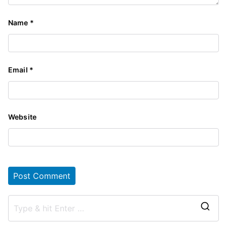
Name
*
Email
*
Website
S