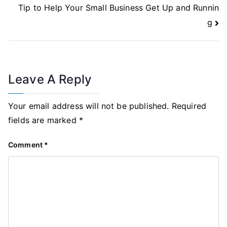
Tip to Help Your Small Business Get Up and Runnin
g
Leave A Reply
Your email address will not be published.
Required
fields are marked
*
Comment
*