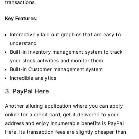
transactions.
Key Features:
Interactively laid out graphics that are easy to
understand
Built-in inventory management system to track
your stock activities and monitor them
Built-in Customer management system
Incredible analytics
3. PayPal Here
Another alluring application where you can apply
online for a credit card
,
get it delivered to your
address and enjoy innumerable benefits is PayPal
Here. Its transaction fees are slightly cheaper than