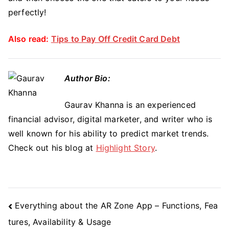
perfectly!
Also read:
Tips to Pay Off Credit Card Debt
Author Bio:
Gaurav Khanna is an experienced
financial advisor, digital marketer, and writer who is
well known for his ability to predict market trends.
Check out his blog at
Highlight Story
.
Post
Everything about the AR Zone App – Functions, Fea
Navigation
tures, Availability & Usage