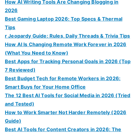
How AI Writing Tools Are Changing Blogging in
2026
Best Gaming Laptop 2026: Top Specs & Thermal
Tips
r Jeopardy Guide: Rules, Daily Threads & Trivia Tips
How AI Is Changing Remote Work Forever in 2026
(What You Need to Know)
Best Apps for Tracking Personal Goals in 2026 (Top
7 Reviewed)
Best Budget Tech for Remote Workers in 2026:
Smart Buys for Your Home Office
The 12 Best AI Tools for Social Media in 2026 (Tried
and Tested)
How to Work Smarter Not Harder Remotely (2026
Guide)
Best AI Tools for Content Creators in 2026: The