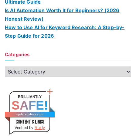
Ultimate Guide
Is AI Automation Worth It for Beginners? (2026
Honest Review)
How to Use AI for Keyword Research: A Step-by-
Step Guide for 2026
Categories
C
a
t
e
BRILLIANTLY
SAFE!
g
o
updatedideas.com
CONTENT & LINKS
r
Verified by
Sur.ly
i