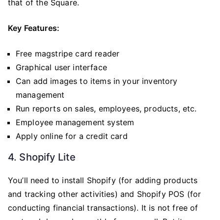
that of the Square.
Key Features:
Free magstripe card reader
Graphical user interface
Can add images to items in your inventory
management
Run reports on sales, employees, products, etc.
Employee management system
Apply online for a credit card
4. Shopify Lite
You’ll need to install Shopify (for adding products
and tracking other activities) and Shopify POS (for
conducting financial transactions). It is not free of