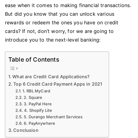
Card
ease when it comes to making financial transactions.
Payment
But did you know that you can unlock various
Apps
rewards or redeem the ones you have on credit
2021
cards? If not, don’t worry, for we are going to
introduce you to the next-level banking:
Table of Contents
What are Credit Card Applications?
Top 6 Credit Card Payment Apps in 2021
1. RBL MyCard
2. Square
3. PayPal Here
4. Shopify Lite
5. Durango Merchant Services
6. PayAnywhere
Conclusion