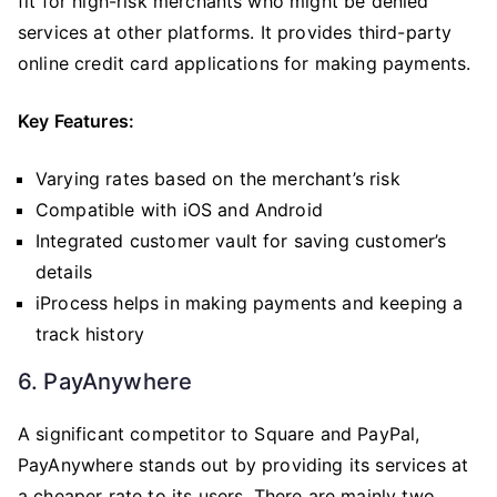
fit for high-risk merchants who might be denied
services at other platforms. It provides third-party
online credit card applications for making payments.
Key Features:
Varying rates based on the merchant’s risk
Compatible with iOS and Android
Integrated customer vault for saving customer’s
details
iProcess helps in making payments and keeping a
track history
6. PayAnywhere
A significant competitor to Square and PayPal,
PayAnywhere stands out by providing its services at
a cheaper rate to its users. There are mainly two