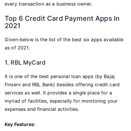
every transaction as a business owner.
Top 6 Credit Card Payment Apps In
2021
Given-below is the list of the best six apps available
as of 2021:
1. RBL MyCard
It is one of the best personal loan apps (by Bajaj
Finserv and RBL Bank) besides offering credit card
services as well. It provides a single place for a
myriad of facilities, especially for monitoring your
expenses and financial activities.
Key Features: