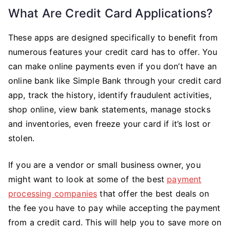
What Are Credit Card Applications?
These apps are designed specifically to benefit from
numerous features your credit card has to offer. You
can make online payments even if you don’t have an
online bank like Simple Bank through your credit card
app, track the history, identify fraudulent activities,
shop online, view bank statements, manage stocks
and inventories, even freeze your card if it’s lost or
stolen.
If you are a vendor or small business owner, you
might want to look at some of the best
payment
processing companies
that offer the best deals on
the fee you have to pay while accepting the payment
from a credit card. This will help you to save more on