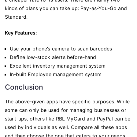
kinds of plans you can take up: Pay-as-You-Go and
Standard.
Key Features:
Use your phone’s camera to scan barcodes
Define low-stock alerts before-hand
Excellent inventory management system
In-built Employee management system
Conclusion
The above-given apps have specific purposes. While
some can only be used for managing businesses or
start-ups, others like RBL MyCard and PayPal can be
used by individuals as well. Compare all these apps
and then choose the one that caters to your needs