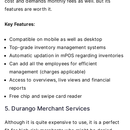
cost and demands monthly fees as well. But its
features are worth it.
Key Features:
Compatible on mobile as well as desktop
Top-grade inventory management systems
Automatic updation in mPOS regarding inventories
Can add all the employees for efficient
management (charges applicable)
Access to overviews, live views and financial
reports
Free chip and swipe card reader
5. Durango Merchant Services
Although it is quite expensive to use, it is a perfect