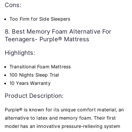
Cons:
Too Firm for Side Sleepers
8. Best Memory Foam Alternative For
Teenagers- Purple® Mattress
Highlights:
Transitional Foam Mattress
100 Nights Sleep Trial
10 Years Warranty
Product Description:
Purple® is known for its unique comfort material, an
alternative to latex and memory foam. Their first
model has an innovative pressure-relieving system