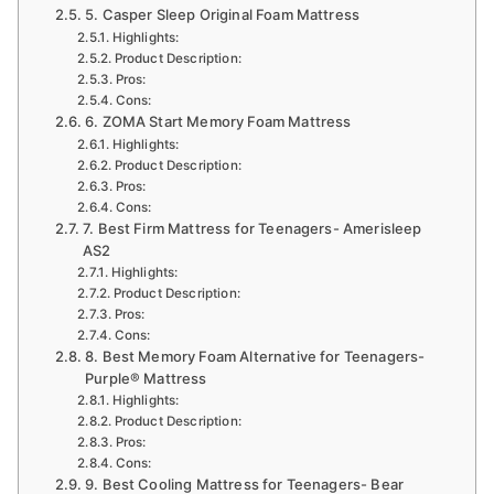
5. Casper Sleep Original Foam Mattress
Highlights:
Product Description:
Pros:
Cons:
6. ZOMA Start Memory Foam Mattress
Highlights:
Product Description:
Pros:
Cons:
7. Best Firm Mattress for Teenagers- Amerisleep
AS2
Highlights:
Product Description:
Pros:
Cons:
8. Best Memory Foam Alternative for Teenagers-
Purple® Mattress
Highlights:
Product Description:
Pros:
Cons:
9. Best Cooling Mattress for Teenagers- Bear