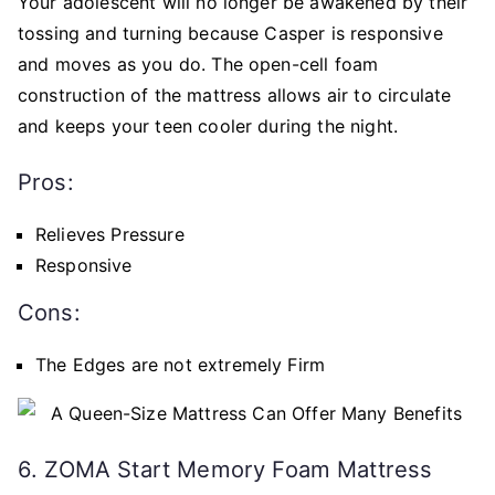
Your adolescent will no longer be awakened by their
tossing and turning because Casper is responsive
and moves as you do. The open-cell foam
construction of the mattress allows air to circulate
and keeps your teen cooler during the night.
Pros:
Relieves Pressure
Responsive
Cons:
The Edges are not extremely Firm
6. ZOMA Start Memory Foam Mattress