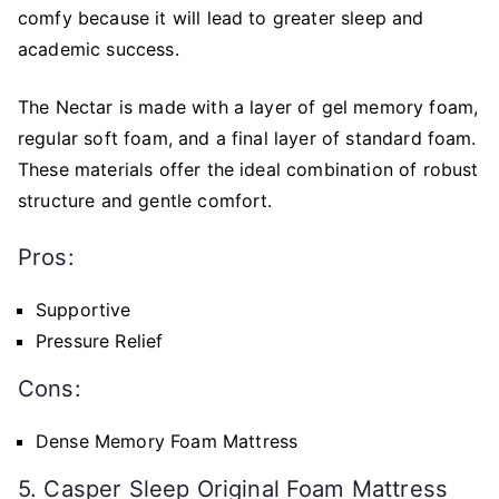
comfy because it will lead to greater sleep and
academic success.
The Nectar is made with a layer of gel memory foam,
regular soft foam, and a final layer of standard foam.
These materials offer the ideal combination of robust
structure and gentle comfort.
Pros:
Supportive
Pressure Relief
Cons:
Dense Memory Foam Mattress
5. Casper Sleep Original Foam Mattress