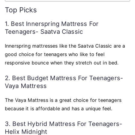
Top Picks
1. Best Innerspring Mattress For
Teenagers- Saatva Classic
Innerspring mattresses like the Saatva Classic are a
good choice for teenagers who like to feel
responsive bounce when they stretch out in bed.
2. Best Budget Mattress For Teenagers-
Vaya Mattress
The Vaya Mattress is a great choice for teenagers
because it is affordable and has a unique feel.
3. Best Hybrid Mattress For Teenagers-
Helix Midnight