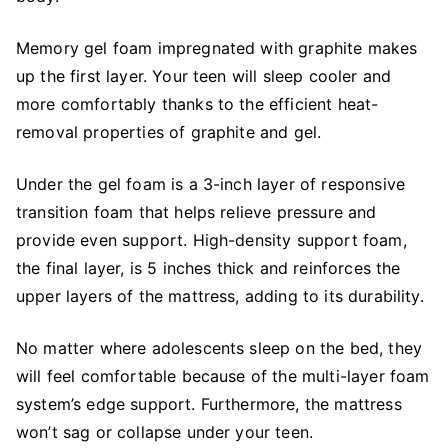
Memory gel foam impregnated with graphite makes
up the first layer. Your teen will sleep cooler and
more comfortably thanks to the efficient heat-
removal properties of graphite and gel.
Under the gel foam is a 3-inch layer of responsive
transition foam that helps relieve pressure and
provide even support. High-density support foam,
the final layer, is 5 inches thick and reinforces the
upper layers of the mattress, adding to its durability.
No matter where adolescents sleep on the bed, they
will feel comfortable because of the multi-layer foam
system’s edge support. Furthermore, the mattress
won’t sag or collapse under your teen.