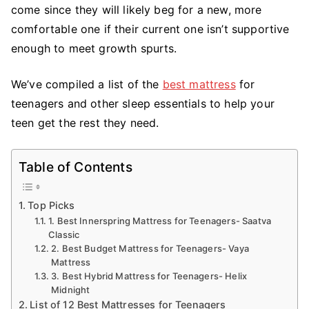
come since they will likely beg for a new, more
comfortable one if their current one isn’t supportive
enough to meet growth spurts.
We’ve compiled a list of the
best mattress
for
teenagers and other sleep essentials to help your
teen get the rest they need.
Table of Contents
Top Picks
1. Best Innerspring Mattress for Teenagers- Saatva
Classic
2. Best Budget Mattress for Teenagers- Vaya
Mattress
3. Best Hybrid Mattress for Teenagers- Helix
Midnight
List of 12 Best Mattresses for Teenagers