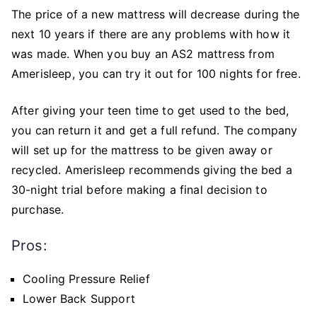
The price of a new mattress will decrease during the
next 10 years if there are any problems with how it
was made. When you buy an AS2 mattress from
Amerisleep, you can try it out for 100 nights for free.
After giving your teen time to get used to the bed,
you can return it and get a full refund. The company
will set up for the mattress to be given away or
recycled. Amerisleep recommends giving the bed a
30-night trial before making a final decision to
purchase.
Pros:
Cooling Pressure Relief
Lower Back Support