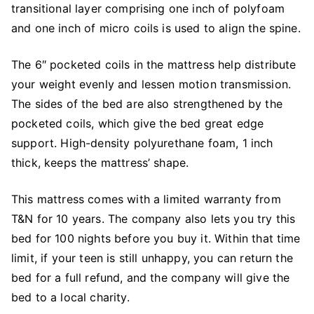
transitional layer comprising one inch of polyfoam
and one inch of micro coils is used to align the spine.
The 6″ pocketed coils in the mattress help distribute
your weight evenly and lessen motion transmission.
The sides of the bed are also strengthened by the
pocketed coils, which give the bed great edge
support. High-density polyurethane foam, 1 inch
thick, keeps the mattress’ shape.
This mattress comes with a limited warranty from
T&N for 10 years. The company also lets you try this
bed for 100 nights before you buy it. Within that time
limit, if your teen is still unhappy, you can return the
bed for a full refund, and the company will give the
bed to a local charity.