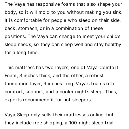
The Vaya has responsive foams that also shape your
body, so it will mold to you without making you sink.
It is comfortable for people who sleep on their side,
back, stomach, or in a combination of these
positions. The Vaya can change to meet your child’s
sleep needs, so they can sleep well and stay healthy
for a long time.
This mattress has two layers, one of Vaya Comfort
Foam, 3 inches thick, and the other, a robust
foundation layer, 9 inches long. Vaya’s foams offer
comfort, support, and a cooler night’s sleep. Thus,
experts recommend it for hot sleepers.
Vaya Sleep only sells their mattresses online, but
they include free shipping, a 100-night sleep trial,