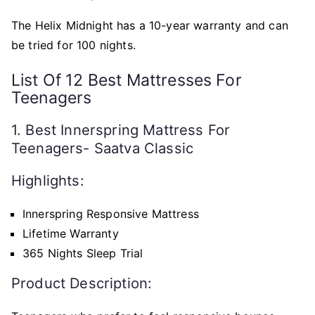
The Helix Midnight has a 10-year warranty and can
be tried for 100 nights.
List Of 12 Best Mattresses For
Teenagers
1. Best Innerspring Mattress For
Teenagers- Saatva Classic
Highlights:
Innerspring Responsive Mattress
Lifetime Warranty
365 Nights Sleep Trial
Product Description: