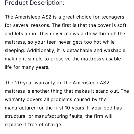
Product Description:
The Amerisleep AS2 is a great choice for teenagers
for several reasons. The first is that the cover is soft
and lets air in. This cover allows airflow through the
mattress, so your teen never gets too hot while
sleeping. Additionally, it is detachable and washable,
making it simple to preserve the mattress’s usable
life for many years.
The 20-year warranty on the Amerisleep AS2
mattress is another thing that makes it stand out. The
warranty covers all problems caused by the
manufacturer for the first 10 years. If your bed has
structural or manufacturing faults, the firm will
replace it free of charge.