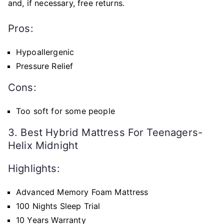
and, if necessary, free returns.
Pros:
Hypoallergenic
Pressure Relief
Cons:
Too soft for some people
3. Best Hybrid Mattress For Teenagers-
Helix Midnight
Highlights:
Advanced Memory Foam Mattress
100 Nights Sleep Trial
10 Years Warranty