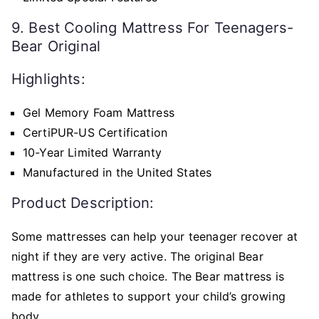
9. Best Cooling Mattress For Teenagers-
Bear Original
Highlights:
Gel Memory Foam Mattress
CertiPUR-US Certification
10-Year Limited Warranty
Manufactured in the United States
Product Description:
Some mattresses can help your teenager recover at
night if they are very active. The original Bear
mattress is one such choice. The Bear mattress is
made for athletes to support your child’s growing
body.