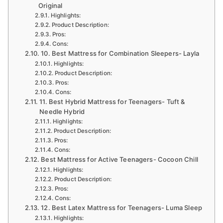
Original
Highlights:
Product Description:
Pros:
Cons:
10. Best Mattress for Combination Sleepers- Layla
Highlights:
Product Description:
Pros:
Cons:
11. Best Hybrid Mattress for Teenagers- Tuft &
Needle Hybrid
Highlights:
Product Description:
Pros:
Cons:
Best Mattress for Active Teenagers- Cocoon Chill
Highlights:
Product Description:
Pros:
Cons:
12. Best Latex Mattress for Teenagers- Luma Sleep
Highlights: