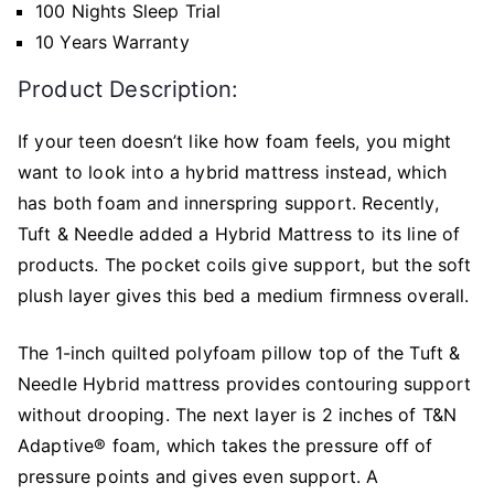
100 Nights Sleep Trial
10 Years Warranty
Product Description:
If your teen doesn’t like how foam feels, you might
want to look into a hybrid mattress instead, which
has both foam and innerspring support. Recently,
Tuft & Needle added a Hybrid Mattress to its line of
products. The pocket coils give support, but the soft
plush layer gives this bed a medium firmness overall.
The 1-inch quilted polyfoam pillow top of the Tuft &
Needle Hybrid mattress provides contouring support
without drooping. The next layer is 2 inches of T&N
Adaptive® foam, which takes the pressure off of
pressure points and gives even support. A