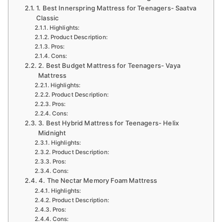
1. Best Innerspring Mattress for Teenagers- Saatva
Classic
Highlights:
Product Description:
Pros:
Cons:
2. Best Budget Mattress for Teenagers- Vaya
Mattress
Highlights:
Product Description:
Pros:
Cons:
3. Best Hybrid Mattress for Teenagers- Helix
Midnight
Highlights:
Product Description:
Pros:
Cons:
4. The Nectar Memory Foam Mattress
Highlights:
Product Description:
Pros:
Cons: