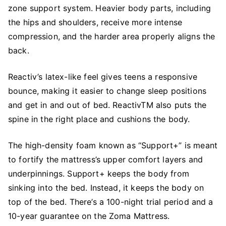
zone support system. Heavier body parts, including
the hips and shoulders, receive more intense
compression, and the harder area properly aligns the
back.
Reactiv’s latex-like feel gives teens a responsive
bounce, making it easier to change sleep positions
and get in and out of bed. ReactivTM also puts the
spine in the right place and cushions the body.
The high-density foam known as “Support+” is meant
to fortify the mattress’s upper comfort layers and
underpinnings. Support+ keeps the body from
sinking into the bed. Instead, it keeps the body on
top of the bed. There’s a 100-night trial period and a
10-year guarantee on the Zoma Mattress.