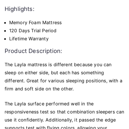
Highlights:
Memory Foam Mattress
120 Days Trial Period
Lifetime Warranty
Product Description:
The Layla mattress is different because you can
sleep on either side, but each has something
different. Great for various sleeping positions, with a
firm and soft side on the other.
The Layla surface performed well in the
responsiveness test so that combination sleepers can
use it confidently. Additionally, it passed the edge
supports test with flying colors, allowing your