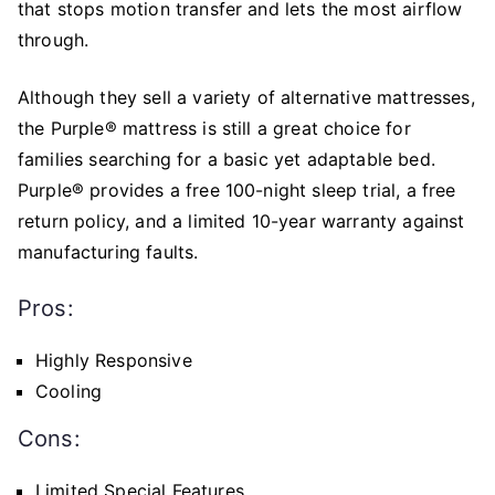
that stops motion transfer and lets the most airflow
through.
Although they sell a variety of alternative mattresses,
the Purple® mattress is still a great choice for
families searching for a basic yet adaptable bed.
Purple® provides a free 100-night sleep trial, a free
return policy, and a limited 10-year warranty against
manufacturing faults.
Pros:
Highly Responsive
Cooling
Cons:
Limited Special Features