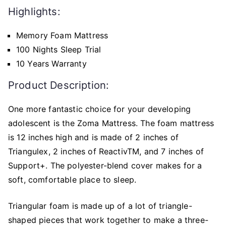
Highlights:
Memory Foam Mattress
100 Nights Sleep Trial
10 Years Warranty
Product Description:
One more fantastic choice for your developing
adolescent is the Zoma Mattress. The foam mattress
is 12 inches high and is made of 2 inches of
Triangulex, 2 inches of ReactivTM, and 7 inches of
Support+. The polyester-blend cover makes for a
soft, comfortable place to sleep.
Triangular foam is made up of a lot of triangle-
shaped pieces that work together to make a three-