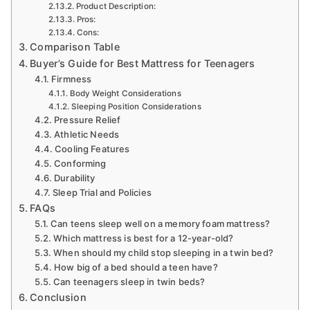
Product Description:
Pros:
Cons:
Comparison Table
Buyer’s Guide for Best Mattress for Teenagers
Firmness
Body Weight Considerations
Sleeping Position Considerations
Pressure Relief
Athletic Needs
Cooling Features
Conforming
Durability
Sleep Trial and Policies
FAQs
Can teens sleep well on a memory foam mattress?
Which mattress is best for a 12-year-old?
When should my child stop sleeping in a twin bed?
How big of a bed should a teen have?
Can teenagers sleep in twin beds?
Conclusion