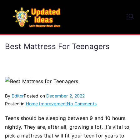
Skip
to
Updated Ideas
content
Let's Discover Great Ideas
Best Mattress For Teenagers
By
Editor
Posted on
December 2, 2022
on
Posted in
Home Improvement
No Comments
Best
Teens should be sleeping between 9 and 10 hours
Mattress
nightly. They are, after all, growing a lot. It’s vital to
for
Teenagers
pick a mattress that will fit your teen for years to