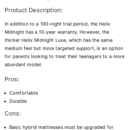
Product Description:
In addition to a 100-night trial period, the Helix
Midnight has a 10-year warranty. However, the
thicker Helix Midnight Luxe, which has the same
medium feel but more targeted support, is an option
for parents looking to treat their teenagers to a more
abundant model.
Pros:
Comfortable
Durable
Cons:
Basic hybrid mattresses must be upgraded for