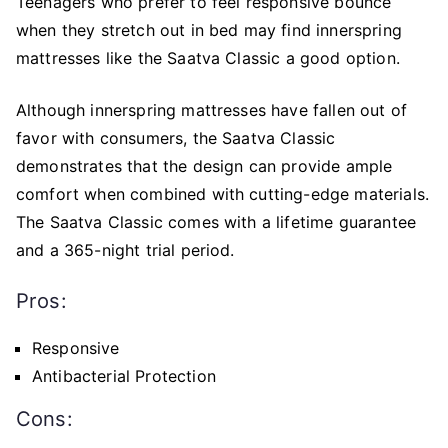
Teenagers who prefer to feel responsive bounce
when they stretch out in bed may find innerspring
mattresses like the Saatva Classic a good option.
Although innerspring mattresses have fallen out of
favor with consumers, the Saatva Classic
demonstrates that the design can provide ample
comfort when combined with cutting-edge materials.
The Saatva Classic comes with a lifetime guarantee
and a 365-night trial period.
Pros:
Responsive
Antibacterial Protection
Cons: