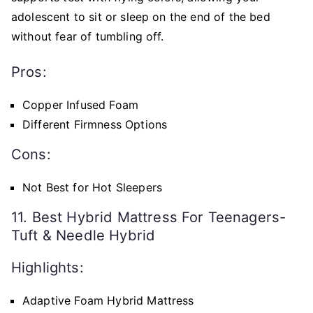
adolescent to sit or sleep on the end of the bed
without fear of tumbling off.
Pros:
Copper Infused Foam
Different Firmness Options
Cons:
Not Best for Hot Sleepers
11. Best Hybrid Mattress For Teenagers-
Tuft & Needle Hybrid
Highlights:
Adaptive Foam Hybrid Mattress