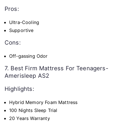
Pros:
Ultra-Cooling
Supportive
Cons:
Off-gassing Odor
7. Best Firm Mattress For Teenagers-
Amerisleep AS2
Highlights:
Hybrid Memory Foam Mattress
100 Nights Sleep Trial
20 Years Warranty