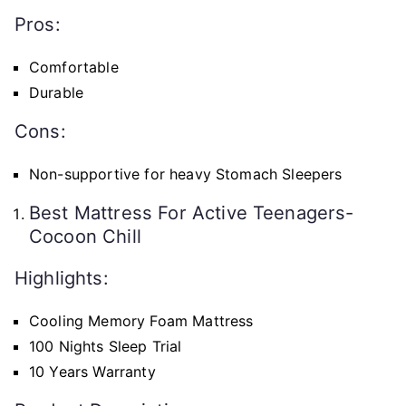
Pros:
Comfortable
Durable
Cons:
Non-supportive for heavy Stomach Sleepers
Best Mattress For Active Teenagers-
Cocoon Chill
Highlights:
Cooling Memory Foam Mattress
100 Nights Sleep Trial
10 Years Warranty