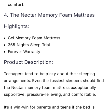
comfort.
4. The Nectar Memory Foam Mattress
Highlights:
Gel Memory Foam Mattress
365 Nights Sleep Trial
Forever Warranty
Product Description:
Teenagers tend to be picky about their sleeping
arrangements. Even the fussiest sleepers should find
the Nectar memory foam mattress exceptionally
supportive, pressure-relieving, and comfortable.
It’s a win-win for parents and teens if the bed is