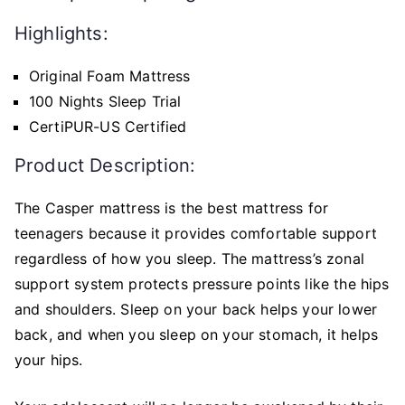
Highlights:
Original Foam Mattress
100 Nights Sleep Trial
CertiPUR-US Certified
Product Description:
The Casper mattress is the best mattress for
teenagers because it provides comfortable support
regardless of how you sleep. The mattress’s zonal
support system protects pressure points like the hips
and shoulders. Sleep on your back helps your lower
back, and when you sleep on your stomach, it helps
your hips.