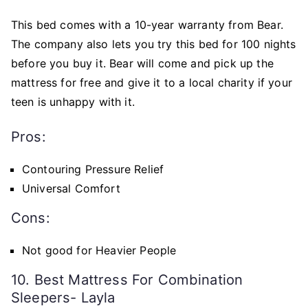
This bed comes with a 10-year warranty from Bear.
The company also lets you try this bed for 100 nights
before you buy it. Bear will come and pick up the
mattress for free and give it to a local charity if your
teen is unhappy with it.
Pros:
Contouring Pressure Relief
Universal Comfort
Cons:
Not good for Heavier People
10. Best Mattress For Combination
Sleepers- Layla