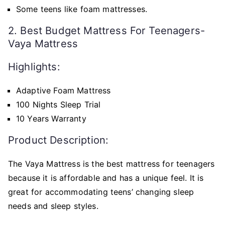
Some teens like foam mattresses.
2. Best Budget Mattress For Teenagers-
Vaya Mattress
Highlights:
Adaptive Foam Mattress
100 Nights Sleep Trial
10 Years Warranty
Product Description:
The Vaya Mattress is the best mattress for teenagers
because it is affordable and has a unique feel. It is
great for accommodating teens’ changing sleep
needs and sleep styles.