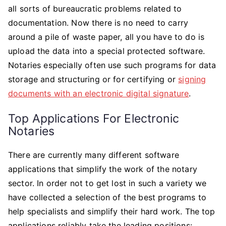
Best
all sorts of bureaucratic problems related to
Software
documentation. Now there is no need to carry
To
around a pile of waste paper, all you have to do is
Use
upload the data into a special protected software.
For
Notaries especially often use such programs for data
Electronic
storage and structuring or for certifying or
signing
Notaries?
documents with an electronic digital signature
.
Top Applications For Electronic
Notaries
There are currently many different software
applications that simplify the work of the notary
sector. In order not to get lost in such a variety we
have collected a selection of the best programs to
help specialists and simplify their hard work. The top
applications reliably take the leading positions: