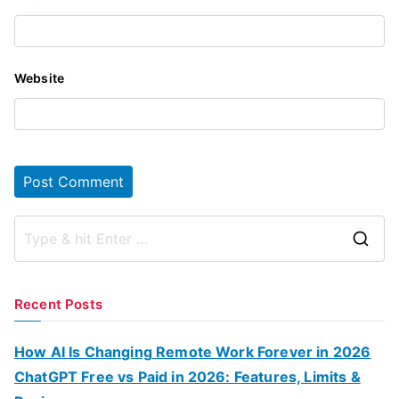
Website
S
e
a
Recent Posts
r
c
How AI Is Changing Remote Work Forever in 2026
h
ChatGPT Free vs Paid in 2026: Features, Limits &