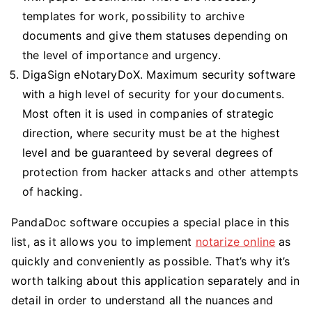
templates for work, possibility to archive
documents and give them statuses depending on
the level of importance and urgency.
DigaSign eNotaryDoX. Maximum security software
with a high level of security for your documents.
Most often it is used in companies of strategic
direction, where security must be at the highest
level and be guaranteed by several degrees of
protection from hacker attacks and other attempts
of hacking.
PandaDoc software occupies a special place in this
list, as it allows you to implement
notarize online
as
quickly and conveniently as possible. That’s why it’s
worth talking about this application separately and in
detail in order to understand all the nuances and