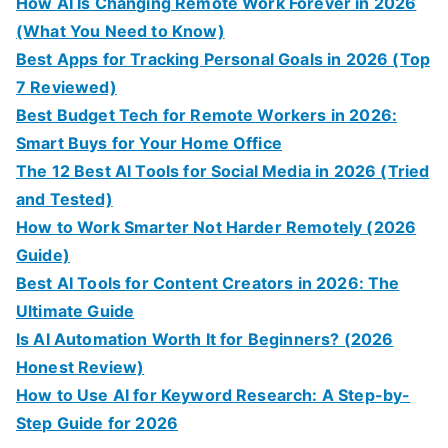
How AI Is Changing Remote Work Forever in 2026
(What You Need to Know)
Best Apps for Tracking Personal Goals in 2026 (Top
7 Reviewed)
Best Budget Tech for Remote Workers in 2026:
Smart Buys for Your Home Office
The 12 Best AI Tools for Social Media in 2026 (Tried
and Tested)
How to Work Smarter Not Harder Remotely (2026
Guide)
Best AI Tools for Content Creators in 2026: The
Ultimate Guide
Is AI Automation Worth It for Beginners? (2026
Honest Review)
How to Use AI for Keyword Research: A Step-by-
Step Guide for 2026