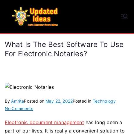
Skip
to
Updated Ideas
content
Let's Discover Great Ideas
What Is The Best Software To Use
For Electronic Notaries?
By
Amrita
Posted on
May 22, 2022
Posted in
Technology
on
No Comments
What
Electronic document management
has long been a
Is
part of our lives. It is really a convenient solution to
The