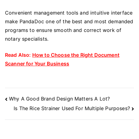
Convenient management tools and intuitive interface
make PandaDoc one of the best and most demanded
programs to ensure smooth and correct work of
notary specialists.
Read Also:
How to Choose the Right Document
Scanner for Your Business
Post
Why A Good Brand Design Matters A Lot?
Navigation
Is The Rice Strainer Used For Multiple Purposes?