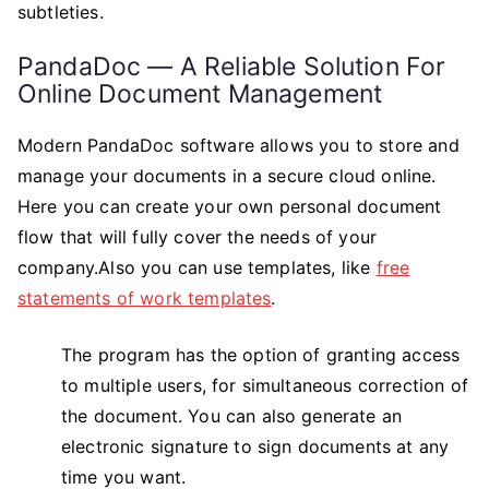
subtleties.
PandaDoc — A Reliable Solution For
Online Document Management
Modern PandaDoc software allows you to store and
manage your documents in a secure cloud online.
Here you can create your own personal document
flow that will fully cover the needs of your
company.Also you can use templates, like
free
statements of work templates
.
The program has the option of granting access
to multiple users, for simultaneous correction of
the document. You can also generate an
electronic signature to sign documents at any
time you want.