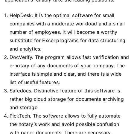
HelpDesk. It is the optimal software for small
companies with a moderate workload and a small
number of employees. It will become a worthy
substitute for Excel programs for data structuring
and analytics.
DocVerify. The program allows fast verification and
e-notary of any documents of your company. The
interface is simple and clear, and there is a wide
list of useful features.
Safedocs. Distinctive feature of this software is
rather big cloud storage for documents archiving
and storage.
PickTech. The software allows to fully automate
the notary’s work and avoid possible confusion
with paper documents. There are necessary