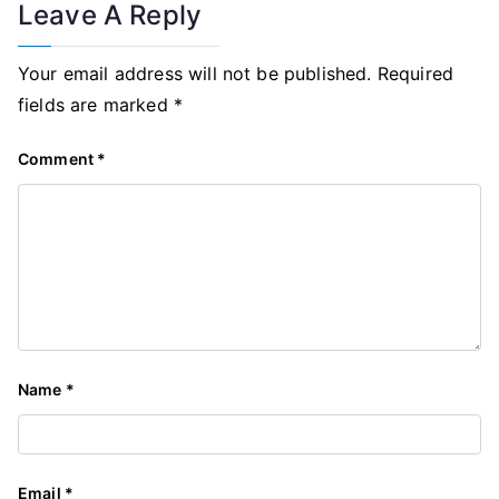
Leave A Reply
Your email address will not be published.
Required
fields are marked
*
Comment
*
Name
*
Email
*