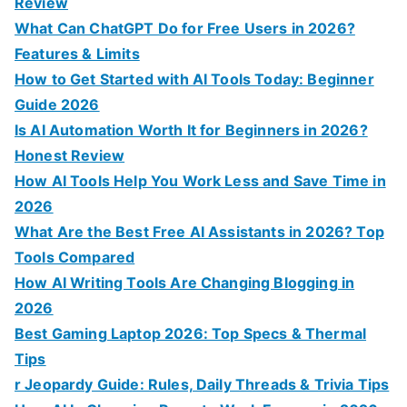
f
Review
o
What Can ChatGPT Do for Free Users in 2026?
r
Features & Limits
:
How to Get Started with AI Tools Today: Beginner
Guide 2026
Is AI Automation Worth It for Beginners in 2026?
Honest Review
How AI Tools Help You Work Less and Save Time in
2026
What Are the Best Free AI Assistants in 2026? Top
Tools Compared
How AI Writing Tools Are Changing Blogging in
2026
Best Gaming Laptop 2026: Top Specs & Thermal
Tips
r Jeopardy Guide: Rules, Daily Threads & Trivia Tips